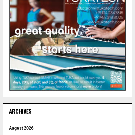
ARCHIVES
August 2026