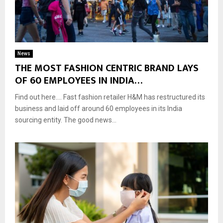
News
THE MOST FASHION CENTRIC BRAND LAYS
OF 60 EMPLOYEES IN INDIA…
Find out here…. Fast fashion retailer H&M has restructured its
business and laid off around 60 employees in its India
sourcing entity. The good news...