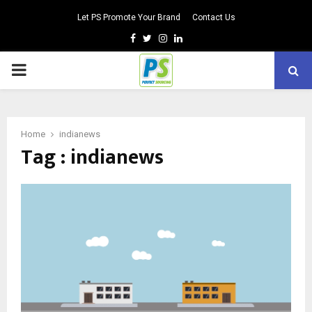
Let PS Promote Your Brand
Contact Us
Facebook
Twitter
Instagram
Linkedin
PRIMARY
MENU
Home
indianews
Tag : indianews