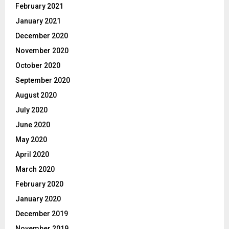
February 2021
January 2021
December 2020
November 2020
October 2020
September 2020
August 2020
July 2020
June 2020
May 2020
April 2020
March 2020
February 2020
January 2020
December 2019
November 2019