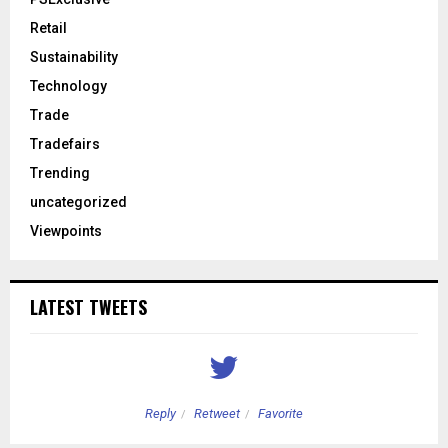
Retail
Sustainability
Technology
Trade
Tradefairs
Trending
uncategorized
Viewpoints
LATEST TWEETS
Reply
Retweet
Favorite