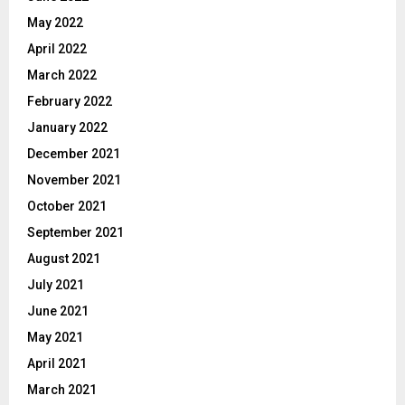
May 2022
April 2022
March 2022
February 2022
January 2022
December 2021
November 2021
October 2021
September 2021
August 2021
July 2021
June 2021
May 2021
April 2021
March 2021