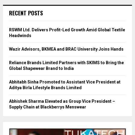
RECENT POSTS
RSWM Ltd. Delivers Profit-Led Growth Amid Global Textile
Headwinds
Wazir Advisors, BKMEA and BRAC University Joins Hands
Reliance Brands Limited Partners with SKIMS to Bring the
Global Shapewear Brand to India
Abhitabh Sinha Promoted to Assistant Vice President at
Aditya Birla Lifestyle Brands Limited
Abhishek Sharma Elevated as Group Vice President –
Supply Chain at Blackberrys Menswear