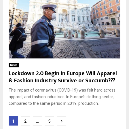
News
Lockdown 2.0 Begin in Europe Will Apparel
& Fashion Industry Survive or Succumb???
The impact of coronavirus (COVID-19) was felt hard across
apparel, and fashion industries. In Europe’s clothing sector,
compared to the same period in 2019, production...
Posts
1
2
…
5