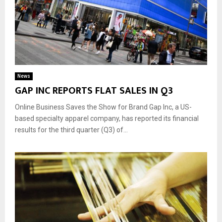
News
GAP INC REPORTS FLAT SALES IN Q3
Online Business Saves the Show for Brand Gap Inc, a US-
based specialty apparel company, has reported its financial
results for the third quarter (Q3) of...