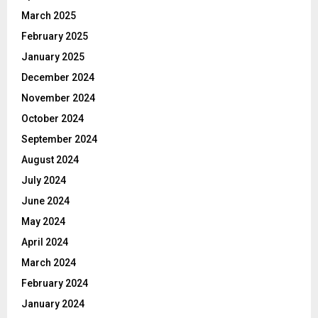
March 2025
February 2025
January 2025
December 2024
November 2024
October 2024
September 2024
August 2024
July 2024
June 2024
May 2024
April 2024
March 2024
February 2024
January 2024