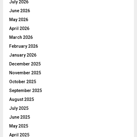
July 2026
June 2026
May 2026
April 2026
March 2026
February 2026
January 2026
December 2025
November 2025
October 2025
September 2025
August 2025
July 2025
June 2025
May 2025
April 2025