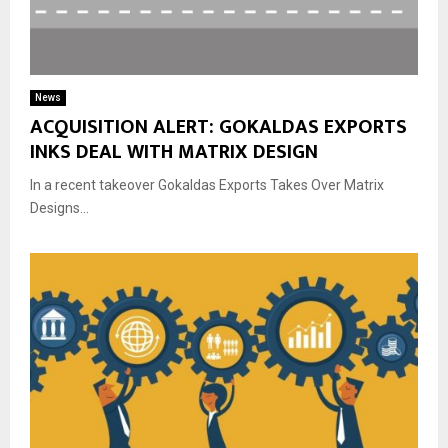
News
ACQUISITION ALERT: GOKALDAS EXPORTS
INKS DEAL WITH MATRIX DESIGN
In a recent takeover Gokaldas Exports Takes Over Matrix
Designs...