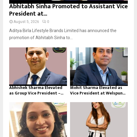
Abhitabh Sinha Promoted to Assistant Vice
President at...
August 5, 2026
0
Aditya Birla Lifestyle Brands Limited has announced the
promotion of Abhitabh Sinha to...
Abhishek Sharma Elevated
Mohit Sharma Elevated as
as Group Vice President –...
Vice President at Welspun...