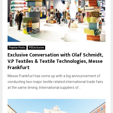
Popular Posts
PSExclusive
Exclusive Conversation with Olaf Schmidt,
V.P Textiles & Textile Technologies, Messe
Frankfurt
Messe Frankfurt has come up with a big announcement of
conducting two major textile related international trade fairs
at the same timing. International suppliers of...