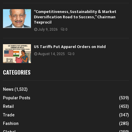
“Competitiveness, Sustainability & Market
Diversification Road to Success,” Chairman
Texprocil
July 9, 2026
0
US Tariffs Put Apparel Orders on Hold
August 14, 2025
0
CATEGORIES
News
(1,532)
Popular Posts
(539)
Retail
(453)
Trade
(347)
Fashion
(285)
Global
(259)