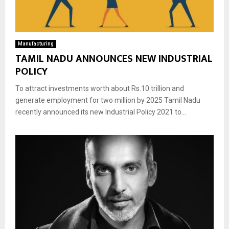
Manufacturing
TAMIL NADU ANNOUNCES NEW INDUSTRIAL
POLICY
To attract investments worth about Rs.10 trillion and
generate employment for two million by 2025 Tamil Nadu
recently announced its new Industrial Policy 2021 to...