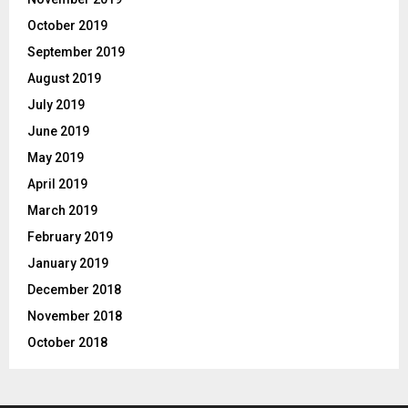
October 2019
September 2019
August 2019
July 2019
June 2019
May 2019
April 2019
March 2019
February 2019
January 2019
December 2018
November 2018
October 2018