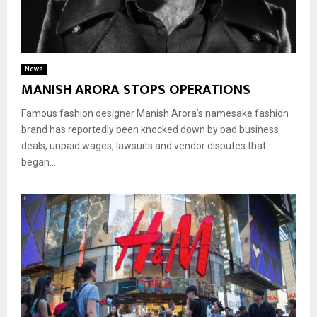
News
MANISH ARORA STOPS OPERATIONS
Famous fashion designer Manish Arora’s namesake fashion
brand has reportedly been knocked down by bad business
deals, unpaid wages, lawsuits and vendor disputes that
began...