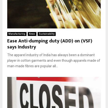
Manufacturing
News
Sustainability
Ease Anti-dumping duty (ADD) on (VSF)
says Industry
The apparel industry of India has always been a dominant
player in cotton garments and even though apparels made of
man-made fibres are popular all...