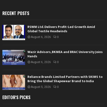
RECENT POSTS
RSWM Ltd. Delivers Profit-Led Growth Amid
Global Textile Headwinds
August 6, 2026
0
Wazir Advisors, BKMEA and BRAC University Joins
Hands
August 6, 2026
0
Reliance Brands Limited Partners with SKIMS to
Bring the Global Shapewear Brand to India
August 5, 2026
0
EDITOR'S PICKS