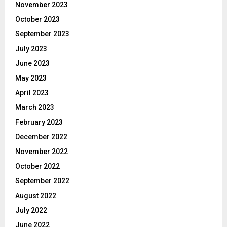
November 2023
October 2023
September 2023
July 2023
June 2023
May 2023
April 2023
March 2023
February 2023
December 2022
November 2022
October 2022
September 2022
August 2022
July 2022
June 2022