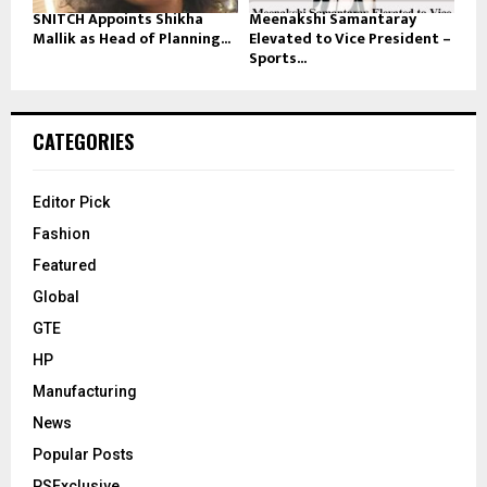
SNITCH Appoints Shikha
Meenakshi Samantaray
Mallik as Head of Planning...
Elevated to Vice President –
Sports...
CATEGORIES
Editor Pick
Fashion
Featured
Global
GTE
HP
Manufacturing
News
Popular Posts
PSExclusive