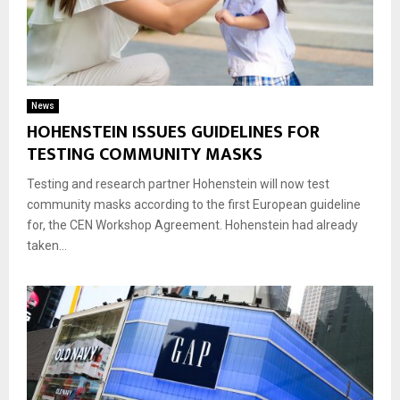
News
HOHENSTEIN ISSUES GUIDELINES FOR
TESTING COMMUNITY MASKS
Testing and research partner Hohenstein will now test
community masks according to the first European guideline
for, the CEN Workshop Agreement. Hohenstein had already
taken...