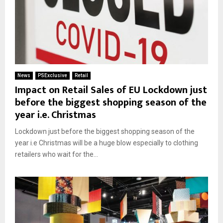
News
PSExclusive
Retail
Impact on Retail Sales of EU Lockdown just
before the biggest shopping season of the
year i.e. Christmas
Lockdown just before the biggest shopping season of the
year i.e Christmas will be a huge blow especially to clothing
retailers who wait for the...