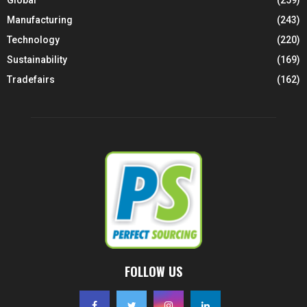
Manufacturing
(243)
Technology
(220)
Sustainability
(169)
Tradefairs
(162)
FOLLOW US