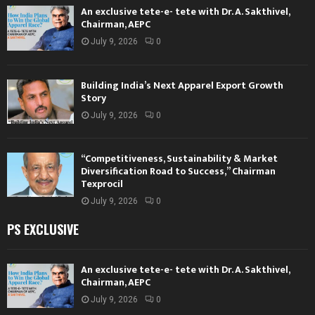
An exclusive tete-e- tete with Dr. A. Sakthivel,
Chairman, AEPC
July 9, 2026
0
Building India’s Next Apparel Export Growth
Story
July 9, 2026
0
“Competitiveness, Sustainability & Market
Diversification Road to Success,” Chairman
Texprocil
July 9, 2026
0
PS EXCLUSIVE
An exclusive tete-e- tete with Dr. A. Sakthivel,
Chairman, AEPC
July 9, 2026
0