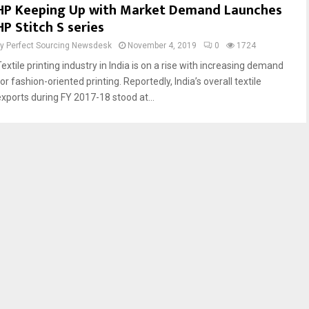
HP Keeping Up with Market Demand Launches
HP Stitch S series
by
Perfect Sourcing Newsdesk
November 4, 2019
0
1724
extile printing industry in India is on a rise with increasing demand
or fashion-oriented printing. Reportedly, India’s overall textile
exports during FY 2017-18 stood at...