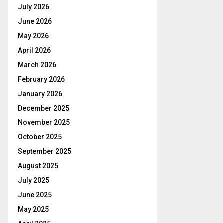
July 2026
June 2026
May 2026
April 2026
March 2026
February 2026
January 2026
December 2025
November 2025
October 2025
September 2025
August 2025
July 2025
June 2025
May 2025