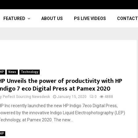
FEATURED
ABOUT US
PS LIVE VIDEOS
CONTACT
HP
News
Technology
HP Unveils the power of productivity with HP
Indigo 7 eco Digital Press at Pamex 2020
by
Perfect Sourcing Newsdesk
January 15, 2020
0
4888
HP Inc recently launched the new HP Indigo 7eco Digital Press,
powered by the innovative Indigo Liquid Electrophotography (LEP)
Technology, at Pamex 2020. The new...
HP