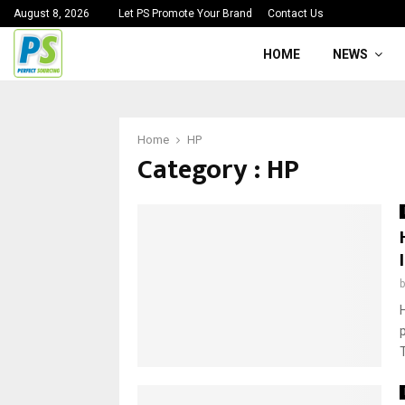
August 8, 2026
Let PS Promote Your Brand
Contact Us
HOME
NEWS
Home
HP
Category : HP