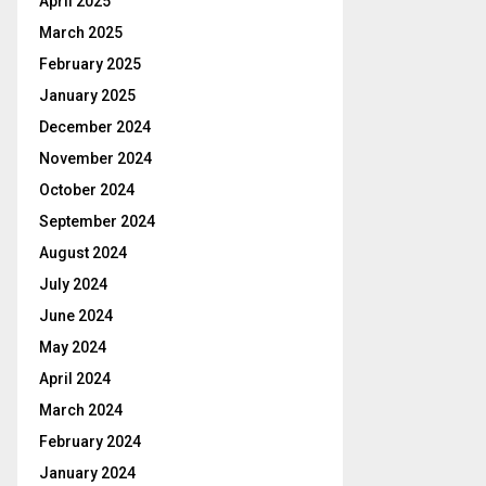
April 2025
March 2025
February 2025
January 2025
December 2024
November 2024
October 2024
September 2024
August 2024
July 2024
June 2024
May 2024
April 2024
March 2024
February 2024
January 2024