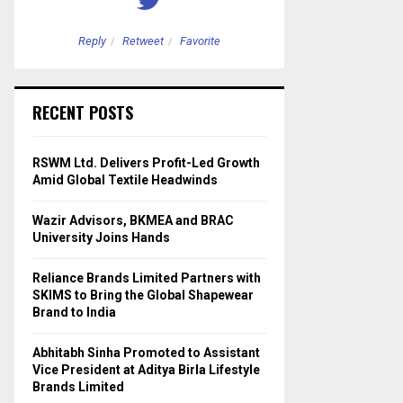
Reply
Retweet
Favorite
Reply
Retweet
RECENT POSTS
RSWM Ltd. Delivers Profit-Led Growth
Amid Global Textile Headwinds
Wazir Advisors, BKMEA and BRAC
University Joins Hands
Reliance Brands Limited Partners with
SKIMS to Bring the Global Shapewear
Brand to India
Abhitabh Sinha Promoted to Assistant
Vice President at Aditya Birla Lifestyle
Brands Limited