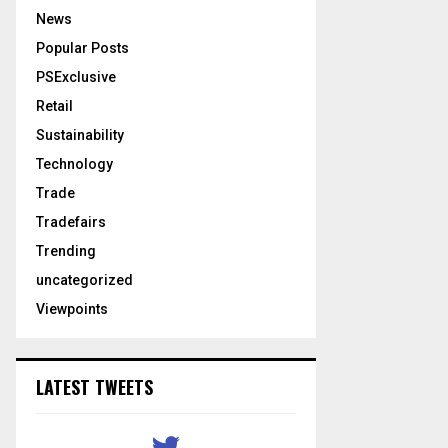
News
Popular Posts
PSExclusive
Retail
Sustainability
Technology
Trade
Tradefairs
Trending
uncategorized
Viewpoints
LATEST TWEETS