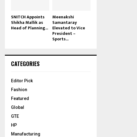
SNITCH Appoints
Meenakshi
Shikha Mallik as
Samantaray
Head of Planning...
Elevated to Vice
President –
Sports...
CATEGORIES
Editor Pick
Fashion
Featured
Global
GTE
HP
Manufacturing