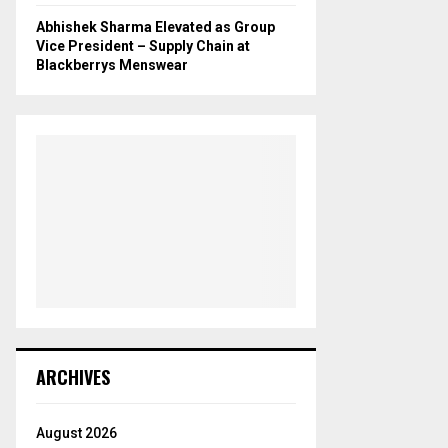
Abhishek Sharma Elevated as Group
Vice President – Supply Chain at
Blackberrys Menswear
ARCHIVES
August 2026