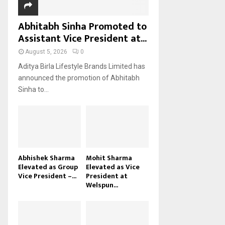
Abhitabh Sinha Promoted to
Assistant Vice President at...
August 5, 2026
0
Aditya Birla Lifestyle Brands Limited has
announced the promotion of Abhitabh
Sinha to...
Abhishek Sharma
Mohit Sharma
Elevated as Group
Elevated as Vice
Vice President –...
President at
Welspun...