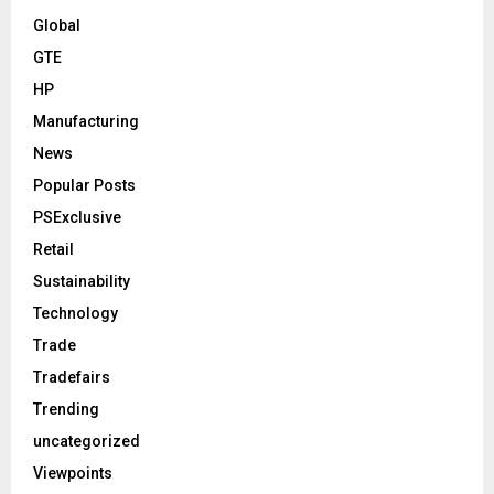
Global
GTE
HP
Manufacturing
News
Popular Posts
PSExclusive
Retail
Sustainability
Technology
Trade
Tradefairs
Trending
uncategorized
Viewpoints