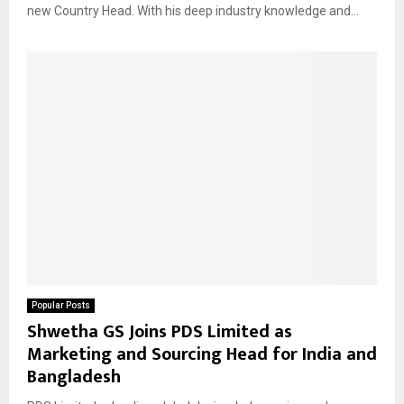
new Country Head. With his deep industry knowledge and...
Popular Posts
Shwetha GS Joins PDS Limited as
Marketing and Sourcing Head for India and
Bangladesh