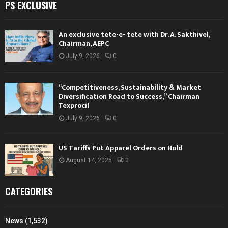
PS EXCLUSIVE
An exclusive tete-e- tete with Dr. A. Sakthivel,
Chairman, AEPC
July 9, 2026
0
“Competitiveness, Sustainability & Market
Diversification Road to Success,” Chairman
Texprocil
July 9, 2026
0
US Tariffs Put Apparel Orders on Hold
August 14, 2025
0
CATEGORIES
News
(1,532)