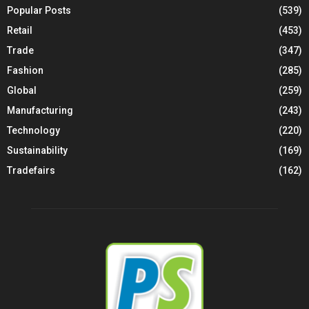
Popular Posts
(539)
Retail
(453)
Trade
(347)
Fashion
(285)
Global
(259)
Manufacturing
(243)
Technology
(220)
Sustainability
(169)
Tradefairs
(162)