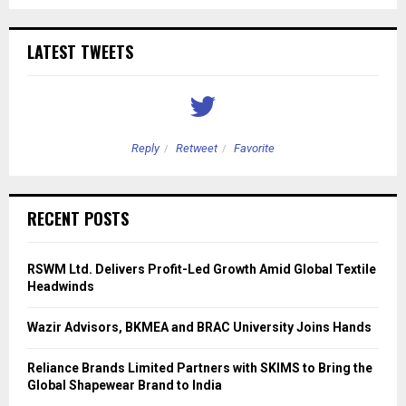
LATEST TWEETS
Reply
Retweet
Favorite
RECENT POSTS
RSWM Ltd. Delivers Profit-Led Growth Amid Global Textile
Headwinds
Wazir Advisors, BKMEA and BRAC University Joins Hands
Reliance Brands Limited Partners with SKIMS to Bring the
Global Shapewear Brand to India