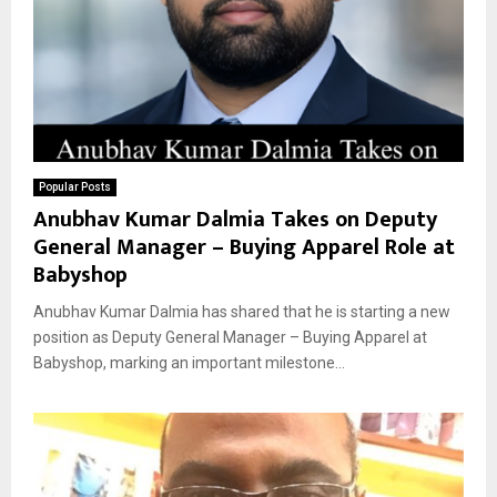
Popular Posts
Anubhav Kumar Dalmia Takes on Deputy
General Manager – Buying Apparel Role at
Babyshop
Anubhav Kumar Dalmia has shared that he is starting a new
position as Deputy General Manager – Buying Apparel at
Babyshop, marking an important milestone...