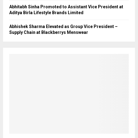
Abhitabh Sinha Promoted to Assistant Vice President at
Aditya Birla Lifestyle Brands Limited
Abhishek Sharma Elevated as Group Vice President –
Supply Chain at Blackberrys Menswear