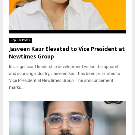
Popular Posts
Jasveen Kaur Elevated to Vice President at
Newtimes Group
In a significant leadership development within the apparel
and sourcing industry, Jasveen Kaur has been promoted to
Vice President at Newtimes Group. The announcement
marks...