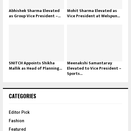
Abhishek Sharma Elevated
Mohit Sharma Elevated as
as Group Vice President –...
Vice President at Welspun...
SNITCH Appoints Shikha
Meenakshi Samantaray
Mallik as Head of Planning...
Elevated to Vice President –
Sports...
CATEGORIES
Editor Pick
Fashion
Featured