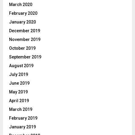
March 2020
February 2020
January 2020
December 2019
November 2019
October 2019
September 2019
August 2019
July 2019
June 2019
May 2019
April 2019
March 2019
February 2019
January 2019