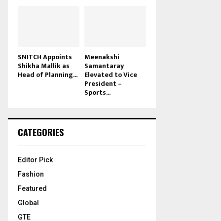
SNITCH Appoints
Meenakshi
Shikha Mallik as
Samantaray
Head of Planning...
Elevated to Vice
President –
Sports...
CATEGORIES
Editor Pick
Fashion
Featured
Global
GTE