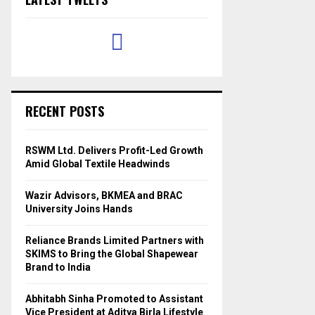
RECENT POSTS
RSWM Ltd. Delivers Profit-Led Growth
Amid Global Textile Headwinds
Wazir Advisors, BKMEA and BRAC
University Joins Hands
Reliance Brands Limited Partners with
SKIMS to Bring the Global Shapewear
Brand to India
Abhitabh Sinha Promoted to Assistant
Vice President at Aditya Birla Lifestyle