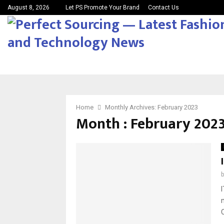
August 8, 2026
Let PS Promote Your Brand
Contact Us
Home
Monthly Archives: February 2023
Month : February 202