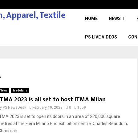
HOME
NEWS
PS LIVE VIDEOS
CON
3
News
Tradefairs
ITMA 2023 is all set to host ITMA Milan
by
PS NewsDesk
February 19, 2023
0
1559
ITMA 2023 is set to open its doors in an area of 220,000 square
metres at the Fiera Milano Rho exhibition centre. Charles Beauduin,
Chairman...