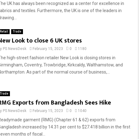
The UK has always been recognized as a center for excellence in
fabrics and textiles. Furthermore, the UK is one of the leaders in
rawing...
Retail
Trade
New Look to close 6 UK stores
by
PS NewsDesk
February 15, 2023
0
1180
The high-street fashion retailer New Look is closing stores in
Birmingham, Coventry, Trowbridge, Kirkcaldy, Walthamstow, and
Northampton. As part of the normal course of business,...
Trade
RMG Exports from Bangladesh Sees Hike
by
PS NewsDesk
February 15, 2023
0
1040
Readymade garment (RMG) (Chapter 61 & 62) exports from
Bangladesh increased by 14.31 per cent to $27.418 billion in the first
seven months of fiscal...