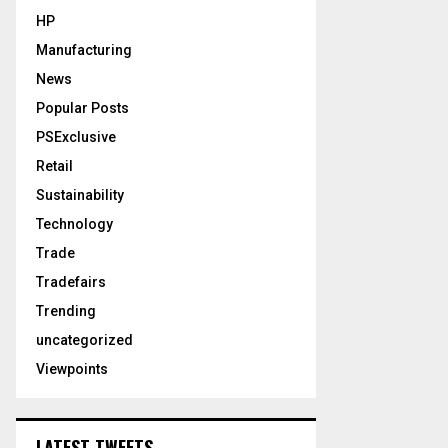
HP
Manufacturing
News
Popular Posts
PSExclusive
Retail
Sustainability
Technology
Trade
Tradefairs
Trending
uncategorized
Viewpoints
LATEST TWEETS