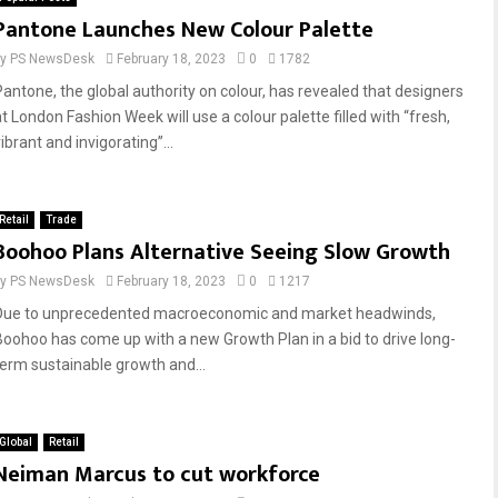
Pantone Launches New Colour Palette
by
PS NewsDesk
February 18, 2023
0
1782
Pantone, the global authority on colour, has revealed that designers
at London Fashion Week will use a colour palette filled with “fresh,
ibrant and invigorating”...
Retail
Trade
Boohoo Plans Alternative Seeing Slow Growth
by
PS NewsDesk
February 18, 2023
0
1217
Due to unprecedented macroeconomic and market headwinds,
Boohoo has come up with a new Growth Plan in a bid to drive long-
term sustainable growth and...
Global
Retail
Neiman Marcus to cut workforce