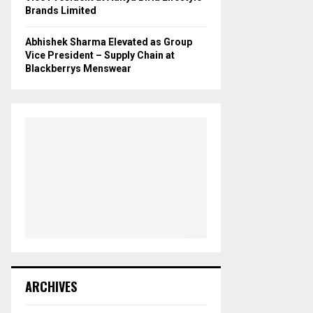
Brands Limited
Abhishek Sharma Elevated as Group
Vice President – Supply Chain at
Blackberrys Menswear
ARCHIVES