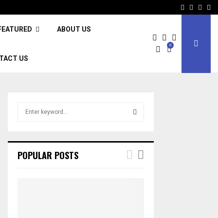
Facebook
Twitter
Inst
Li
FEATURED
ABOUT US
0
TACT US
S
e
a
S
r
c
E
POPULAR POSTS
h
f
A
o
r
R
:
C