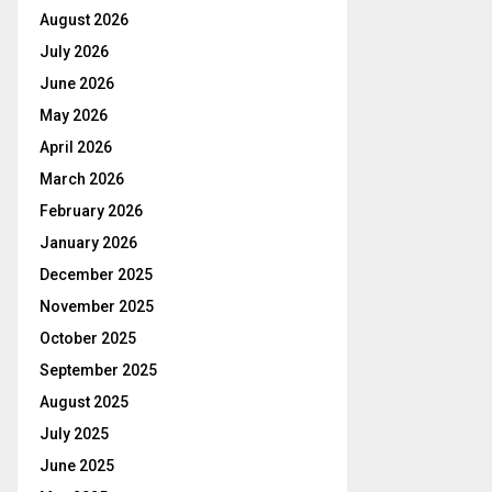
August 2026
July 2026
June 2026
May 2026
April 2026
March 2026
February 2026
January 2026
December 2025
November 2025
October 2025
September 2025
August 2025
July 2025
June 2025