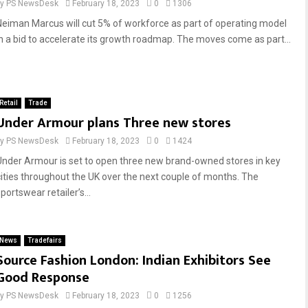
by
PS NewsDesk
February 18, 2023
0
1306
Neiman Marcus will cut 5% of workforce as part of operating model
in a bid to accelerate its growth roadmap. The moves come as part...
Retail
Trade
Under Armour plans Three new stores
by
PS NewsDesk
February 18, 2023
0
1424
Under Armour is set to open three new brand-owned stores in key
cities throughout the UK over the next couple of months. The
portswear retailer’s...
News
Tradefairs
Source Fashion London: Indian Exhibitors See
Good Response
by
PS NewsDesk
February 18, 2023
0
1256