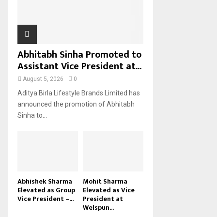
H
Abhitabh Sinha Promoted to
Assistant Vice President at...
August 5, 2026
0
Aditya Birla Lifestyle Brands Limited has
announced the promotion of Abhitabh
Sinha to...
Abhishek Sharma
Mohit Sharma
Elevated as Group
Elevated as Vice
Vice President –...
President at
Welspun...