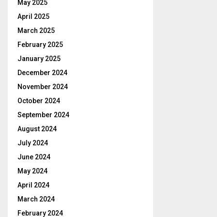
May 2025
April 2025
March 2025
February 2025
January 2025
December 2024
November 2024
October 2024
September 2024
August 2024
July 2024
June 2024
May 2024
April 2024
March 2024
February 2024