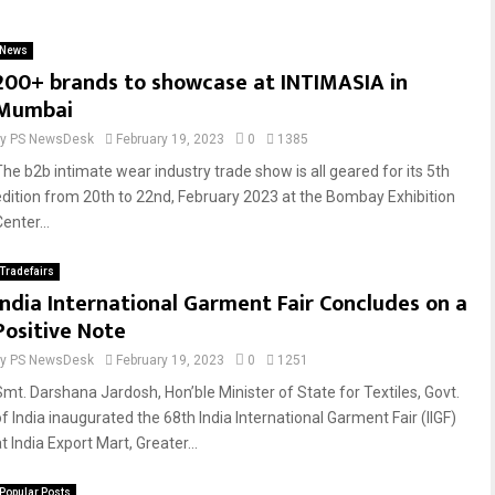
News
200+ brands to showcase at INTIMASIA in
Mumbai
by
PS NewsDesk
February 19, 2023
0
1385
The b2b intimate wear industry trade show is all geared for its 5th
edition from 20th to 22nd, February 2023 at the Bombay Exhibition
enter...
Tradefairs
India International Garment Fair Concludes on a
Positive Note
by
PS NewsDesk
February 19, 2023
0
1251
Smt. Darshana Jardosh, Hon’ble Minister of State for Textiles, Govt.
of India inaugurated the 68th India International Garment Fair (IIGF)
t India Export Mart, Greater...
Popular Posts