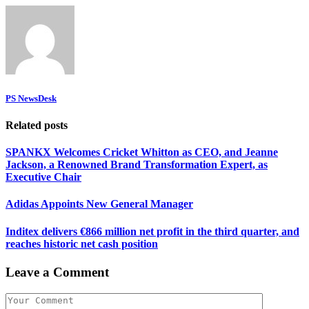
PS NewsDesk
Related posts
SPANKX Welcomes Cricket Whitton as CEO, and Jeanne
Jackson, a Renowned Brand Transformation Expert, as
Executive Chair
Adidas Appoints New General Manager
Inditex delivers €866 million net profit in the third quarter, and
reaches historic net cash position
Leave a Comment