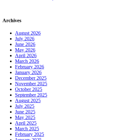
Archives
August 2026
July 2026
June 2026
May 2026
April 2026
March 2026
February 2026
January 2026
December 2025
November 2025
October 2025
September 2025
August 2025
July 2025
June 2025
May 2025
April 2025
March 2025
February 2025
January 2025