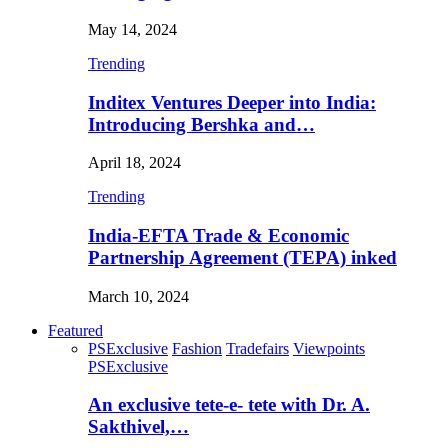
May 14, 2024
Trending
Inditex Ventures Deeper into India:
Introducing Bershka and…
April 18, 2024
Trending
India-EFTA Trade & Economic
Partnership Agreement (TEPA) inked
March 10, 2024
Featured
PSExclusive
Fashion
Tradefairs
Viewpoints
PSExclusive
An exclusive tete-e- tete with Dr. A.
Sakthivel,…