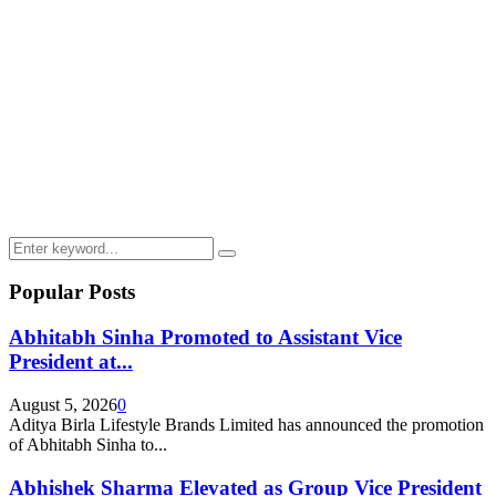
Search
Search
for:
Popular Posts
Abhitabh Sinha Promoted to Assistant Vice
President at...
August 5, 2026
0
Aditya Birla Lifestyle Brands Limited has announced the promotion
of Abhitabh Sinha to...
Abhishek Sharma Elevated as Group Vice President