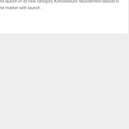
the launch of its new category Activeleisure. Musclemind debuts in
the market with launch...