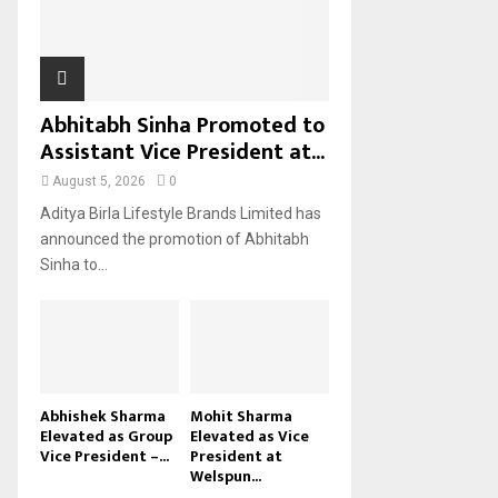
H
Abhitabh Sinha Promoted to
Assistant Vice President at...
August 5, 2026
0
Aditya Birla Lifestyle Brands Limited has
announced the promotion of Abhitabh
Sinha to...
Abhishek Sharma
Mohit Sharma
Elevated as Group
Elevated as Vice
Vice President –...
President at
Welspun...