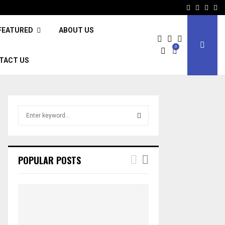
Facebook
Twitter
Inst
Li
FEATURED
ABOUT US
0
TACT US
S
e
a
S
r
c
E
POPULAR POSTS
h
f
A
o
r
R
:
C