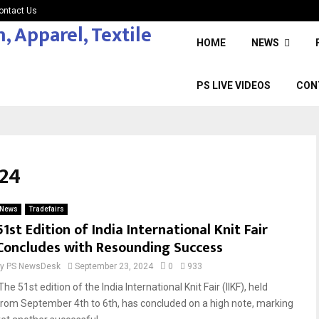
ontact Us
HOME
NEWS
PS LIVE VIDEOS
CON
24
News
Tradefairs
51st Edition of India International Knit Fair
Concludes with Resounding Success
by
PS NewsDesk
September 23, 2024
0
933
he 51st edition of the India International Knit Fair (IIKF), held
from September 4th to 6th, has concluded on a high note, marking