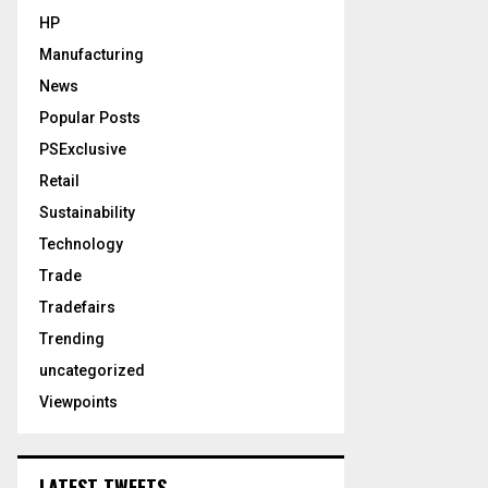
HP
Manufacturing
News
Popular Posts
PSExclusive
Retail
Sustainability
Technology
Trade
Tradefairs
Trending
uncategorized
Viewpoints
LATEST TWEETS