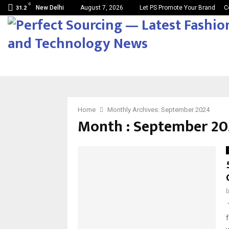
C
New Delhi
August 7, 2026
Let PS Promote Your Brand
C
31.2
Home
Monthly Archives: September 2024
Month : September 20
T