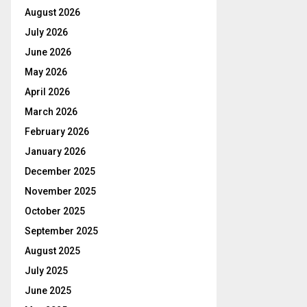
August 2026
July 2026
June 2026
May 2026
April 2026
March 2026
February 2026
January 2026
December 2025
November 2025
October 2025
September 2025
August 2025
July 2025
June 2025