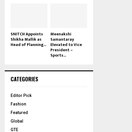
SNITCH Appoints
Meenakshi
Shikha Mallik as
Samantaray
Head of Planning...
Elevated to Vice
President –
Sports...
CATEGORIES
Editor Pick
Fashion
Featured
Global
GTE