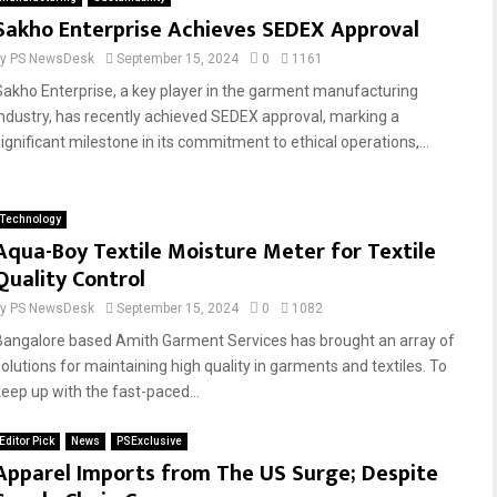
Sakho Enterprise Achieves SEDEX Approval
by
PS NewsDesk
September 15, 2024
0
1161
Sakho Enterprise, a key player in the garment manufacturing
industry, has recently achieved SEDEX approval, marking a
significant milestone in its commitment to ethical operations,...
Technology
Aqua-Boy Textile Moisture Meter for Textile
Quality Control
by
PS NewsDesk
September 15, 2024
0
1082
Bangalore based Amith Garment Services has brought an array of
solutions for maintaining high quality in garments and textiles. To
keep up with the fast-paced...
Editor Pick
News
PSExclusive
Apparel Imports from The US Surge; Despite