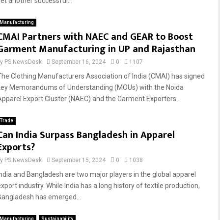
yet another successful...
Manufacturing
CMAI Partners with NAEC and GEAR to Boost
Garment Manufacturing in UP and Rajasthan
by
PS NewsDesk
September 16, 2024
0
1107
The Clothing Manufacturers Association of India (CMAI) has signed
key Memorandums of Understanding (MOUs) with the Noida
Apparel Export Cluster (NAEC) and the Garment Exporters...
Trade
Can India Surpass Bangladesh in Apparel
Exports?
by
PS NewsDesk
September 15, 2024
0
1038
India and Bangladesh are two major players in the global apparel
xport industry. While India has a long history of textile production,
Bangladesh has emerged...
Manufacturing
Sustainability