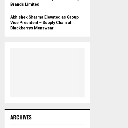
Brands Limited
Abhishek Sharma Elevated as Group
Vice President – Supply Chain at
Blackberrys Menswear
ARCHIVES