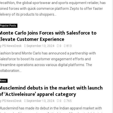
Decathlon, the global sportswear and sports equipment retailer, has
joined forces with quick commerce platform Zepto to offer faster
elivery of its products to shoppers...
Popular Posts
Monte Carlo Joins Forces with Salesforce to
Elevate Customer Experience
by
PS NewsDesk
September 13, 2024
0
813
Fashion brand Monte Carlo has announced a partnership with
Salesforce to boost its customer engagement efforts and
streamline operations across various digital platforms. The
ollaboration...
News
Musclemind debuts in the market with launch
of ‘Activeleisure’ apparel category
by
PS NewsDesk
September 13, 2024
0
765
Musclemind has made its debut in the Indian apparel market with