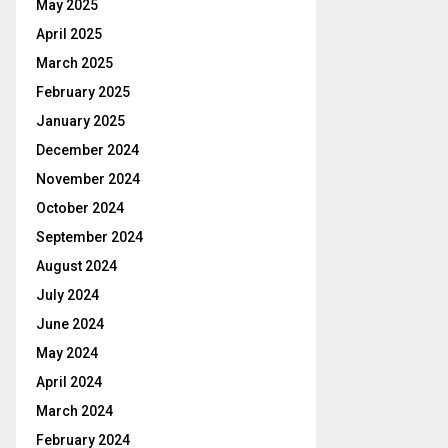
May 2025
April 2025
March 2025
February 2025
January 2025
December 2024
November 2024
October 2024
September 2024
August 2024
July 2024
June 2024
May 2024
April 2024
March 2024
February 2024