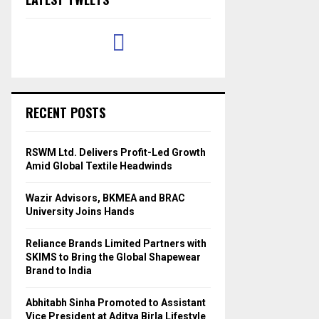
RECENT POSTS
RSWM Ltd. Delivers Profit-Led Growth
Amid Global Textile Headwinds
Wazir Advisors, BKMEA and BRAC
University Joins Hands
Reliance Brands Limited Partners with
SKIMS to Bring the Global Shapewear
Brand to India
Abhitabh Sinha Promoted to Assistant
Vice President at Aditya Birla Lifestyle