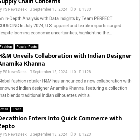
Supply Chain Concerns
by
PS NewsDesk
September 15, 2024
0
1833
An In-Depth Analysis with Data Insights by Team PERFECT
SOURCING In July 2024, U.S. apparel and textile imports surged
despite looming economic uncertainties, highlighting the...
Fashion
Popular Posts
H&M Unveils Collaboration with Indian Designer
Anamika Khanna
by
PS NewsDesk
September 13, 2024
0
1128
Global fashion retailer H&M has announced a new collaboration with
renowned Indian designer Anamika Khanna, featuring a collection
hat blends traditional Indian silhouettes with a...
Retail
Trade
Decathlon Enters Into Quick Commerce with
Zepto
by
PS NewsDesk
September 13, 2024
0
1223