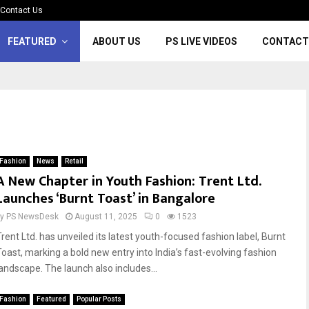
Contact Us
FEATURED
ABOUT US
PS LIVE VIDEOS
CONTACT
Fashion
News
Retail
A New Chapter in Youth Fashion: Trent Ltd.
Launches ‘Burnt Toast’ in Bangalore
by
PS NewsDesk
August 11, 2025
0
1523
Trent Ltd. has unveiled its latest youth-focused fashion label, Burnt
Toast, marking a bold new entry into India’s fast-evolving fashion
landscape. The launch also includes...
Fashion
Featured
Popular Posts