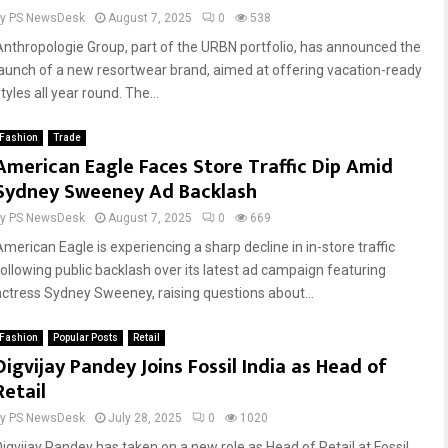
by
PS NewsDesk
August 7, 2025
0
538
Anthropologie Group, part of the URBN portfolio, has announced the
launch of a new resortwear brand, aimed at offering vacation-ready
tyles all year round. The...
Fashion
Trade
American Eagle Faces Store Traffic Dip Amid
Sydney Sweeney Ad Backlash
by
PS NewsDesk
August 7, 2025
0
669
American Eagle is experiencing a sharp decline in in-store traffic
following public backlash over its latest ad campaign featuring
actress Sydney Sweeney, raising questions about...
Fashion
Popular Posts
Retail
Digvijay Pandey Joins Fossil India as Head of
Retail
by
PS NewsDesk
July 28, 2025
0
1020
Digvijay Pandey has taken on a new role as Head of Retail at Fossil