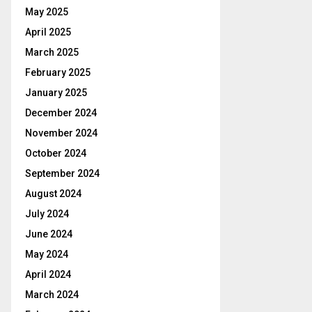
May 2025
April 2025
March 2025
February 2025
January 2025
December 2024
November 2024
October 2024
September 2024
August 2024
July 2024
June 2024
May 2024
April 2024
March 2024