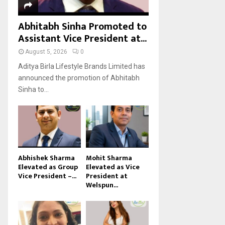
Abhitabh Sinha Promoted to
Assistant Vice President at...
August 5, 2026
0
Aditya Birla Lifestyle Brands Limited has
announced the promotion of Abhitabh
Sinha to...
Abhishek Sharma
Mohit Sharma
Elevated as Group
Elevated as Vice
Vice President –...
President at
Welspun...