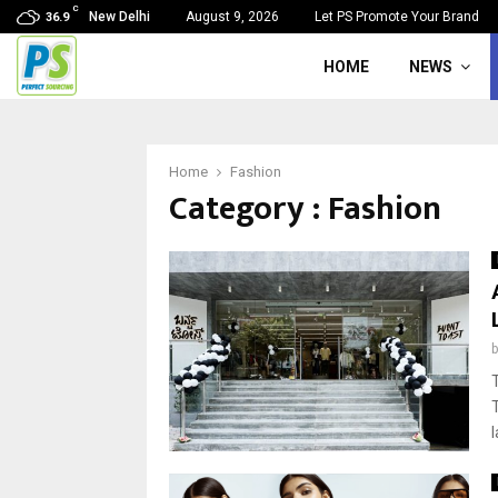
C
New Delhi
August 9, 2026
Let PS Promote Your Brand
36.9
HOME
NEWS
Home
Fashion
Category : Fashion