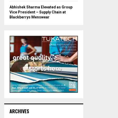
Abhishek Sharma Elevated as Group
Vice President – Supply Chain at
Blackberrys Menswear
ARCHIVES