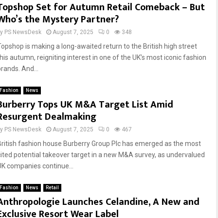
Topshop Set for Autumn Retail Comeback – But
Who’s the Mystery Partner?
by
PS NewsDesk
August 7, 2025
0
348
Topshop is making a long-awaited return to the British high street
this autumn, reigniting interest in one of the UK’s most iconic fashion
brands. And...
Fashion
News
Burberry Tops UK M&A Target List Amid
Resurgent Dealmaking
by
PS NewsDesk
August 7, 2025
0
467
British fashion house Burberry Group Plc has emerged as the most
cited potential takeover target in a new M&A survey, as undervalued
UK companies continue...
Fashion
News
Retail
Anthropologie Launches Celandine, A New and
Exclusive Resort Wear Label