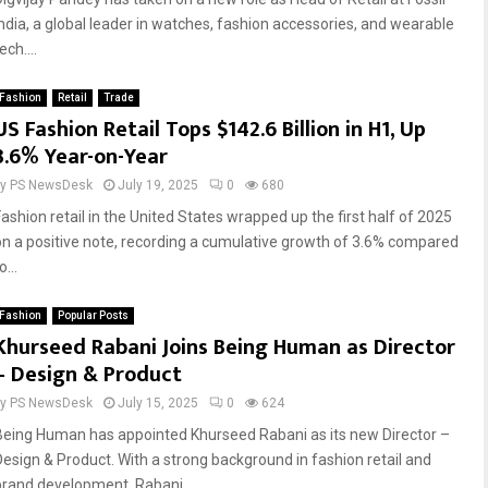
India, a global leader in watches, fashion accessories, and wearable
ech....
Fashion
Retail
Trade
US Fashion Retail Tops $142.6 Billion in H1, Up
3.6% Year-on-Year
by
PS NewsDesk
July 19, 2025
0
680
Fashion retail in the United States wrapped up the first half of 2025
on a positive note, recording a cumulative growth of 3.6% compared
o...
Fashion
Popular Posts
Khurseed Rabani Joins Being Human as Director
– Design & Product
by
PS NewsDesk
July 15, 2025
0
624
Being Human has appointed Khurseed Rabani as its new Director –
Design & Product. With a strong background in fashion retail and
brand development, Rabani...