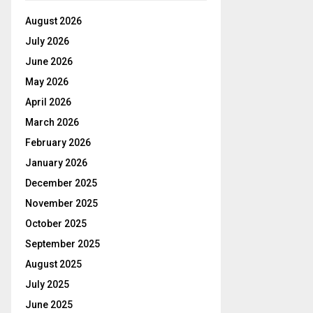
August 2026
July 2026
June 2026
May 2026
April 2026
March 2026
February 2026
January 2026
December 2025
November 2025
October 2025
September 2025
August 2025
July 2025
June 2025