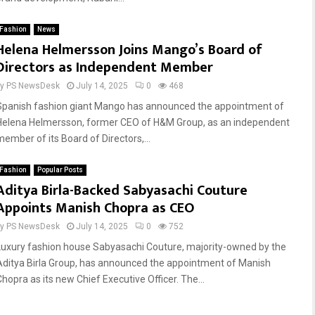
Fashion
News
Reply
Retweet
Favorite
Reply
Retweet
Favorite
Helena Helmersson Joins Mango’s Board of
Directors as Independent Member
by
PS NewsDesk
July 14, 2025
0
468
Spanish fashion giant Mango has announced the appointment of
Helena Helmersson, former CEO of H&M Group, as an independent
member of its Board of Directors,...
Fashion
Popular Posts
Aditya Birla-Backed Sabyasachi Couture
Appoints Manish Chopra as CEO
by
PS NewsDesk
July 14, 2025
0
752
Luxury fashion house Sabyasachi Couture, majority-owned by the
Aditya Birla Group, has announced the appointment of Manish
Chopra as its new Chief Executive Officer. The...