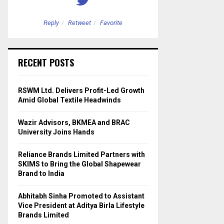
Reply
Retweet
Favorite
Reply
Retweet
RECENT POSTS
RSWM Ltd. Delivers Profit-Led Growth
Amid Global Textile Headwinds
Wazir Advisors, BKMEA and BRAC
University Joins Hands
Reliance Brands Limited Partners with
SKIMS to Bring the Global Shapewear
Brand to India
Abhitabh Sinha Promoted to Assistant
Vice President at Aditya Birla Lifestyle
Brands Limited