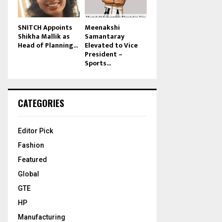
SNITCH Appoints
Meenakshi
Shikha Mallik as
Samantaray
Head of Planning...
Elevated to Vice
President –
Sports...
CATEGORIES
Editor Pick
Fashion
Featured
Global
GTE
HP
Manufacturing