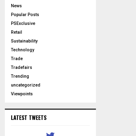
News
Popular Posts
PSExclusive
Retail
Sustainability
Technology
Trade
Tradefairs
Trending
uncategorized
Viewpoints
LATEST TWEETS