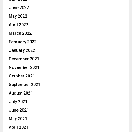
June 2022
May 2022
April 2022
March 2022
February 2022
January 2022
December 2021
November 2021
October 2021
September 2021
August 2021
July 2021
June 2021
May 2021
April 2021