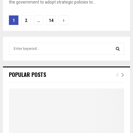
the government to adopt strategic policies to...
Posts
1
2
…
14
pagination
S
e
a
S
r
c
E
POPULAR POSTS
h
f
A
o
r
R
:
C
H