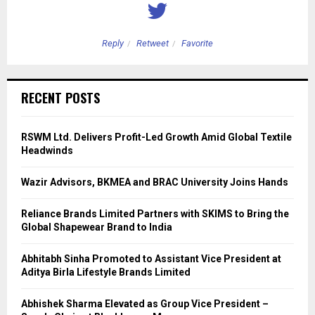
Reply
Retweet
Favorite
RECENT POSTS
RSWM Ltd. Delivers Profit-Led Growth Amid Global Textile
Headwinds
Wazir Advisors, BKMEA and BRAC University Joins Hands
Reliance Brands Limited Partners with SKIMS to Bring the
Global Shapewear Brand to India
Abhitabh Sinha Promoted to Assistant Vice President at
Aditya Birla Lifestyle Brands Limited
Abhishek Sharma Elevated as Group Vice President –