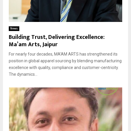
News
Building Trust, Delivering Excellence:
Ma’am Arts, Jaipur
For nearly four decades, MA’AM ARTS has strengthened its
position in global apparel sourcing by blending manufacturing
excellence with quality, compliance and customer-centricity.
The dynamics...