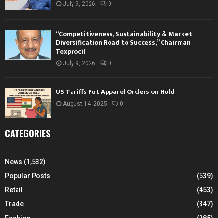
July 9, 2026
0
“Competitiveness, Sustainability & Market
Diversification Road to Success,” Chairman
Texprocil
July 9, 2026
0
US Tariffs Put Apparel Orders on Hold
August 14, 2025
0
CATEGORIES
News
(1,532)
Popular Posts
(539)
Retail
(453)
Trade
(347)