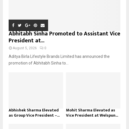
Abhitabh Sinha Promoted to Assistant Vice
President at...
August 5, 2026
0
Aditya Birla Lifestyle Brands Limited has announced the
promotion of Abhitabh Sinha to...
Abhishek Sharma Elevated
Mohit Sharma Elevated as
as Group Vice President –...
Vice President at Welspun...