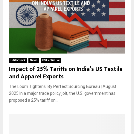
Editor Pick
News
PSExclusive
Impact of 25% Tariffs on India’s US Textile
and Apparel Exports
The Loom Tightens: By Perfect Sourcing Bureau | August
2025 In a major trade policy jolt, the U.S. government has
proposed a 25% tariff on...