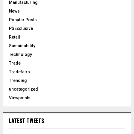
Manufacturing
News
Popular Posts
PSExclusive
Retail
Sustainability
Technology
Trade
Tradefairs
Trending
uncategorized
Viewpoints
LATEST TWEETS