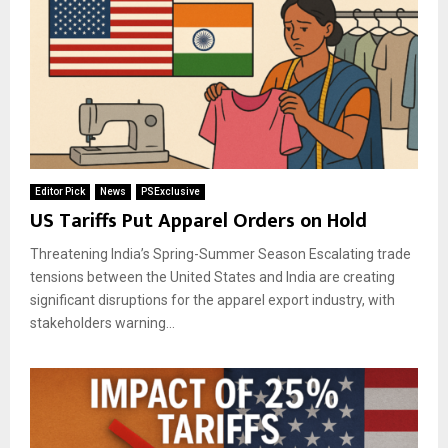
Editor Pick
News
PSExclusive
US Tariffs Put Apparel Orders on Hold
Threatening India’s Spring-Summer Season Escalating trade
tensions between the United States and India are creating
significant disruptions for the apparel export industry, with
stakeholders warning...