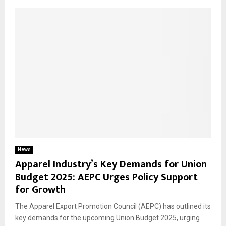
News
Apparel Industry’s Key Demands for Union
Budget 2025: AEPC Urges Policy Support
for Growth
The Apparel Export Promotion Council (AEPC) has outlined its
key demands for the upcoming Union Budget 2025, urging