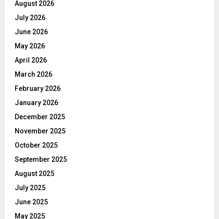
August 2026
July 2026
June 2026
May 2026
April 2026
March 2026
February 2026
January 2026
December 2025
November 2025
October 2025
September 2025
August 2025
July 2025
June 2025
May 2025