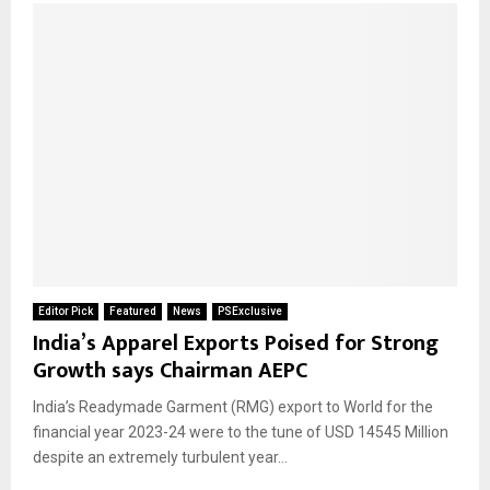
Editor Pick
Featured
News
PSExclusive
India’s Apparel Exports Poised for Strong
Growth says Chairman AEPC
India’s Readymade Garment (RMG) export to World for the
financial year 2023-24 were to the tune of USD 14545 Million
despite an extremely turbulent year...