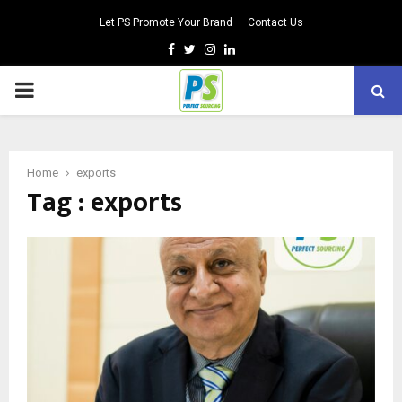
Let PS Promote Your Brand
Contact Us
Facebook
Twitter
Instagram
Linkedin
PRIMARY
MENU
Home
exports
Tag : exports