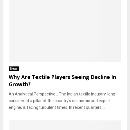
News
Why Are Textile Players Seeing Decline In
Growth?
An Analytical Perspective… The Indian textile industry, long
considered a pillar of the country’s economic and export
engine, is facing turbulent times. In recent quarters,...