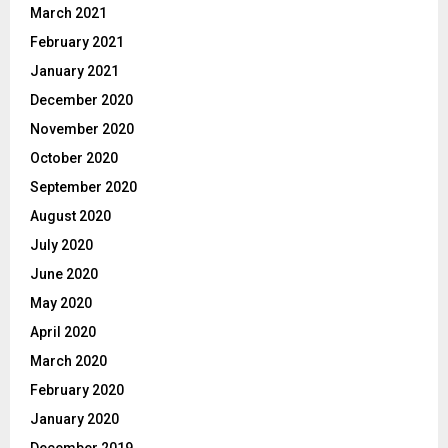
March 2021
February 2021
January 2021
December 2020
November 2020
October 2020
September 2020
August 2020
July 2020
June 2020
May 2020
April 2020
March 2020
February 2020
January 2020
December 2019