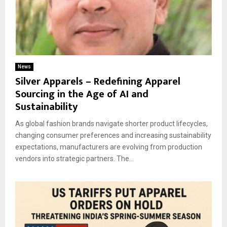
News
Silver Apparels – Redefining Apparel
Sourcing in the Age of AI and
Sustainability
As global fashion brands navigate shorter product lifecycles,
changing consumer preferences and increasing sustainability
expectations, manufacturers are evolving from production
vendors into strategic partners. The...