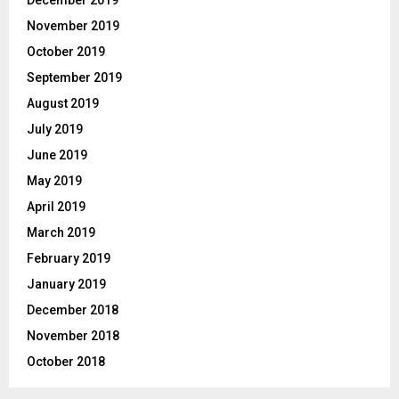
November 2019
October 2019
September 2019
August 2019
July 2019
June 2019
May 2019
April 2019
March 2019
February 2019
January 2019
December 2018
November 2018
October 2018