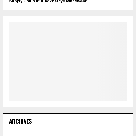
Supply Chain at Blackberrys Menswear
ARCHIVES