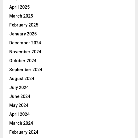
April 2025
March 2025
February 2025
January 2025
December 2024
November 2024
October 2024
September 2024
August 2024
July 2024
June 2024
May 2024
April 2024
March 2024
February 2024