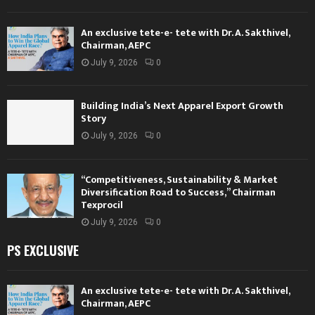
An exclusive tete-e- tete with Dr. A. Sakthivel,
Chairman, AEPC
July 9, 2026
0
Building India’s Next Apparel Export Growth
Story
July 9, 2026
0
“Competitiveness, Sustainability & Market
Diversification Road to Success,” Chairman
Texprocil
July 9, 2026
0
PS EXCLUSIVE
An exclusive tete-e- tete with Dr. A. Sakthivel,
Chairman, AEPC