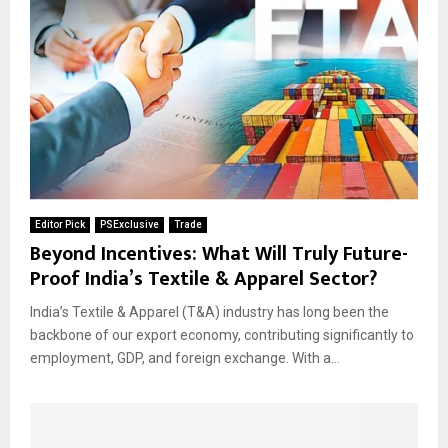
Editor Pick
PSExclusive
Trade
Beyond Incentives: What Will Truly Future-
Proof India’s Textile & Apparel Sector?
India’s Textile & Apparel (T&A) industry has long been the
backbone of our export economy, contributing significantly to
employment, GDP, and foreign exchange. With a...