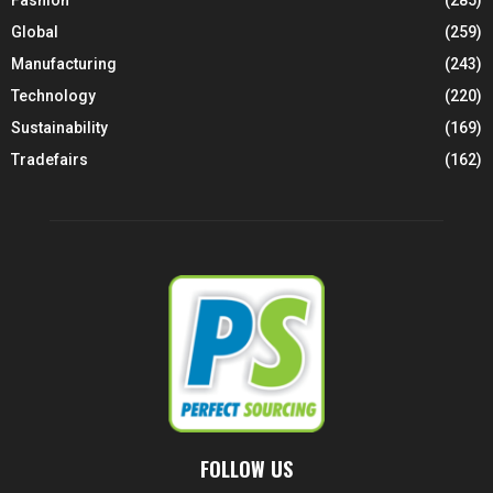
Fashion
(285)
Global
(259)
Manufacturing
(243)
Technology
(220)
Sustainability
(169)
Tradefairs
(162)
FOLLOW US