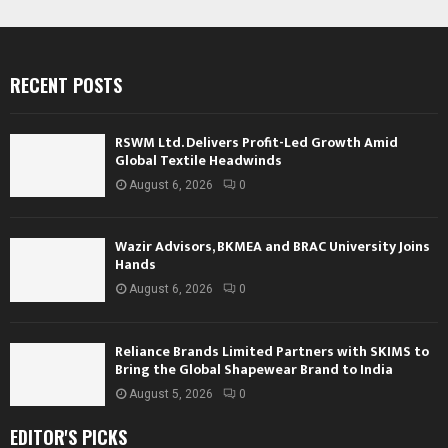
RECENT POSTS
RSWM Ltd. Delivers Profit-Led Growth Amid
Global Textile Headwinds
August 6, 2026
0
Wazir Advisors, BKMEA and BRAC University Joins
Hands
August 6, 2026
0
Reliance Brands Limited Partners with SKIMS to
Bring the Global Shapewear Brand to India
August 5, 2026
0
EDITOR'S PICKS