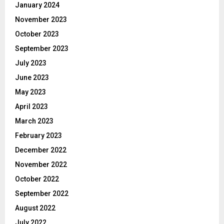
January 2024
November 2023
October 2023
September 2023
July 2023
June 2023
May 2023
April 2023
March 2023
February 2023
December 2022
November 2022
October 2022
September 2022
August 2022
July 2022