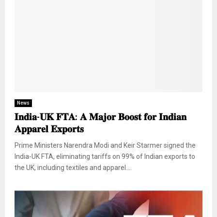
News
𝐈𝐧𝐝𝐢𝐚-𝐔𝐊 𝐅𝐓𝐀: 𝐀 𝐌𝐚𝐣𝐨𝐫 𝐁𝐨𝐨𝐬𝐭 𝐟𝐨𝐫 𝐈𝐧𝐝𝐢𝐚𝐧
𝐀𝐩𝐩𝐚𝐫𝐞𝐥 𝐄𝐱𝐩𝐨𝐫𝐭𝐬
Prime Ministers Narendra Modi and Keir Starmer signed the
India-UK FTA, eliminating tariffs on 99% of Indian exports to
the UK, including textiles and apparel....