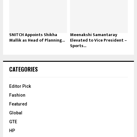
SNITCH Appoints Shikha
Meenakshi Samantaray
Mallik as Head of Planning...
Elevated to Vice President –
Sports...
CATEGORIES
Editor Pick
Fashion
Featured
Global
GTE
HP