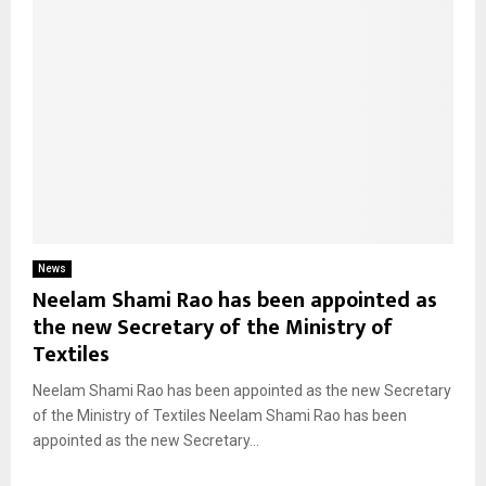
News
Neelam Shami Rao has been appointed as
the new Secretary of the Ministry of
Textiles
Neelam Shami Rao has been appointed as the new Secretary
of the Ministry of Textiles Neelam Shami Rao has been
appointed as the new Secretary...