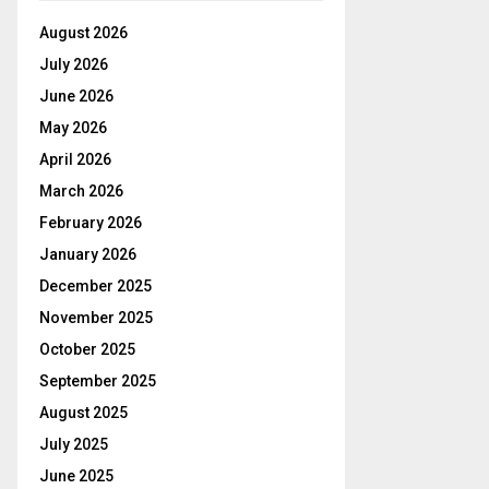
August 2026
July 2026
June 2026
May 2026
April 2026
March 2026
February 2026
January 2026
December 2025
November 2025
October 2025
September 2025
August 2025
July 2025
June 2025