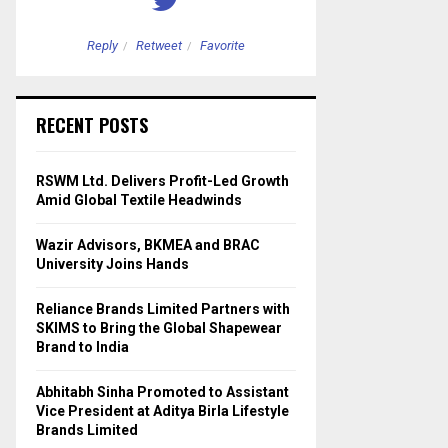
Reply
Retweet
Favorite
Reply
Retweet
RECENT POSTS
RSWM Ltd. Delivers Profit-Led Growth
Amid Global Textile Headwinds
Wazir Advisors, BKMEA and BRAC
University Joins Hands
Reliance Brands Limited Partners with
SKIMS to Bring the Global Shapewear
Brand to India
Abhitabh Sinha Promoted to Assistant
Vice President at Aditya Birla Lifestyle
Brands Limited