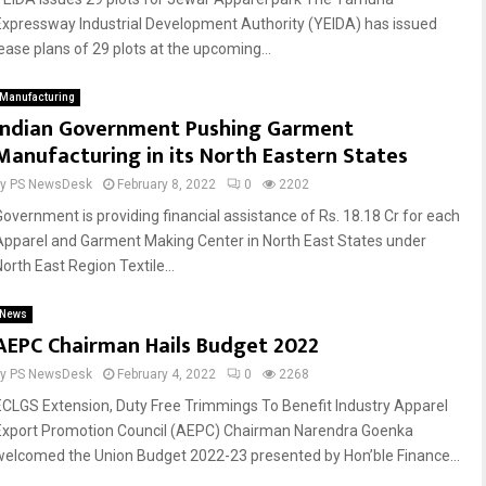
Expressway Industrial Development Authority (YEIDA) has issued
lease plans of 29 plots at the upcoming...
Manufacturing
Indian Government Pushing Garment
Manufacturing in its North Eastern States
by
PS NewsDesk
February 8, 2022
0
2202
Government is providing financial assistance of Rs. 18.18 Cr for each
Apparel and Garment Making Center in North East States under
orth East Region Textile...
News
AEPC Chairman Hails Budget 2022
by
PS NewsDesk
February 4, 2022
0
2268
ECLGS Extension, Duty Free Trimmings To Benefit Industry Apparel
Export Promotion Council (AEPC) Chairman Narendra Goenka
welcomed the Union Budget 2022-23 presented by Hon’ble Finance...