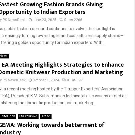
Fastest Growing Fashion Brands Giving
Opportunity to Indian Exporters
by
PS NewsDesk
June 23, 2025
0
2266
As global fashion demand continues to evolve, the spotlight is
increasingly turning toward agile and cost-efficient supply chains—
offering a golden opportunity for Indian exporters. With...
News
TEA Meeting Highlights Strategies to Enhance
Domestic Knitwear Production and Marketing
by
PS NewsDesk
October 1, 2024
0
897
At a recent meeting hosted by the Tiruppur Exporters’ Association
(TEA), President K.M. Subramanian led pivotal discussions aimed at
bolstering the domestic production and marketing...
Editor Pick
PSExclusive
Trade
GEMA: Working towards betterment of
Industry