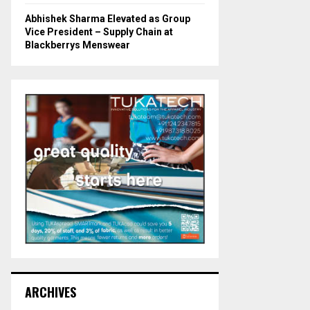
Abhishek Sharma Elevated as Group
Vice President – Supply Chain at
Blackberrys Menswear
ARCHIVES