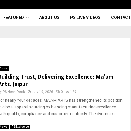
FEATURED
ABOUT US
PS LIVE VIDEOS
CONTACT
News
Building Trust, Delivering Excellence: Ma’am
Arts, Jaipur
by
PS NewsDesk
July 10, 2026
0
129
For nearly four decades, MA’AM ARTS has strengthened its position
in global apparel sourcing by blending manufacturing excellence
with quality, compliance and customer-centricity. The dynamics...
News
PSExclusive