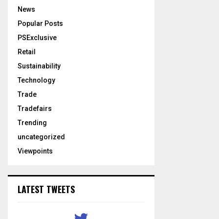
News
Popular Posts
PSExclusive
Retail
Sustainability
Technology
Trade
Tradefairs
Trending
uncategorized
Viewpoints
LATEST TWEETS