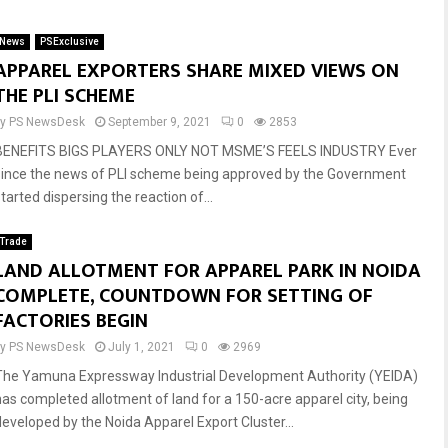
News
PSExclusive
Reply
Retweet
Favorite
Reply
Retweet
Favorite
APPAREL EXPORTERS SHARE MIXED VIEWS ON
THE PLI SCHEME
by
PS NewsDesk
September 9, 2021
0
2853
BENEFITS BIGS PLAYERS ONLY NOT MSME’S FEELS INDUSTRY Ever
since the news of PLI scheme being approved by the Government
tarted dispersing the reaction of...
Trade
LAND ALLOTMENT FOR APPAREL PARK IN NOIDA
COMPLETE, COUNTDOWN FOR SETTING OF
FACTORIES BEGIN
by
PS NewsDesk
July 1, 2021
0
2969
The Yamuna Expressway Industrial Development Authority (YEIDA)
has completed allotment of land for a 150-acre apparel city, being
developed by the Noida Apparel Export Cluster...