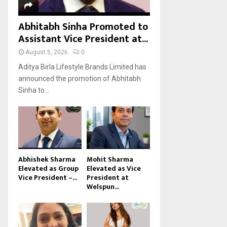
Abhitabh Sinha Promoted to
Assistant Vice President at...
August 5, 2026
0
Aditya Birla Lifestyle Brands Limited has
announced the promotion of Abhitabh
Sinha to...
Abhishek Sharma
Mohit Sharma
Elevated as Group
Elevated as Vice
Vice President –...
President at
Welspun...