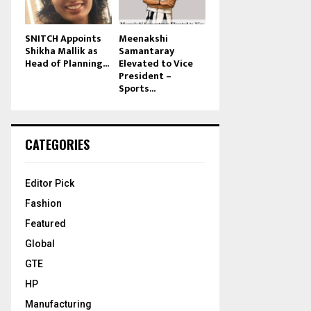
SNITCH Appoints
Meenakshi
Shikha Mallik as
Samantaray
Head of Planning...
Elevated to Vice
President –
Sports...
CATEGORIES
Editor Pick
Fashion
Featured
Global
GTE
HP
Manufacturing