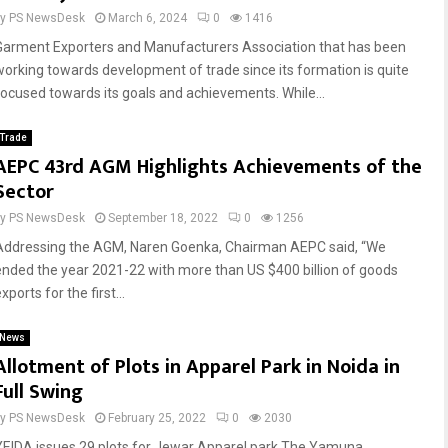
by
PS NewsDesk
March 6, 2024
0
1416
Garment Exporters and Manufacturers Association that has been
working towards development of trade since its formation is quite
focused towards its goals and achievements. While...
Trade
AEPC 43rd AGM Highlights Achievements of the
Sector
by
PS NewsDesk
September 18, 2022
0
1256
Addressing the AGM, Naren Goenka, Chairman AEPC said, “We
ended the year 2021-22 with more than US $400 billion of goods
xports for the first...
News
Allotment of Plots in Apparel Park in Noida in
Full Swing
by
PS NewsDesk
February 25, 2022
0
2030
YEIDA issues 29 plots for Jewar Apparel park The Yamuna