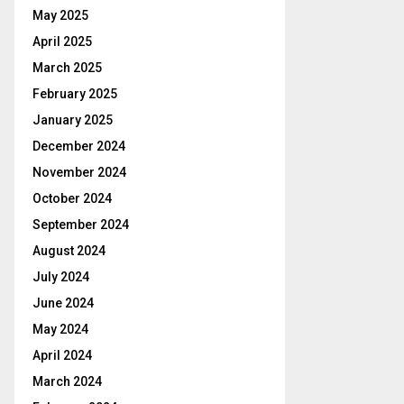
May 2025
April 2025
March 2025
February 2025
January 2025
December 2024
November 2024
October 2024
September 2024
August 2024
July 2024
June 2024
May 2024
April 2024
March 2024