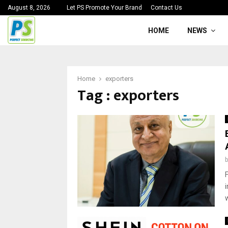
August 8, 2026
Let PS Promote Your Brand
Contact Us
HOME
NEWS
Home
exporters
Tag : exporters