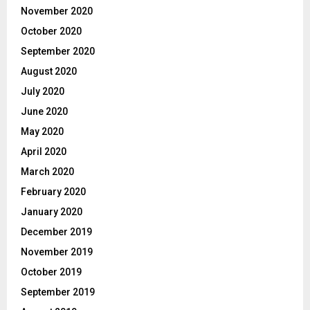
November 2020
October 2020
September 2020
August 2020
July 2020
June 2020
May 2020
April 2020
March 2020
February 2020
January 2020
December 2019
November 2019
October 2019
September 2019