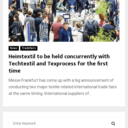
News
Tradefairs
Heimtextil to be held concurrently with
Techtextil and Texprocess for the first
time
Messe Frankfurt has come up with a big announcement of
conducting two major textile related international trade fairs
at the same timing. International suppliers of...
S
e