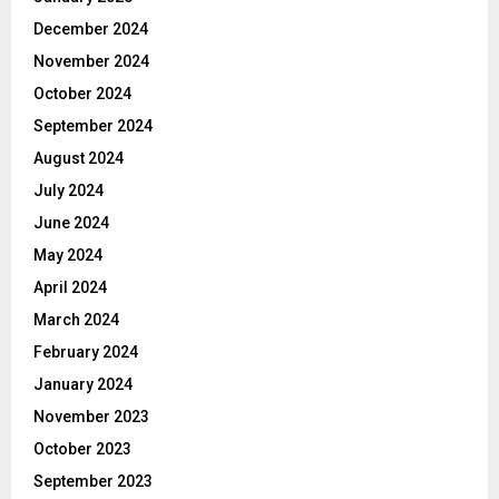
December 2024
November 2024
October 2024
September 2024
August 2024
July 2024
June 2024
May 2024
April 2024
March 2024
February 2024
January 2024
November 2023
October 2023
September 2023