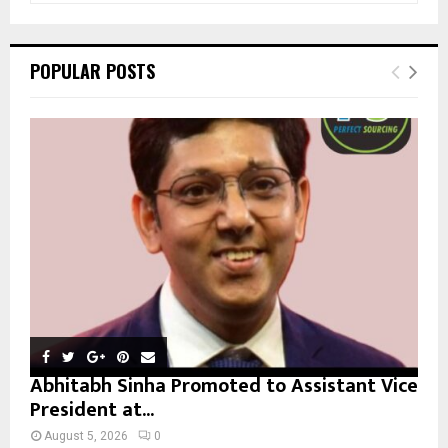
a
S
r
c
E
POPULAR POSTS
h
f
A
o
r
R
:
C
H
Abhitabh Sinha Promoted to Assistant Vice
President at...
August 5, 2026
0