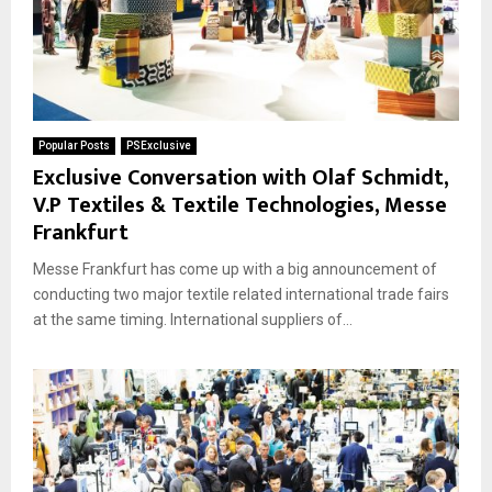
Popular Posts
PSExclusive
Exclusive Conversation with Olaf Schmidt,
V.P Textiles & Textile Technologies, Messe
Frankfurt
Messe Frankfurt has come up with a big announcement of
conducting two major textile related international trade fairs
at the same timing. International suppliers of...