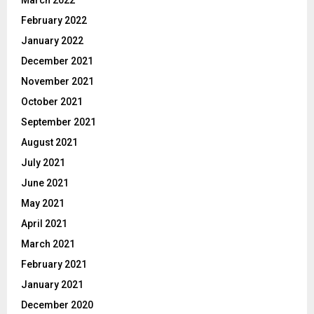
March 2022
February 2022
January 2022
December 2021
November 2021
October 2021
September 2021
August 2021
July 2021
June 2021
May 2021
April 2021
March 2021
February 2021
January 2021
December 2020