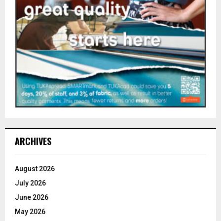
ARCHIVES
August 2026
July 2026
June 2026
May 2026