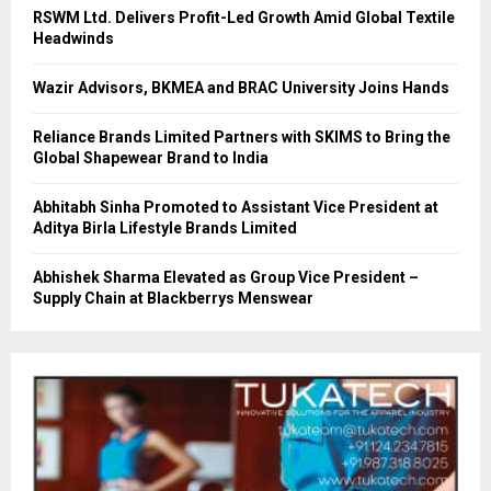
RSWM Ltd. Delivers Profit-Led Growth Amid Global Textile
Headwinds
Wazir Advisors, BKMEA and BRAC University Joins Hands
Reliance Brands Limited Partners with SKIMS to Bring the
Global Shapewear Brand to India
Abhitabh Sinha Promoted to Assistant Vice President at
Aditya Birla Lifestyle Brands Limited
Abhishek Sharma Elevated as Group Vice President –
Supply Chain at Blackberrys Menswear