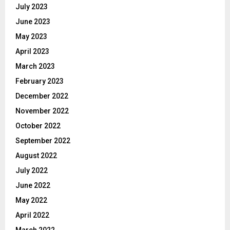
July 2023
June 2023
May 2023
April 2023
March 2023
February 2023
December 2022
November 2022
October 2022
September 2022
August 2022
July 2022
June 2022
May 2022
April 2022