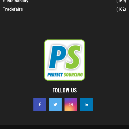
Sustainability
(169)
Tradefairs
(162)
FOLLOW US