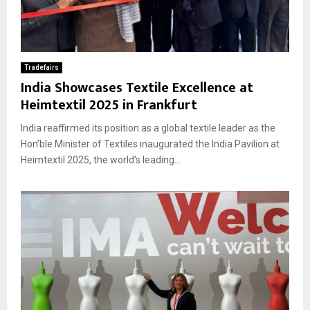
Tradefairs
India Showcases Textile Excellence at
Heimtextil 2025 in Frankfurt
India reaffirmed its position as a global textile leader as the
Hon’ble Minister of Textiles inaugurated the India Pavilion at
Heimtextil 2025, the world’s leading...