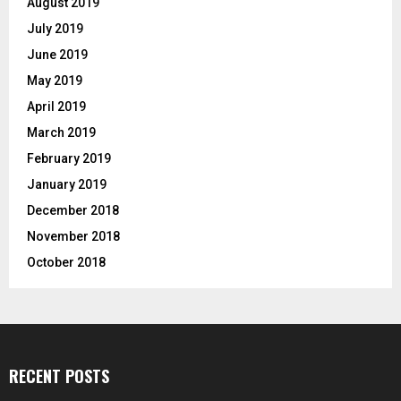
August 2019
July 2019
June 2019
May 2019
April 2019
March 2019
February 2019
January 2019
December 2018
November 2018
October 2018
RECENT POSTS