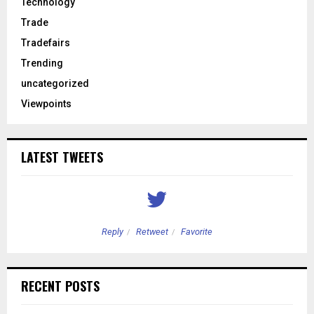
Technology
Trade
Tradefairs
Trending
uncategorized
Viewpoints
LATEST TWEETS
Reply
Retweet
Favorite
RECENT POSTS