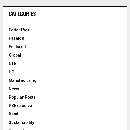
CATEGORIES
Editor Pick
Fashion
Featured
Global
GTE
HP
Manufacturing
News
Popular Posts
PSExclusive
Retail
Sustainability