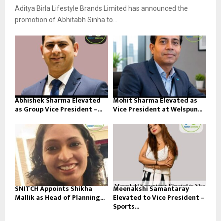
Aditya Birla Lifestyle Brands Limited has announced the
promotion of Abhitabh Sinha to...
Abhishek Sharma Elevated
Mohit Sharma Elevated as
as Group Vice President –...
Vice President at Welspun...
SNITCH Appoints Shikha
Meenakshi Samantaray
Mallik as Head of Planning...
Elevated to Vice President –
Sports...