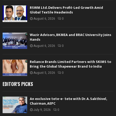
RSWM Ltd. Delivers Profit-Led Growth Amid
Global Textile Headwinds
August 6, 2026
0
Wazir Advisors, BKMEA and BRAC University Joins
Hands
August 6, 2026
0
Reliance Brands Limited Partners with SKIMS to
Bring the Global Shapewear Brand to India
August 5, 2026
0
EDITOR'S PICKS
An exclusive tete-e- tete with Dr. A. Sakthivel,
Chairman, AEPC
July 9, 2026
0