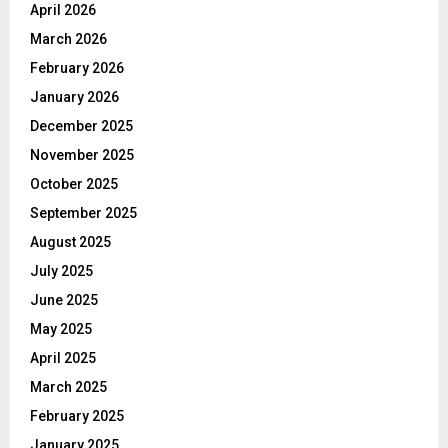
April 2026
March 2026
February 2026
January 2026
December 2025
November 2025
October 2025
September 2025
August 2025
July 2025
June 2025
May 2025
April 2025
March 2025
February 2025
January 2025