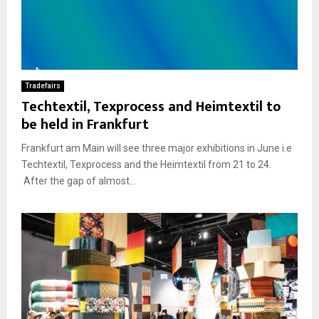
Tradefairs
Techtextil, Texprocess and Heimtextil to
be held in Frankfurt
Frankfurt am Main will see three major exhibitions in June i.e
Techtextil, Texprocess and the Heimtextil from 21 to 24.
After the gap of almost...