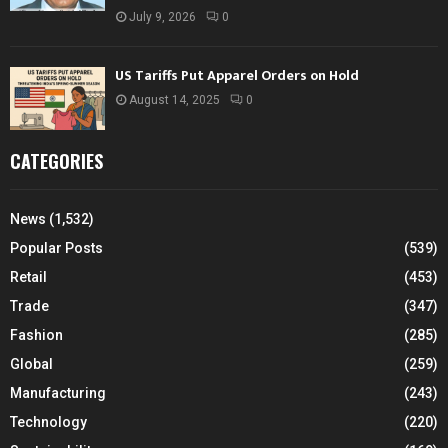
July 9, 2026
0
US Tariffs Put Apparel Orders on Hold
August 14, 2025
0
CATEGORIES
News
(1,532)
Popular Posts
(539)
Retail
(453)
Trade
(347)
Fashion
(285)
Global
(259)
Manufacturing
(243)
Technology
(220)