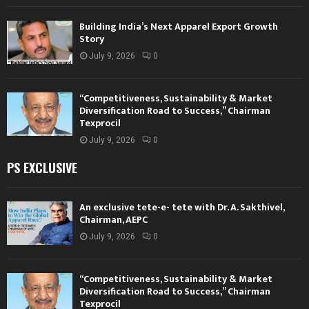
Building India’s Next Apparel Export Growth
Story
July 9, 2026
0
“Competitiveness, Sustainability & Market
Diversification Road to Success,” Chairman
Texprocil
July 9, 2026
0
PS EXCLUSIVE
An exclusive tete-e- tete with Dr. A. Sakthivel,
Chairman, AEPC
July 9, 2026
0
“Competitiveness, Sustainability & Market
Diversification Road to Success,” Chairman
Texprocil