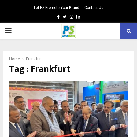
Let PS Promote Your Brand
Contact Us
Facebook
Twitter
Instagram
Linkedin
PRIMARY
MENU
Home
Frankfurt
Tag : Frankfurt