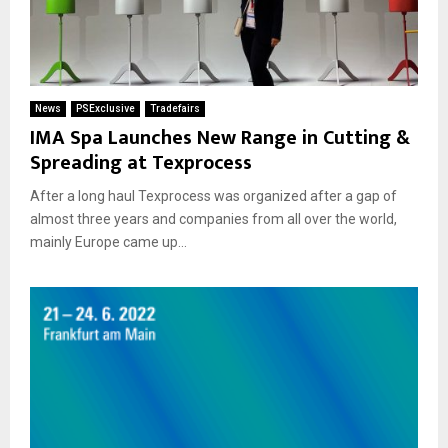
News
PSExclusive
Tradefairs
IMA Spa Launches New Range in Cutting &
Spreading at Texprocess
After a long haul Texprocess was organized after a gap of
almost three years and companies from all over the world,
mainly Europe came up...