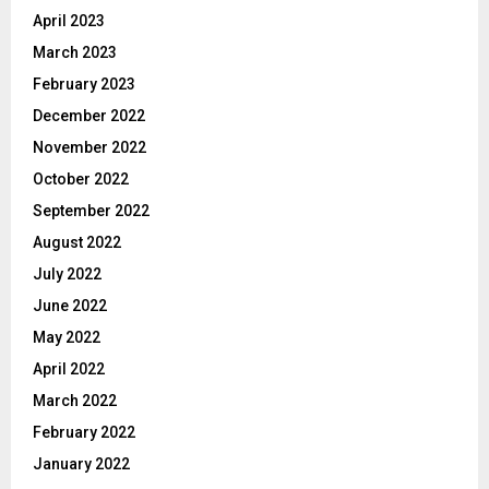
April 2023
March 2023
February 2023
December 2022
November 2022
October 2022
September 2022
August 2022
July 2022
June 2022
May 2022
April 2022
March 2022
February 2022
January 2022