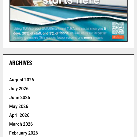
ARCHIVES
August 2026
July 2026
June 2026
May 2026
April 2026
March 2026
February 2026