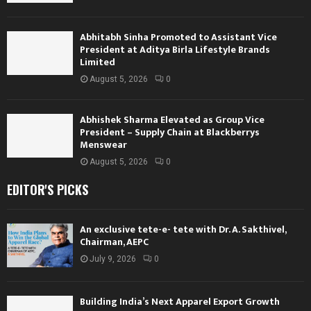
Abhitabh Sinha Promoted to Assistant Vice
President at Aditya Birla Lifestyle Brands
Limited
August 5, 2026
0
Abhishek Sharma Elevated as Group Vice
President – Supply Chain at Blackberrys
Menswear
August 5, 2026
0
EDITOR'S PICKS
An exclusive tete-e- tete with Dr. A. Sakthivel,
Chairman, AEPC
July 9, 2026
0
Building India’s Next Apparel Export Growth