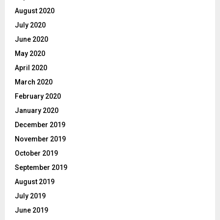
August 2020
July 2020
June 2020
May 2020
April 2020
March 2020
February 2020
January 2020
December 2019
November 2019
October 2019
September 2019
August 2019
July 2019
June 2019