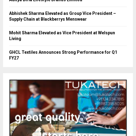
Abhishek Sharma Elevated as Group Vice President –
Supply Chain at Blackberrys Menswear
Mohit Sharma Elevated as Vice President at Welspun
Living
GHCL Textiles Announces Strong Performance for Q1
FY27