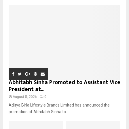
f
A
o
r
R
:
C
H
Abhitabh Sinha Promoted to Assistant Vice
President at...
August 5, 2026
0
Aditya Birla Lifestyle Brands Limited has announced the
promotion of Abhitabh Sinha to...