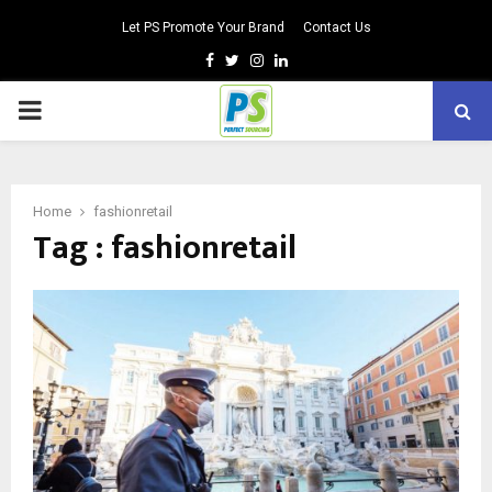
Let PS Promote Your Brand
Contact Us
Facebook
Twitter
Instagram
Linkedin
PRIMARY
MENU
Home
fashionretail
Tag : fashionretail