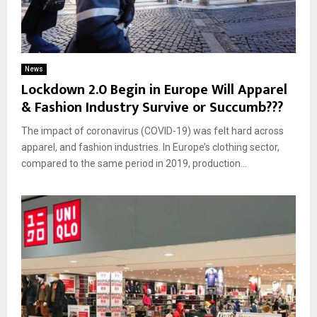
News
Lockdown 2.0 Begin in Europe Will Apparel
& Fashion Industry Survive or Succumb???
The impact of coronavirus (COVID-19) was felt hard across
apparel, and fashion industries. In Europe’s clothing sector,
compared to the same period in 2019, production...