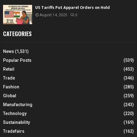
US Tariffs Put Apparel Orders on Hold
August 14, 2025
0
CATEGORIES
News
(1,531)
Popular Posts
(539)
Retail
(453)
Trade
(346)
Fashion
(285)
Global
(259)
Manufacturing
(243)
Technology
(220)
Sustainability
(169)
Tradefairs
(162)