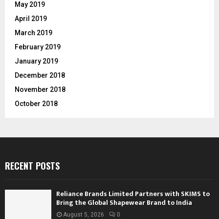
May 2019
April 2019
March 2019
February 2019
January 2019
December 2018
November 2018
October 2018
RECENT POSTS
Reliance Brands Limited Partners with SKIMS to
Bring the Global Shapewear Brand to India
August 5, 2026
0