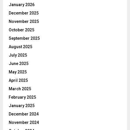
January 2026
December 2025
November 2025
October 2025
September 2025
August 2025
July 2025
June 2025
May 2025
April 2025
March 2025
February 2025
January 2025
December 2024
November 2024