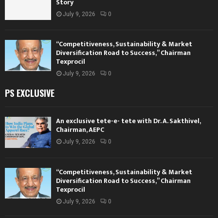
Story
July 9, 2026
0
“Competitiveness, Sustainability & Market
Diversification Road to Success,” Chairman
Texprocil
July 9, 2026
0
PS EXCLUSIVE
An exclusive tete-e- tete with Dr. A. Sakthivel,
Chairman, AEPC
July 9, 2026
0
“Competitiveness, Sustainability & Market
Diversification Road to Success,” Chairman
Texprocil
July 9, 2026
0