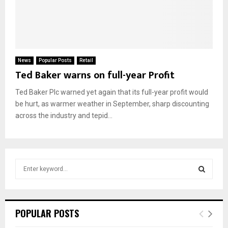
News
Popular Posts
Retail
Ted Baker warns on full-year Profit
Ted Baker Plc warned yet again that its full-year profit would
be hurt, as warmer weather in September, sharp discounting
across the industry and tepid...
S
e
a
S
r
c
E
POPULAR POSTS
h