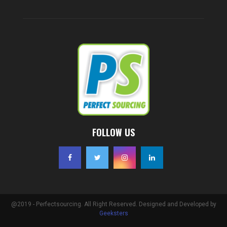
FOLLOW US
@2019 - Perfectsourcing. All Right Reserved. Designed and Developed by
Geeksters