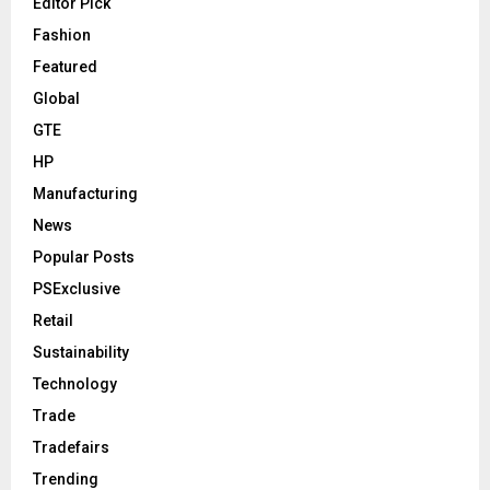
Editor Pick
Fashion
Featured
Global
GTE
HP
Manufacturing
News
Popular Posts
PSExclusive
Retail
Sustainability
Technology
Trade
Tradefairs
Trending