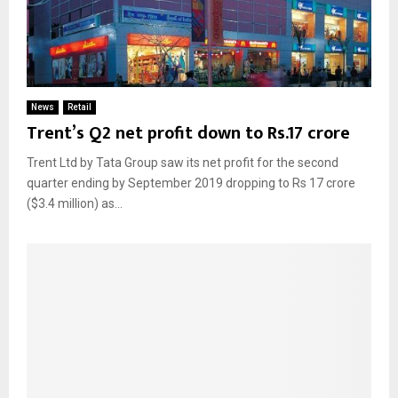
News
Retail
Trent’s Q2 net profit down to Rs.17 crore
Trent Ltd by Tata Group saw its net profit for the second
quarter ending by September 2019 dropping to Rs 17 crore
($3.4 million) as...