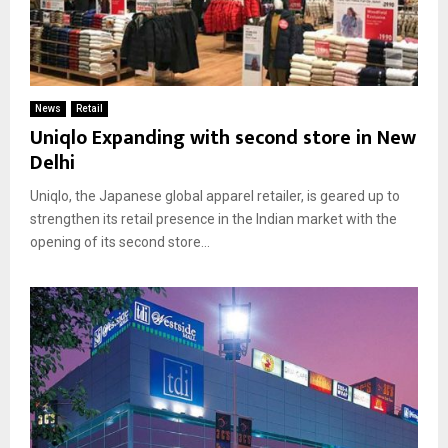
News
Retail
Uniqlo Expanding with second store in New
Delhi
Uniqlo, the Japanese global apparel retailer, is geared up to
strengthen its retail presence in the Indian market with the
opening of its second store...