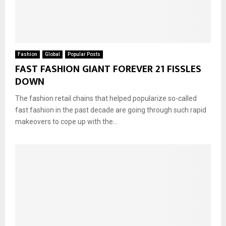
Fashion
Global
Popular Posts
FAST FASHION GIANT FOREVER 21 FISSLES
DOWN
The fashion retail chains that helped popularize so-called
fast fashion in the past decade are going through such rapid
makeovers to cope up with the...