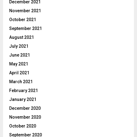
December 2021
November 2021
October 2021
September 2021
August 2021
July 2021
June 2021
May 2021
April 2021
March 2021
February 2021
January 2021
December 2020
November 2020
October 2020
September 2020