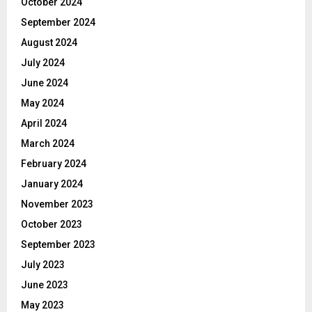
October 2024
September 2024
August 2024
July 2024
June 2024
May 2024
April 2024
March 2024
February 2024
January 2024
November 2023
October 2023
September 2023
July 2023
June 2023
May 2023