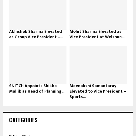
Abhishek Sharma Elevated
Mohit Sharma Elevated as
as Group Vice President –...
Vice President at Welspun...
SNITCH Appoints Shikha
Meenakshi Samantaray
Mallik as Head of Planning...
Elevated to Vice President –
Sports...
CATEGORIES