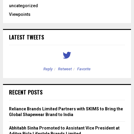
uncategorized
Viewpoints
LATEST TWEETS
Reply
Retweet
Favorite
RECENT POSTS
Reliance Brands Limited Partners with SKIMS to Bring the
Global Shapewear Brand to India
Abhitabh Sinha Promoted to Assistant Vice President at
Aditya Birla Lifestyle Brands Limited