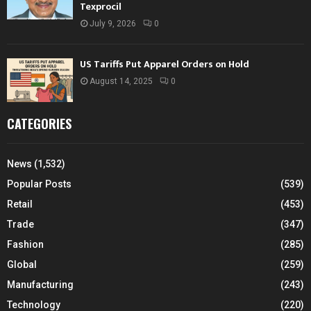
Texprocil
July 9, 2026
0
US Tariffs Put Apparel Orders on Hold
August 14, 2025
0
CATEGORIES
News
(1,532)
Popular Posts
(539)
Retail
(453)
Trade
(347)
Fashion
(285)
Global
(259)
Manufacturing
(243)
Technology
(220)