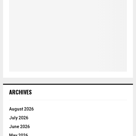
ARCHIVES
August 2026
July 2026
June 2026
May 2026