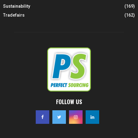
Sustainability
(169)
Tradefairs
(162)
FOLLOW US