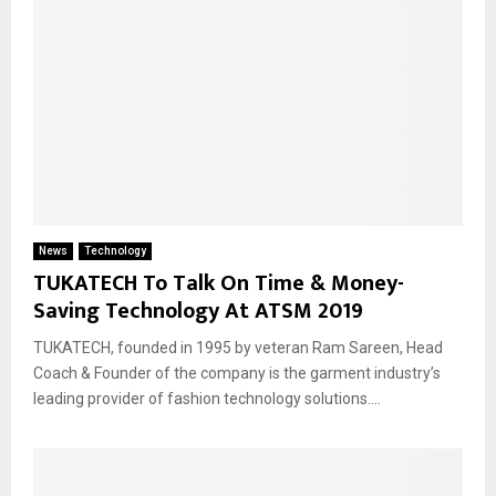
News
Technology
TUKATECH To Talk On Time & Money-
Saving Technology At ATSM 2019
TUKATECH, founded in 1995 by veteran Ram Sareen, Head
Coach & Founder of the company is the garment industry’s
leading provider of fashion technology solutions....