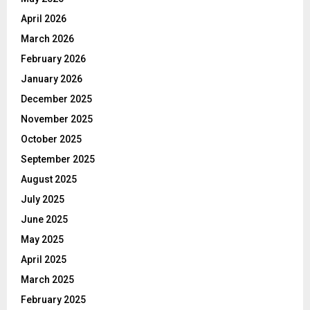
April 2026
March 2026
February 2026
January 2026
December 2025
November 2025
October 2025
September 2025
August 2025
July 2025
June 2025
May 2025
April 2025
March 2025
February 2025