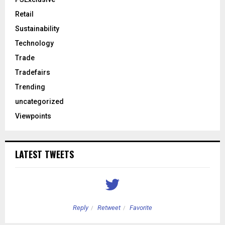
Retail
Sustainability
Technology
Trade
Tradefairs
Trending
uncategorized
Viewpoints
LATEST TWEETS
Reply
Retweet
Favorite