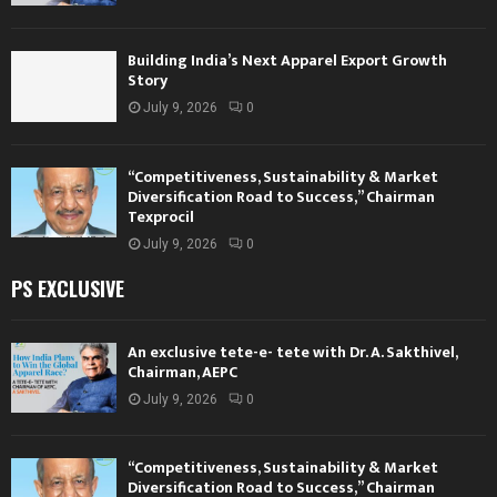
Building India’s Next Apparel Export Growth
Story
July 9, 2026
0
“Competitiveness, Sustainability & Market
Diversification Road to Success,” Chairman
Texprocil
July 9, 2026
0
PS EXCLUSIVE
An exclusive tete-e- tete with Dr. A. Sakthivel,
Chairman, AEPC
July 9, 2026
0
“Competitiveness, Sustainability & Market
Diversification Road to Success,” Chairman