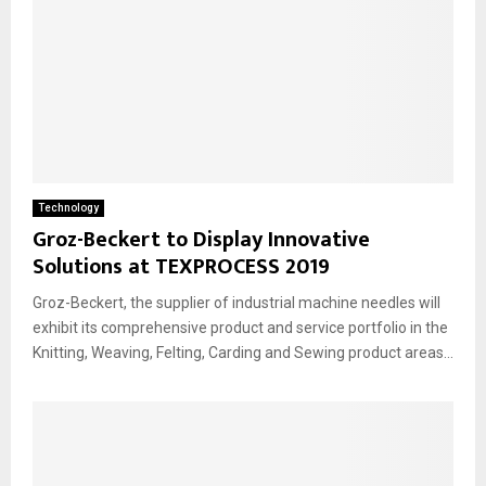
Technology
Groz-Beckert to Display Innovative
Solutions at TEXPROCESS 2019
Groz-Beckert, the supplier of industrial machine needles will
exhibit its comprehensive product and service portfolio in the
Knitting, Weaving, Felting, Carding and Sewing product areas...