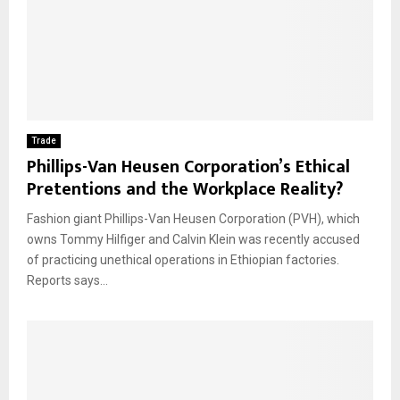
Trade
Phillips-Van Heusen Corporation’s Ethical
Pretentions and the Workplace Reality?
Fashion giant Phillips-Van Heusen Corporation (PVH), which
owns Tommy Hilfiger and Calvin Klein was recently accused
of practicing unethical operations in Ethiopian factories.
Reports says...