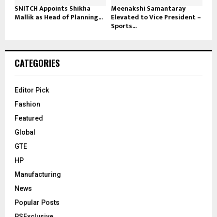
SNITCH Appoints Shikha
Meenakshi Samantaray
Mallik as Head of Planning...
Elevated to Vice President –
Sports...
CATEGORIES
Editor Pick
Fashion
Featured
Global
GTE
HP
Manufacturing
News
Popular Posts
PSExclusive