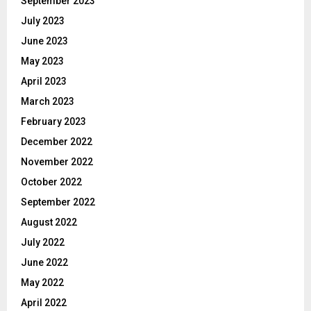
September 2023
July 2023
June 2023
May 2023
April 2023
March 2023
February 2023
December 2022
November 2022
October 2022
September 2022
August 2022
July 2022
June 2022
May 2022
April 2022