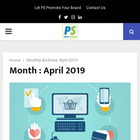
Let PS Promote Your Brand
Contact Us
Facebook
Twitter
Instagram
Linkedin
PRIMARY
MENU
Home
Monthly Archives: April 2019
Month : April 2019