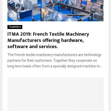
Tradefairs
ITMA 2019: French Textile Machinery
Manufacturers offering hardware,
software and services.
The French textile machinery manufacturers are technology
partners for their customers. Together they cooperate on
long term basis often from a specially designed machine to...