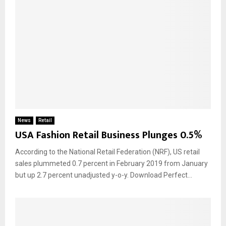
News
Retail
USA Fashion Retail Business Plunges 0.5%
According to the National Retail Federation (NRF), US retail
sales plummeted 0.7 percent in February 2019 from January
but up 2.7 percent unadjusted y-o-y. Download Perfect...