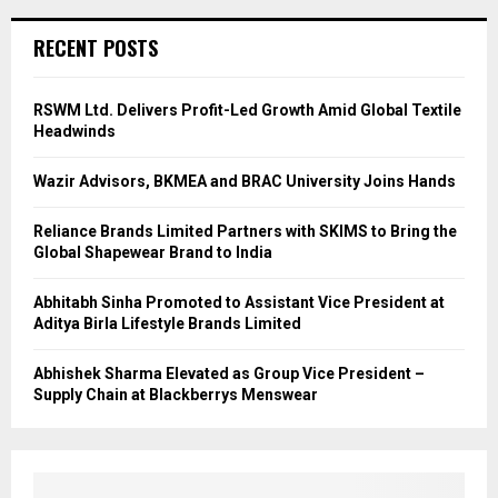
RECENT POSTS
RSWM Ltd. Delivers Profit-Led Growth Amid Global Textile
Headwinds
Wazir Advisors, BKMEA and BRAC University Joins Hands
Reliance Brands Limited Partners with SKIMS to Bring the
Global Shapewear Brand to India
Abhitabh Sinha Promoted to Assistant Vice President at
Aditya Birla Lifestyle Brands Limited
Abhishek Sharma Elevated as Group Vice President –
Supply Chain at Blackberrys Menswear