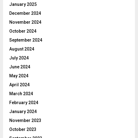
January 2025
December 2024
November 2024
October 2024
September 2024
August 2024
July 2024
June 2024
May 2024
April 2024
March 2024
February 2024
January 2024
November 2023
October 2023