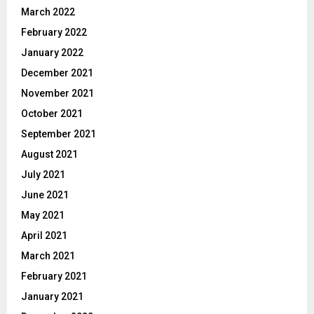
March 2022
February 2022
January 2022
December 2021
November 2021
October 2021
September 2021
August 2021
July 2021
June 2021
May 2021
April 2021
March 2021
February 2021
January 2021