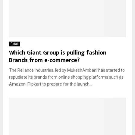
Retail
Which Giant Group is pulling fashion
Brands from e-commerce?
The Reliance Industries, led by MukeshAmbani has started to
repudiate its brands from online shopping platforms such as
Amazon, Flipkart to prepare for the launch...