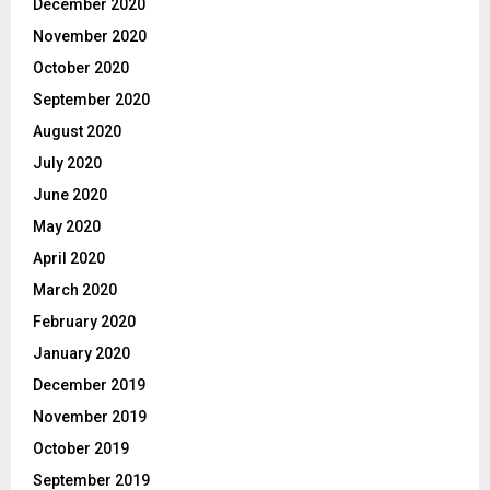
December 2020
November 2020
October 2020
September 2020
August 2020
July 2020
June 2020
May 2020
April 2020
March 2020
February 2020
January 2020
December 2019
November 2019
October 2019
September 2019