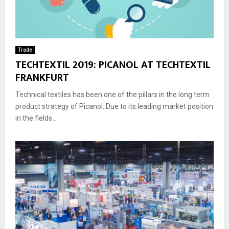
Trade
TECHTEXTIL 2019: PICANOL AT TECHTEXTIL
FRANKFURT
Technical textiles has been one of the pillars in the long term
product strategy of Picanol. Due to its leading market position
in the fields...