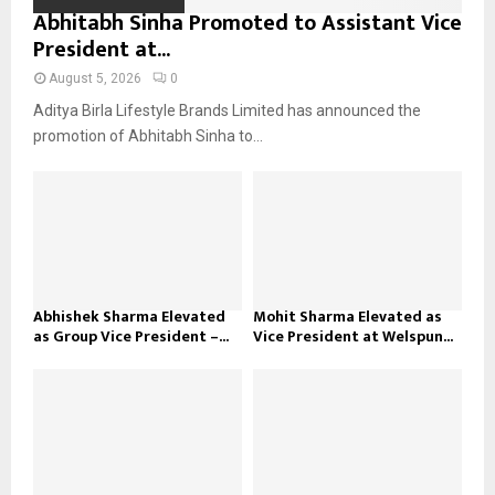
Abhitabh Sinha Promoted to Assistant Vice
President at...
August 5, 2026
0
Aditya Birla Lifestyle Brands Limited has announced the
promotion of Abhitabh Sinha to...
Abhishek Sharma Elevated
Mohit Sharma Elevated as
as Group Vice President –...
Vice President at Welspun...