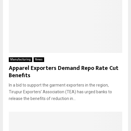
Manufacturing
News
Apparel Exporters Demand Repo Rate Cut
Benefits
In a bid to support the garment exporters in the region,
Tirupur Exporters’ Association (TEA) has urged banks to
release the benefits of reduction in...