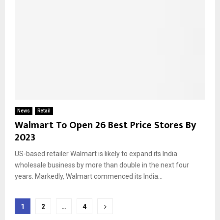
News
Retail
Walmart To Open 26 Best Price Stores By
2023
US-based retailer Walmart is likely to expand its India
wholesale business by more than double in the next four
years. Markedly, Walmart commenced its India...
Posts
1
2
…
4