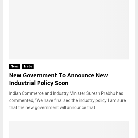
News
Trade
New Government To Announce New
Industrial Policy Soon
Indian Commerce and Industry Minister Suresh Prabhu has
commented, “We have finalised the industry policy. I am sure
that the new government will announce that...