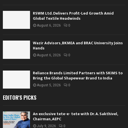
RSWM Ltd. Delivers Profit-Led Growth Amid
Global Textile Headwinds
August 6, 2026
0
Wazir Advisors, BKMEA and BRAC University Joins
Hands
August 6, 2026
0
Reliance Brands Limited Partners with SKIMS to
Bring the Global Shapewear Brand to India
August 5, 2026
0
EDITOR'S PICKS
An exclusive tete-e- tete with Dr. A. Sakthivel,
Chairman, AEPC
July 9, 2026
0