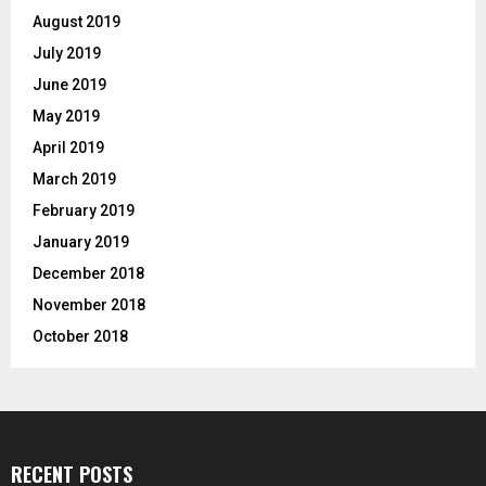
August 2019
July 2019
June 2019
May 2019
April 2019
March 2019
February 2019
January 2019
December 2018
November 2018
October 2018
RECENT POSTS