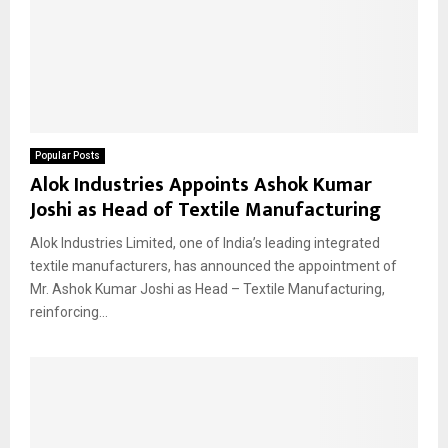
Popular Posts
Alok Industries Appoints Ashok Kumar
Joshi as Head of Textile Manufacturing
Alok Industries Limited, one of India’s leading integrated
textile manufacturers, has announced the appointment of
Mr. Ashok Kumar Joshi as Head – Textile Manufacturing,
reinforcing...