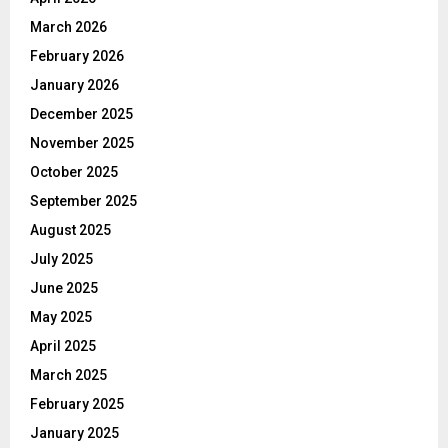
March 2026
February 2026
January 2026
December 2025
November 2025
October 2025
September 2025
August 2025
July 2025
June 2025
May 2025
April 2025
March 2025
February 2025
January 2025