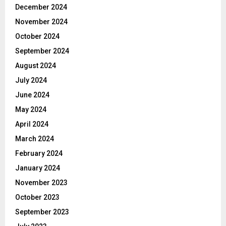
December 2024
November 2024
October 2024
September 2024
August 2024
July 2024
June 2024
May 2024
April 2024
March 2024
February 2024
January 2024
November 2023
October 2023
September 2023