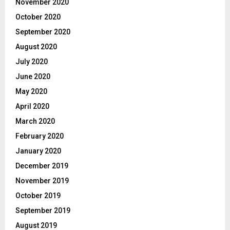
November 2020
October 2020
September 2020
August 2020
July 2020
June 2020
May 2020
April 2020
March 2020
February 2020
January 2020
December 2019
November 2019
October 2019
September 2019
August 2019