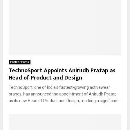
Popular Posts
TechnoSport Appoints Anirudh Pratap as
Head of Product and Design
TechnoSport, one of India’s fastest-growing activewear
brands, has announced the appointment of Anirudh Pratap
as its new Head of Product and Design, marking a significant...