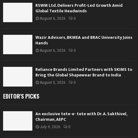
RSWM Ltd. Delivers Profit-Led Growth Amid
Global Textile Headwinds
August 6, 2026
0
Wazir Advisors, BKMEA and BRAC University Joins
Hands
August 6, 2026
0
Reliance Brands Limited Partners with SKIMS to
Bring the Global Shapewear Brand to India
August 5, 2026
0
EDITOR'S PICKS
An exclusive tete-e- tete with Dr. A. Sakthivel,
Chairman, AEPC
July 9, 2026
0