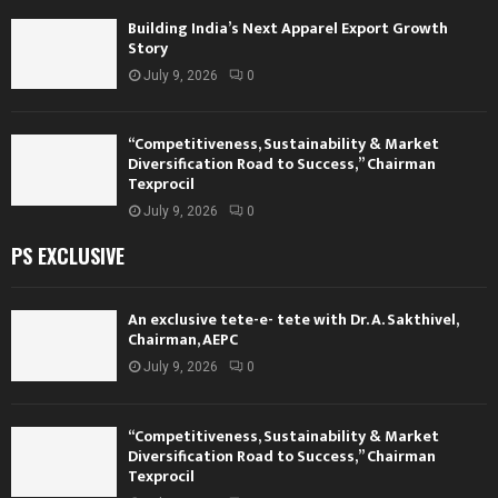
Building India’s Next Apparel Export Growth
Story
July 9, 2026
0
“Competitiveness, Sustainability & Market
Diversification Road to Success,” Chairman
Texprocil
July 9, 2026
0
PS EXCLUSIVE
An exclusive tete-e- tete with Dr. A. Sakthivel,
Chairman, AEPC
July 9, 2026
0
“Competitiveness, Sustainability & Market
Diversification Road to Success,” Chairman
Texprocil