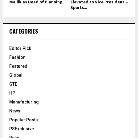
Mallik as Head of Planning...
Elevated to Vice President –
Sports...
CATEGORIES
Editor Pick
Fashion
Featured
Global
GTE
HP
Manufacturing
News
Popular Posts
PSExclusive
Retail