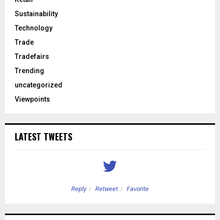
Sustainability
Technology
Trade
Tradefairs
Trending
uncategorized
Viewpoints
LATEST TWEETS
Reply
Retweet
Favorite