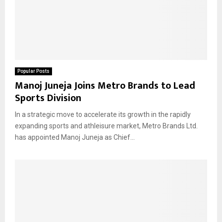
Popular Posts
Manoj Juneja Joins Metro Brands to Lead
Sports Division
In a strategic move to accelerate its growth in the rapidly
expanding sports and athleisure market, Metro Brands Ltd.
has appointed Manoj Juneja as Chief...