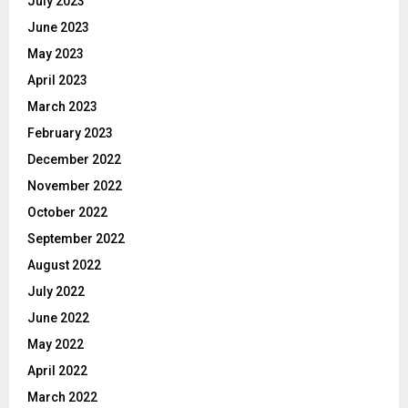
July 2023
June 2023
May 2023
April 2023
March 2023
February 2023
December 2022
November 2022
October 2022
September 2022
August 2022
July 2022
June 2022
May 2022
April 2022
March 2022