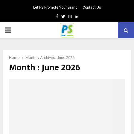
Let PS Promote Your Brand
Contact Us
Facebook
Twitter
Instagram
Linkedin
PRIMARY
MENU
Home
Monthly Archives: June 2026
Month : June 2026