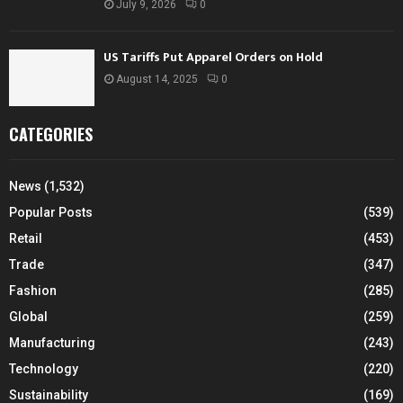
July 9, 2026
0
US Tariffs Put Apparel Orders on Hold
August 14, 2025
0
CATEGORIES
News
(1,532)
Popular Posts
(539)
Retail
(453)
Trade
(347)
Fashion
(285)
Global
(259)
Manufacturing
(243)
Technology
(220)
Sustainability
(169)