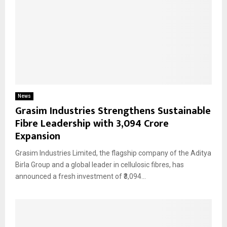
News
Grasim Industries Strengthens Sustainable
Fibre Leadership with ₹3,094 Crore
Expansion
Grasim Industries Limited, the flagship company of the Aditya
Birla Group and a global leader in cellulosic fibres, has
announced a fresh investment of ₹3,094...