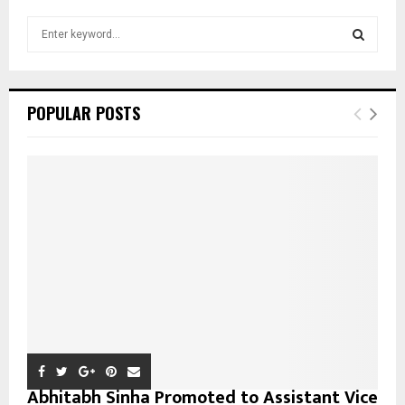
S
e
a
S
r
c
E
POPULAR POSTS
h
f
A
o
r
R
:
C
H
Abhitabh Sinha Promoted to Assistant Vice