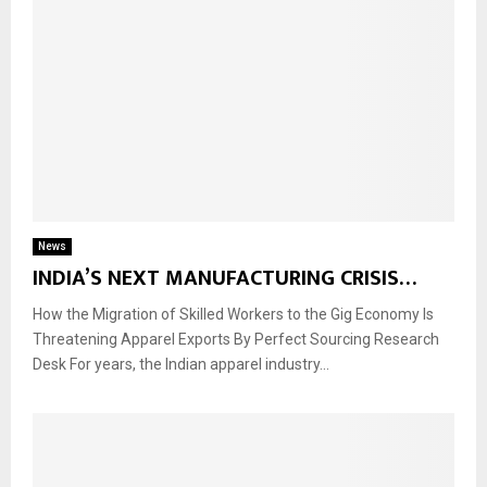
News
INDIA’S NEXT MANUFACTURING CRISIS…
How the Migration of Skilled Workers to the Gig Economy Is
Threatening Apparel Exports By Perfect Sourcing Research
Desk For years, the Indian apparel industry...