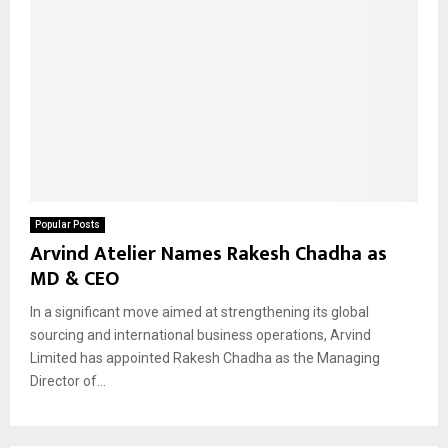
Popular Posts
Arvind Atelier Names Rakesh Chadha as
MD & CEO
In a significant move aimed at strengthening its global
sourcing and international business operations, Arvind
Limited has appointed Rakesh Chadha as the Managing
Director of...