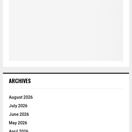
ARCHIVES
August 2026
July 2026
June 2026
May 2026
April 2026