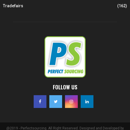
Tradefairs
(162)
FOLLOW US
@2019 - Perfectsourcing. All Right Reserved. Designed and Developed by