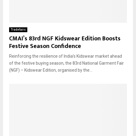
Tradefairs
CMAI’s 83rd NGF Kidswear Edition Boosts
Festive Season Confidence
Reinforcing the resilience of India’s Kidswear market ahead
of the festive buying season, the 83rd National Garment Fair
(NGF) – Kidswear Edition, organised by the...