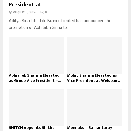
President at...
August 5, 2026
0
Aditya Birla Lifestyle Brands Limited has announced the
promotion of Abhitabh Sinha to...
Abhishek Sharma Elevated
Mohit Sharma Elevated as
as Group Vice President –...
Vice President at Welspun...
SNITCH Appoints Shikha
Meenakshi Samantaray