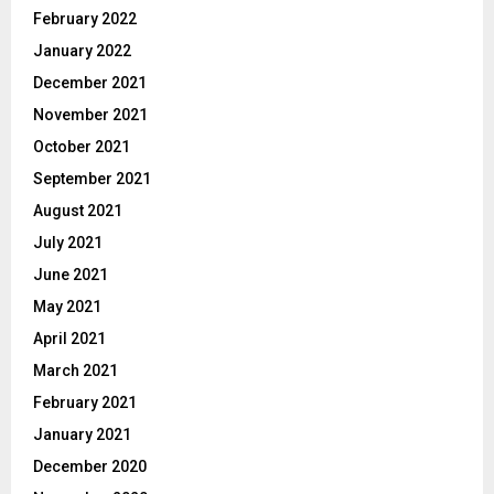
February 2022
January 2022
December 2021
November 2021
October 2021
September 2021
August 2021
July 2021
June 2021
May 2021
April 2021
March 2021
February 2021
January 2021
December 2020