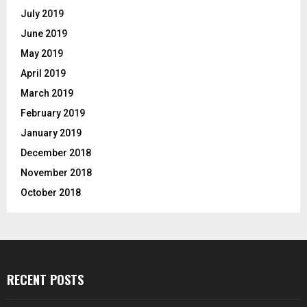
July 2019
June 2019
May 2019
April 2019
March 2019
February 2019
January 2019
December 2018
November 2018
October 2018
RECENT POSTS