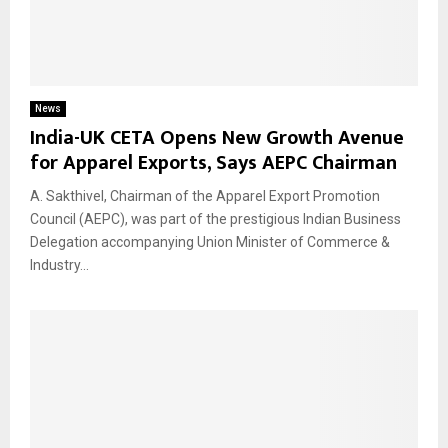
News
India-UK CETA Opens New Growth Avenue
for Apparel Exports, Says AEPC Chairman
A. Sakthivel, Chairman of the Apparel Export Promotion
Council (AEPC), was part of the prestigious Indian Business
Delegation accompanying Union Minister of Commerce &
Industry...