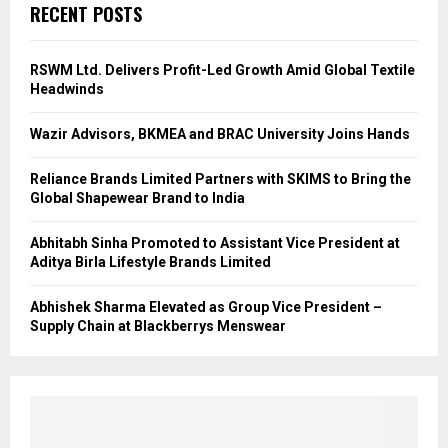
RECENT POSTS
RSWM Ltd. Delivers Profit-Led Growth Amid Global Textile
Headwinds
Wazir Advisors, BKMEA and BRAC University Joins Hands
Reliance Brands Limited Partners with SKIMS to Bring the
Global Shapewear Brand to India
Abhitabh Sinha Promoted to Assistant Vice President at
Aditya Birla Lifestyle Brands Limited
Abhishek Sharma Elevated as Group Vice President –
Supply Chain at Blackberrys Menswear