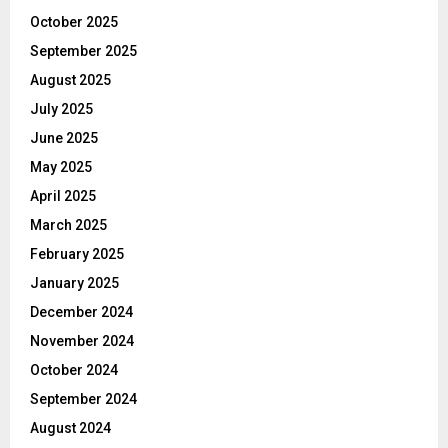
October 2025
September 2025
August 2025
July 2025
June 2025
May 2025
April 2025
March 2025
February 2025
January 2025
December 2024
November 2024
October 2024
September 2024
August 2024