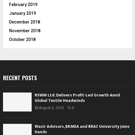
February 2019
January 2019
December 2018
November 2018
October 2018
RECENT POSTS
RSWM Ltd. Delivers Profit-Led Growth Amid
Global Textile Headwinds
August 6, 2026
0
Wazir Advisors, BKMEA and BRAC University Joins
Hands