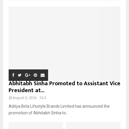
f
A
o
r
R
:
C
H
Abhitabh Sinha Promoted to Assistant Vice
President at...
August 5, 2026
0
Aditya Birla Lifestyle Brands Limited has announced the
promotion of Abhitabh Sinha to...