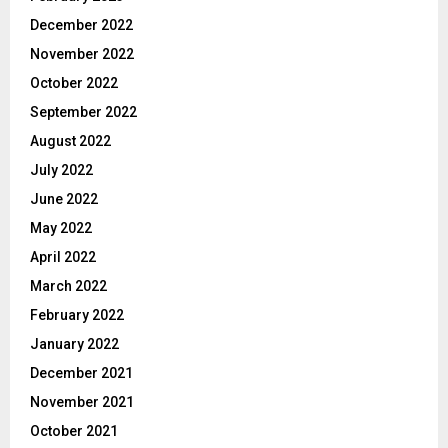
December 2022
November 2022
October 2022
September 2022
August 2022
July 2022
June 2022
May 2022
April 2022
March 2022
February 2022
January 2022
December 2021
November 2021
October 2021