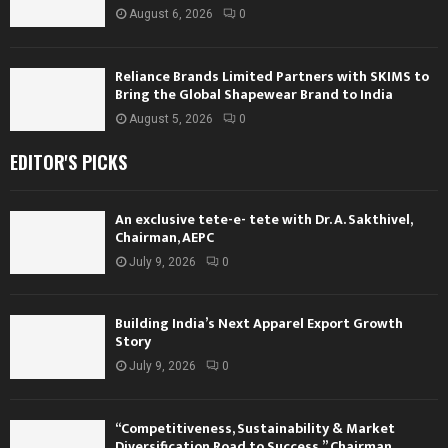
August 6, 2026
0
Reliance Brands Limited Partners with SKIMS to
Bring the Global Shapewear Brand to India
August 5, 2026
0
EDITOR'S PICKS
An exclusive tete-e- tete with Dr. A. Sakthivel,
Chairman, AEPC
July 9, 2026
0
Building India’s Next Apparel Export Growth
Story
July 9, 2026
0
“Competitiveness, Sustainability & Market
Diversification Road to Success,” Chairman