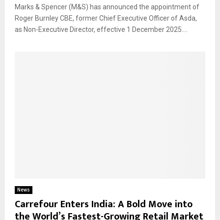
Marks & Spencer (M&S) has announced the appointment of
Roger Burnley CBE, former Chief Executive Officer of Asda,
as Non-Executive Director, effective 1 December 2025....
News
Carrefour Enters India: A Bold Move into
the World’s Fastest-Growing Retail Market