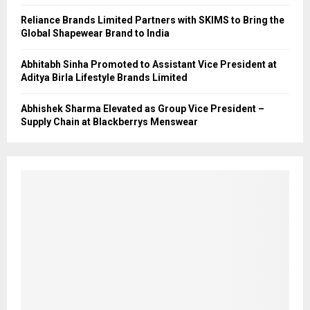
Reliance Brands Limited Partners with SKIMS to Bring the
Global Shapewear Brand to India
Abhitabh Sinha Promoted to Assistant Vice President at
Aditya Birla Lifestyle Brands Limited
Abhishek Sharma Elevated as Group Vice President –
Supply Chain at Blackberrys Menswear