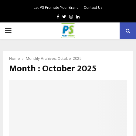
Let PS Promote Your Brand
Contact Us
Facebook
Twitter
Instagram
Linkedin
PRIMARY
MENU
Home
Monthly Archives: October 2025
Month : October 2025