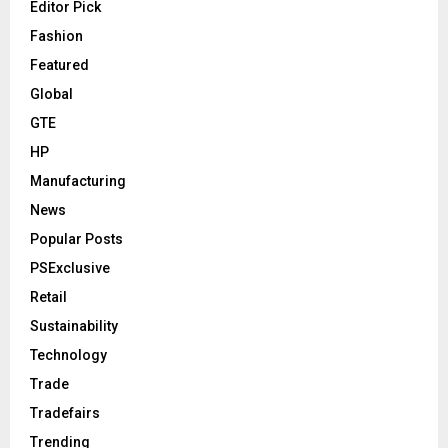
Editor Pick
Fashion
Featured
Global
GTE
HP
Manufacturing
News
Popular Posts
PSExclusive
Retail
Sustainability
Technology
Trade
Tradefairs
Trending