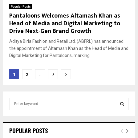
Popular Posts
Pantaloons Welcomes Altamash Khan as
Head of Media and Digital Marketing to
Drive Next-Gen Brand Growth
Aditya Birla Fashion and Retail Ltd. (ABFRL) has announced
the appointment of Altamash Khan as the Head of Media and
Digital Marketing for Pantaloons, marking...
Posts
1
2
…
7
pagination
S
e
a
S
r
c
E
POPULAR POSTS
h