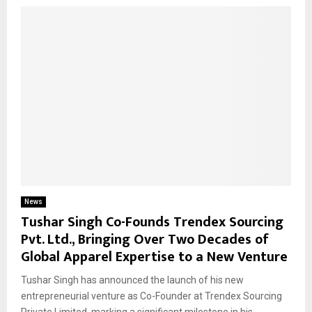
News
Tushar Singh Co-Founds Trendex Sourcing
Pvt. Ltd., Bringing Over Two Decades of
Global Apparel Expertise to a New Venture
Tushar Singh has announced the launch of his new
entrepreneurial venture as Co-Founder at Trendex Sourcing