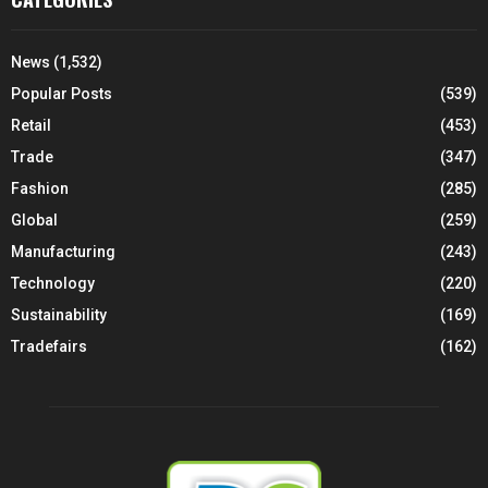
News
(1,532)
Popular Posts
(539)
Retail
(453)
Trade
(347)
Fashion
(285)
Global
(259)
Manufacturing
(243)
Technology
(220)
Sustainability
(169)
Tradefairs
(162)