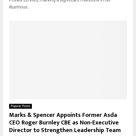
Private Limited, marking a significant milestone in his
illustrious...
Popular Posts
Marks & Spencer Appoints Former Asda
CEO Roger Burnley CBE as Non-Executive
Director to Strengthen Leadership Team