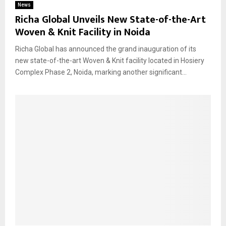
News
Richa Global Unveils New State-of-the-Art
Woven & Knit Facility in Noida
Richa Global has announced the grand inauguration of its
new state-of-the-art Woven & Knit facility located in Hosiery
Complex Phase 2, Noida, marking another significant...