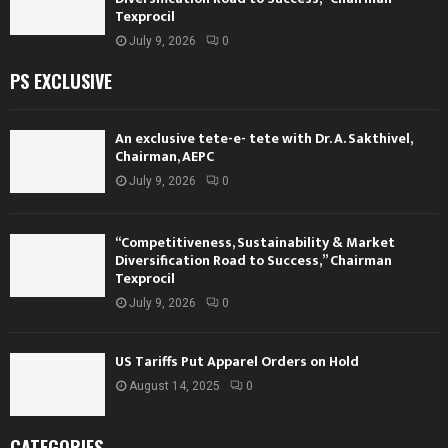
Texprocil
July 9, 2026
0
PS EXCLUSIVE
An exclusive tete-e- tete with Dr. A. Sakthivel,
Chairman, AEPC
July 9, 2026
0
“Competitiveness, Sustainability & Market
Diversification Road to Success,” Chairman
Texprocil
July 9, 2026
0
US Tariffs Put Apparel Orders on Hold
August 14, 2025
0
CATEGORIES