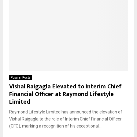
Popular Posts
Vishal Raigagla Elevated to Interim Chief
Financial Officer at Raymond Lifestyle
Limited
Raymond Lifestyle Limited has announced the elevation of
Vishal Raigagla to the role of Interim Chief Financial Officer
(CFO), marking a recognition of his exceptional...