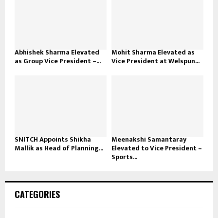
Abhishek Sharma Elevated
Mohit Sharma Elevated as
as Group Vice President –...
Vice President at Welspun...
SNITCH Appoints Shikha
Meenakshi Samantaray
Mallik as Head of Planning...
Elevated to Vice President –
Sports...
CATEGORIES