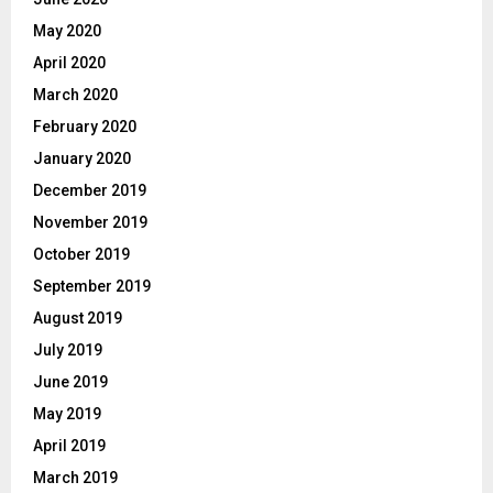
May 2020
April 2020
March 2020
February 2020
January 2020
December 2019
November 2019
October 2019
September 2019
August 2019
July 2019
June 2019
May 2019
April 2019
March 2019