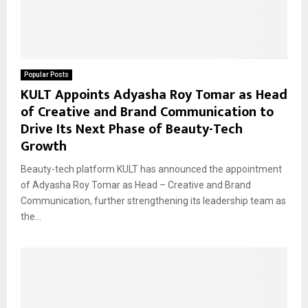
Popular Posts
KULT Appoints Adyasha Roy Tomar as Head
of Creative and Brand Communication to
Drive Its Next Phase of Beauty-Tech
Growth
Beauty-tech platform KULT has announced the appointment
of Adyasha Roy Tomar as Head – Creative and Brand
Communication, further strengthening its leadership team as
the...