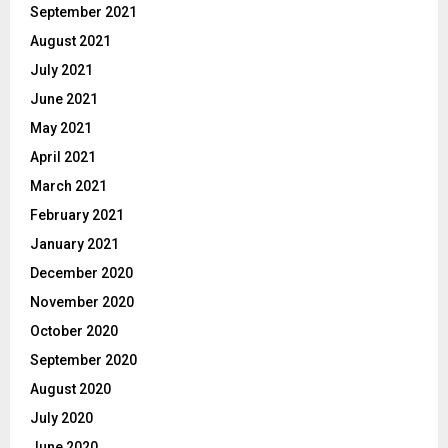
September 2021
August 2021
July 2021
June 2021
May 2021
April 2021
March 2021
February 2021
January 2021
December 2020
November 2020
October 2020
September 2020
August 2020
July 2020
June 2020