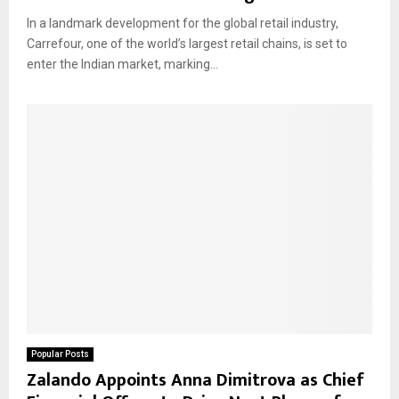
In a landmark development for the global retail industry,
Carrefour, one of the world’s largest retail chains, is set to
enter the Indian market, marking...
Popular Posts
Zalando Appoints Anna Dimitrova as Chief