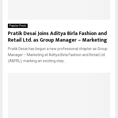
Popular Posts
Pratik Desai Joins Aditya Birla Fashion and
Retail Ltd. as Group Manager – Marketing
Pratik Desai has begun a new professional chapter as Group
Manager – Marketing at Aditya Birla Fashion and Retail Ltd.
(ABFRL), marking an exciting step...