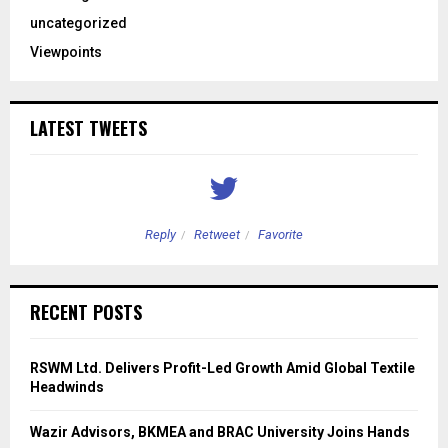
uncategorized
Viewpoints
LATEST TWEETS
Reply
Retweet
Favorite
RECENT POSTS
RSWM Ltd. Delivers Profit-Led Growth Amid Global Textile
Headwinds
Wazir Advisors, BKMEA and BRAC University Joins Hands