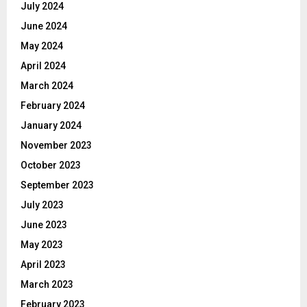
July 2024
June 2024
May 2024
April 2024
March 2024
February 2024
January 2024
November 2023
October 2023
September 2023
July 2023
June 2023
May 2023
April 2023
March 2023
February 2023