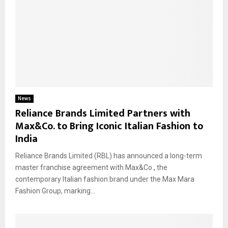
News
Reliance Brands Limited Partners with
Max&Co. to Bring Iconic Italian Fashion to
India
Reliance Brands Limited (RBL) has announced a long-term
master franchise agreement with Max&Co., the
contemporary Italian fashion brand under the Max Mara
Fashion Group, marking...