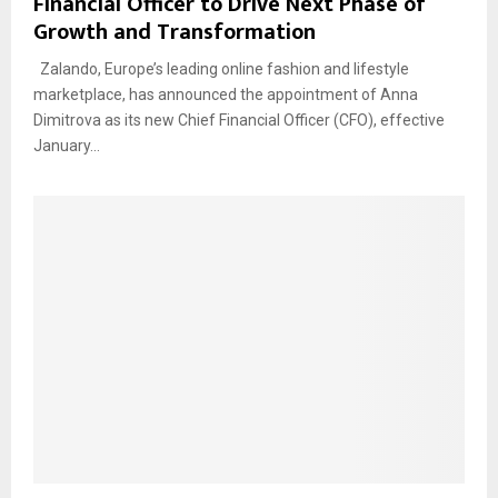
Financial Officer to Drive Next Phase of
Growth and Transformation
Zalando, Europe’s leading online fashion and lifestyle
marketplace, has announced the appointment of Anna
Dimitrova as its new Chief Financial Officer (CFO), effective
January...