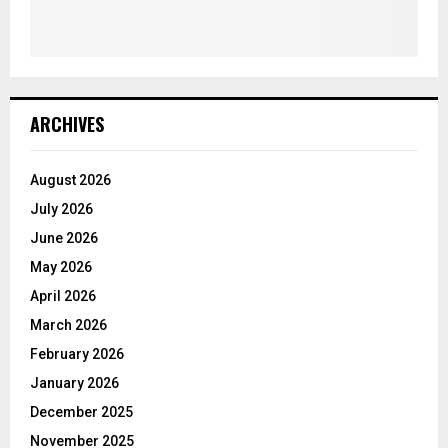
ARCHIVES
August 2026
July 2026
June 2026
May 2026
April 2026
March 2026
February 2026
January 2026
December 2025
November 2025