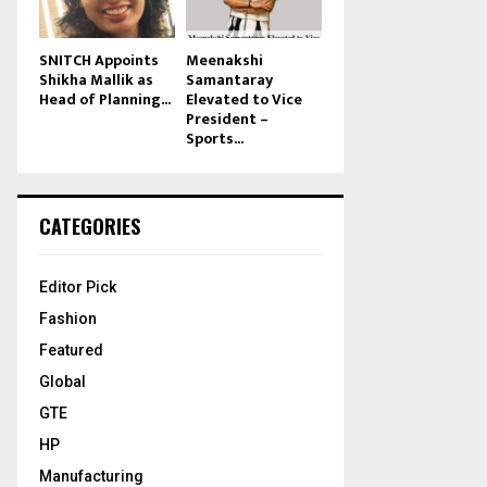
SNITCH Appoints
Meenakshi
Shikha Mallik as
Samantaray
Head of Planning...
Elevated to Vice
President –
Sports...
CATEGORIES
Editor Pick
Fashion
Featured
Global
GTE
HP
Manufacturing