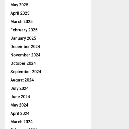
May 2025
April 2025
March 2025
February 2025
January 2025
December 2024
November 2024
October 2024
September 2024
August 2024
July 2024
June 2024
May 2024
April 2024
March 2024