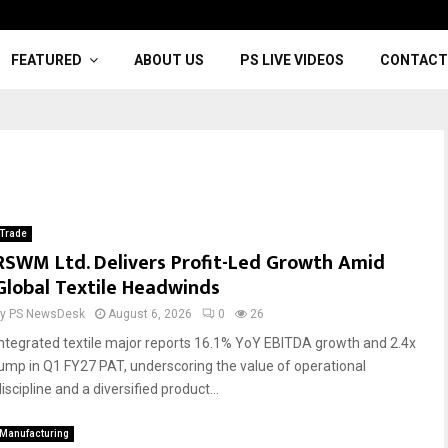
FEATURED
ABOUT US
PS LIVE VIDEOS
CONTACT
Trade
RSWM Ltd. Delivers Profit-Led Growth Amid
Global Textile Headwinds
by
PS NewsDesk
August 6, 2026
0
26
Integrated textile major reports 16.1% YoY EBITDA growth and 2.4x
jump in Q1 FY27 PAT, underscoring the value of operational
iscipline and a diversified product...
Manufacturing