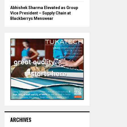
Abhishek Sharma Elevated as Group
Vice President – Supply Chain at
Blackberrys Menswear
ARCHIVES