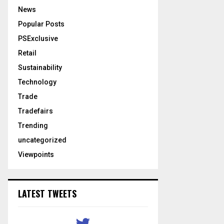
News
Popular Posts
PSExclusive
Retail
Sustainability
Technology
Trade
Tradefairs
Trending
uncategorized
Viewpoints
LATEST TWEETS