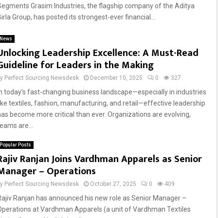
Segments Grasim Industries, the flagship company of the Aditya
irla Group, has posted its strongest-ever financial...
Reply
Retweet
Favorite
Reply
Retweet
Favorite
News
Unlocking Leadership Excellence: A Must-Read
Guideline for Leaders in the Making
by
Perfect Sourcing Newsdesk
December 10, 2025
0
327
In today’s fast-changing business landscape—especially in industries
like textiles, fashion, manufacturing, and retail—effective leadership
has become more critical than ever. Organizations are evolving,
teams are...
Popular Posts
Rajiv Ranjan Joins Vardhman Apparels as Senior
Manager – Operations
by
Perfect Sourcing Newsdesk
October 27, 2025
0
409
Rajiv Ranjan has announced his new role as Senior Manager –
Operations at Vardhman Apparels (a unit of Vardhman Textiles