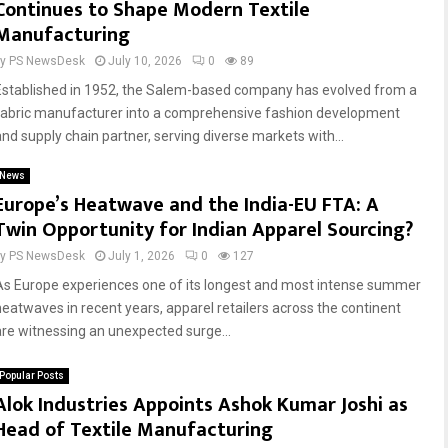
Continues to Shape Modern Textile
Manufacturing
by
PS NewsDesk
July 10, 2026
0
89
Established in 1952, the Salem-based company has evolved from a
fabric manufacturer into a comprehensive fashion development
and supply chain partner, serving diverse markets with...
News
Europe’s Heatwave and the India-EU FTA: A
Twin Opportunity for Indian Apparel Sourcing?
by
PS NewsDesk
July 1, 2026
0
127
As Europe experiences one of its longest and most intense summer
heatwaves in recent years, apparel retailers across the continent
are witnessing an unexpected surge...
Popular Posts
Alok Industries Appoints Ashok Kumar Joshi as
Head of Textile Manufacturing