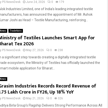
by
PS NewsDesk
June 24, 2026
0
179
lok Industries Limited, one of India’s leading integrated textile
manufacturers, has announced the appointment of Mr. Ashok
Kumar Joshi as Head – Textile Manufacturing, reinforcing...
News
Tradefairs
Ministry of Textiles Launches Smart App for
Bharat Tex 2026
by
PS NewsDesk
May 27, 2026
0
238
n a significant step towards creating a digitally integrated textile
trade ecosystem, the Ministry of Textiles has officially launched the
smart mobile application for Bharat...
News
Grasim Industries Records Record Revenue of
₹1.75 Lakh Crore in FY26, Up 18% YoY
by
PS NewsDesk
May 21, 2026
0
326
Aditya Birla Group’s Flagship Delivers Strong Performance Across All