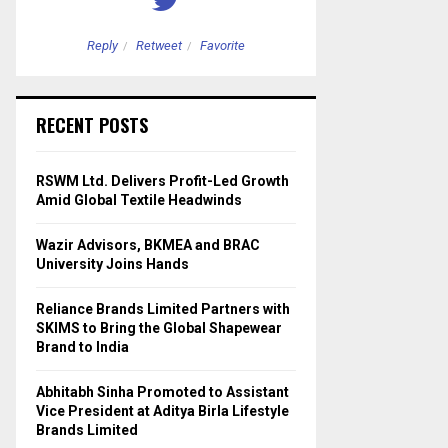
Reply
Retweet
Favorite
Reply
Retweet
RECENT POSTS
RSWM Ltd. Delivers Profit-Led Growth
Amid Global Textile Headwinds
Wazir Advisors, BKMEA and BRAC
University Joins Hands
Reliance Brands Limited Partners with
SKIMS to Bring the Global Shapewear
Brand to India
Abhitabh Sinha Promoted to Assistant
Vice President at Aditya Birla Lifestyle
Brands Limited