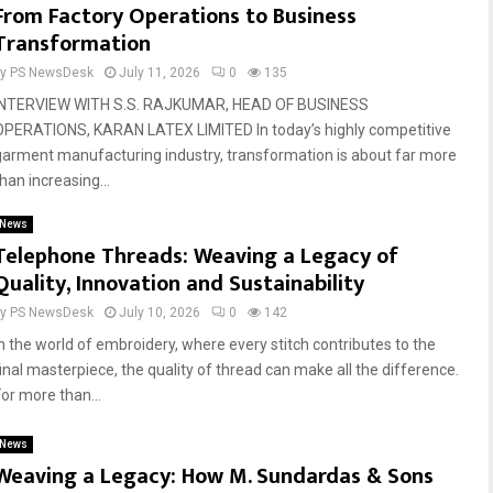
From Factory Operations to Business
Transformation
by
PS NewsDesk
July 11, 2026
0
135
INTERVIEW WITH S.S. RAJKUMAR, HEAD OF BUSINESS
OPERATIONS, KARAN LATEX LIMITED In today’s highly competitive
garment manufacturing industry, transformation is about far more
han increasing...
News
Telephone Threads: Weaving a Legacy of
Quality, Innovation and Sustainability
by
PS NewsDesk
July 10, 2026
0
142
In the world of embroidery, where every stitch contributes to the
final masterpiece, the quality of thread can make all the difference.
For more than...
News
Weaving a Legacy: How M. Sundardas & Sons