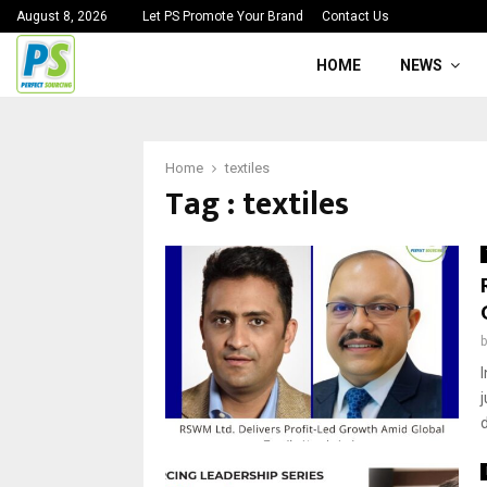
August 8, 2026
Let PS Promote Your Brand
Contact Us
HOME
NEWS
Home
textiles
Tag : textiles
d