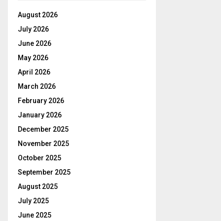
August 2026
July 2026
June 2026
May 2026
April 2026
March 2026
February 2026
January 2026
December 2025
November 2025
October 2025
September 2025
August 2025
July 2025
June 2025