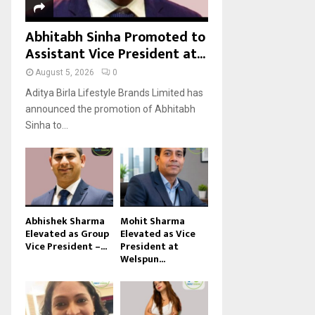
Abhitabh Sinha Promoted to
Assistant Vice President at...
August 5, 2026
0
Aditya Birla Lifestyle Brands Limited has
announced the promotion of Abhitabh
Sinha to...
Abhishek Sharma
Mohit Sharma
Elevated as Group
Elevated as Vice
Vice President –...
President at
Welspun...