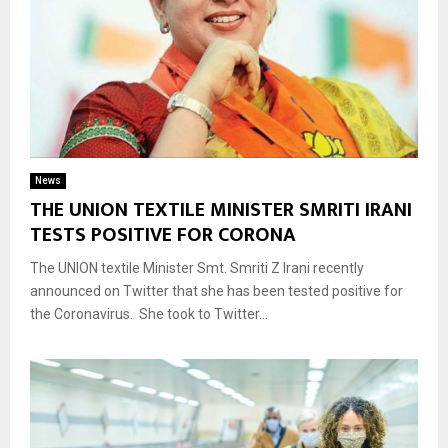
News
THE UNION TEXTILE MINISTER SMRITI IRANI
TESTS POSITIVE FOR CORONA
The UNION textile Minister Smt. Smriti Z Irani recently
announced on Twitter that she has been tested positive for
the Coronavirus. She took to Twitter...