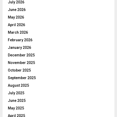
July 2026
June 2026
May 2026
April 2026
March 2026
February 2026
January 2026
December 2025
November 2025
October 2025
September 2025
August 2025
July 2025
June 2025
May 2025
April 2025