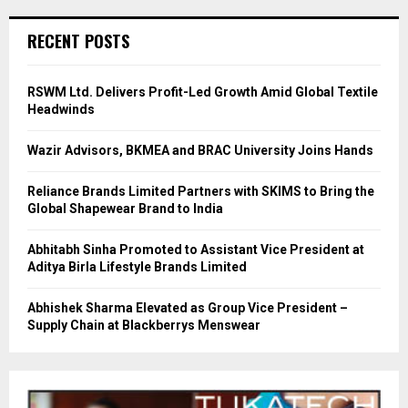
RECENT POSTS
RSWM Ltd. Delivers Profit-Led Growth Amid Global Textile
Headwinds
Wazir Advisors, BKMEA and BRAC University Joins Hands
Reliance Brands Limited Partners with SKIMS to Bring the
Global Shapewear Brand to India
Abhitabh Sinha Promoted to Assistant Vice President at
Aditya Birla Lifestyle Brands Limited
Abhishek Sharma Elevated as Group Vice President –
Supply Chain at Blackberrys Menswear