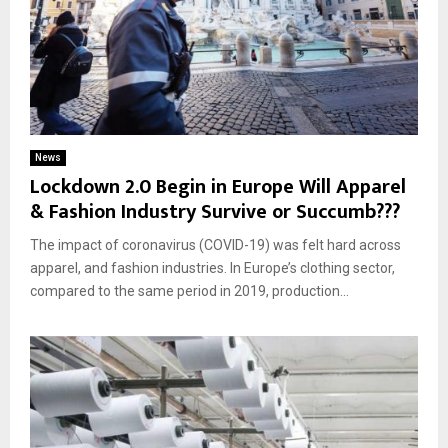
News
Lockdown 2.0 Begin in Europe Will Apparel
& Fashion Industry Survive or Succumb???
The impact of coronavirus (COVID-19) was felt hard across
apparel, and fashion industries. In Europe’s clothing sector,
compared to the same period in 2019, production...