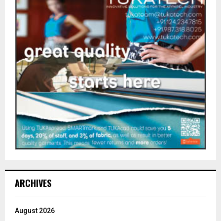
ARCHIVES
August 2026