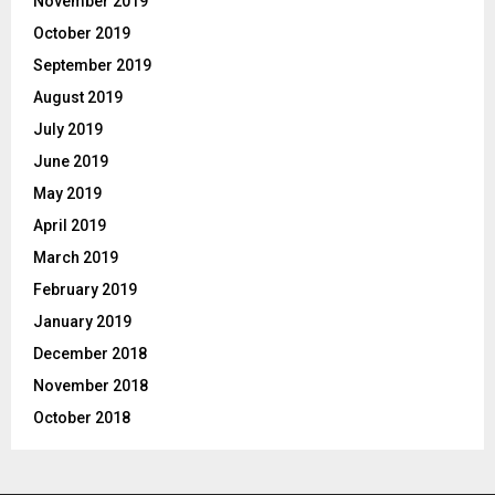
November 2019
October 2019
September 2019
August 2019
July 2019
June 2019
May 2019
April 2019
March 2019
February 2019
January 2019
December 2018
November 2018
October 2018