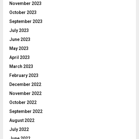
November 2023
October 2023
September 2023
July 2023
June 2023
May 2023
April 2023
March 2023
February 2023
December 2022
November 2022
October 2022
September 2022
August 2022
July 2022
June 2022