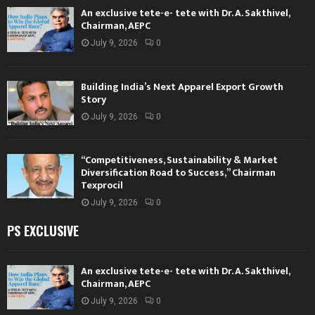
An exclusive tete-e- tete with Dr. A. Sakthivel,
Chairman, AEPC
July 9, 2026
0
Building India’s Next Apparel Export Growth
Story
July 9, 2026
0
“Competitiveness, Sustainability & Market
Diversification Road to Success,” Chairman
Texprocil
July 9, 2026
0
PS EXCLUSIVE
An exclusive tete-e- tete with Dr. A. Sakthivel,
Chairman, AEPC
July 9, 2026
0