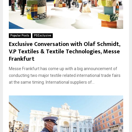
Popular Posts
PSExclusive
Exclusive Conversation with Olaf Schmidt,
V.P Textiles & Textile Technologies, Messe
Frankfurt
Messe Frankfurt has come up with a big announcement of
conducting two major textile related international trade fairs
at the same timing. International suppliers of...