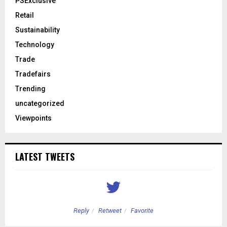
PSExclusive
Retail
Sustainability
Technology
Trade
Tradefairs
Trending
uncategorized
Viewpoints
LATEST TWEETS
Reply
Retweet
Favorite