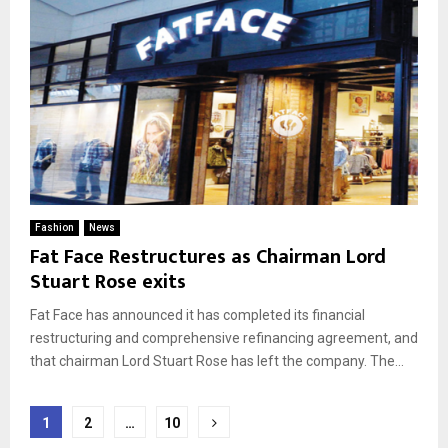
Fashion
News
Fat Face Restructures as Chairman Lord
Stuart Rose exits
Fat Face has announced it has completed its financial
restructuring and comprehensive refinancing agreement, and
that chairman Lord Stuart Rose has left the company. The...
Posts
1
2
…
10