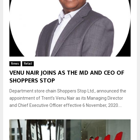
News
Retail
VENU NAIR JOINS AS THE MD AND CEO OF
SHOPPERS STOP
Department store chain Shoppers Stop Ltd., announced the
appointment of Trent’s Venu Nair as its Managing Director
and Chief Executive Officer effective 6 November, 2020....