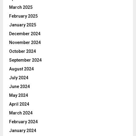
March 2025
February 2025
January 2025
December 2024
November 2024
October 2024
September 2024
August 2024
July 2024
June 2024
May 2024
April 2024
March 2024
February 2024
January 2024