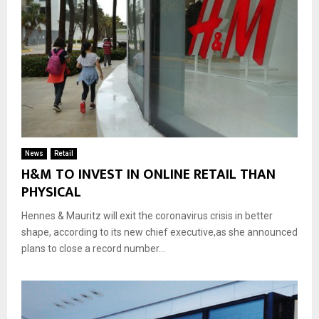
News
Retail
H&M TO INVEST IN ONLINE RETAIL THAN
PHYSICAL
Hennes & Mauritz will exit the coronavirus crisis in better
shape, according to its new chief executive,as she announced
plans to close a record number...