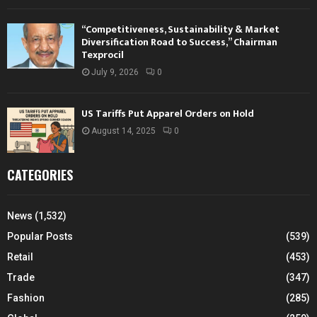
“Competitiveness, Sustainability & Market
Diversification Road to Success,” Chairman
Texprocil
July 9, 2026
0
US Tariffs Put Apparel Orders on Hold
August 14, 2025
0
CATEGORIES
News
(1,532)
Popular Posts
(539)
Retail
(453)
Trade
(347)
Fashion
(285)