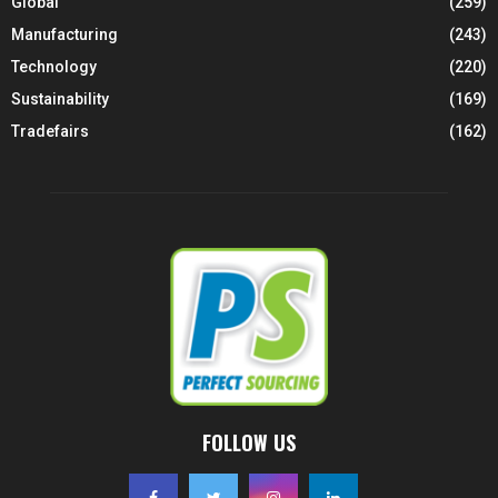
Global
(259)
Manufacturing
(243)
Technology
(220)
Sustainability
(169)
Tradefairs
(162)
FOLLOW US