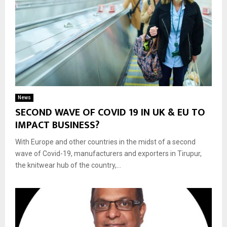
News
SECOND WAVE OF COVID 19 IN UK & EU TO
IMPACT BUSINESS?
With Europe and other countries in the midst of a second
wave of Covid-19, manufacturers and exporters in Tirupur,
the knitwear hub of the country,...