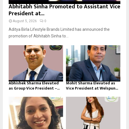
Abhitabh Sinha Promoted to Assistant Vice
President at...
August 5, 2026
0
Aditya Birla Lifestyle Brands Limited has announced the
promotion of Abhitabh Sinha to...
Abhishek Sharma Elevated
Mohit Sharma Elevated as
as Group Vice President –...
Vice President at Welspun...