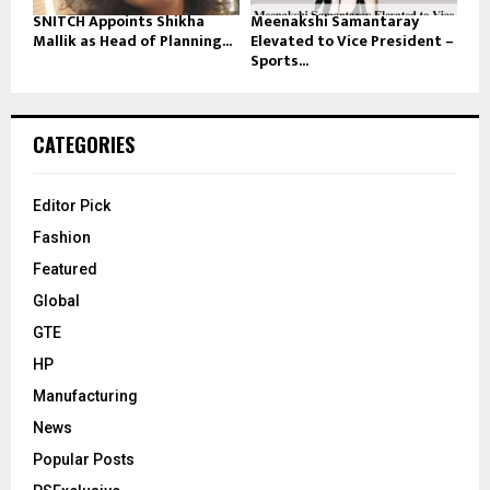
SNITCH Appoints Shikha
Meenakshi Samantaray
Mallik as Head of Planning...
Elevated to Vice President –
Sports...
CATEGORIES
Editor Pick
Fashion
Featured
Global
GTE
HP
Manufacturing
News
Popular Posts