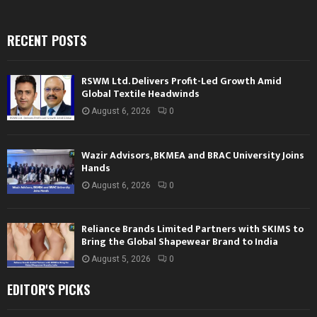
RECENT POSTS
RSWM Ltd. Delivers Profit-Led Growth Amid
Global Textile Headwinds
August 6, 2026
0
Wazir Advisors, BKMEA and BRAC University Joins
Hands
August 6, 2026
0
Reliance Brands Limited Partners with SKIMS to
Bring the Global Shapewear Brand to India
August 5, 2026
0
EDITOR'S PICKS