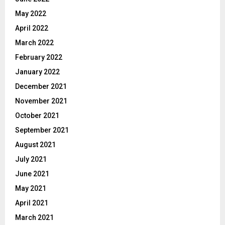
May 2022
April 2022
March 2022
February 2022
January 2022
December 2021
November 2021
October 2021
September 2021
August 2021
July 2021
June 2021
May 2021
April 2021
March 2021