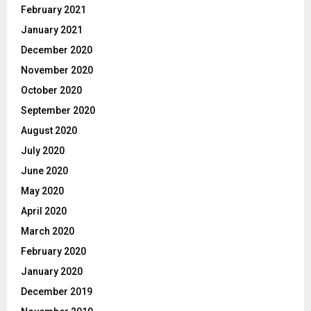
February 2021
January 2021
December 2020
November 2020
October 2020
September 2020
August 2020
July 2020
June 2020
May 2020
April 2020
March 2020
February 2020
January 2020
December 2019