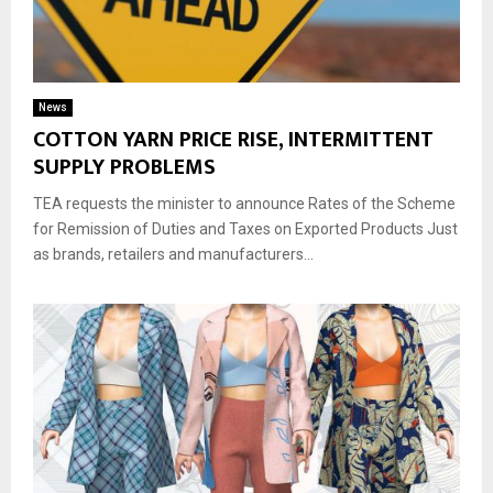
News
COTTON YARN PRICE RISE, INTERMITTENT
SUPPLY PROBLEMS
TEA requests the minister to announce Rates of the Scheme
for Remission of Duties and Taxes on Exported Products Just
as brands, retailers and manufacturers...