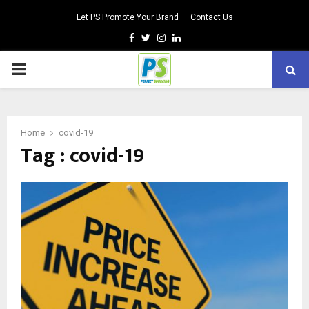
Let PS Promote Your Brand
Contact Us
Facebook
Twitter
Instagram
Linkedin
PRIMARY
MENU
Home
covid-19
Tag : covid-19