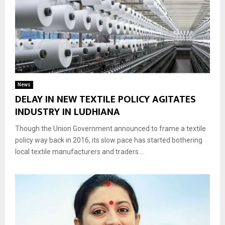
News
DELAY IN NEW TEXTILE POLICY AGITATES
INDUSTRY IN LUDHIANA
Though the Union Government announced to frame a textile
policy way back in 2016, its slow pace has started bothering
local textile manufacturers and traders....