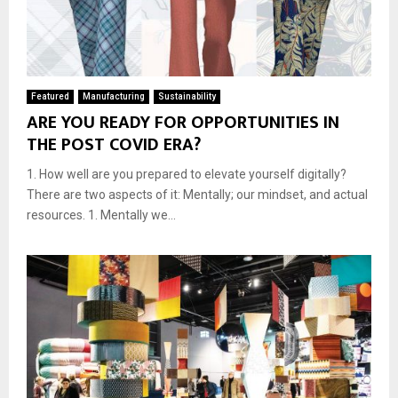
Featured
Manufacturing
Sustainability
ARE YOU READY FOR OPPORTUNITIES IN
THE POST COVID ERA?
1. How well are you prepared to elevate yourself digitally?
There are two aspects of it: Mentally; our mindset, and actual
resources. 1. Mentally we...