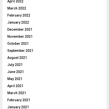
April 2022
March 2022
February 2022
January 2022
December 2021
November 2021
October 2021
September 2021
August 2021
July 2021
June 2021
May 2021
April 2021
March 2021
February 2021
January 2021