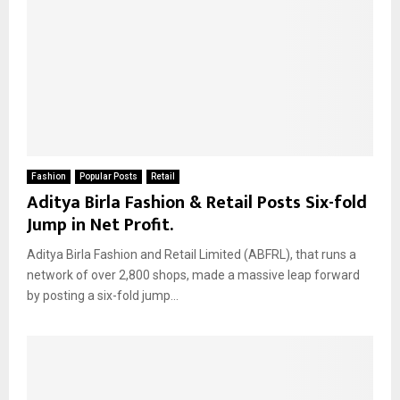
Fashion
Popular Posts
Retail
Aditya Birla Fashion & Retail Posts Six-fold
Jump in Net Profit.
Aditya Birla Fashion and Retail Limited (ABFRL), that runs a
network of over 2,800 shops, made a massive leap forward
by posting a six-fold jump...