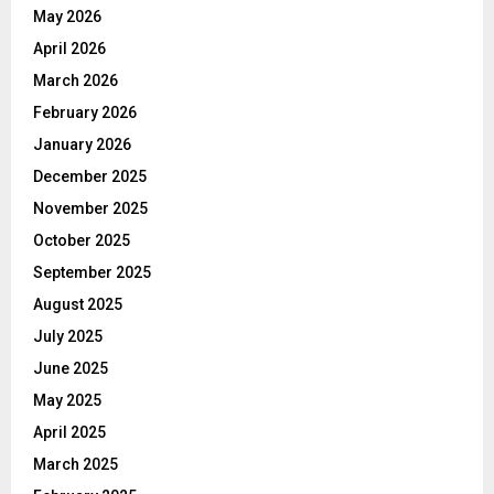
May 2026
April 2026
March 2026
February 2026
January 2026
December 2025
November 2025
October 2025
September 2025
August 2025
July 2025
June 2025
May 2025
April 2025
March 2025