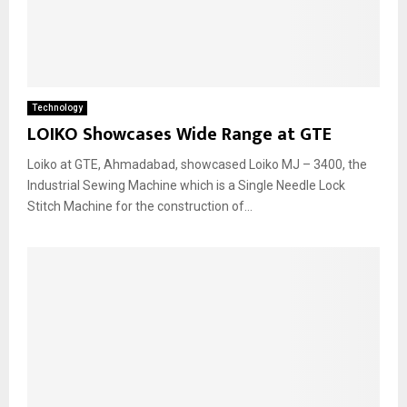
Technology
LOIKO Showcases Wide Range at GTE
Loiko at GTE, Ahmadabad, showcased Loiko MJ – 3400, the
Industrial Sewing Machine which is a Single Needle Lock
Stitch Machine for the construction of...