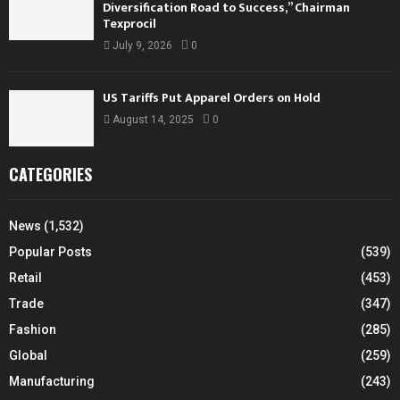
Diversification Road to Success,” Chairman
Texprocil
July 9, 2026
0
US Tariffs Put Apparel Orders on Hold
August 14, 2025
0
CATEGORIES
News
(1,532)
Popular Posts
(539)
Retail
(453)
Trade
(347)
Fashion
(285)
Global
(259)
Manufacturing
(243)