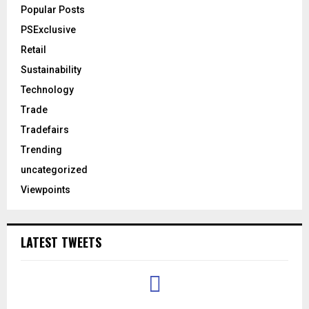
Popular Posts
PSExclusive
Retail
Sustainability
Technology
Trade
Tradefairs
Trending
uncategorized
Viewpoints
LATEST TWEETS