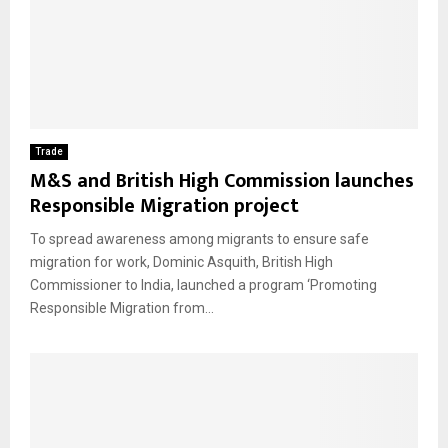
Trade
M&S and British High Commission launches
Responsible Migration project
To spread awareness among migrants to ensure safe
migration for work, Dominic Asquith, British High
Commissioner to India, launched a program ‘Promoting
Responsible Migration from...