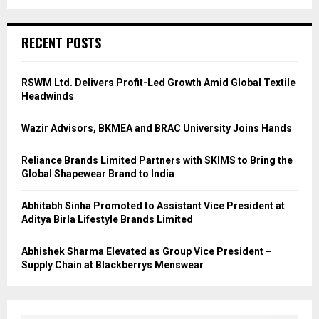
RECENT POSTS
RSWM Ltd. Delivers Profit-Led Growth Amid Global Textile
Headwinds
Wazir Advisors, BKMEA and BRAC University Joins Hands
Reliance Brands Limited Partners with SKIMS to Bring the
Global Shapewear Brand to India
Abhitabh Sinha Promoted to Assistant Vice President at
Aditya Birla Lifestyle Brands Limited
Abhishek Sharma Elevated as Group Vice President –
Supply Chain at Blackberrys Menswear