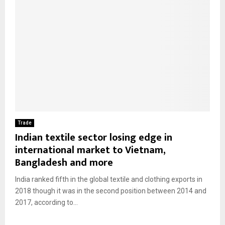
Trade
Indian textile sector losing edge in
international market to Vietnam,
Bangladesh and more
India ranked fifth in the global textile and clothing exports in
2018 though it was in the second position between 2014 and
2017, according to...