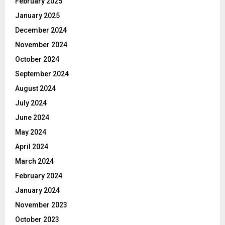
February 2025
January 2025
December 2024
November 2024
October 2024
September 2024
August 2024
July 2024
June 2024
May 2024
April 2024
March 2024
February 2024
January 2024
November 2023
October 2023