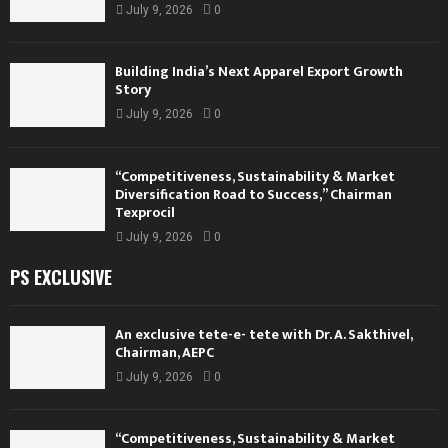
July 9, 2026
0
Building India’s Next Apparel Export Growth
Story
July 9, 2026
0
“Competitiveness, Sustainability & Market
Diversification Road to Success,” Chairman
Texprocil
July 9, 2026
0
PS EXCLUSIVE
An exclusive tete-e- tete with Dr. A. Sakthivel,
Chairman, AEPC
July 9, 2026
0
“Competitiveness, Sustainability & Market