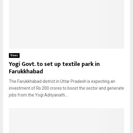
News
Yogi Govt. to set up textile park in
Farukkhabad
The Farukkhabad district in Uttar Pradesh is expecting an
investment of Rs 200 crores to boost the sector and generate
jobs from the Yogi Adityanath...