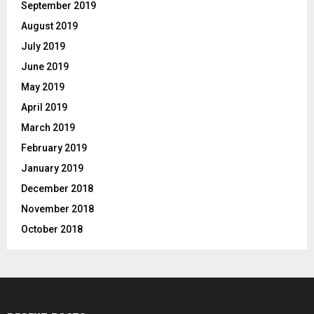
September 2019
August 2019
July 2019
June 2019
May 2019
April 2019
March 2019
February 2019
January 2019
December 2018
November 2018
October 2018