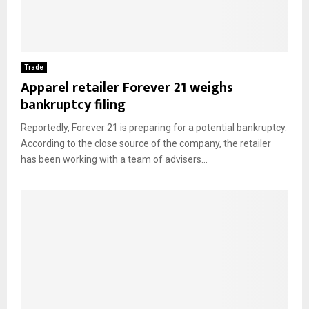
Trade
Apparel retailer Forever 21 weighs
bankruptcy filing
Reportedly, Forever 21 is preparing for a potential bankruptcy.
According to the close source of the company, the retailer
has been working with a team of advisers...