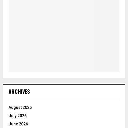
ARCHIVES
August 2026
July 2026
June 2026