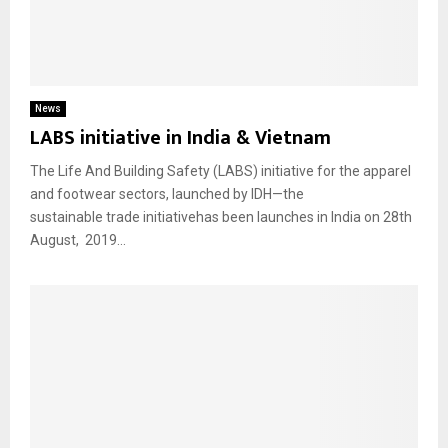
News
LABS initiative in India & Vietnam
The Life And Building Safety (LABS) initiative for the apparel
and footwear sectors, launched by IDH—the
sustainable trade initiativehas been launches in India on 28th
August, 2019...