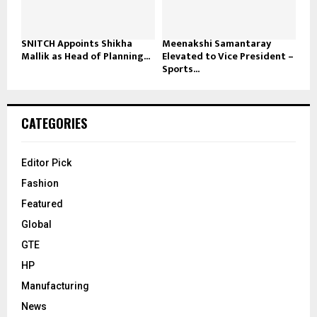
SNITCH Appoints Shikha
Meenakshi Samantaray
Mallik as Head of Planning...
Elevated to Vice President –
Sports...
CATEGORIES
Editor Pick
Fashion
Featured
Global
GTE
HP
Manufacturing
News