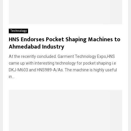
Technology
HNS Endorses Pocket Shaping Machines to
Ahmedabad Industry
At the recently concluded. Garment Technology Expo,HNS
came up with interesting technology for pocket shaping i.e
DKJ-M603 and HNS989-A/As. The machine is highly useful
in...