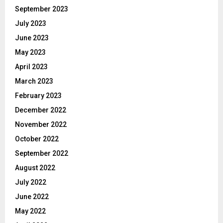
September 2023
July 2023
June 2023
May 2023
April 2023
March 2023
February 2023
December 2022
November 2022
October 2022
September 2022
August 2022
July 2022
June 2022
May 2022