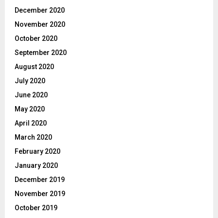
December 2020
November 2020
October 2020
September 2020
August 2020
July 2020
June 2020
May 2020
April 2020
March 2020
February 2020
January 2020
December 2019
November 2019
October 2019