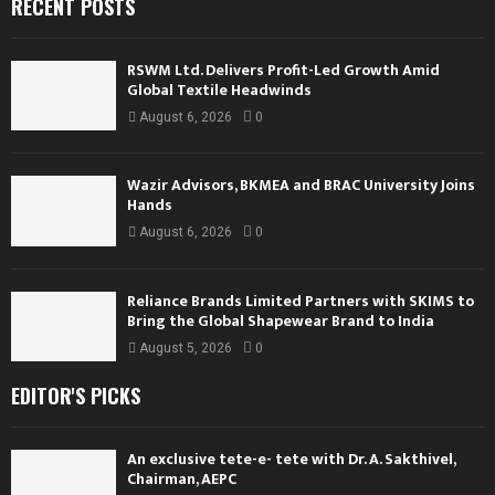
RECENT POSTS
RSWM Ltd. Delivers Profit-Led Growth Amid
Global Textile Headwinds
August 6, 2026
0
Wazir Advisors, BKMEA and BRAC University Joins
Hands
August 6, 2026
0
Reliance Brands Limited Partners with SKIMS to
Bring the Global Shapewear Brand to India
August 5, 2026
0
EDITOR'S PICKS
An exclusive tete-e- tete with Dr. A. Sakthivel,
Chairman, AEPC