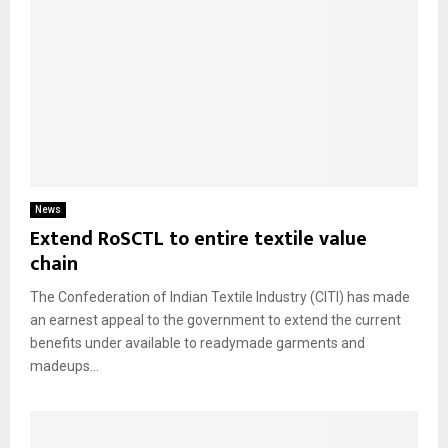
News
Extend RoSCTL to entire textile value
chain
The Confederation of Indian Textile Industry (CITI) has made
an earnest appeal to the government to extend the current
benefits under available to readymade garments and
madeups...