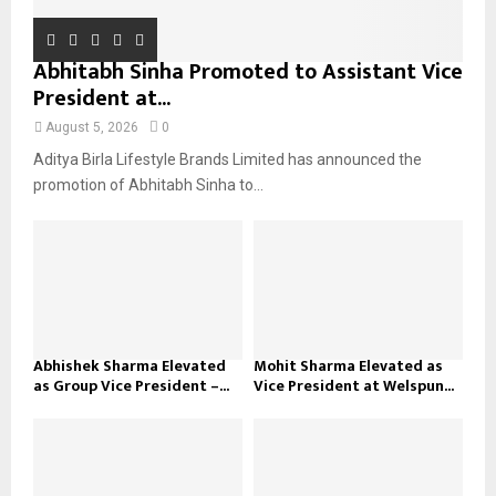
Abhitabh Sinha Promoted to Assistant Vice
President at...
August 5, 2026
0
Aditya Birla Lifestyle Brands Limited has announced the
promotion of Abhitabh Sinha to...
Abhishek Sharma Elevated
Mohit Sharma Elevated as
as Group Vice President –...
Vice President at Welspun...