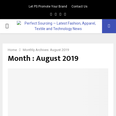
Let PS Promote Your Brand
Contact Us
Facebook
Twitter
Instagram
Linkedin
PRIMARY
MENU
Home
Monthly Archives: August 2019
Month : August 2019