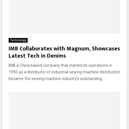
Technology
IMB Collaborates with Magnum, Showcases
Latest Tech in Denims
IMB a China based company that started its operations in
1995 as a distributor of industrial sewing machine distribution
became the sewing machine industry’s outstanding...