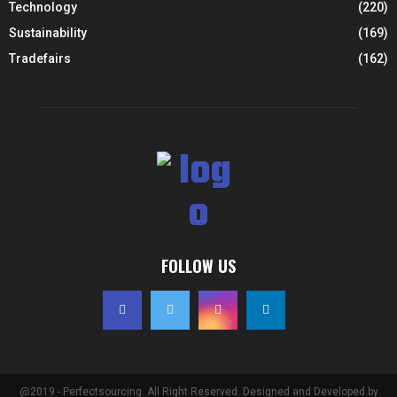
Technology
(220)
Sustainability
(169)
Tradefairs
(162)
FOLLOW US
@2019 - Perfectsourcing. All Right Reserved. Designed and Developed by