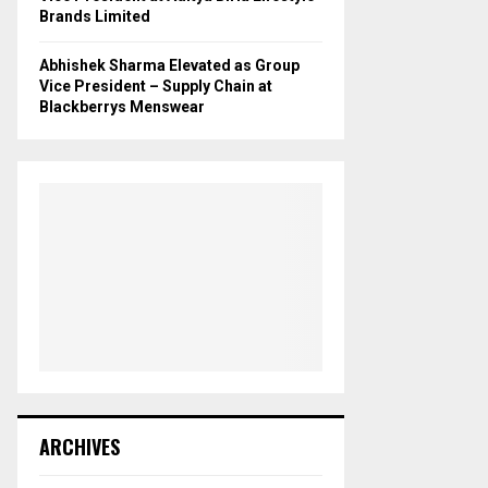
Brands Limited
Abhishek Sharma Elevated as Group
Vice President – Supply Chain at
Blackberrys Menswear
ARCHIVES