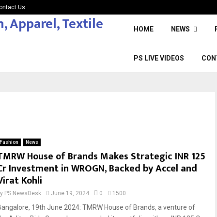
ontact Us
HOME
NEWS
PS LIVE VIDEOS
CON
Fashion
News
TMRW House of Brands Makes Strategic INR 125
Cr Investment in WROGN, Backed by Accel and
Virat Kohli
by
PS NewsDesk
June 19, 2024
0
1500
Bangalore, 19th June 2024: TMRW House of Brands, a venture of