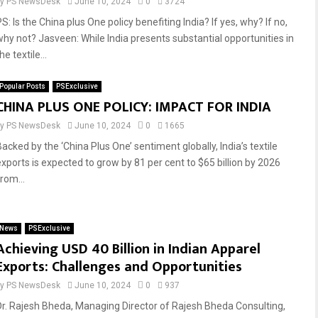
by
PS NewsDesk
June 10, 2024
0
3724
S: Is the China plus One policy benefiting India? If yes, why? If no,
why not? Jasveen: While India presents substantial opportunities in
he textile...
Popular Posts
PSExclusive
CHINA PLUS ONE POLICY: IMPACT FOR INDIA
by
PS NewsDesk
June 10, 2024
0
1665
Backed by the ‘China Plus One’ sentiment globally, India’s textile
exports is expected to grow by 81 per cent to $65 billion by 2026
rom...
News
PSExclusive
Achieving USD 40 Billion in Indian Apparel
Exports: Challenges and Opportunities
by
PS NewsDesk
June 10, 2024
0
937
Dr. Rajesh Bheda, Managing Director of Rajesh Bheda Consulting,