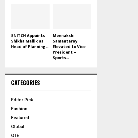
SNITCH Appoints
Meenakshi
Shikha Mallik as
Samantaray
Head of Planning...
Elevated to Vice
President –
Sports...
CATEGORIES
Editor Pick
Fashion
Featured
Global
GTE