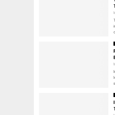
i
I
s