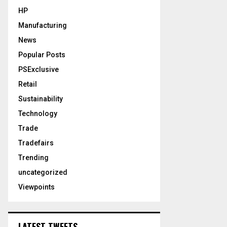
HP
Manufacturing
News
Popular Posts
PSExclusive
Retail
Sustainability
Technology
Trade
Tradefairs
Trending
uncategorized
Viewpoints
LATEST TWEETS