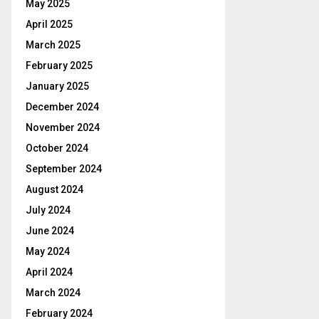
May 2025
April 2025
March 2025
February 2025
January 2025
December 2024
November 2024
October 2024
September 2024
August 2024
July 2024
June 2024
May 2024
April 2024
March 2024
February 2024