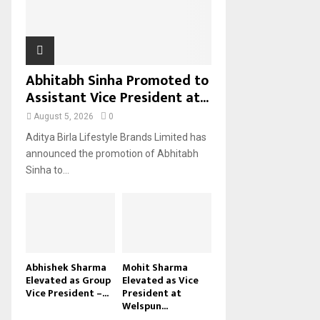
H
Abhitabh Sinha Promoted to
Assistant Vice President at...
August 5, 2026
0
Aditya Birla Lifestyle Brands Limited has
announced the promotion of Abhitabh
Sinha to...
Abhishek Sharma
Mohit Sharma
Elevated as Group
Elevated as Vice
Vice President –...
President at
Welspun...