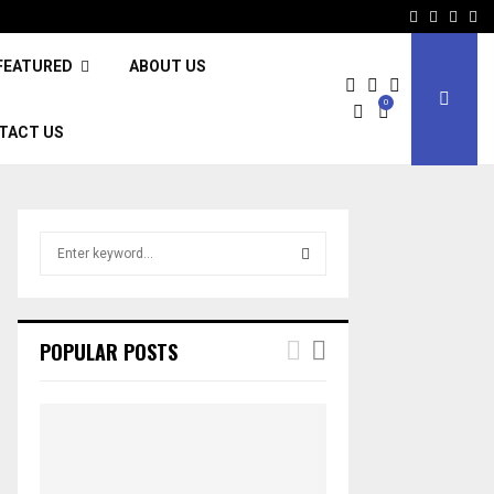
Facebook
Twitter
Inst
Li
FEATURED
ABOUT US
0
TACT US
S
e
a
S
r
c
E
POPULAR POSTS
h
f
A
o
r
R
:
C