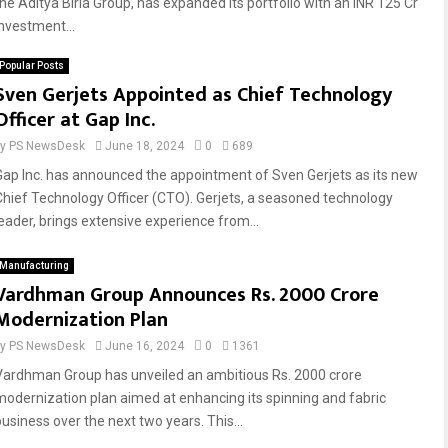
the Aditya Birla Group, has expanded its portfolio with an INR 125 Cr
investment...
Popular Posts
Sven Gerjets Appointed as Chief Technology
Officer at Gap Inc.
by
PS NewsDesk
June 18, 2024
0
689
Gap Inc. has announced the appointment of Sven Gerjets as its new
Chief Technology Officer (CTO). Gerjets, a seasoned technology
leader, brings extensive experience from...
Manufacturing
Vardhman Group Announces Rs. 2000 Crore
Modernization Plan
by
PS NewsDesk
June 16, 2024
0
1361
Vardhman Group has unveiled an ambitious Rs. 2000 crore
modernization plan aimed at enhancing its spinning and fabric
business over the next two years. This...