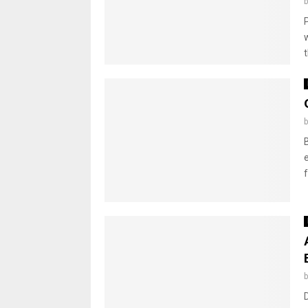
P
t
f