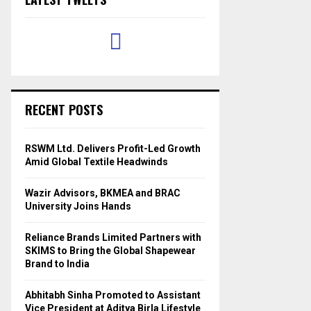
RECENT POSTS
RSWM Ltd. Delivers Profit-Led Growth
Amid Global Textile Headwinds
Wazir Advisors, BKMEA and BRAC
University Joins Hands
Reliance Brands Limited Partners with
SKIMS to Bring the Global Shapewear
Brand to India
Abhitabh Sinha Promoted to Assistant
Vice President at Aditya Birla Lifestyle