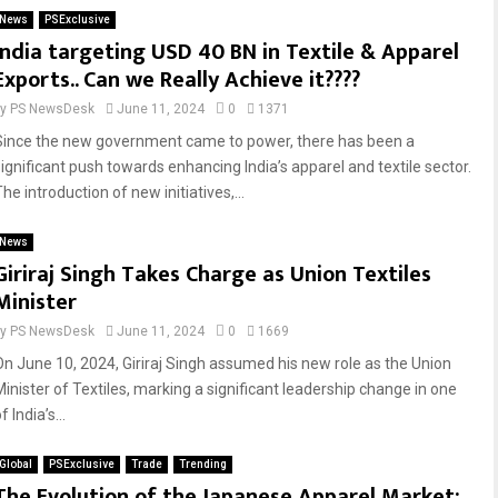
News
PSExclusive
India targeting USD 40 BN in Textile & Apparel
Exports.. Can we Really Achieve it????
by
PS NewsDesk
June 11, 2024
0
1371
Since the new government came to power, there has been a
significant push towards enhancing India’s apparel and textile sector.
he introduction of new initiatives,...
News
Giriraj Singh Takes Charge as Union Textiles
Minister
by
PS NewsDesk
June 11, 2024
0
1669
On June 10, 2024, Giriraj Singh assumed his new role as the Union
Minister of Textiles, marking a significant leadership change in one
f India’s...
Global
PSExclusive
Trade
Trending
The Evolution of the Japanese Apparel Market: