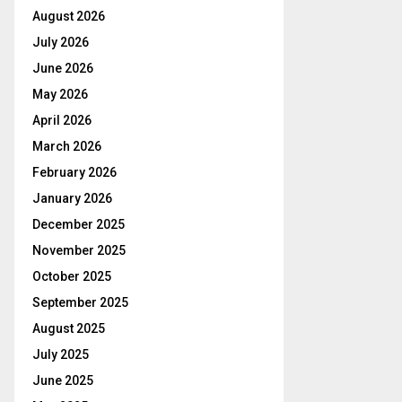
August 2026
July 2026
June 2026
May 2026
April 2026
March 2026
February 2026
January 2026
December 2025
November 2025
October 2025
September 2025
August 2025
July 2025
June 2025