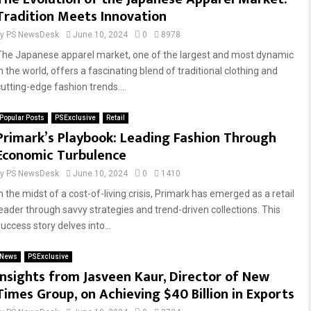
Tradition Meets Innovation
by
PS NewsDesk
June 10, 2024
0
8978
The Japanese apparel market, one of the largest and most dynamic
n the world, offers a fascinating blend of traditional clothing and
cutting-edge fashion trends....
Popular Posts
PSExclusive
Retail
Primark’s Playbook: Leading Fashion Through
Economic Turbulence
by
PS NewsDesk
June 10, 2024
0
1410
n the midst of a cost-of-living crisis, Primark has emerged as a retail
leader through savvy strategies and trend-driven collections. This
uccess story delves into...
News
PSExclusive
Insights from Jasveen Kaur, Director of New
Times Group, on Achieving $40 Billion in Exports