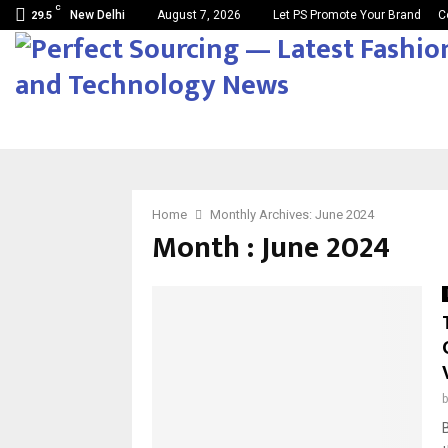
C
New Delhi
August 7, 2026
Let PS Promote Your Brand
C
29.5
Home
Monthly Archives: June 2024
Month : June 2024