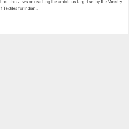
shares his views on reaching the ambitious target set by the Ministry
f Textiles for Indian...