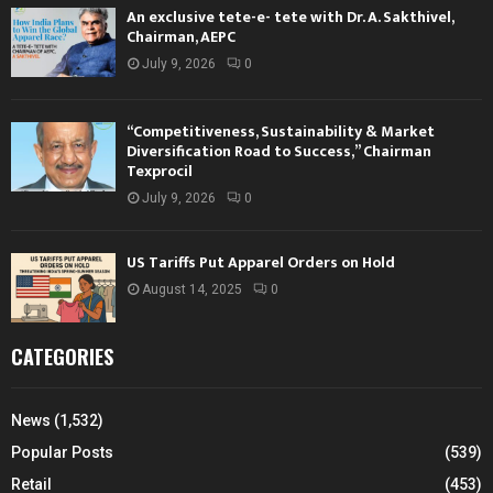
An exclusive tete-e- tete with Dr. A. Sakthivel,
Chairman, AEPC
July 9, 2026
0
“Competitiveness, Sustainability & Market
Diversification Road to Success,” Chairman
Texprocil
July 9, 2026
0
US Tariffs Put Apparel Orders on Hold
August 14, 2025
0
CATEGORIES
News
(1,532)
Popular Posts
(539)
Retail
(453)