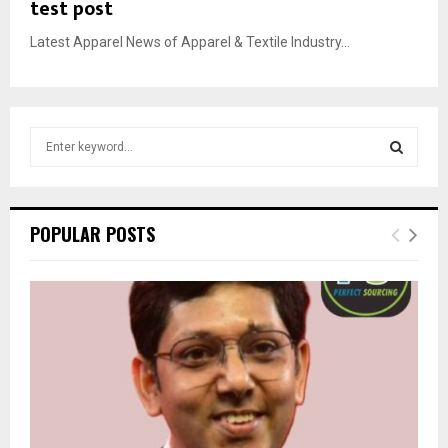
test post
Latest Apparel News of Apparel & Textile Industry...
S
e
a
S
r
c
E
POPULAR POSTS
h
f
A
o
r
R
:
C
H