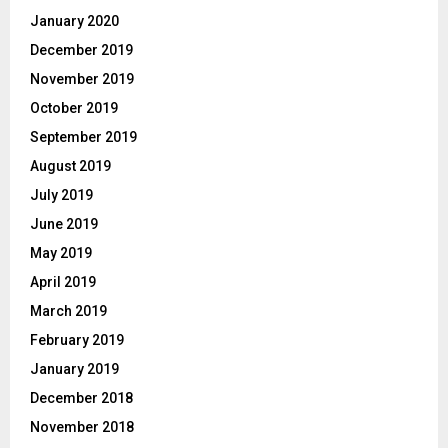
January 2020
December 2019
November 2019
October 2019
September 2019
August 2019
July 2019
June 2019
May 2019
April 2019
March 2019
February 2019
January 2019
December 2018
November 2018