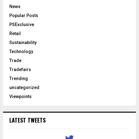
News
Popular Posts
PSExclusive
Retail
Sustainability
Technology
Trade
Tradefairs
Trending
uncategorized
Viewpoints
LATEST TWEETS