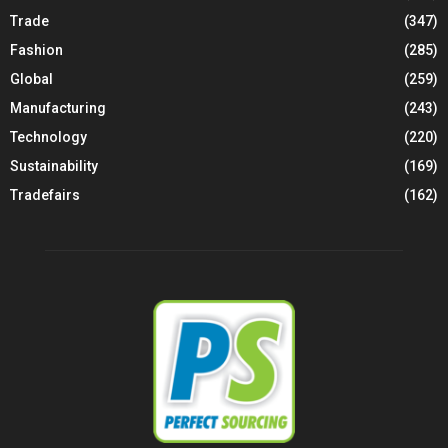
Trade
(347)
Fashion
(285)
Global
(259)
Manufacturing
(243)
Technology
(220)
Sustainability
(169)
Tradefairs
(162)