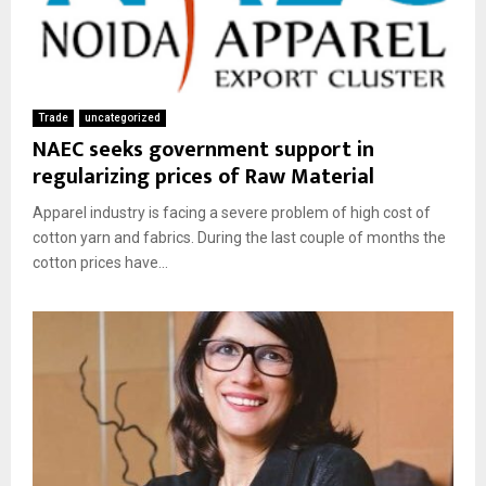
Trade
uncategorized
NAEC seeks government support in
regularizing prices of Raw Material
Apparel industry is facing a severe problem of high cost of
cotton yarn and fabrics. During the last couple of months the
cotton prices have...