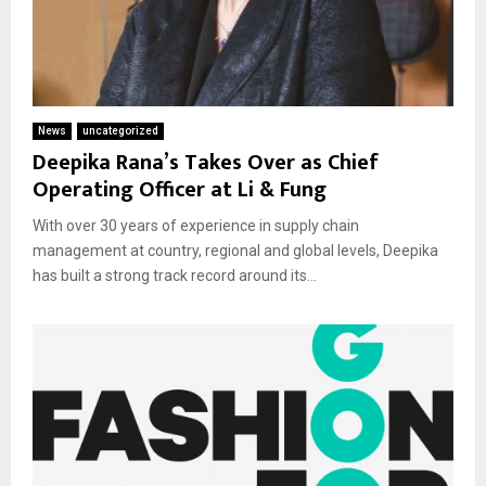
News
uncategorized
Deepika Rana’s Takes Over as Chief
Operating Officer at Li & Fung
With over 30 years of experience in supply chain
management at country, regional and global levels, Deepika
has built a strong track record around its...