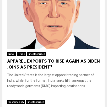
News
Trade
uncategorized
APPAREL EXPORTS TO RISE AGAIN AS BIDEN
JOINS AS PRESIDENT?
The United States is the largest apparel trading partner of
India, while, for the former, India ranks fifth amongst the
readymade garments (RMG) importing destinations....
Sustainability
uncategorized