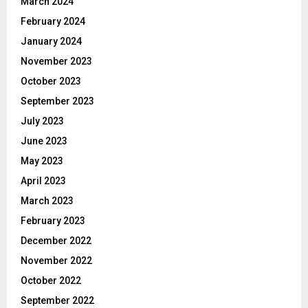
March 2024
February 2024
January 2024
November 2023
October 2023
September 2023
July 2023
June 2023
May 2023
April 2023
March 2023
February 2023
December 2022
November 2022
October 2022
September 2022