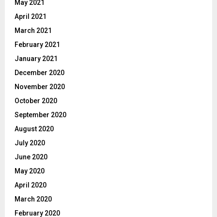
May 2021
April 2021
March 2021
February 2021
January 2021
December 2020
November 2020
October 2020
September 2020
August 2020
July 2020
June 2020
May 2020
April 2020
March 2020
February 2020