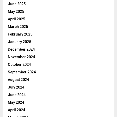
June 2025
May 2025
April 2025
March 2025
February 2025
January 2025
December 2024
November 2024
October 2024
September 2024
August 2024
July 2024
June 2024
May 2024
April 2024