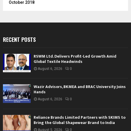
October 2018
RECENT POSTS
RSWM Ltd. Delivers Profit-Led Growth Amid
Global Textile Headwinds
August 6, 2026
0
Wazir Advisors, BKMEA and BRAC University Joins
Hands
August 6, 2026
0
Reliance Brands Limited Partners with SKIMS to
Bring the Global Shapewear Brand to India
August 5, 2026
0