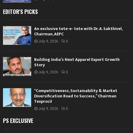
EDITOR'S PICKS
An exclusive tete-e- tete with Dr. A. Sakthivel,
Chairman, AEPC
July 9, 2026
0
Building India’s Next Apparel Export Growth
Story
July 9, 2026
0
“Competitiveness, Sustainability & Market
Diversification Road to Success,” Chairman
Texprocil
July 9, 2026
0
PS EXCLUSIVE