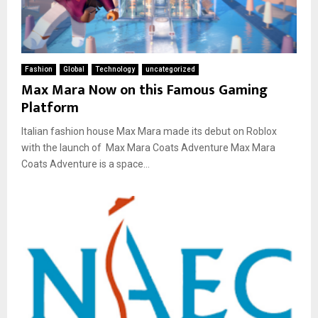
Fashion
Global
Technology
uncategorized
Max Mara Now on this Famous Gaming
Platform
Italian fashion house Max Mara made its debut on Roblox
with the launch of Max Mara Coats Adventure Max Mara
Coats Adventure is a space...