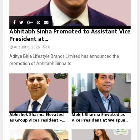
Abhitabh Sinha Promoted to Assistant Vice
President at...
August 5, 2026
0
Aditya Birla Lifestyle Brands Limited has announced the
promotion of Abhitabh Sinha to...
Abhishek Sharma Elevated
Mohit Sharma Elevated as
as Group Vice President –...
Vice President at Welspun...