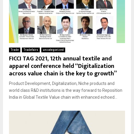
Trade
Tradefairs
uncategorized
FICCI TAG 2021, 12th annual textile and
apparel conference held “Digitalization
across value chain is the key to growth”
Product Development, Digitalization, Niche products and
world class R&D institutions is the way forward to Reposition
India in Global Textile Value chain with enhanced echoed...