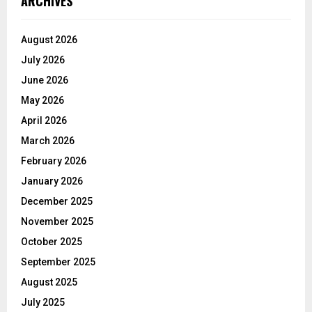
ARCHIVES
August 2026
July 2026
June 2026
May 2026
April 2026
March 2026
February 2026
January 2026
December 2025
November 2025
October 2025
September 2025
August 2025
July 2025