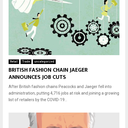
Retail
Trade
uncategorized
BRITISH FASHION CHAIN JAEGER
ANNOUNCES JOB CUTS
After British fashion chains Peacocks and Jaeger fell into
administration, putting 4,716 jobs at risk and joining a growing
list of retailers by the COVID-19...