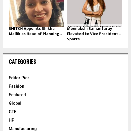
SNITCH Appoints Shikha
Meenakshi Samantaray
Mallik as Head of Planning...
Elevated to Vice President –
Sports...
CATEGORIES
Editor Pick
Fashion
Featured
Global
GTE
HP
Manufacturing