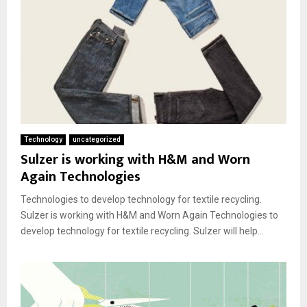
Technology
uncategorized
Sulzer is working with H&M and Worn
Again Technologies
Technologies to develop technology for textile recycling.
Sulzer is working with H&M and Worn Again Technologies to
develop technology for textile recycling. Sulzer will help...