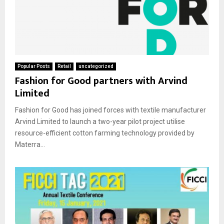
Popular Posts
Retail
uncategorized
Fashion for Good partners with Arvind
Limited
Fashion for Good has joined forces with textile manufacturer
Arvind Limited to launch a two-year pilot project utilise
resource-efficient cotton farming technology provided by
Materra...