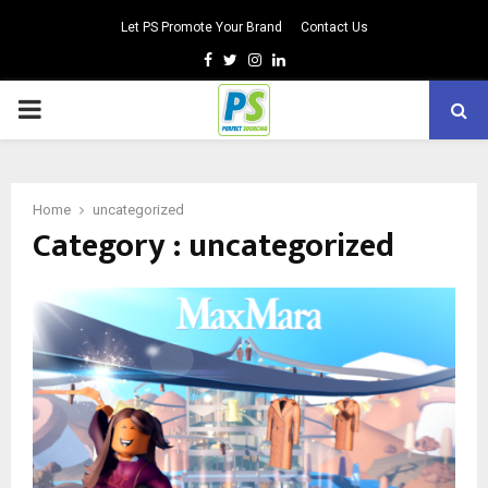
Let PS Promote Your Brand
Contact Us
Facebook
Twitter
Instagram
Linkedin
PRIMARY
MENU
Home
uncategorized
Category : uncategorized