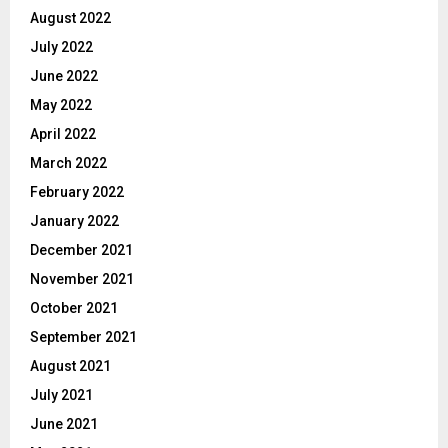
August 2022
July 2022
June 2022
May 2022
April 2022
March 2022
February 2022
January 2022
December 2021
November 2021
October 2021
September 2021
August 2021
July 2021
June 2021