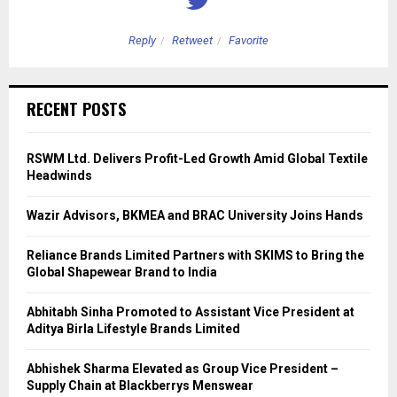
Reply
Retweet
Favorite
RECENT POSTS
RSWM Ltd. Delivers Profit-Led Growth Amid Global Textile
Headwinds
Wazir Advisors, BKMEA and BRAC University Joins Hands
Reliance Brands Limited Partners with SKIMS to Bring the
Global Shapewear Brand to India
Abhitabh Sinha Promoted to Assistant Vice President at
Aditya Birla Lifestyle Brands Limited
Abhishek Sharma Elevated as Group Vice President –
Supply Chain at Blackberrys Menswear