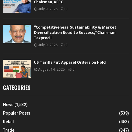
Chairman, AEPC
July 9, 2026
0
“Competitiveness, Sustainability & Market
Diversification Road to Success,” Chairman
Texprocil
July 9, 2026
0
US Tariffs Put Apparel Orders on Hold
August 14, 2025
0
CATEGORIES
News
(1,532)
Popular Posts
(539)
Retail
(453)
Trade
(347)