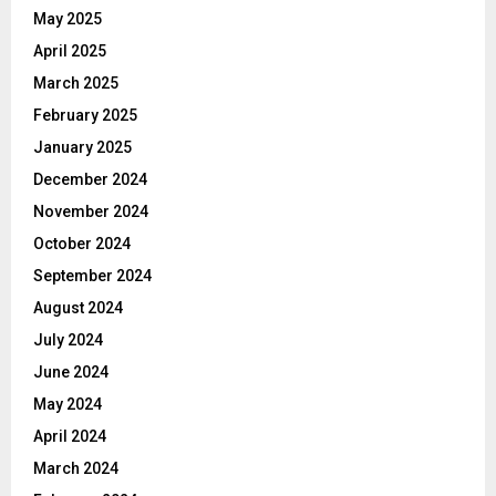
May 2025
April 2025
March 2025
February 2025
January 2025
December 2024
November 2024
October 2024
September 2024
August 2024
July 2024
June 2024
May 2024
April 2024
March 2024