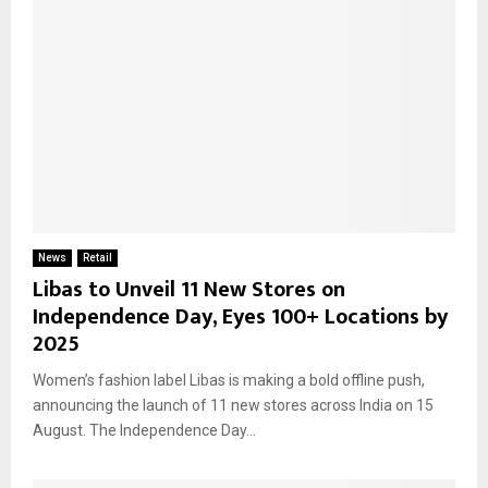
News
Retail
Libas to Unveil 11 New Stores on
Independence Day, Eyes 100+ Locations by
2025
Women’s fashion label Libas is making a bold offline push,
announcing the launch of 11 new stores across India on 15
August. The Independence Day...