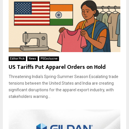
Editor Pick
News
PSExclusive
US Tariffs Put Apparel Orders on Hold
Threatening India’s Spring-Summer Season Escalating trade
tensions between the United States and India are creating
significant disruptions for the apparel export industry, with
stakeholders warning...