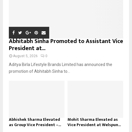
Abhitabh Sinha Promoted to Assistant Vice
President at...
August 5, 2026
0
Aditya Birla Lifestyle Brands Limited has announced the
promotion of Abhitabh Sinha to...
Abhishek Sharma Elevated
Mohit Sharma Elevated as
as Group Vice President –...
Vice President at Welspun...