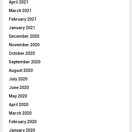
April 2021
March 2021
February 2021
January 2021
December 2020
November 2020
October 2020
September 2020
August 2020
July 2020
June 2020
May 2020
April 2020
March 2020
February 2020
January 2020