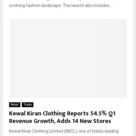
evolving fashion landscape. The launch also includes...
Retail
Trade
Kewal Kiran Clothing Reports 54.5% Q1
Revenue Growth, Adds 14 New Stores
Kewal Kiran Clothing Limited (KKCL), one of India’s leading