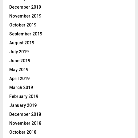
December 2019
November 2019
October 2019
September 2019
August 2019
July 2019
June 2019
May 2019
April 2019
March 2019
February 2019
January 2019
December 2018
November 2018
October 2018