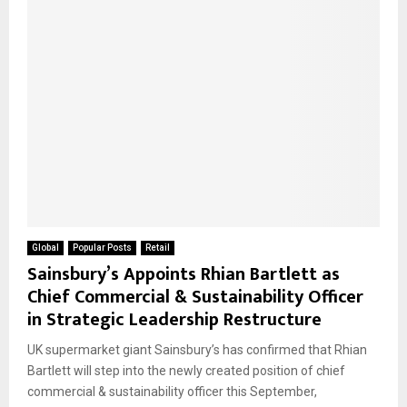
Global
Popular Posts
Retail
Sainsbury’s Appoints Rhian Bartlett as
Chief Commercial & Sustainability Officer
in Strategic Leadership Restructure
UK supermarket giant Sainsbury’s has confirmed that Rhian
Bartlett will step into the newly created position of chief
commercial & sustainability officer this September,