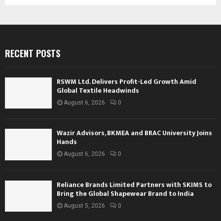
RECENT POSTS
RSWM Ltd. Delivers Profit-Led Growth Amid
Global Textile Headwinds
August 6, 2026
0
Wazir Advisors, BKMEA and BRAC University Joins
Hands
August 6, 2026
0
Reliance Brands Limited Partners with SKIMS to
Bring the Global Shapewear Brand to India
August 5, 2026
0