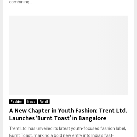
combining...
Fashion
News
Retail
A New Chapter in Youth Fashion: Trent Ltd.
Launches ‘Burnt Toast’ in Bangalore
Trent Ltd. has unveiled its latest youth-focused fashion label,
Burnt Toast, marking a bold new entry into India’s fast-