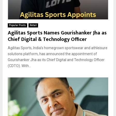
Popular Posts
Retail
Agilitas Sports Names Gourishanker Jha as
Chief Digital & Technology Officer
Agilitas Sports, India’s homegrown sportswear and athleisure
solutions platform, has announced the appointment of
Gourishanker Jha as its Chief Digital and Technology Officer
(CDTO). With...