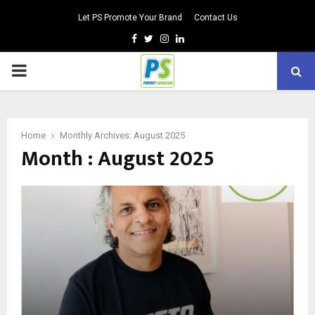
Let PS Promote Your Brand
Contact Us
Facebook
Twitter
Instagram
Linkedin
PRIMARY
MENU
Home
Monthly Archives: August 2025
Month : August 2025