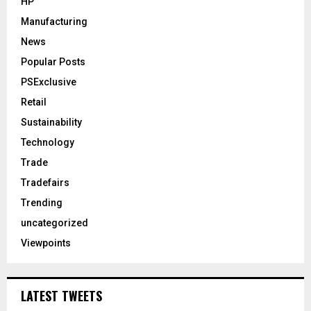
HP
Manufacturing
News
Popular Posts
PSExclusive
Retail
Sustainability
Technology
Trade
Tradefairs
Trending
uncategorized
Viewpoints
LATEST TWEETS