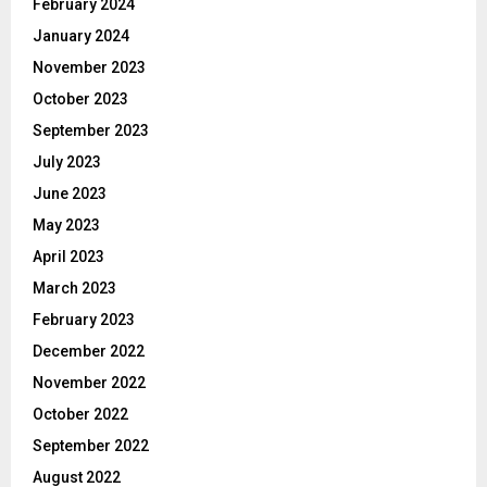
February 2024
January 2024
November 2023
October 2023
September 2023
July 2023
June 2023
May 2023
April 2023
March 2023
February 2023
December 2022
November 2022
October 2022
September 2022
August 2022