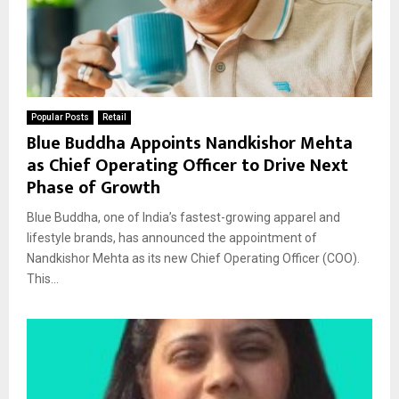
Popular Posts
Retail
Blue Buddha Appoints Nandkishor Mehta
as Chief Operating Officer to Drive Next
Phase of Growth
Blue Buddha, one of India’s fastest-growing apparel and
lifestyle brands, has announced the appointment of
Nandkishor Mehta as its new Chief Operating Officer (COO).
This...