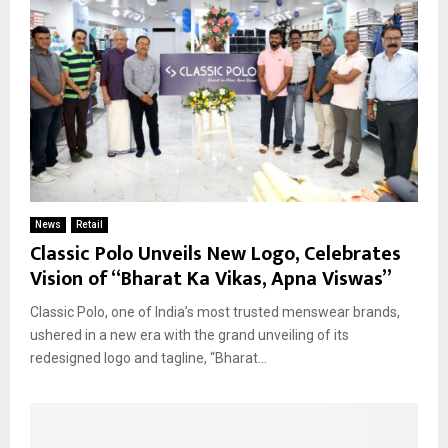
News
Retail
Classic Polo Unveils New Logo, Celebrates
Vision of “Bharat Ka Vikas, Apna Viswas”
Classic Polo, one of India’s most trusted menswear brands,
ushered in a new era with the grand unveiling of its
redesigned logo and tagline, “Bharat...