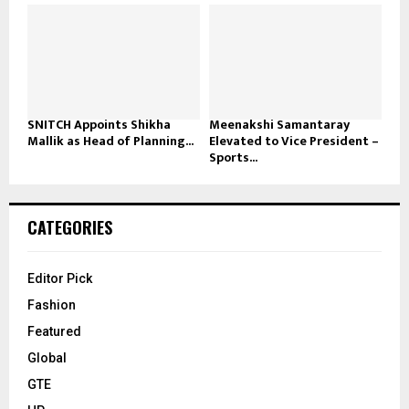
SNITCH Appoints Shikha
Meenakshi Samantaray
Mallik as Head of Planning...
Elevated to Vice President –
Sports...
CATEGORIES
Editor Pick
Fashion
Featured
Global
GTE