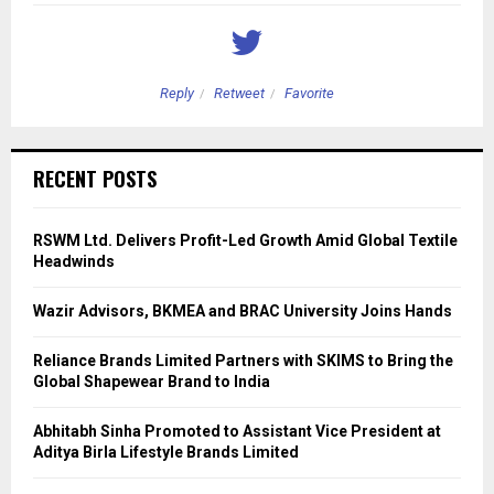
Reply
Retweet
Favorite
RECENT POSTS
RSWM Ltd. Delivers Profit-Led Growth Amid Global Textile
Headwinds
Wazir Advisors, BKMEA and BRAC University Joins Hands
Reliance Brands Limited Partners with SKIMS to Bring the
Global Shapewear Brand to India
Abhitabh Sinha Promoted to Assistant Vice President at
Aditya Birla Lifestyle Brands Limited