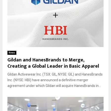
News
Gildan and HanesBrands to Merge,
Creating a Global Leader in Basic Apparel
Gildan Activewear Inc. (TSX: GIL, NYSE: GIL) and HanesBrands
Inc. (NYSE: HBI) have announced a definitive merger
agreement under which Gildan will acquire HanesBrands in...