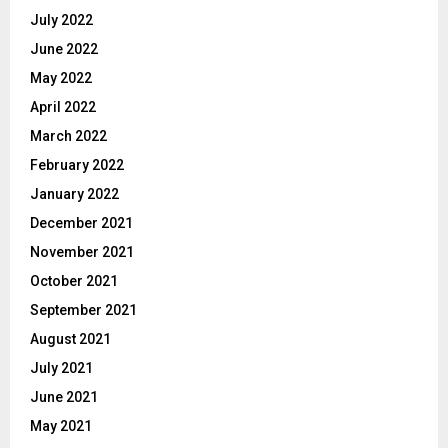
July 2022
June 2022
May 2022
April 2022
March 2022
February 2022
January 2022
December 2021
November 2021
October 2021
September 2021
August 2021
July 2021
June 2021
May 2021