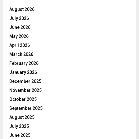
August 2026
July 2026
June 2026
May 2026
April 2026
March 2026
February 2026
January 2026
December 2025
November 2025
October 2025
September 2025
August 2025
July 2025
June 2025