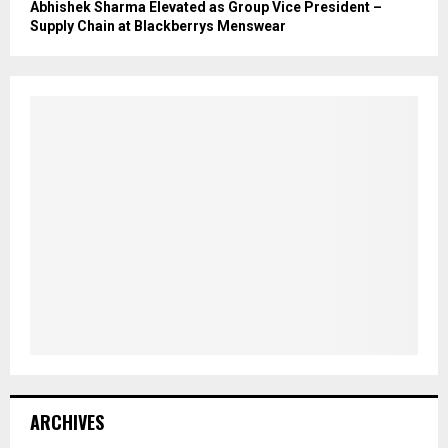
Abhishek Sharma Elevated as Group Vice President –
Supply Chain at Blackberrys Menswear
ARCHIVES