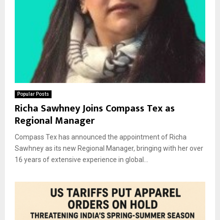
Popular Posts
Richa Sawhney Joins Compass Tex as
Regional Manager
Compass Tex has announced the appointment of Richa
Sawhney as its new Regional Manager, bringing with her over
16 years of extensive experience in global...