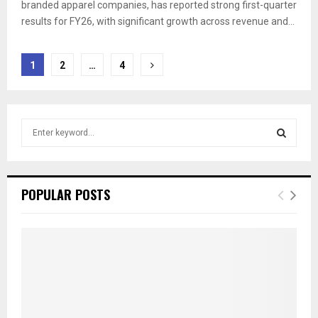
branded apparel companies, has reported strong first-quarter
results for FY26, with significant growth across revenue and...
Posts
1
2
…
4
pagination
S
e
a
S
r
c
E
POPULAR POSTS
h
f
A
o
r
R
:
C
H