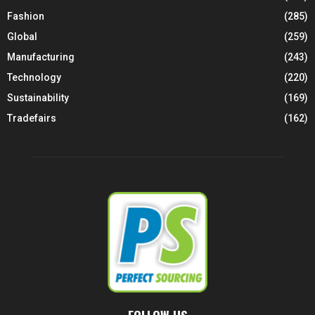
Fashion
(285)
Global
(259)
Manufacturing
(243)
Technology
(220)
Sustainability
(169)
Tradefairs
(162)