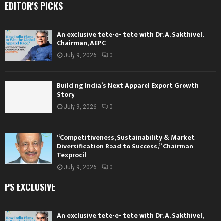
EDITOR'S PICKS
An exclusive tete-e- tete with Dr. A. Sakthivel,
Chairman, AEPC
July 9, 2026
0
Building India’s Next Apparel Export Growth
Story
July 9, 2026
0
“Competitiveness, Sustainability & Market
Diversification Road to Success,” Chairman
Texprocil
July 9, 2026
0
PS EXCLUSIVE
An exclusive tete-e- tete with Dr. A. Sakthivel,