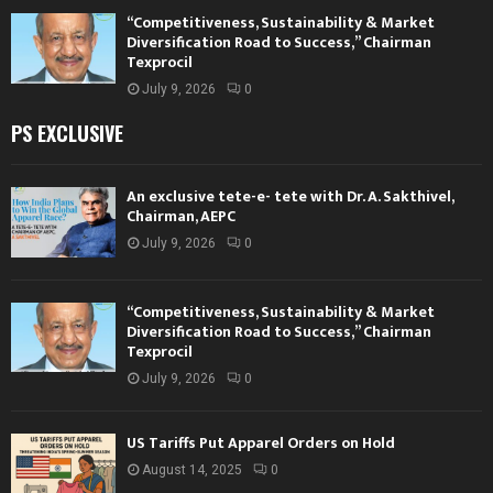
“Competitiveness, Sustainability & Market
Diversification Road to Success,” Chairman
Texprocil
July 9, 2026
0
PS EXCLUSIVE
An exclusive tete-e- tete with Dr. A. Sakthivel,
Chairman, AEPC
July 9, 2026
0
“Competitiveness, Sustainability & Market
Diversification Road to Success,” Chairman
Texprocil
July 9, 2026
0
US Tariffs Put Apparel Orders on Hold
August 14, 2025
0