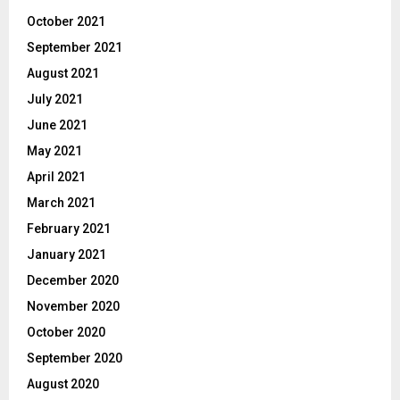
October 2021
September 2021
August 2021
July 2021
June 2021
May 2021
April 2021
March 2021
February 2021
January 2021
December 2020
November 2020
October 2020
September 2020
August 2020