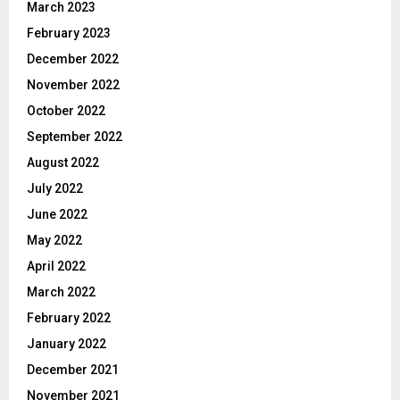
March 2023
February 2023
December 2022
November 2022
October 2022
September 2022
August 2022
July 2022
June 2022
May 2022
April 2022
March 2022
February 2022
January 2022
December 2021
November 2021