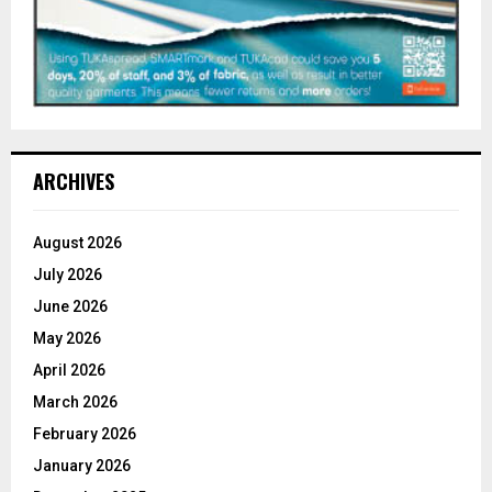
ARCHIVES
August 2026
July 2026
June 2026
May 2026
April 2026
March 2026
February 2026
January 2026