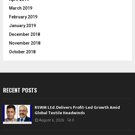
March 2019
February 2019
January 2019
December 2018
November 2018
October 2018
RECENT POSTS
RSWM Ltd. Delivers Profit-Led Growth Amid
Global Textile Headwinds
August 6, 2026
0