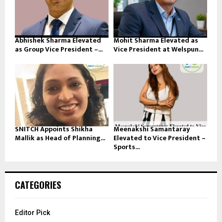
Abhishek Sharma Elevated
Mohit Sharma Elevated as
as Group Vice President –...
Vice President at Welspun...
SNITCH Appoints Shikha
Meenakshi Samantaray
Mallik as Head of Planning...
Elevated to Vice President –
Sports...
CATEGORIES
Editor Pick