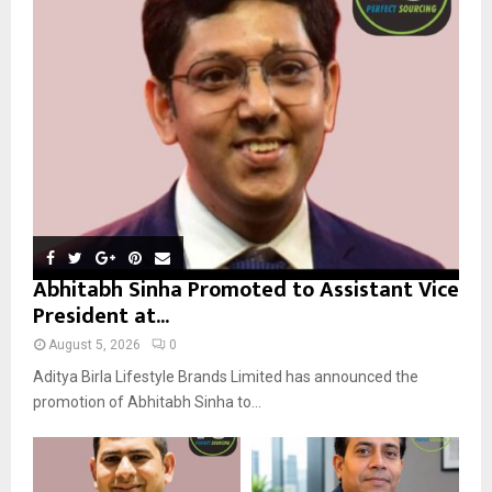
r
R
:
C
H
Abhitabh Sinha Promoted to Assistant Vice
President at...
August 5, 2026
0
Aditya Birla Lifestyle Brands Limited has announced the
promotion of Abhitabh Sinha to...