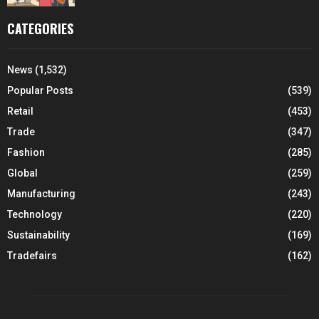
CATEGORIES
News
(1,532)
Popular Posts
(539)
Retail
(453)
Trade
(347)
Fashion
(285)
Global
(259)
Manufacturing
(243)
Technology
(220)
Sustainability
(169)
Tradefairs
(162)