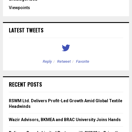
Viewpoints
LATEST TWEETS
Reply
Retweet
Favorite
RECENT POSTS
RSWM Ltd. Delivers Profit-Led Growth Amid Global Textile
Headwinds
Wazir Advisors, BKMEA and BRAC University Joins Hands