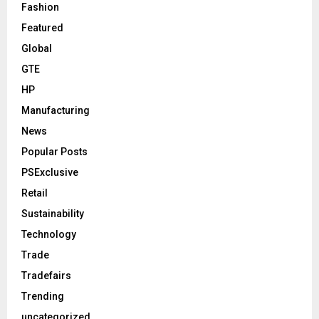
Fashion
Featured
Global
GTE
HP
Manufacturing
News
Popular Posts
PSExclusive
Retail
Sustainability
Technology
Trade
Tradefairs
Trending
uncategorized