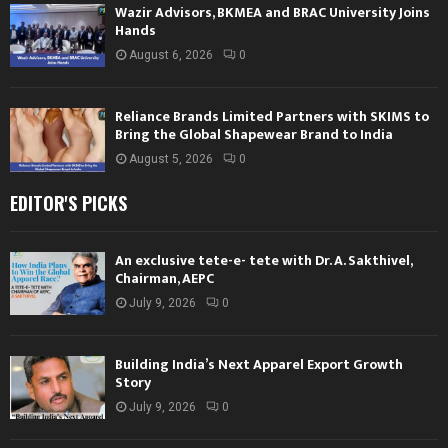
Wazir Advisors, BKMEA and BRAC University Joins
Hands
August 6, 2026
0
Reliance Brands Limited Partners with SKIMS to
Bring the Global Shapewear Brand to India
August 5, 2026
0
EDITOR'S PICKS
An exclusive tete-e- tete with Dr. A. Sakthivel,
Chairman, AEPC
July 9, 2026
0
Building India’s Next Apparel Export Growth
Story
July 9, 2026
0