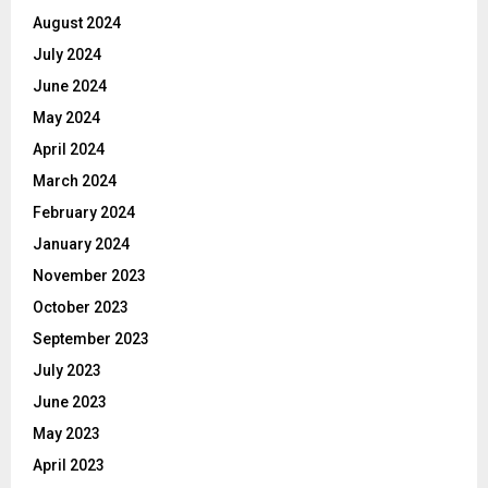
August 2024
July 2024
June 2024
May 2024
April 2024
March 2024
February 2024
January 2024
November 2023
October 2023
September 2023
July 2023
June 2023
May 2023
April 2023