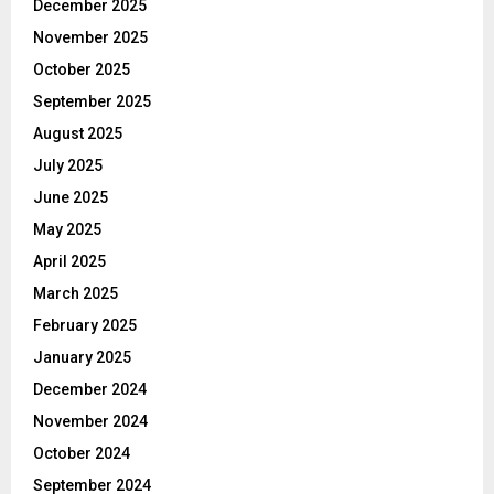
December 2025
November 2025
October 2025
September 2025
August 2025
July 2025
June 2025
May 2025
April 2025
March 2025
February 2025
January 2025
December 2024
November 2024
October 2024
September 2024