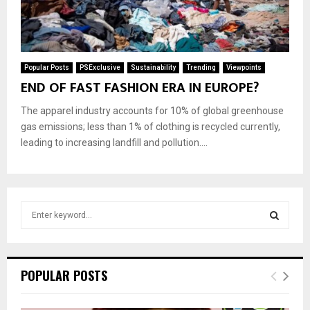
Popular Posts
PSExclusive
Sustainability
Trending
Viewpoints
END OF FAST FASHION ERA IN EUROPE?
The apparel industry accounts for 10% of global greenhouse
gas emissions; less than 1% of clothing is recycled currently,
leading to increasing landfill and pollution....
S
e
a
S
r
c
E
POPULAR POSTS
h
f
A
o