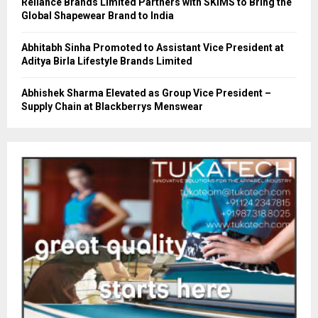
Reliance Brands Limited Partners with SKIMS to Bring the
Global Shapewear Brand to India
Abhitabh Sinha Promoted to Assistant Vice President at
Aditya Birla Lifestyle Brands Limited
Abhishek Sharma Elevated as Group Vice President –
Supply Chain at Blackberrys Menswear