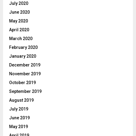
July 2020
June 2020
May 2020
April 2020
March 2020
February 2020
January 2020
December 2019
November 2019
October 2019
September 2019
August 2019
July 2019
June 2019
May 2019
April 2019