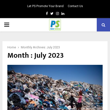
Let PS Promote Your Brand
Contact Us
Facebook
Twitter
Instagram
Linkedin
PRIMARY
MENU
Home
Monthly Archives: July 2023
Month : July 2023