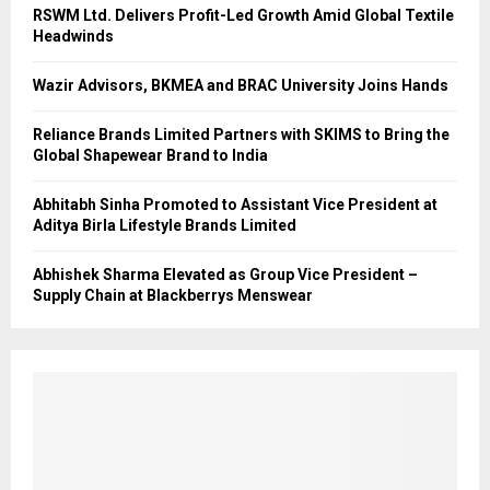
RSWM Ltd. Delivers Profit-Led Growth Amid Global Textile
Headwinds
Wazir Advisors, BKMEA and BRAC University Joins Hands
Reliance Brands Limited Partners with SKIMS to Bring the
Global Shapewear Brand to India
Abhitabh Sinha Promoted to Assistant Vice President at
Aditya Birla Lifestyle Brands Limited
Abhishek Sharma Elevated as Group Vice President –
Supply Chain at Blackberrys Menswear