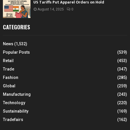
US Tariffs Put Apparel Orders on Hold
August 14, 2025
0
CATEGORIES
News
(1,532)
Popular Posts
(539)
Retail
(453)
Trade
(347)
Fashion
(285)
Global
(259)
Manufacturing
(243)
Technology
(220)
Sustainability
(169)
Tradefairs
(162)