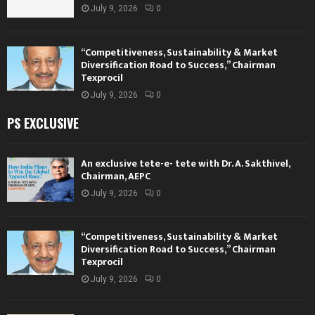
July 9, 2026
0
“Competitiveness, Sustainability & Market
Diversification Road to Success,” Chairman
Texprocil
July 9, 2026
0
PS EXCLUSIVE
An exclusive tete-e- tete with Dr. A. Sakthivel,
Chairman, AEPC
July 9, 2026
0
“Competitiveness, Sustainability & Market
Diversification Road to Success,” Chairman
Texprocil
July 9, 2026
0