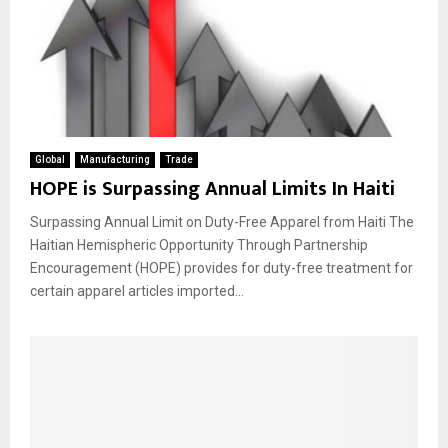
Global
Manufacturing
Trade
HOPE is Surpassing Annual Limits In Haiti
Surpassing Annual Limit on Duty-Free Apparel from Haiti The
Haitian Hemispheric Opportunity Through Partnership
Encouragement (HOPE) provides for duty-free treatment for
certain apparel articles imported...