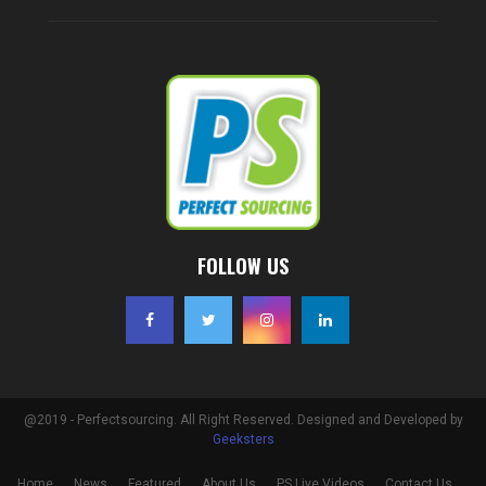
FOLLOW US
@2019 - Perfectsourcing. All Right Reserved. Designed and Developed by
Geeksters
Home
News
Featured
About Us
PS Live Videos
Contact Us