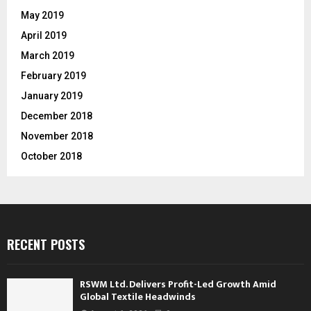
May 2019
April 2019
March 2019
February 2019
January 2019
December 2018
November 2018
October 2018
RECENT POSTS
RSWM Ltd. Delivers Profit-Led Growth Amid
Global Textile Headwinds