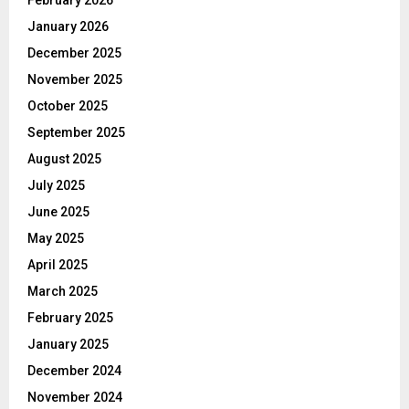
January 2026
December 2025
November 2025
October 2025
September 2025
August 2025
July 2025
June 2025
May 2025
April 2025
March 2025
February 2025
January 2025
December 2024
November 2024