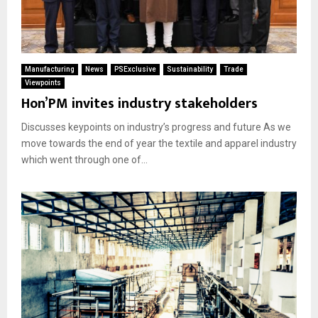
Manufacturing
News
PSExclusive
Sustainability
Trade
Viewpoints
Hon’PM invites industry stakeholders
Discusses keypoints on industry’s progress and future As we
move towards the end of year the textile and apparel industry
which went through one of...