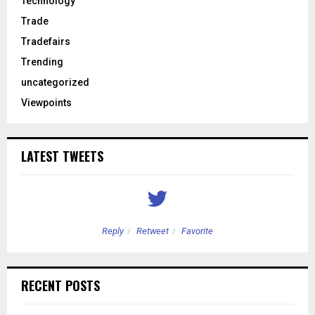
Technology
Trade
Tradefairs
Trending
uncategorized
Viewpoints
LATEST TWEETS
Reply
Retweet
Favorite
RECENT POSTS