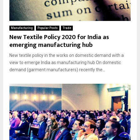
Manufacturing
Popular Posts
Trade
New Textile Policy 2020 for India as
emerging manufacturing hub
New textile policy in the works on domestic demand with a
view to emerge India as manufacturing hub On domestic
demand (garment manufacturers) recently the...