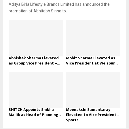
Aditya Birla Lifestyle Brands Limited has announced the
promotion of Abhitabh Sinha to...
Abhishek Sharma Elevated
Mohit Sharma Elevated as
as Group Vice President –...
Vice President at Welspun...
SNITCH Appoints Shikha
Meenakshi Samantaray
Mallik as Head of Planning...
Elevated to Vice President –
Sports...