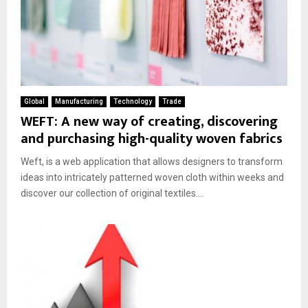
Global
Manufacturing
Technology
Trade
WEFT: A new way of creating, discovering
and purchasing high-quality woven fabrics
Weft, is a web application that allows designers to transform
ideas into intricately patterned woven cloth within weeks and
discover our collection of original textiles....