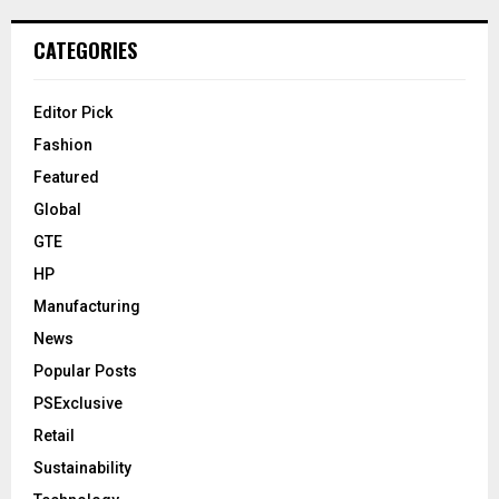
CATEGORIES
Editor Pick
Fashion
Featured
Global
GTE
HP
Manufacturing
News
Popular Posts
PSExclusive
Retail
Sustainability