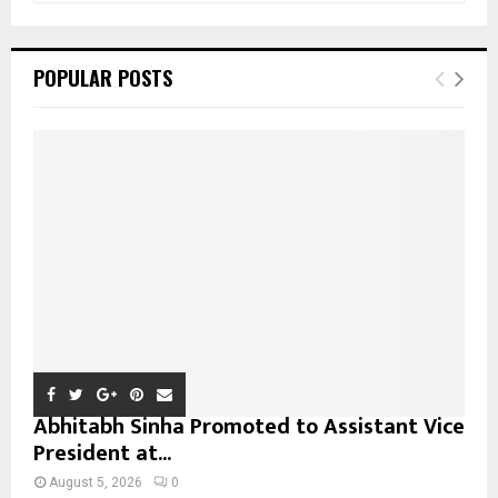
a
S
r
c
E
POPULAR POSTS
h
f
A
o
r
R
:
C
H
Abhitabh Sinha Promoted to Assistant Vice
President at...
August 5, 2026
0