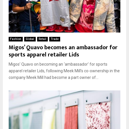
Fashion
Global
Retail
Trade
Migos’ Quavo becomes an ambassador for
sports apparel retailer Lids
Migos’ Quavo on becoming an ‘ambassador’ for sports
apparel retailer Lids, following Meek Mill’s co-ownership in the
company Meek Mill had become a part owner of...