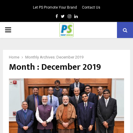
Let PS Promote Your Brand
Contact Us
Facebook
Twitter
Instagram
Linkedin
PRIMARY
MENU
Home
Monthly Archives: December 2019
Month : December 2019