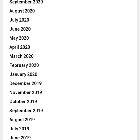
September 2020
August 2020
July 2020
June 2020
May 2020
April 2020
March 2020
February 2020
January 2020
December 2019
November 2019
October 2019
September 2019
August 2019
July 2019
June 2019