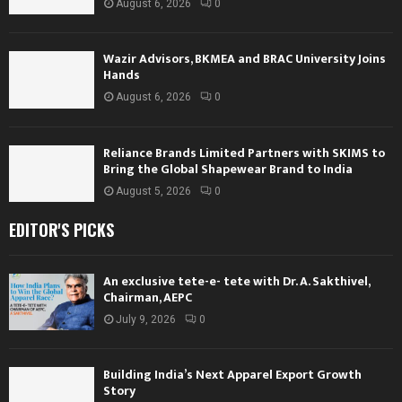
August 6, 2026
0
Wazir Advisors, BKMEA and BRAC University Joins
Hands
August 6, 2026
0
Reliance Brands Limited Partners with SKIMS to
Bring the Global Shapewear Brand to India
August 5, 2026
0
EDITOR'S PICKS
An exclusive tete-e- tete with Dr. A. Sakthivel,
Chairman, AEPC
July 9, 2026
0
Building India’s Next Apparel Export Growth
Story