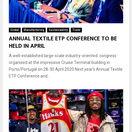
Global
Manufacturing
Sustainability
Trade
ANNUAL TEXTILE ETP CONFERENCE TO BE
HELD IN APRIL
A well-established large-scale industry-oriented congress
organised at the impressive Cruise Terminal building in
Porto/Portugal on 28-30 April 2020 Next year’s Annual Textile
ETP Conference and...