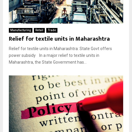
Manufacturing
Retail
Trade
Relief for textile units in Maharashtra
Relief for textile units in Maharashtra: State Govt offers
power subsidy In a major relief to textile units in
Maharashtra, the State Government has...