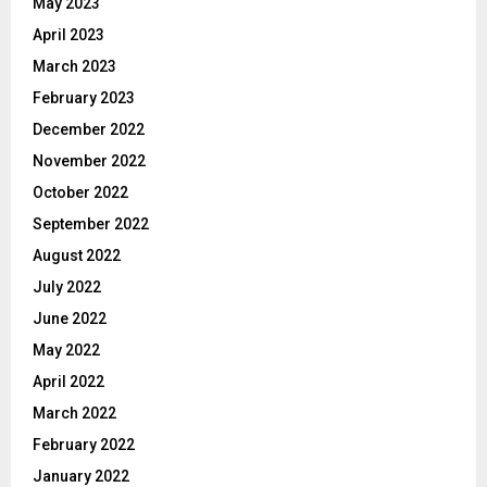
May 2023
April 2023
March 2023
February 2023
December 2022
November 2022
October 2022
September 2022
August 2022
July 2022
June 2022
May 2022
April 2022
March 2022
February 2022
January 2022