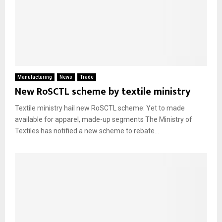
Manufacturing
News
Trade
New RoSCTL scheme by textile ministry
Textile ministry hail new RoSCTL scheme: Yet to made
available for apparel, made-up segments The Ministry of
Textiles has notified a new scheme to rebate...