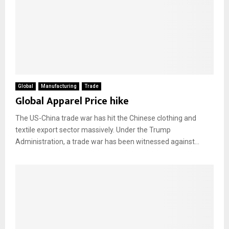
Global
Manufacturing
Trade
Global Apparel Price hike
The US-China trade war has hit the Chinese clothing and
textile export sector massively. Under the Trump
Administration, a trade war has been witnessed against...