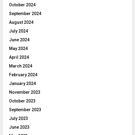
October 2024
September 2024
August 2024
July 2024
June 2024
May 2024
April 2024
March 2024
February 2024
January 2024
November 2023
October 2023
September 2023
July 2023
June 2023