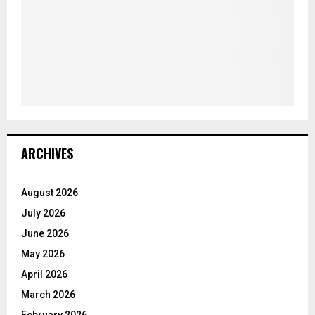
ARCHIVES
August 2026
July 2026
June 2026
May 2026
April 2026
March 2026
February 2026