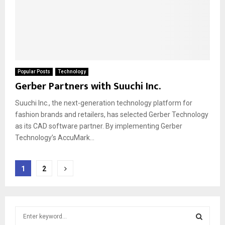
Popular Posts
Technology
Gerber Partners with Suuchi Inc.
Suuchi Inc., the next-generation technology platform for
fashion brands and retailers, has selected Gerber Technology
as its CAD software partner. By implementing Gerber
Technology’s AccuMark...
Posts
1
2
pagination
S
e