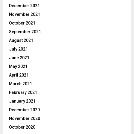
December 2021
November 2021
October 2021
September 2021
August 2021
July 2021
June 2021
May 2021
April 2021
March 2021
February 2021
January 2021
December 2020
November 2020
October 2020