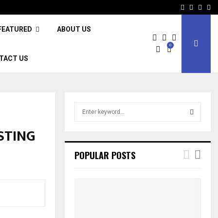
Facebook
Twitter
Inst
Li
FEATURED
ABOUT US
0
TACT US
S
e
a
STING
S
r
c
E
POPULAR POSTS
h
f
A
o
r
R
:
C