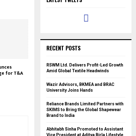
RECENT POSTS
RSWM Ltd. Delivers Profit-Led Growth
unces
Amid Global Textile Headwinds
ge for T&A
Wazir Advisors, BKMEA and BRAC
University Joins Hands
Reliance Brands Limited Partners with
SKIMS to Bring the Global Shapewear
Brand to India
Abhitabh Sinha Promoted to Assistant
Vice President at Aditya Birla Lifestyle