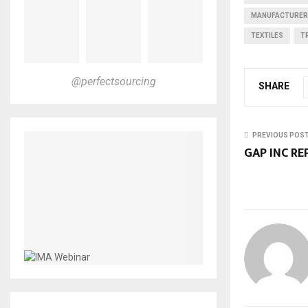
MANUFACTURE
TEXTILES
T
@perfectsourcing
SHARE
PREVIOUS POS
GAP INC RE