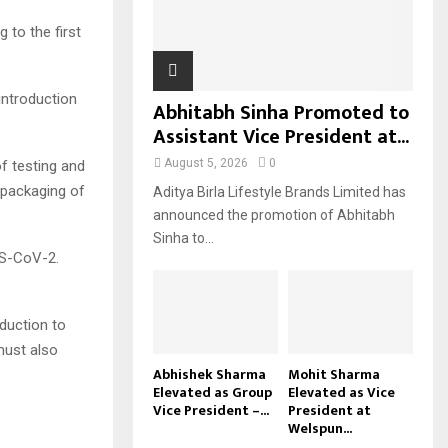
H
to the first
introduction
Abhitabh Sinha Promoted to
Assistant Vice President at...
August 5, 2026
0
 testing and
 packaging of
Aditya Birla Lifestyle Brands Limited has
announced the promotion of Abhitabh
Sinha to...
RS-CoV-2.
duction to
must also
Abhishek Sharma
Mohit Sharma
Elevated as Group
Elevated as Vice
Vice President –...
President at
Welspun...