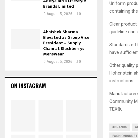
Aditya Birla Lifestyle
Uniform produc
Brands Limited
containing th
August 5, 2026
0
Clear product
Abhishek Sharma
guideline can 
Elevated as Group Vice
President – Supply
Standardized 
Chain at Blackberrys
have sufficien
Menswear
August 5, 2026
0
Other quality 
Hohenstein al
instructions.
ON INSTAGRAM
Manufacturers
Community Ma
TEX®.
#BRANDS
A
FASHIONINDUS