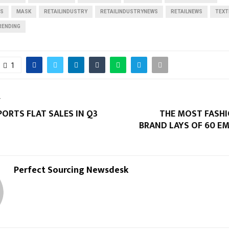
RS
MASK
RETAILINDUSTRY
RETAILINDUSTRYNEWS
RETAILNEWS
TEXT
RENDING
1
T
PORTS FLAT SALES IN Q3
THE MOST FASHI
BRAND LAYS OF 60 E
Perfect Sourcing Newsdesk