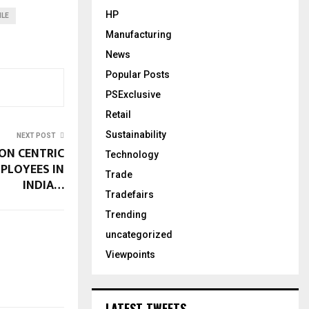
HP
ILE
Manufacturing
News
Popular Posts
PSExclusive
Retail
Sustainability
NEXT POST
ON CENTRIC
Technology
MPLOYEES IN
Trade
INDIA…
Tradefairs
Trending
uncategorized
Viewpoints
LATEST TWEETS