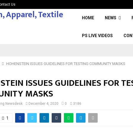
ontact Us
HOME
NEWS
PS LIVE VIDEOS
CON
HOHENSTEIN ISSUES GUIDELINES FOR TESTING COMMUNITY MASKS
TEIN ISSUES GUIDELINES FOR TE
NITY MASKS
cing Newsdesk
December 4, 2020
0
3186
1