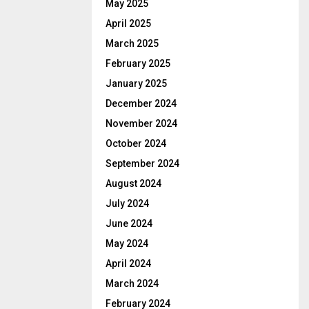
May 2025
April 2025
March 2025
February 2025
January 2025
December 2024
November 2024
October 2024
September 2024
August 2024
July 2024
June 2024
May 2024
April 2024
March 2024
February 2024