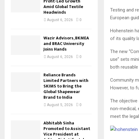
Profit-Led Growth
Amid Global Textile
Testing and r
Headwinds
European guid
August 6, 2026
0
Hohenstein had
Wazir Advisors, BKMEA
of its quality
and BRAC University
Joins Hands
The new “Com
August 6, 2026
0
use” sets min
both reusable
Reliance Brands
Limited Partners with
Community mas
SKIMS to Bring the
However, to fu
Global Shapewear
Brand to India
The objective
August 5, 2026
0
non-medical, 
meet the legal
Abhitabh Sinha
Promoted to Assistant
Vice President at