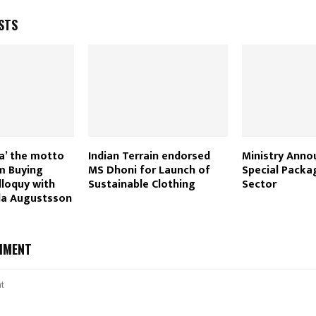
STS
ia’ the motto
Indian Terrain endorsed
Ministry Anno
m Buying
MS Dhoni for Launch of
Special Packa
lloquy with
Sustainable Clothing
Sector
da Augustsson
MMENT