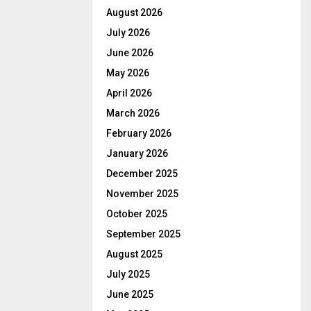
August 2026
July 2026
June 2026
May 2026
April 2026
March 2026
February 2026
January 2026
December 2025
November 2025
October 2025
September 2025
August 2025
July 2025
June 2025