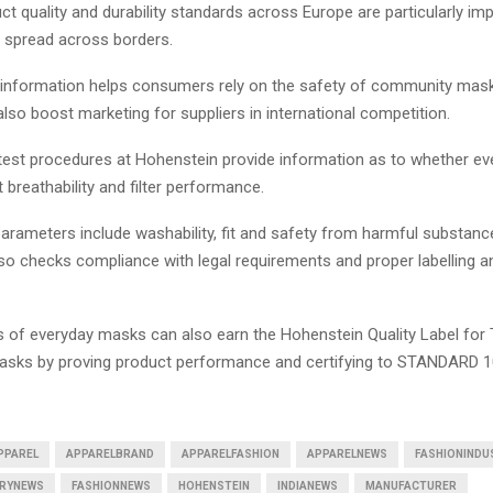
t quality and durability standards across Europe are particularly imp
e spread across borders.
 information helps consumers rely on the safety of community mas
also boost marketing for suppliers in international competition.
test procedures at Hohenstein provide information as to whether e
t breathability and filter performance.
parameters include washability, fit and safety from harmful substanc
so checks compliance with legal requirements and proper labelling a
 of everyday masks can also earn the Hohenstein Quality Label for
sks by proving product performance and certifying to STANDARD 
PPAREL
APPARELBRAND
APPARELFASHION
APPARELNEWS
FASHIONINDU
TRYNEWS
FASHIONNEWS
HOHENSTEIN
INDIANEWS
MANUFACTURER