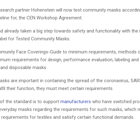
esearch partner Hohenstein will now test community masks according 
eline for, the CEN Workshop Agreement.
 already taken a big step towards safety and functionality with the 
 label for Tested Community Masks.
munity Face Coverings-Guide to minimum requirements, methods of
imum requirements for design, performance evaluation, labeling and
 and disposable masks.
ks are important in containing the spread of the coronavirus, SA
lfil their function, they must meet certain requirements.
 of the standard is to support
manufacturers
who have switched pro
everyday masks regarding the requirements for such masks, which 
 requirements for textiles and satisfy certain functional demands.