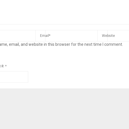
me, email, and website in this browser for the next time I comment.
@R
*