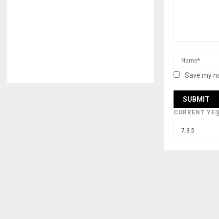
Save my na
CURRENT YE