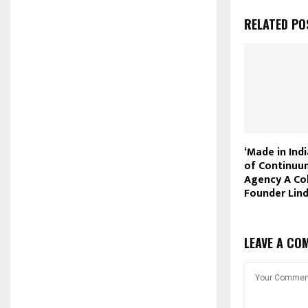
RELATED PO
‘Made in Ind
of Continuu
Agency A Co
Founder Lin
LEAVE A CO