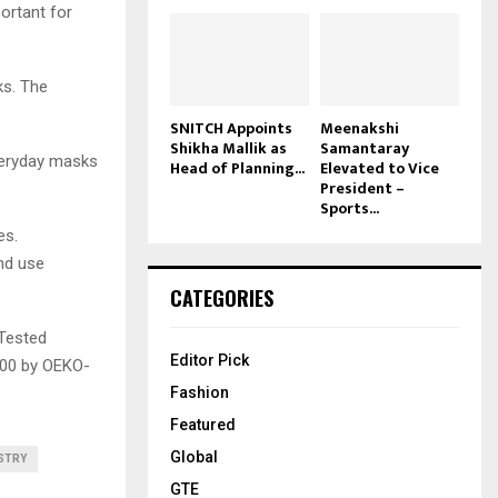
ortant for
ks. The
SNITCH Appoints
Meenakshi
Shikha Mallik as
Samantaray
veryday masks
Head of Planning...
Elevated to Vice
President –
Sports...
es.
nd use
CATEGORIES
 Tested
Editor Pick
100 by OEKO-
Fashion
Featured
Global
STRY
GTE