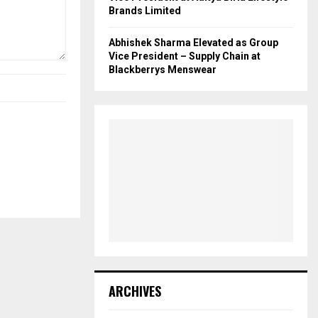
Brands Limited
Abhishek Sharma Elevated as Group
Vice President – Supply Chain at
Blackberrys Menswear
ARCHIVES