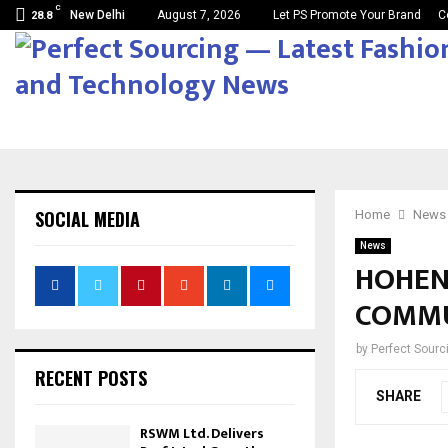
C
New Delhi
August 7, 2026
Let PS Promote Your Brand
C
28.8
SOCIAL MEDIA
Home
News
News
HOHENS
COMMU
by
Perfect Sour
RECENT POSTS
SHARE
RSWM Ltd. Delivers