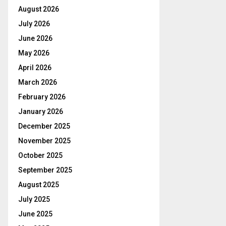
August 2026
July 2026
June 2026
May 2026
April 2026
March 2026
February 2026
January 2026
December 2025
November 2025
October 2025
September 2025
August 2025
July 2025
June 2025