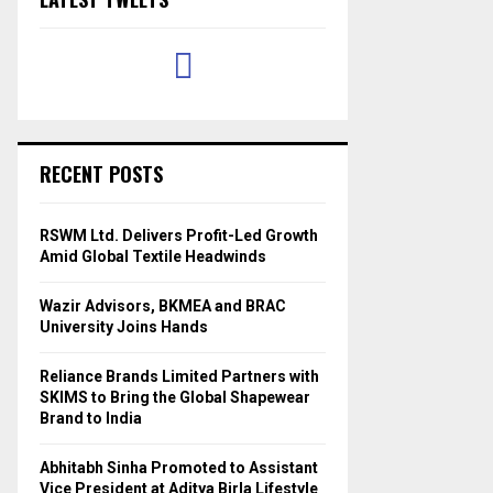
RECENT POSTS
RSWM Ltd. Delivers Profit-Led Growth
Amid Global Textile Headwinds
Wazir Advisors, BKMEA and BRAC
University Joins Hands
Reliance Brands Limited Partners with
SKIMS to Bring the Global Shapewear
Brand to India
Abhitabh Sinha Promoted to Assistant
Vice President at Aditya Birla Lifestyle