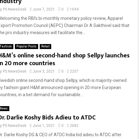
industry
by
PS NewsDesk
June 7, 2021
0
1694
Welcoming the RBI’s bi-monthly monetary policy review, Apparel
Export Promotion Council (AEPC) Chairman Dr A Sakthivel said that
he pro industry measures will facilitate the...
Fashion
Popular Posts
Retail
H&M’s online second-hand shop Sellpy launches
in 20 more countries
by
PS NewsDesk
June 3, 2021
0
2207
Swedish online second-hand shop Sellpy, which is majority-owned
by fashion giant H&M announced opening in 20 more European
countries, in a bet demand for sustainable...
News
Dr. Darlie Koshy Bids Adieu to ATDC
by
PS NewsDesk
June 1, 2021
0
2682
Dr. Darlie Koshy DG & CEO of ATDC India bid adieu to ATDC after