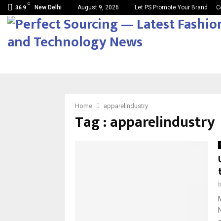
C
New Delhi
August 9, 2026
Let PS Promote Your Brand
C
36.9
Home
apparelindustry
Tag : apparelindustry