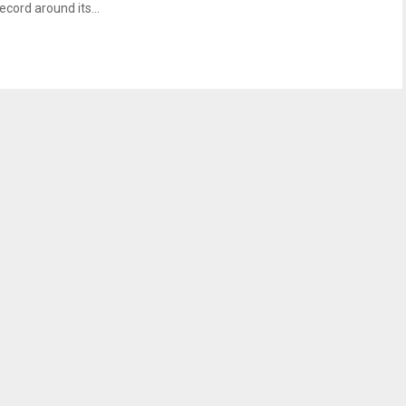
ecord around its...