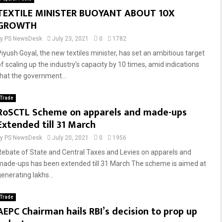
TEXTILE MINISTER BUOYANT ABOUT 10X
GROWTH
by
PS NewsDesk
July 23, 2021
0
1782
Piyush Goyal, the new textiles minister, has set an ambitious target
of scaling up the industry’s capacity by 10 times, amid indications
that the government...
Trade
RoSCTL Scheme on apparels and made-ups
Extended till 31 March
by
PS NewsDesk
July 20, 2021
0
1956
Rebate of State and Central Taxes and Levies on apparels and
made-ups has been extended till 31 March The scheme is aimed at
enerating lakhs...
Trade
AEPC Chairman hails RBI’s decision to prop up