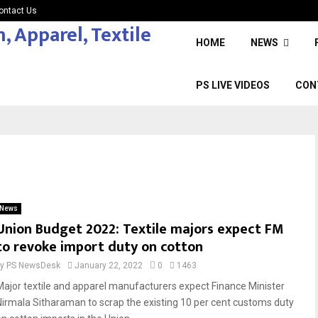
ontact Us
HOME
NEWS
PS LIVE VIDEOS
CON
News
Union Budget 2022: Textile majors expect FM
to revoke import duty on cotton
by
PS NewsDesk
January 22, 2022
0
1463
Major textile and apparel manufacturers expect Finance Minister
Nirmala Sitharaman to scrap the existing 10 per cent customs duty