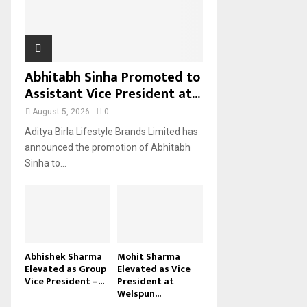
H
Abhitabh Sinha Promoted to
Assistant Vice President at...
August 5, 2026
0
Aditya Birla Lifestyle Brands Limited has
announced the promotion of Abhitabh
Sinha to...
Abhishek Sharma
Mohit Sharma
Elevated as Group
Elevated as Vice
Vice President –...
President at
Welspun...