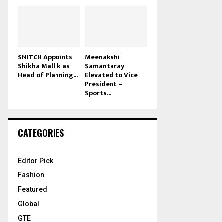
SNITCH Appoints
Meenakshi
Shikha Mallik as
Samantaray
Head of Planning...
Elevated to Vice
President –
Sports...
CATEGORIES
Editor Pick
Fashion
Featured
Global
GTE