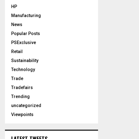
HP
Manufacturing
News
Popular Posts
PSExclusive
Retail
Sustainability
Technology
Trade
Tradefairs
Trending
uncategorized
Viewpoints
LATEST TWEETS