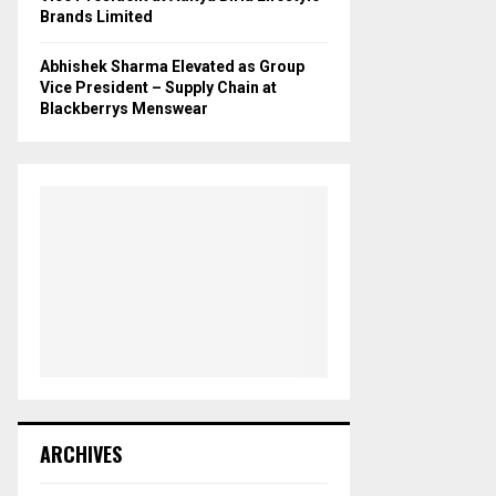
Brands Limited
Abhishek Sharma Elevated as Group
Vice President – Supply Chain at
Blackberrys Menswear
ARCHIVES