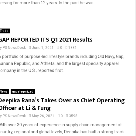
serving for more than 12 years. In the past he was...
Trade
GAP REPORTED ITS Q1 2021 Results
by
PS NewsDesk
June 1, 2021
0
1881
A portfolio of purpose-led, lifestyle brands including Old Navy, Gap,
Banana Republic, and Athleta, and the largest specialty apparel
ompany in the U.S., reported first...
News
uncategorized
Deepika Rana’s Takes Over as Chief Operating
Officer at Li & Fung
by
PS NewsDesk
May 26, 2021
0
3598
With over 30 years of experience in supply chain management at
ountry, regional and global levels, Deepika has built a strong track