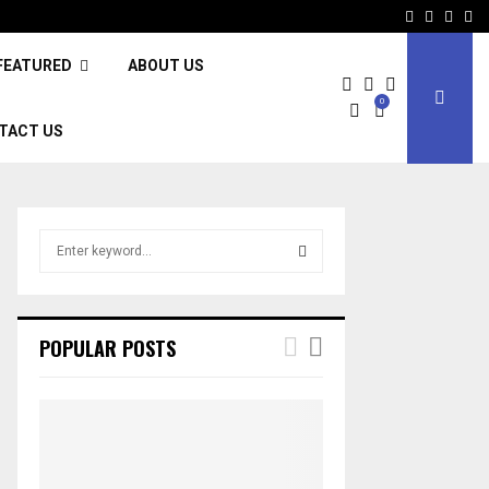
Facebook
Twitter
Inst
Li
FEATURED
ABOUT US
0
TACT US
S
e
a
S
r
c
E
POPULAR POSTS
h
f
A
o
r
R
:
C