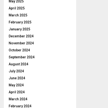
May 2025
April 2025
March 2025
February 2025
January 2025
December 2024
November 2024
October 2024
September 2024
August 2024
July 2024
June 2024
May 2024
April 2024
March 2024
February 2024