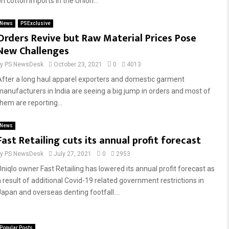
n cotton imports in the Union...
News
PSExclusive
Orders Revive but Raw Material Prices Pose
New Challenges
by
PS NewsDesk
October 23, 2021
0
4013
After a long haul apparel exporters and domestic garment
manufacturers in India are seeing a big jump in orders and most of
them are reporting...
News
Fast Retailing cuts its annual profit forecast
by
PS NewsDesk
July 27, 2021
0
2953
Uniqlo owner Fast Retailing has lowered its annual profit forecast as
a result of additional Covid-19 related government restrictions in
Japan and overseas denting footfall....
Popular Posts