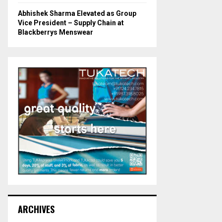
Abhishek Sharma Elevated as Group
Vice President – Supply Chain at
Blackberrys Menswear
ARCHIVES