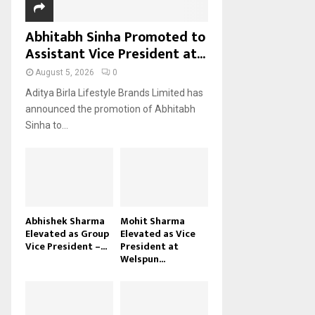
Abhitabh Sinha Promoted to
Assistant Vice President at...
August 5, 2026
0
Aditya Birla Lifestyle Brands Limited has
announced the promotion of Abhitabh
Sinha to...
Abhishek Sharma
Mohit Sharma
Elevated as Group
Elevated as Vice
Vice President –...
President at
Welspun...