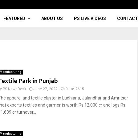
FEATURED
ABOUT US
PS LIVE VIDEOS
CONTACT
Manufacturing
Textile Park in Punjab
by
PS NewsDesk
June 27, 2022
0
2615
The apparel and textile cluster in Ludhiana, Jalandhar and Amritsar
that exports textiles and garments worth Rs 12,000 cr and logs Rs
1,639 cr turnover...
Manufacturing