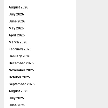
August 2026
July 2026
June 2026
May 2026
April 2026
March 2026
February 2026
January 2026
December 2025
November 2025
October 2025
September 2025
August 2025
July 2025
June 2025