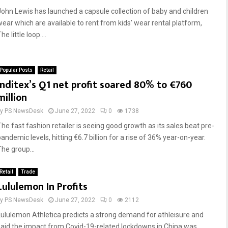
John Lewis has launched a capsule collection of baby and children
wear which are available to rent from kids’ wear rental platform,
he little loop....
Popular Posts
Retail
Inditex’s Q1 net profit soared 80% to €760
million
by
PS NewsDesk
June 27, 2022
0
1738
The fast fashion retailer is seeing good growth as its sales beat pre-
andemic levels, hitting €6.7 billion for a rise of 36% year-on-year.
The group...
Retail
Trade
Lululemon In Profits
by
PS NewsDesk
June 27, 2022
0
2112
Lululemon Athletica predicts a strong demand for athleisure and
said the impact from Covid-19-related lockdowns in China was