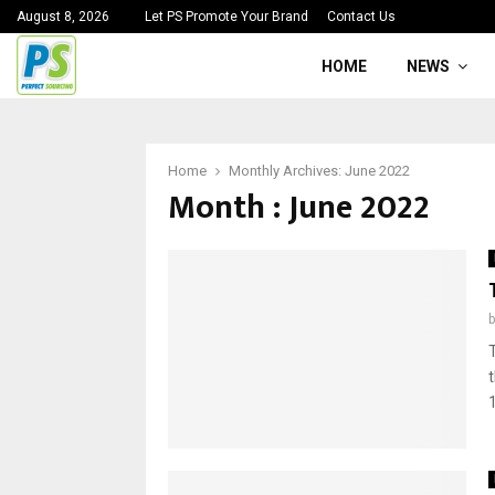
August 8, 2026
Let PS Promote Your Brand
Contact Us
HOME
NEWS
Home
Monthly Archives: June 2022
Month : June 2022
1