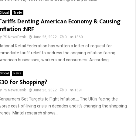
Global
Trade
Reply
Retweet
Favorite
Reply
Retweet
Favorite
Tariffs Denting American Economy & Causing
Inflation :NRF
by
PS NewsDesk
June 26, 2022
0
1860
National Retail Federation has written a letter of request for
immediate tariff relief to address the ongoing inflation facing
American businesses, workers and consumers. According...
Global
News
£30 for Shopping?
by
PS NewsDesk
June 26, 2022
0
1891
Consumers Set Targets to Fight Inflation…. The UK is facing the
worse cost-of-living crisis in decades and it’s changing the shopping
trends. Mintel research shows...