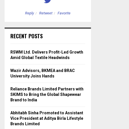
Reply
Retweet
Favorite
Reply
Retweet
RECENT POSTS
RSWM Ltd. Delivers Profit-Led Growth
Amid Global Textile Headwinds
Wazir Advisors, BKMEA and BRAC
University Joins Hands
Reliance Brands Limited Partners with
SKIMS to Bring the Global Shapewear
Brand to India
Abhitabh Sinha Promoted to Assistant
Vice President at Aditya Birla Lifestyle
Brands Limited