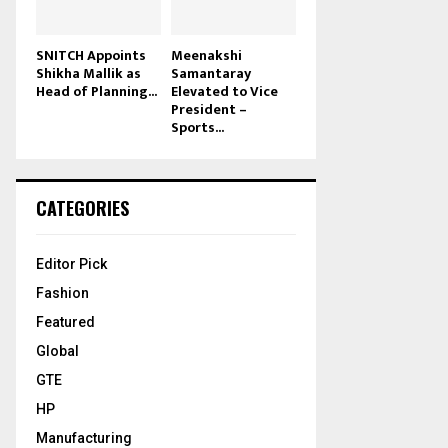
SNITCH Appoints
Meenakshi
Shikha Mallik as
Samantaray
Head of Planning...
Elevated to Vice
President –
Sports...
CATEGORIES
Editor Pick
Fashion
Featured
Global
GTE
HP
Manufacturing