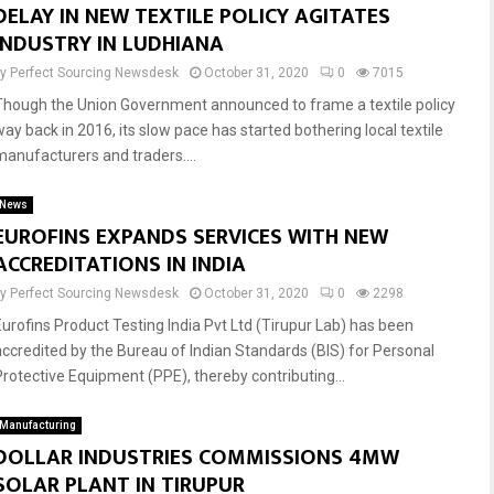
DELAY IN NEW TEXTILE POLICY AGITATES
INDUSTRY IN LUDHIANA
by
Perfect Sourcing Newsdesk
October 31, 2020
0
7015
Though the Union Government announced to frame a textile policy
way back in 2016, its slow pace has started bothering local textile
manufacturers and traders....
News
EUROFINS EXPANDS SERVICES WITH NEW
ACCREDITATIONS IN INDIA
by
Perfect Sourcing Newsdesk
October 31, 2020
0
2298
Eurofins Product Testing India Pvt Ltd (Tirupur Lab) has been
accredited by the Bureau of Indian Standards (BIS) for Personal
Protective Equipment (PPE), thereby contributing...
Manufacturing
DOLLAR INDUSTRIES COMMISSIONS 4MW
SOLAR PLANT IN TIRUPUR