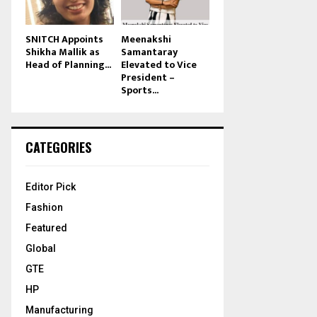
SNITCH Appoints
Meenakshi
Shikha Mallik as
Samantaray
Head of Planning...
Elevated to Vice
President –
Sports...
CATEGORIES
Editor Pick
Fashion
Featured
Global
GTE
HP
Manufacturing