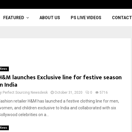
FEATURED
ABOUT US
PS LIVE VIDEOS
CONTACT
News
H&M launches Exclusive line for festive season
in India
by
Perfect Sourcing Newsdesk
October 31, 2020
0
5716
Fashion retailer H&M has launched a festive clothing line for men,
women, and children exclusive to India and collaborated with six
ollywood celebrities on a...
News