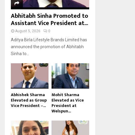
Abhitabh Sinha Promoted to
Assistant Vice President at...
August 5, 2026
0
Aditya Birla Lifestyle Brands Limited has
announced the promotion of Abhitabh
Sinha to...
Abhishek Sharma
Mohit Sharma
Elevated as Group
Elevated as Vice
Vice President –...
President at
Welspun...