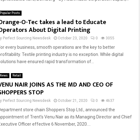
Popular Posts
Reply
Retweet
Favorite
Reply
Retweet
Favorite
Orange-O-Tec takes a lead to Educate
Operators About Digital Printing
by
Perfect Sourcing Newsdesk
October 23, 2020
0
3055
For every business, smooth operations are the key to better
rofitability. Textile printing industry is no exception. While digital
solutions have ensured rapid transformation of...
News
Retail
VENU NAIR JOINS AS THE MD AND CEO OF
SHOPPERS STOP
by
Perfect Sourcing Newsdesk
October 21, 2020
0
4637
Department store chain Shoppers Stop Ltd., announced the
appointment of Trent’s Venu Nair as its Managing Director and Chief
Executive Officer effective 6 November, 2020....