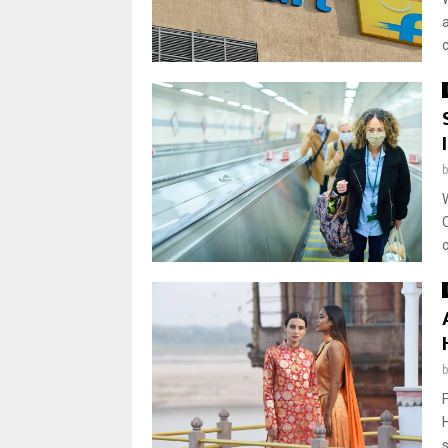
a
c
o