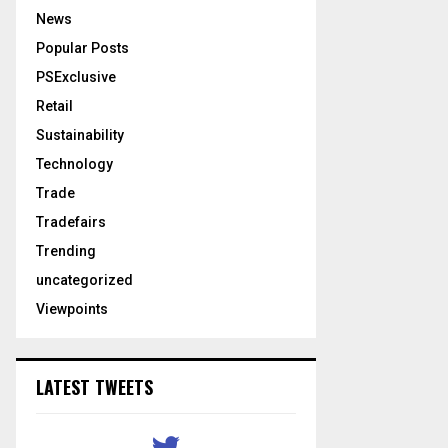
News
Popular Posts
PSExclusive
Retail
Sustainability
Technology
Trade
Tradefairs
Trending
uncategorized
Viewpoints
LATEST TWEETS