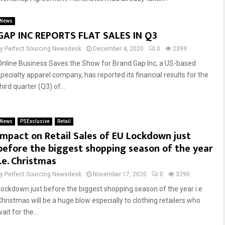
News
Reply
Retweet
Favorite
Reply
Retweet
Favorite
GAP INC REPORTS FLAT SALES IN Q3
by
Perfect Sourcing Newsdesk
December 4, 2020
0
2399
Online Business Saves the Show for Brand Gap Inc, a US-based
specialty apparel company, has reported its financial results for the
hird quarter (Q3) of...
News
PSExclusive
Retail
Impact on Retail Sales of EU Lockdown just
before the biggest shopping season of the year
i.e. Christmas
by
Perfect Sourcing Newsdesk
November 17, 2020
0
3290
Lockdown just before the biggest shopping season of the year i.e
Christmas will be a huge blow especially to clothing retailers who
ait for the...