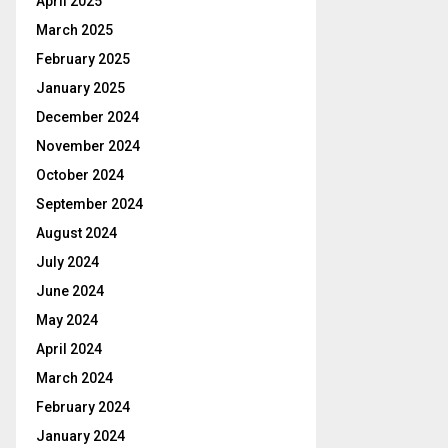
April 2025
March 2025
February 2025
January 2025
December 2024
November 2024
October 2024
September 2024
August 2024
July 2024
June 2024
May 2024
April 2024
March 2024
February 2024
January 2024