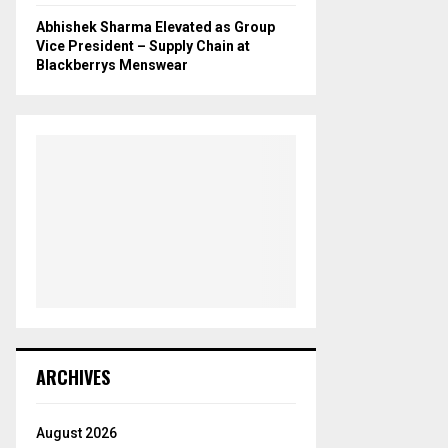
Abhishek Sharma Elevated as Group
Vice President – Supply Chain at
Blackberrys Menswear
ARCHIVES
August 2026