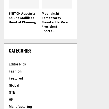
SNITCH Appoints
Meenakshi
Shikha Mallik as
Samantaray
Head of Planning...
Elevated to Vice
President –
Sports...
CATEGORIES
Editor Pick
Fashion
Featured
Global
GTE
HP
Manufacturing