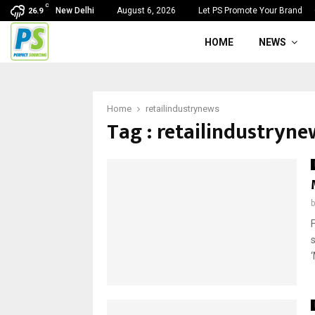
C
New Delhi
August 6, 2026
Let PS Promote Your Brand
26.9
HOME
NEWS
Home
retailindustrynews
Tag : retailindustryne
‘