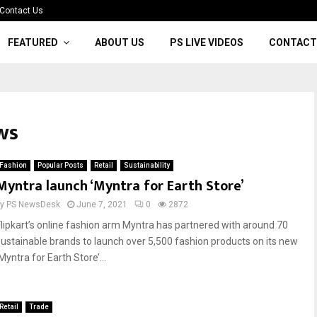
Contact Us
FEATURED
ABOUT US
PS LIVE VIDEOS
CONTACT
ws
Fashion
Popular Posts
Retail
Sustainability
Myntra launch ‘Myntra for Earth Store’
by
PS NewsDesk
June 7, 2021
0
2872
Flipkart’s online fashion arm Myntra has partnered with around 70
sustainable brands to launch over 5,500 fashion products on its new
Myntra for Earth Store’...
Retail
Trade