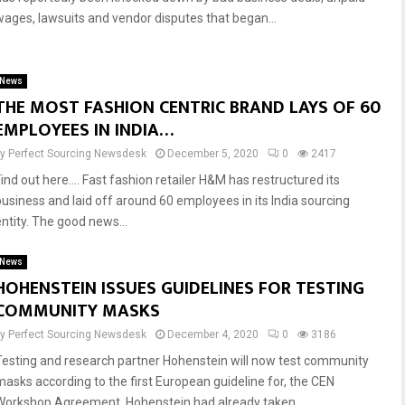
wages, lawsuits and vendor disputes that began...
News
THE MOST FASHION CENTRIC BRAND LAYS OF 60
EMPLOYEES IN INDIA…
by
Perfect Sourcing Newsdesk
December 5, 2020
0
2417
Find out here…. Fast fashion retailer H&M has restructured its
business and laid off around 60 employees in its India sourcing
entity. The good news...
News
HOHENSTEIN ISSUES GUIDELINES FOR TESTING
COMMUNITY MASKS
by
Perfect Sourcing Newsdesk
December 4, 2020
0
3186
Testing and research partner Hohenstein will now test community
masks according to the first European guideline for, the CEN
Workshop Agreement. Hohenstein had already taken...