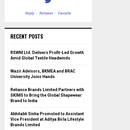
Reply
Retweet
Favorite
Reply
Retweet
RECENT POSTS
RSWM Ltd. Delivers Profit-Led Growth
Amid Global Textile Headwinds
Wazir Advisors, BKMEA and BRAC
University Joins Hands
Reliance Brands Limited Partners with
SKIMS to Bring the Global Shapewear
Brand to India
Abhitabh Sinha Promoted to Assistant
Vice President at Aditya Birla Lifestyle
Brands Limited