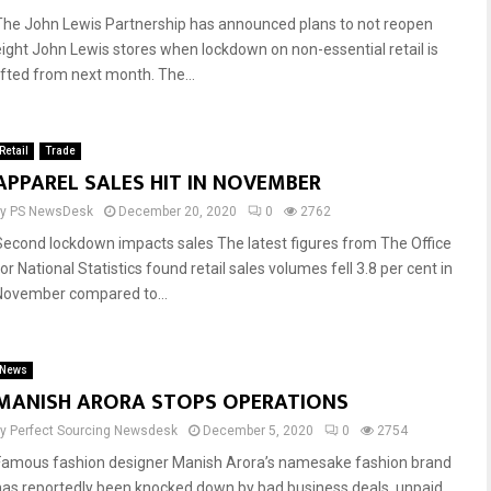
The John Lewis Partnership has announced plans to not reopen
eight John Lewis stores when lockdown on non-essential retail is
lifted from next month. The...
Retail
Trade
APPAREL SALES HIT IN NOVEMBER
by
PS NewsDesk
December 20, 2020
0
2762
Second lockdown impacts sales The latest figures from The Office
or National Statistics found retail sales volumes fell 3.8 per cent in
November compared to...
News
MANISH ARORA STOPS OPERATIONS
by
Perfect Sourcing Newsdesk
December 5, 2020
0
2754
Famous fashion designer Manish Arora’s namesake fashion brand
has reportedly been knocked down by bad business deals, unpaid