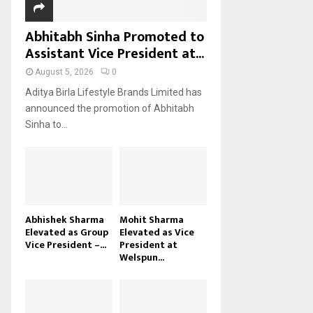
Abhitabh Sinha Promoted to
Assistant Vice President at...
August 5, 2026
0
Aditya Birla Lifestyle Brands Limited has
announced the promotion of Abhitabh
Sinha to...
Abhishek Sharma
Mohit Sharma
Elevated as Group
Elevated as Vice
Vice President –...
President at
Welspun...