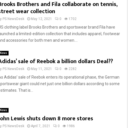
Brooks Brothers and Fila collaborate on tennis,
street wear collection
by
PS NewsDesk
May 12, 2021
0
1702
US clothing label Brooks Brothers and sportswear brand Fila have
launched a limited-edition collection that includes apparel, footwear
and accessories for both men and women....
News
Adidas’ sale of Reebok a billion dollars Deal??
by
PS NewsDesk
May 11, 2021
0
2282
As Adidas’ sale of Reebok enters its operational phase, the German
sportswear giant could net just one billion dollars according to some
stimates. That is...
News
John Lewis shuts down 8 more stores
by
PS NewsDesk
April 7, 2021
0
1986