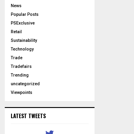
News
Popular Posts
PSExclusive
Retail
Sustainability
Technology
Trade
Tradefairs
Trending
uncategorized
Viewpoints
LATEST TWEETS