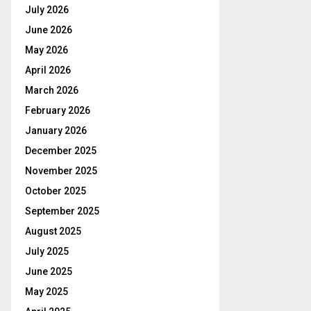
July 2026
June 2026
May 2026
April 2026
March 2026
February 2026
January 2026
December 2025
November 2025
October 2025
September 2025
August 2025
July 2025
June 2025
May 2025