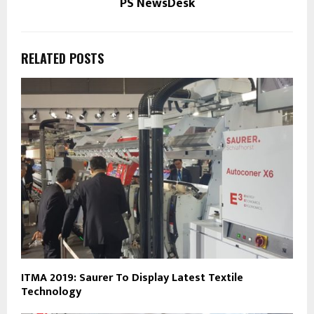
PS NewsDesk
RELATED POSTS
ITMA 2019: Saurer To Display Latest Textile
Technology