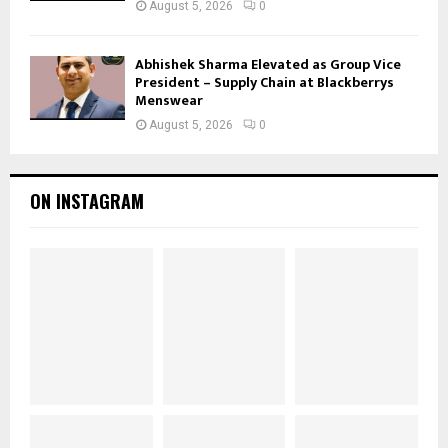
August 5, 2026
0
Abhishek Sharma Elevated as Group Vice
President – Supply Chain at Blackberrys
Menswear
August 5, 2026
0
ON INSTAGRAM