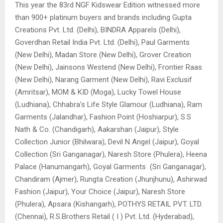
This year the 83rd NGF Kidswear Edition witnessed more
than 900+ platinum buyers and brands including Gupta
Creations Pvt. Ltd. (Delhi), BINDRA Apparels (Delhi),
Goverdhan Retail India Pvt. Ltd. (Delhi), Paul Garments
(New Delhi), Madan Store (New Delhi), Grover Creation
(New Delhi), Jainsons Westend (New Delhi), Frontier Raas
(New Delhi), Narang Garment (New Delhi), Ravi Exclusif
(Amritsar), MOM & KID (Moga), Lucky Towel House
(Ludhiana), Chhabra’s Life Style Glamour (Ludhiana), Ram
Garments (Jalandhar), Fashion Point (Hoshiarpur), S.S
Nath & Co. (Chandigarh), Aakarshan (Jaipur), Style
Collection Junior (Bhilwara), Devil N Angel (Jaipur), Goyal
Collection (Sri Ganganagar), Naresh Store (Phulera), Heena
Palace (Hanumangarh), Goyal Garments (Sri Ganganagar),
Chandiram (Ajmer), Rungta Creation (Jhunjhunu), Ashirwad
Fashion (Jaipur), Your Choice (Jaipur), Naresh Store
(Phulera), Apsara (Kishangarh), POTHYS RETAIL PVT. LTD.
(Chennai), R.S.Brothers Retail ( I ) Pvt. Ltd. (Hyderabad),