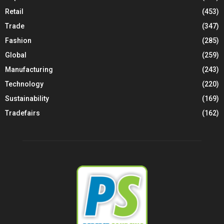
Retail
(453)
Trade
(347)
Fashion
(285)
Global
(259)
Manufacturing
(243)
Technology
(220)
Sustainability
(169)
Tradefairs
(162)