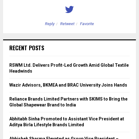
Reply
Retweet
Favorite
RECENT POSTS
RSWM Ltd. Delivers Profit-Led Growth Amid Global Textile
Headwinds
Wazir Advisors, BKMEA and BRAC University Joins Hands
Reliance Brands Limited Partners with SKIMS to Bring the
Global Shapewear Brand to India
Abhitabh Sinha Promoted to Assistant Vice President at
Aditya Birla Lifestyle Brands Limited
Abhishek Sharma Elevated as Group Vice President –