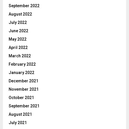
September 2022
August 2022
July 2022
June 2022
May 2022
April 2022
March 2022
February 2022
January 2022
December 2021
November 2021
October 2021
September 2021
August 2021
July 2021