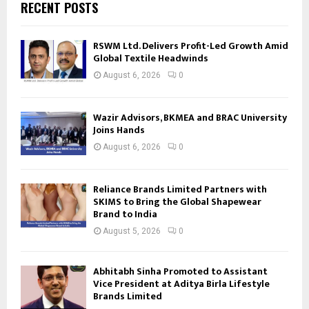
RECENT POSTS
RSWM Ltd. Delivers Profit-Led Growth Amid
Global Textile Headwinds
August 6, 2026
0
Wazir Advisors, BKMEA and BRAC University
Joins Hands
August 6, 2026
0
Reliance Brands Limited Partners with
SKIMS to Bring the Global Shapewear
Brand to India
August 5, 2026
0
Abhitabh Sinha Promoted to Assistant
Vice President at Aditya Birla Lifestyle
Brands Limited