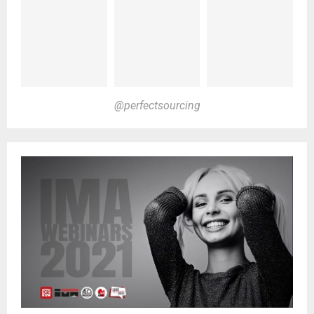
@perfectsourcing