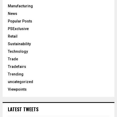
Manufacturing
News
Popular Posts
PSExclusive
Retail
Sustainability
Technology
Trade
Tradefairs
Trending
uncategorized
Viewpoints
LATEST TWEETS