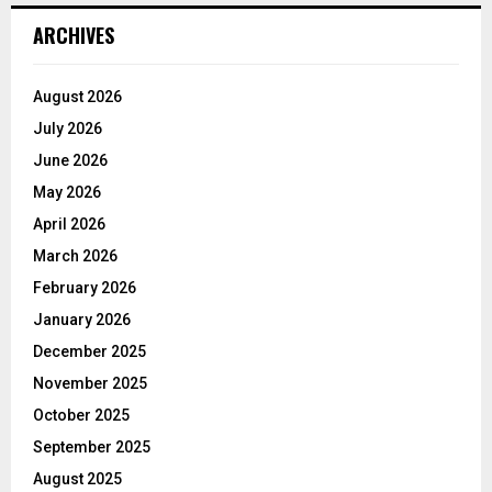
ARCHIVES
August 2026
July 2026
June 2026
May 2026
April 2026
March 2026
February 2026
January 2026
December 2025
November 2025
October 2025
September 2025
August 2025