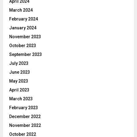
April 2024
March 2024
February 2024
January 2024
November 2023
October 2023
September 2023
July 2023
June 2023
May 2023
April 2023
March 2023
February 2023
December 2022
November 2022
October 2022