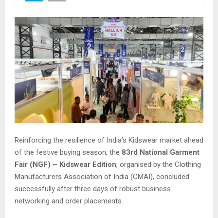
Reinforcing the resilience of India’s Kidswear market ahead
of the festive buying season, the
83rd National Garment
Fair (NGF) – Kidswear Edition
, organised by the Clothing
Manufacturers Association of India (CMAI), concluded
successfully after three days of robust business
networking and order placements.