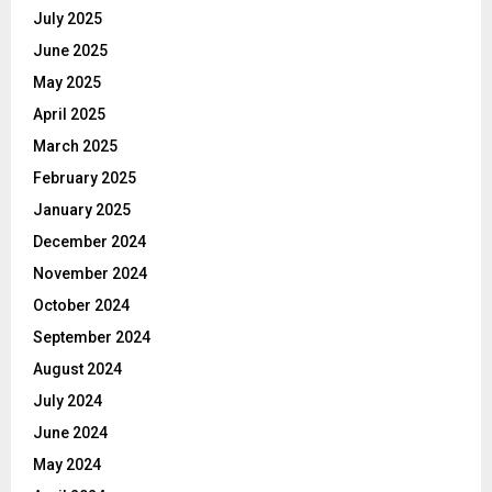
July 2025
June 2025
May 2025
April 2025
March 2025
February 2025
January 2025
December 2024
November 2024
October 2024
September 2024
August 2024
July 2024
June 2024
May 2024