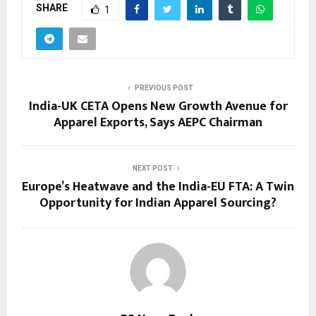
SHARE
1
PREVIOUS POST
India-UK CETA Opens New Growth Avenue for
Apparel Exports, Says AEPC Chairman
NEXT POST
Europe’s Heatwave and the India-EU FTA: A Twin
Opportunity for Indian Apparel Sourcing?