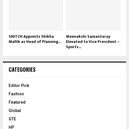
SNITCH Appoints Shikha
Meenakshi Samantaray
Mallik as Head of Planning...
Elevated to Vice President –
Sports...
CATEGORIES
Editor Pick
Fashion
Featured
Global
GTE
HP