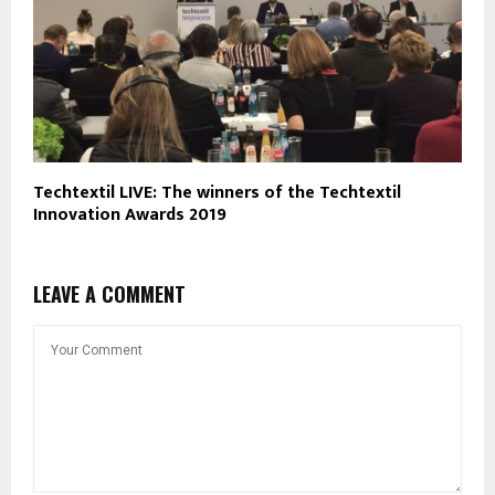
Techtextil LIVE: The winners of the Techtextil
Innovation Awards 2019
LEAVE A COMMENT