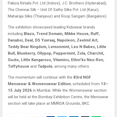
Pakiza Retails Pvt. Ltd (Indore), J.C. Brothers (Hyderabad),
The Chennai Silk – Unit Of Sathy Silks Pvt. Ltd (Karur),
Maharaja Silks (Thanjavur) and Roop Sangam (Bangalore).
The exhibition showcased leading Kidswear brands
including
Blazo, Trend Domain, Mikke House, Ruff,
Danaboi, Deal, DS Yuvraaj, Napoleon, Zeelmil Art,
Teddy Bear Kingdom, Lemonmint, Leo N Babes, Little
Bull, Blueberry, Ollypop, Peppermint, Zola, Charchit,
Gusto, Little Kangaroos, Vitamins, Ethni’ks Neu-Ron,
Toffyhouse
and
Tadpole
, among many others.
The momentum will continue with the
83rd NGF
Menswear & Womenswear Edition
, scheduled from
13–
15 July 2026
in Mumbai. While the Womenswear section
will be held at the Bombay Exhibition Centre, the Menswear
section will take place at MMRDA Grounds, BKC.