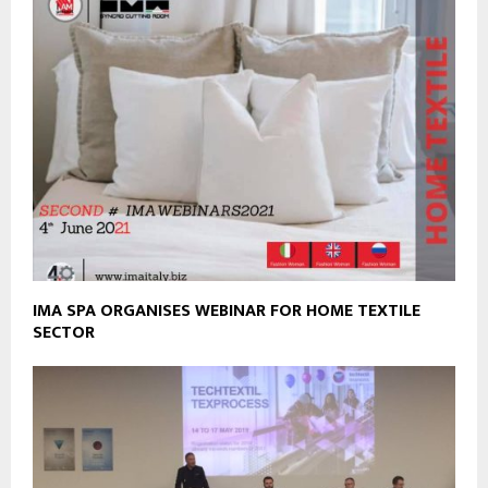
IMA SPA ORGANISES WEBINAR FOR HOME TEXTILE
SECTOR