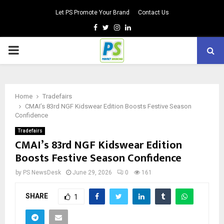
Let PS Promote Your Brand
Contact Us
Facebook
Twitter
Instagram
Linkedin
PRIMARY
MENU
Home
Tradefairs
CMAI’s 83rd NGF Kidswear Edition Boosts Festive Season
Confidence
Tradefairs
CMAI’s 83rd NGF Kidswear Edition
Boosts Festive Season Confidence
by
PS NewsDesk
June 29, 2026
0
161
SHARE
1