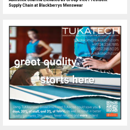
Supply Chain at Blackberrys Menswear