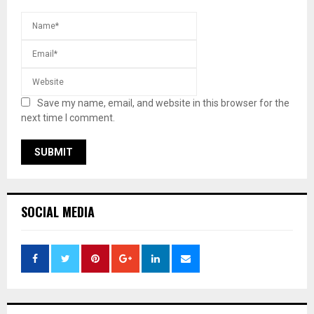
Save my name, email, and website in this browser for the
next time I comment.
SOCIAL MEDIA