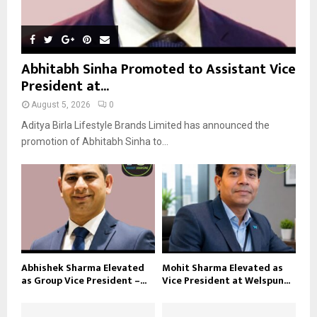
Abhitabh Sinha Promoted to Assistant Vice
President at...
August 5, 2026
0
Aditya Birla Lifestyle Brands Limited has announced the
promotion of Abhitabh Sinha to...
Abhishek Sharma Elevated
Mohit Sharma Elevated as
as Group Vice President –...
Vice President at Welspun...