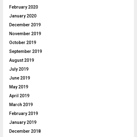
February 2020
January 2020
December 2019
November 2019
October 2019
September 2019
August 2019
July 2019
June 2019
May 2019
April 2019
March 2019
February 2019
January 2019
December 2018