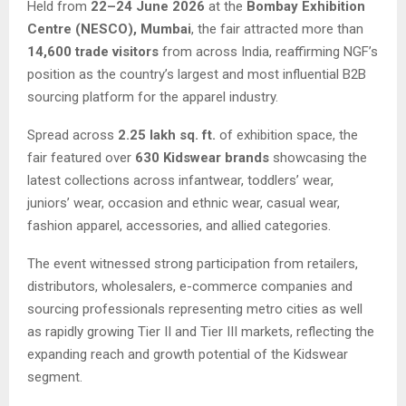
Held from
22–24 June 2026
at the
Bombay Exhibition
Centre (NESCO), Mumbai
, the fair attracted more than
14,600 trade visitors
from across India, reaffirming NGF’s
position as the country’s largest and most influential B2B
sourcing platform for the apparel industry.
Spread across
2.25 lakh sq. ft.
of exhibition space, the
fair featured over
630 Kidswear brands
showcasing the
latest collections across infantwear, toddlers’ wear,
juniors’ wear, occasion and ethnic wear, casual wear,
fashion apparel, accessories, and allied categories.
The event witnessed strong participation from retailers,
distributors, wholesalers, e-commerce companies and
sourcing professionals representing metro cities as well
as rapidly growing Tier II and Tier III markets, reflecting the
expanding reach and growth potential of the Kidswear
segment.