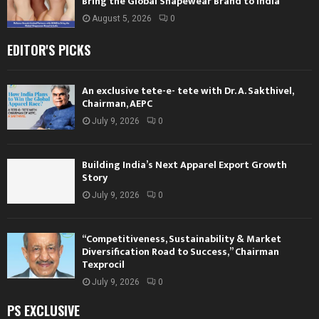
Bring the Global Shapewear Brand to India
August 5, 2026
0
EDITOR'S PICKS
An exclusive tete-e- tete with Dr. A. Sakthivel,
Chairman, AEPC
July 9, 2026
0
Building India’s Next Apparel Export Growth
Story
July 9, 2026
0
“Competitiveness, Sustainability & Market
Diversification Road to Success,” Chairman
Texprocil
July 9, 2026
0
PS EXCLUSIVE