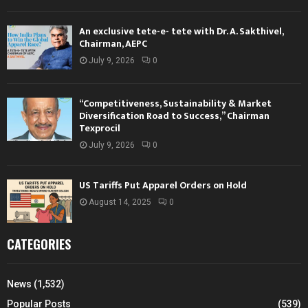
An exclusive tete-e- tete with Dr. A. Sakthivel,
Chairman, AEPC
July 9, 2026
0
“Competitiveness, Sustainability & Market
Diversification Road to Success,” Chairman
Texprocil
July 9, 2026
0
US Tariffs Put Apparel Orders on Hold
August 14, 2025
0
CATEGORIES
News
(1,532)
Popular Posts
(539)