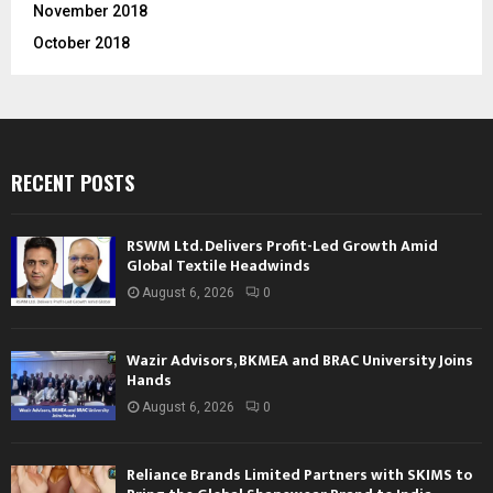
November 2018
October 2018
RECENT POSTS
RSWM Ltd. Delivers Profit-Led Growth Amid
Global Textile Headwinds
August 6, 2026
0
Wazir Advisors, BKMEA and BRAC University Joins
Hands
August 6, 2026
0
Reliance Brands Limited Partners with SKIMS to