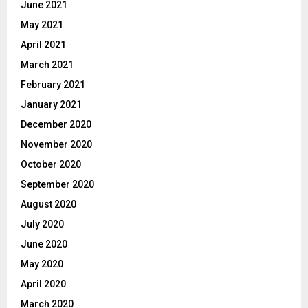
June 2021
May 2021
April 2021
March 2021
February 2021
January 2021
December 2020
November 2020
October 2020
September 2020
August 2020
July 2020
June 2020
May 2020
April 2020
March 2020