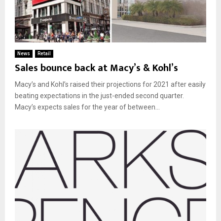
News
Retail
Sales bounce back at Macy’s & Kohl’s
Macy’s and Kohl’s raised their projections for 2021 after easily
beating expectations in the just-ended second quarter.
Macy’s expects sales for the year of between...