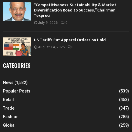
“Competitiveness, Sustainability & Market
Diversification Road to Success,” Chairman
Texprocil
July 9, 2026
0
US Tariffs Put Apparel Orders on Hold
August 14, 2025
0
CATEGORIES
News
(1,532)
Popular Posts
(539)
Retail
(453)
Trade
(347)
Fashion
(285)
Global
(259)