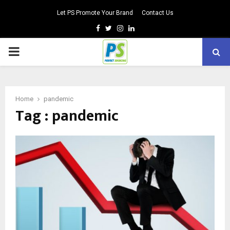
Let PS Promote Your Brand
Contact Us
Facebook
Twitter
Instagram
Linkedin
PRIMARY
MENU
Home
pandemic
Tag : pandemic