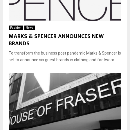
Fashion
News
MARKS & SPENCER ANNOUNCES NEW
BRANDS
To transform the business post pandemic Marks & Spencer is
set to announce six guest brands in clothing and footwear....