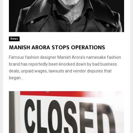
News
MANISH ARORA STOPS OPERATIONS
Famous fashion designer Manish Arora’s namesake fashion
brand has reportedly been knocked down by bad business
deals, unpaid wages, lawsuits and vendor disputes that
began...