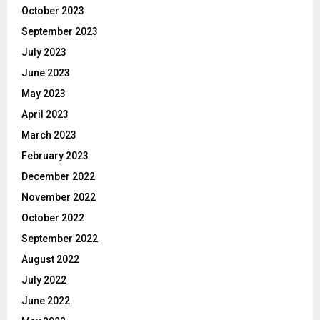
October 2023
September 2023
July 2023
June 2023
May 2023
April 2023
March 2023
February 2023
December 2022
November 2022
October 2022
September 2022
August 2022
July 2022
June 2022