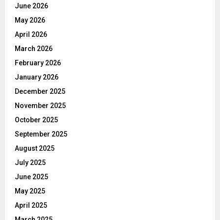
June 2026
May 2026
April 2026
March 2026
February 2026
January 2026
December 2025
November 2025
October 2025
September 2025
August 2025
July 2025
June 2025
May 2025
April 2025
March 2025