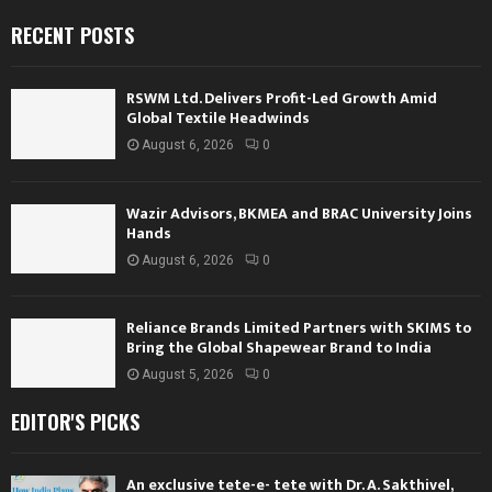
RECENT POSTS
RSWM Ltd. Delivers Profit-Led Growth Amid
Global Textile Headwinds
August 6, 2026
0
Wazir Advisors, BKMEA and BRAC University Joins
Hands
August 6, 2026
0
Reliance Brands Limited Partners with SKIMS to
Bring the Global Shapewear Brand to India
August 5, 2026
0
EDITOR'S PICKS
An exclusive tete-e- tete with Dr. A. Sakthivel,