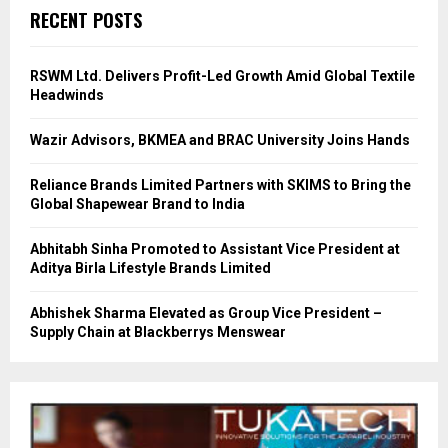
RECENT POSTS
RSWM Ltd. Delivers Profit-Led Growth Amid Global Textile
Headwinds
Wazir Advisors, BKMEA and BRAC University Joins Hands
Reliance Brands Limited Partners with SKIMS to Bring the
Global Shapewear Brand to India
Abhitabh Sinha Promoted to Assistant Vice President at
Aditya Birla Lifestyle Brands Limited
Abhishek Sharma Elevated as Group Vice President –
Supply Chain at Blackberrys Menswear