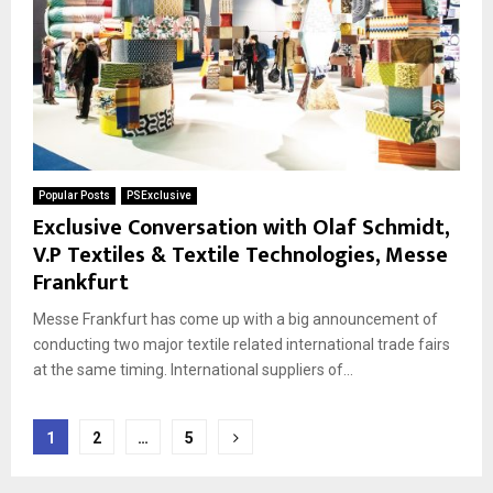
Popular Posts
PSExclusive
Exclusive Conversation with Olaf Schmidt,
V.P Textiles & Textile Technologies, Messe
Frankfurt
Messe Frankfurt has come up with a big announcement of
conducting two major textile related international trade fairs
at the same timing. International suppliers of...
Posts
1
2
…
5
pagination