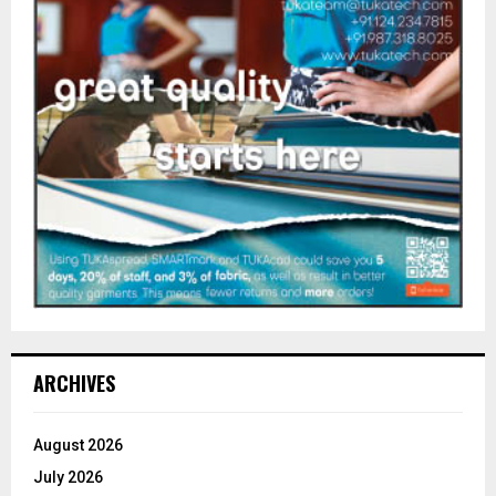
ARCHIVES
August 2026
July 2026