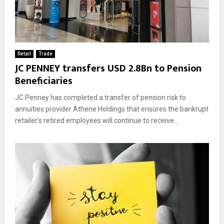
Retail
Trade
JC PENNEY transfers USD 2.8Bn to Pension
Beneficiaries
JC Penney has completed a transfer of pension risk to
annuities provider Athene Holdings that ensures the bankrupt
retailer’s retired employees will continue to receive...