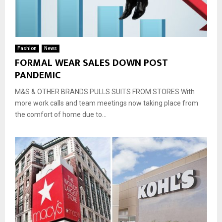
Fashion
News
FORMAL WEAR SALES DOWN POST
PANDEMIC
M&S & OTHER BRANDS PULLS SUITS FROM STORES With
more work calls and team meetings now taking place from
the comfort of home due to...