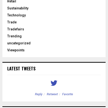
Retail
Sustainability
Technology
Trade
Tradefairs
Trending
uncategorized
Viewpoints
LATEST TWEETS
Reply
Retweet
Favorite