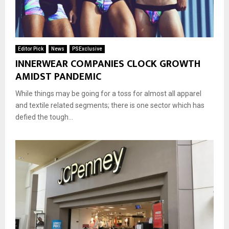
Editor Pick
News
PSExclusive
INNERWEAR COMPANIES CLOCK GROWTH
AMIDST PANDEMIC
While things may be going for a toss for almost all apparel
and textile related segments; there is one sector which has
defied the tough...