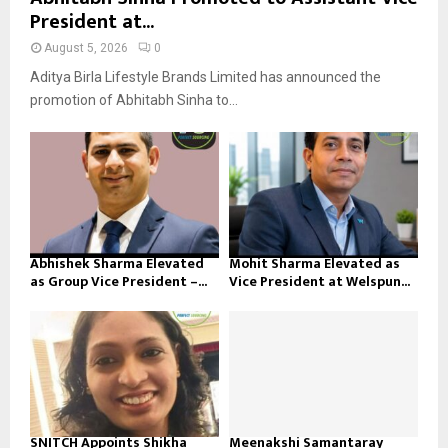
President at...
August 5, 2026
0
Aditya Birla Lifestyle Brands Limited has announced the
promotion of Abhitabh Sinha to...
Abhishek Sharma Elevated
Mohit Sharma Elevated as
as Group Vice President –...
Vice President at Welspun...
SNITCH Appoints Shikha
Meenakshi Samantaray