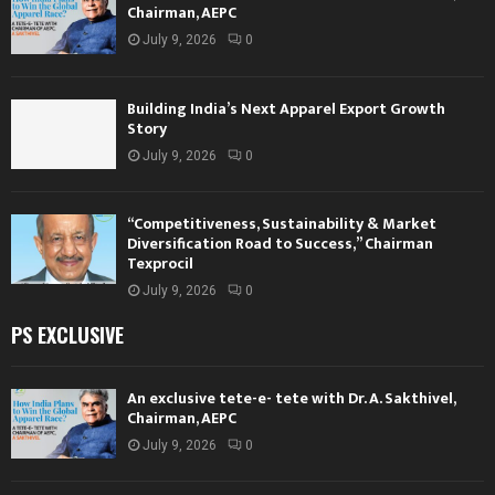
Chairman, AEPC
July 9, 2026
0
Building India’s Next Apparel Export Growth
Story
July 9, 2026
0
“Competitiveness, Sustainability & Market
Diversification Road to Success,” Chairman
Texprocil
July 9, 2026
0
PS EXCLUSIVE
An exclusive tete-e- tete with Dr. A. Sakthivel,
Chairman, AEPC
July 9, 2026
0