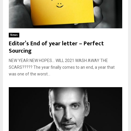
News
Editor’s End of year letter – Perfect
Sourcing
NEW YEAR NEW HOPES… WILL 2021 WASH AWAY THE
SCARS????? The year finally comes to an end, a year that
was one of the worst...