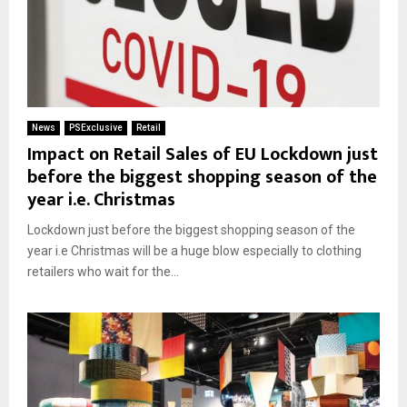
News
PSExclusive
Retail
Impact on Retail Sales of EU Lockdown just
before the biggest shopping season of the
year i.e. Christmas
Lockdown just before the biggest shopping season of the
year i.e Christmas will be a huge blow especially to clothing
retailers who wait for the...