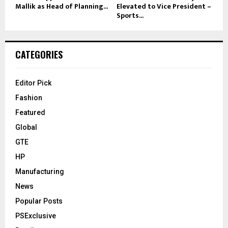
Mallik as Head of Planning...
Elevated to Vice President –
Sports...
CATEGORIES
Editor Pick
Fashion
Featured
Global
GTE
HP
Manufacturing
News
Popular Posts
PSExclusive