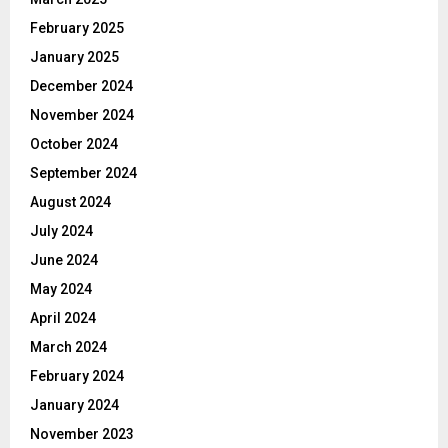
February 2025
January 2025
December 2024
November 2024
October 2024
September 2024
August 2024
July 2024
June 2024
May 2024
April 2024
March 2024
February 2024
January 2024
November 2023