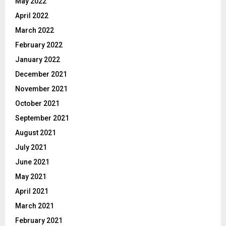
May 2022
April 2022
March 2022
February 2022
January 2022
December 2021
November 2021
October 2021
September 2021
August 2021
July 2021
June 2021
May 2021
April 2021
March 2021
February 2021