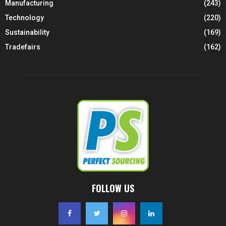
Manufacturing
(243)
Technology
(220)
Sustainability
(169)
Tradefairs
(162)
FOLLOW US