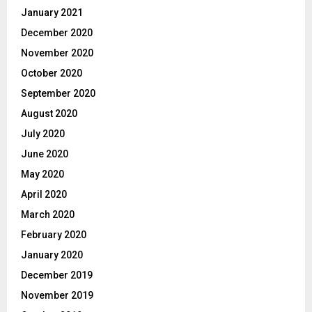
January 2021
December 2020
November 2020
October 2020
September 2020
August 2020
July 2020
June 2020
May 2020
April 2020
March 2020
February 2020
January 2020
December 2019
November 2019