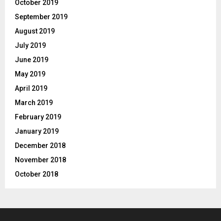
October 2019
September 2019
August 2019
July 2019
June 2019
May 2019
April 2019
March 2019
February 2019
January 2019
December 2018
November 2018
October 2018