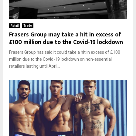
Retail
Trade
Frasers Group may take a hit in excess of
£100 million due to the Covid-19 lockdown
Frasers Group has said it could take a hit in excess of £100
million due to the Covid-19 lockdown on non-essential
retailers lasting until April...