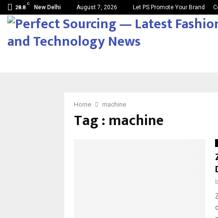
C
New Delhi
August 7, 2026
Let PS Promote Your Brand
C
28.8
Home
machine
Tag : machine