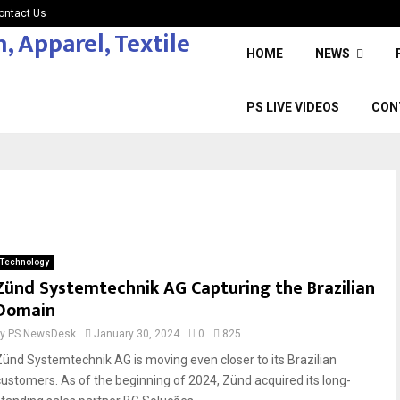
ontact Us
HOME
NEWS
PS LIVE VIDEOS
CON
Technology
Zünd Systemtechnik AG Capturing the Brazilian
Domain
by
PS NewsDesk
January 30, 2024
0
825
Zünd Systemtechnik AG is moving even closer to its Brazilian
customers. As of the beginning of 2024, Zünd acquired its long-