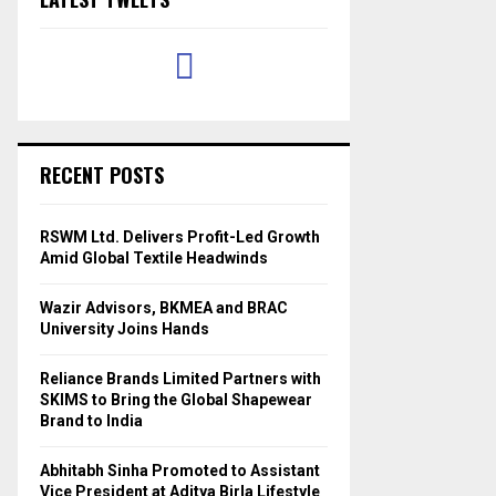
RECENT POSTS
RSWM Ltd. Delivers Profit-Led Growth
Amid Global Textile Headwinds
Wazir Advisors, BKMEA and BRAC
University Joins Hands
Reliance Brands Limited Partners with
SKIMS to Bring the Global Shapewear
Brand to India
Abhitabh Sinha Promoted to Assistant
Vice President at Aditya Birla Lifestyle