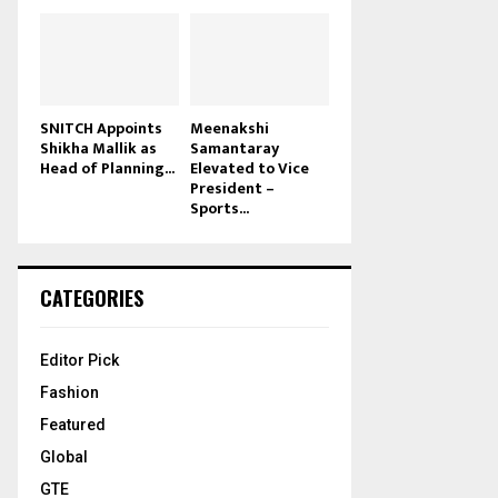
SNITCH Appoints
Meenakshi
Shikha Mallik as
Samantaray
Head of Planning...
Elevated to Vice
President –
Sports...
CATEGORIES
Editor Pick
Fashion
Featured
Global
GTE