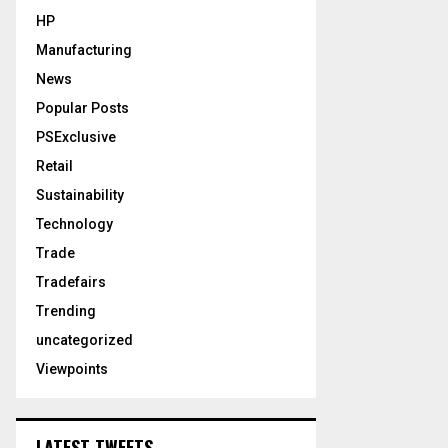
HP
Manufacturing
News
Popular Posts
PSExclusive
Retail
Sustainability
Technology
Trade
Tradefairs
Trending
uncategorized
Viewpoints
LATEST TWEETS