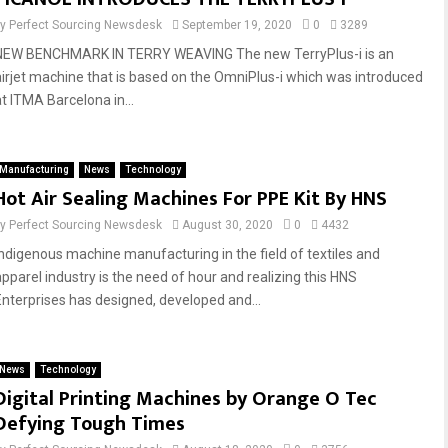
by
Perfect Sourcing Newsdesk
September 19, 2020
0
3289
NEW BENCHMARK IN TERRY WEAVING The new TerryPlus-i is an
airjet machine that is based on the OmniPlus-i which was introduced
at ITMA Barcelona in...
Manufacturing
News
Technology
Hot Air Sealing Machines For PPE Kit By HNS
by
Perfect Sourcing Newsdesk
August 30, 2020
0
4432
Indigenous machine manufacturing in the field of textiles and
apparel industry is the need of hour and realizing this HNS
Enterprises has designed, developed and...
News
Technology
Digital Printing Machines by Orange O Tec
Defying Tough Times