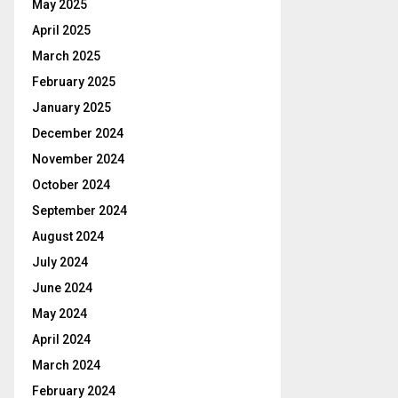
May 2025
April 2025
March 2025
February 2025
January 2025
December 2024
November 2024
October 2024
September 2024
August 2024
July 2024
June 2024
May 2024
April 2024
March 2024
February 2024