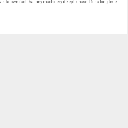
well known fact that any machinery if kept unused for a long time...