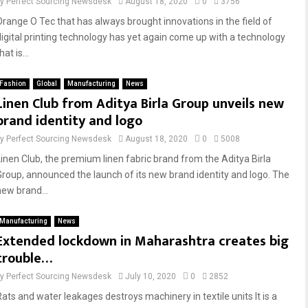
by
Perfect Sourcing Newsdesk
August 18, 2020
0
3756
Orange O Tec that has always brought innovations in the field of
digital printing technology has yet again come up with a technology
hat is...
Fashion
Global
Manufacturing
News
Linen Club from Aditya Birla Group unveils new
brand identity and logo
by
Perfect Sourcing Newsdesk
August 18, 2020
0
5008
Linen Club, the premium linen fabric brand from the Aditya Birla
Group, announced the launch of its new brand identity and logo. The
new brand...
Manufacturing
News
Extended lockdown in Maharashtra creates big
trouble…
by
Perfect Sourcing Newsdesk
July 10, 2020
0
2852
Rats and water leakages destroys machinery in textile units It is a