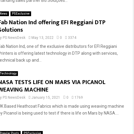
standing sales partner BG Soluções...
News
PSExclusive
Fab Nation Ind offering EFI Reggiani DTP
Solutions
by
PS NewsDesk
May 13, 2022
0
3374
Fab Nation Ind, one of the exclusive distributors for EFI Reggiani
Printers is offering latest technology in DTP along with services,
technical back up and...
Technology
NASA TESTS LIFE ON MARS VIA PICANOL
WEAVING MACHINE
by
PS NewsDesk
January 15, 2021
0
1769
UK Based Heathcoat Fabrics which is made using weaving machine
y Picanol is being used to test if there is life on Mars by NASA....
Popular Posts
PSExclusive