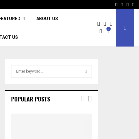
Facebook
Twitter
Inst
Li
FEATURED
ABOUT US
0
TACT US
S
e
a
S
r
c
E
POPULAR POSTS
h
f
A
o
r
R
:
C