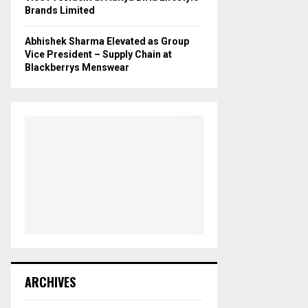
Brands Limited
Abhishek Sharma Elevated as Group
Vice President – Supply Chain at
Blackberrys Menswear
ARCHIVES