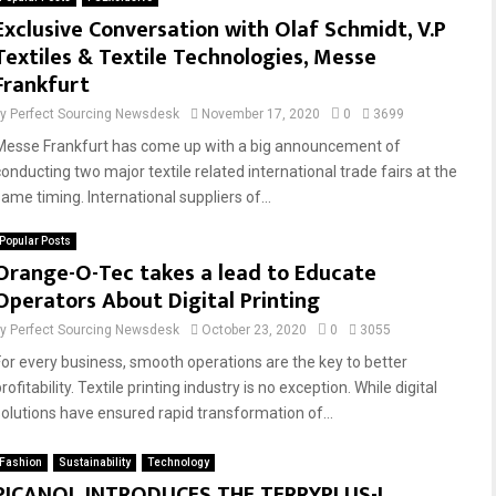
Exclusive Conversation with Olaf Schmidt, V.P
Textiles & Textile Technologies, Messe
Frankfurt
by
Perfect Sourcing Newsdesk
November 17, 2020
0
3699
Messe Frankfurt has come up with a big announcement of
conducting two major textile related international trade fairs at the
ame timing. International suppliers of...
Popular Posts
Orange-O-Tec takes a lead to Educate
Operators About Digital Printing
by
Perfect Sourcing Newsdesk
October 23, 2020
0
3055
For every business, smooth operations are the key to better
rofitability. Textile printing industry is no exception. While digital
solutions have ensured rapid transformation of...
Fashion
Sustainability
Technology
PICANOL INTRODUCES THE TERRYPLUS-I