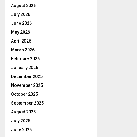
August 2026
July 2026
June 2026
May 2026
April 2026
March 2026
February 2026
January 2026
December 2025
November 2025
October 2025
September 2025
August 2025
July 2025
June 2025