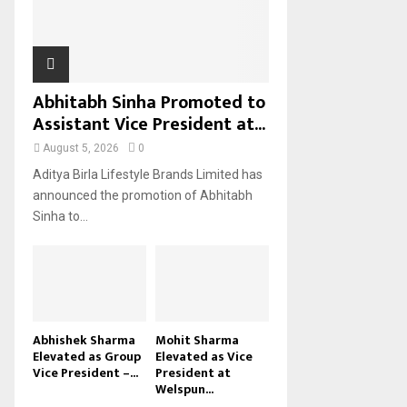
H
Abhitabh Sinha Promoted to
Assistant Vice President at...
August 5, 2026
0
Aditya Birla Lifestyle Brands Limited has
announced the promotion of Abhitabh
Sinha to...
Abhishek Sharma
Mohit Sharma
Elevated as Group
Elevated as Vice
Vice President –...
President at
Welspun...