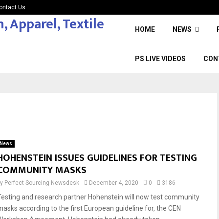
ontact Us
HOME
NEWS
PS LIVE VIDEOS
CON
News
HOHENSTEIN ISSUES GUIDELINES FOR TESTING
COMMUNITY MASKS
by
Perfect Sourcing Newsdesk
December 4, 2020
0
3186
Testing and research partner Hohenstein will now test community
masks according to the first European guideline for, the CEN