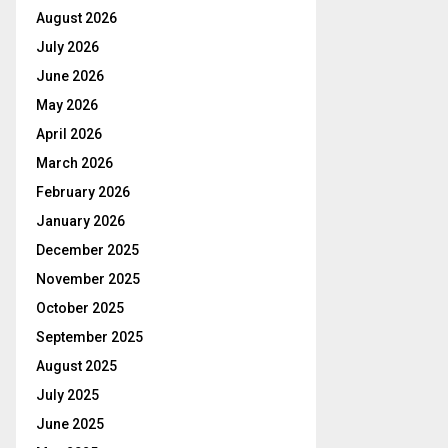
August 2026
July 2026
June 2026
May 2026
April 2026
March 2026
February 2026
January 2026
December 2025
November 2025
October 2025
September 2025
August 2025
July 2025
June 2025