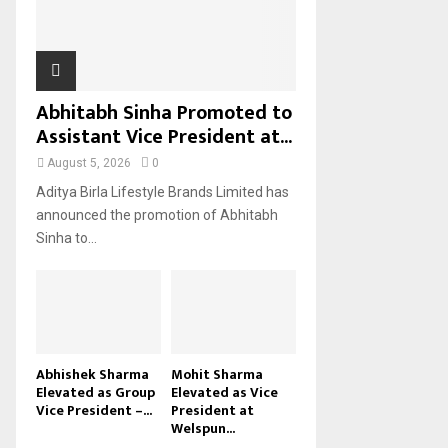
H
Abhitabh Sinha Promoted to
Assistant Vice President at...
August 5, 2026
0
Aditya Birla Lifestyle Brands Limited has
announced the promotion of Abhitabh
Sinha to...
Abhishek Sharma
Mohit Sharma
Elevated as Group
Elevated as Vice
Vice President –...
President at
Welspun...