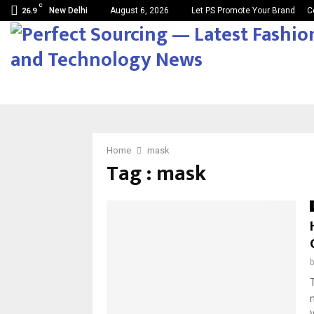
C
New Delhi
August 6, 2026
Let PS Promote Your Brand
C
26.9
Home
mask
Tag : mask