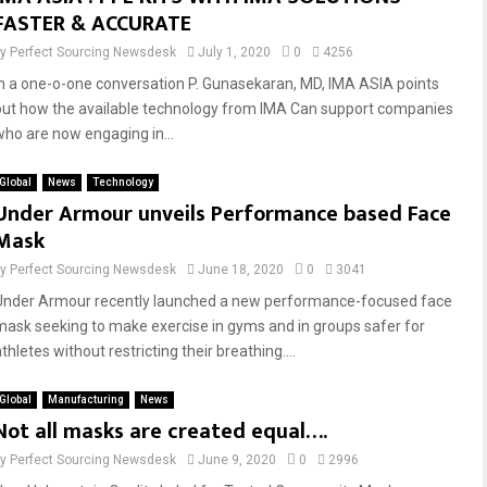
FASTER & ACCURATE
by
Perfect Sourcing Newsdesk
July 1, 2020
0
4256
In a one-o-one conversation P. Gunasekaran, MD, IMA ASIA points
out how the available technology from IMA Can support companies
who are now engaging in...
Global
News
Technology
Under Armour unveils Performance based Face
Mask
by
Perfect Sourcing Newsdesk
June 18, 2020
0
3041
Under Armour recently launched a new performance-focused face
mask seeking to make exercise in gyms and in groups safer for
thletes without restricting their breathing....
Global
Manufacturing
News
Not all masks are created equal….
by
Perfect Sourcing Newsdesk
June 9, 2020
0
2996