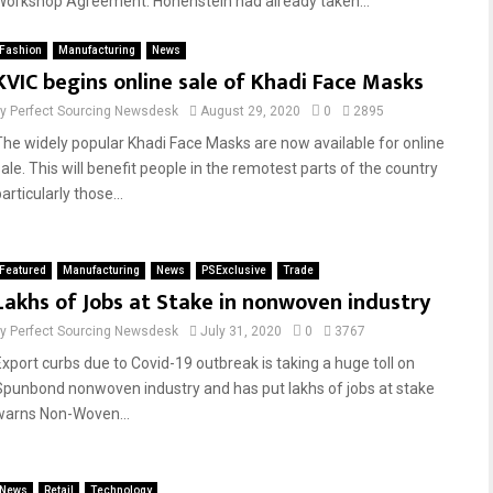
Workshop Agreement. Hohenstein had already taken...
Fashion
Manufacturing
News
KVIC begins online sale of Khadi Face Masks
by
Perfect Sourcing Newsdesk
August 29, 2020
0
2895
The widely popular Khadi Face Masks are now available for online
sale. This will benefit people in the remotest parts of the country
articularly those...
Featured
Manufacturing
News
PSExclusive
Trade
Lakhs of Jobs at Stake in nonwoven industry
by
Perfect Sourcing Newsdesk
July 31, 2020
0
3767
Export curbs due to Covid-19 outbreak is taking a huge toll on
Spunbond nonwoven industry and has put lakhs of jobs at stake
warns Non-Woven...
News
Retail
Technology