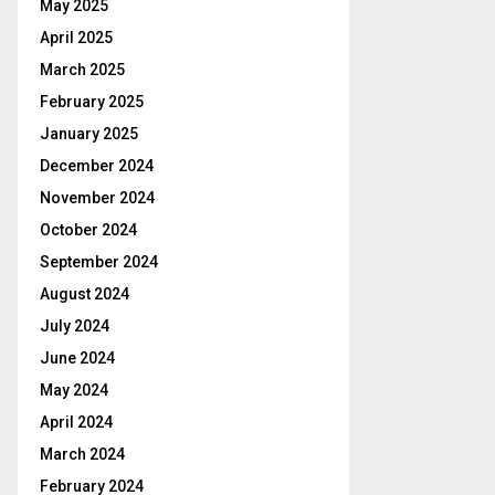
May 2025
April 2025
March 2025
February 2025
January 2025
December 2024
November 2024
October 2024
September 2024
August 2024
July 2024
June 2024
May 2024
April 2024
March 2024
February 2024