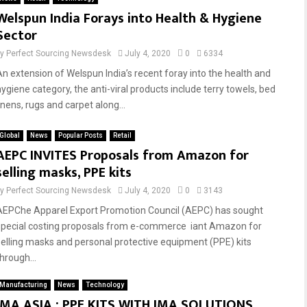
Welspun India Forays into Health & Hygiene
Sector
by
Perfect Sourcing Newsdesk
July 4, 2020
0
6334
An extension of Welspun India’s recent foray into the health and
hygiene category, the anti-viral products include terry towels, bed
inens, rugs and carpet along...
Global
News
Popular Posts
Retail
AEPC INVITES Proposals from Amazon for
selling masks, PPE kits
by
Perfect Sourcing Newsdesk
July 4, 2020
0
3143
AEPChe Apparel Export Promotion Council (AEPC) has sought
special costing proposals from e-commerce iant Amazon for
selling masks and personal protective equipment (PPE) kits
hrough...
Manufacturing
News
Technology
IMA ASIA : PPE KITS WITH IMA SOLUTIONS