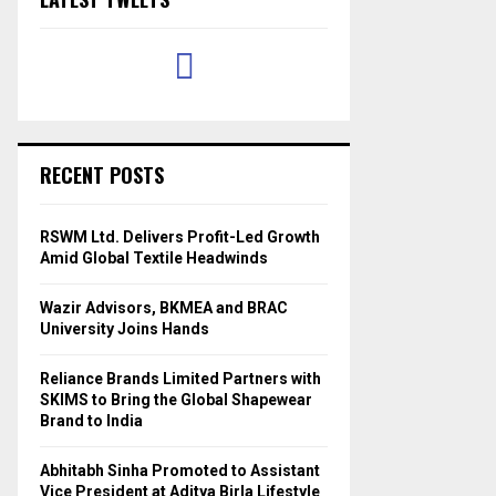
RECENT POSTS
RSWM Ltd. Delivers Profit-Led Growth
Amid Global Textile Headwinds
Wazir Advisors, BKMEA and BRAC
University Joins Hands
Reliance Brands Limited Partners with
SKIMS to Bring the Global Shapewear
Brand to India
Abhitabh Sinha Promoted to Assistant
Vice President at Aditya Birla Lifestyle