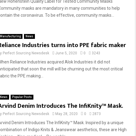
New Hohenstein Quality Label for Tested Community Masks
Community masks are mandatory in many communities to help
contain the coronavirus. To be effective, community masks...
Manufacturing
News
Reliance Industries turns into PPE fabric maker
by
Perfect Sourcing Newsdesk
June 5, 2020
0
3243
When Reliance Industries acquired Alok Industries it did not
nticipated that soon the mill will be churning out the most critical
fabric the PPE making...
News
Popular Posts
Arvind Denim Introduces The InfiKnity™ Mask.
by
Perfect Sourcing Newsdesk
May 28, 2020
0
2873
Arvind Denim Introduces The InfiKnity™ Mask. Inspired by a unique
combination of Indigo Knits & Jeanswear aesthetics, these are High