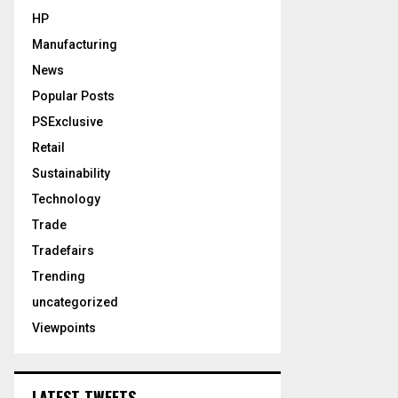
HP
Manufacturing
News
Popular Posts
PSExclusive
Retail
Sustainability
Technology
Trade
Tradefairs
Trending
uncategorized
Viewpoints
LATEST TWEETS