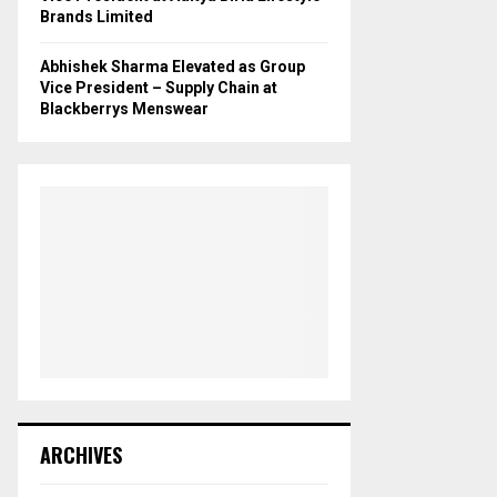
Brands Limited
Abhishek Sharma Elevated as Group
Vice President – Supply Chain at
Blackberrys Menswear
ARCHIVES