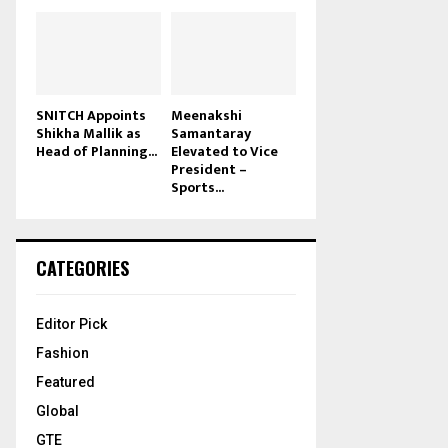
SNITCH Appoints
Meenakshi
Shikha Mallik as
Samantaray
Head of Planning...
Elevated to Vice
President –
Sports...
CATEGORIES
Editor Pick
Fashion
Featured
Global
GTE