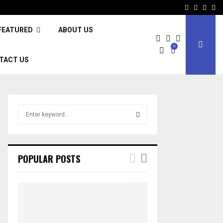
Facebook
Twitter
Inst
Li
FEATURED
ABOUT US
0
TACT US
S
e
a
S
r
c
E
POPULAR POSTS
h
f
A
o
r
R
:
C