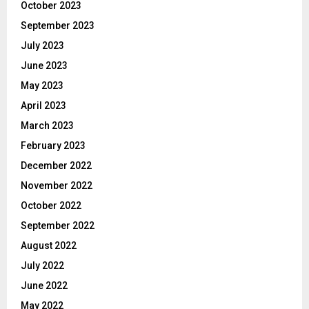
October 2023
September 2023
July 2023
June 2023
May 2023
April 2023
March 2023
February 2023
December 2022
November 2022
October 2022
September 2022
August 2022
July 2022
June 2022
May 2022