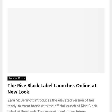
Popular Posts
The Rise Black Label Launches Online at
New Look
Zara McDermott introduces the elevated version of her
ready-to-wear brand with the official launch of Rise Black
Label at New Look. This exclusive collection brings...