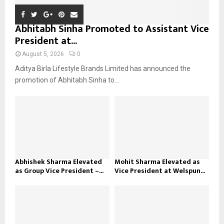
Abhitabh Sinha Promoted to Assistant Vice
President at...
August 5, 2026
0
Aditya Birla Lifestyle Brands Limited has announced the
promotion of Abhitabh Sinha to...
Abhishek Sharma Elevated
Mohit Sharma Elevated as
as Group Vice President –...
Vice President at Welspun...