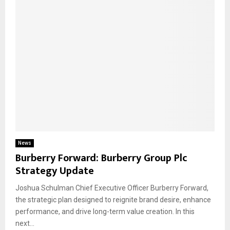
News
Burberry Forward: Burberry Group Plc
Strategy Update
Joshua Schulman Chief Executive Officer Burberry Forward,
the strategic plan designed to reignite brand desire, enhance
performance, and drive long-term value creation. In this
next...