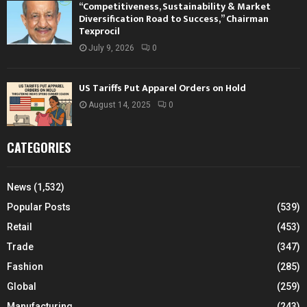
“Competitiveness, Sustainability & Market
Diversification Road to Success,” Chairman
Texprocil
July 9, 2026
0
US Tariffs Put Apparel Orders on Hold
August 14, 2025
0
CATEGORIES
News
(1,532)
Popular Posts
(539)
Retail
(453)
Trade
(347)
Fashion
(285)
Global
(259)
Manufacturing
(243)