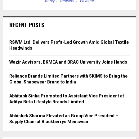
Reply
Retweet
Favorite
RECENT POSTS
RSWM Ltd. Delivers Profit-Led Growth Amid Global Textile
Headwinds
Wazir Advisors, BKMEA and BRAC University Joins Hands
Reliance Brands Limited Partners with SKIMS to Bring the
Global Shapewear Brand to India
Abhitabh Sinha Promoted to Assistant Vice President at
Aditya Birla Lifestyle Brands Limited
Abhishek Sharma Elevated as Group Vice President –
Supply Chain at Blackberrys Menswear