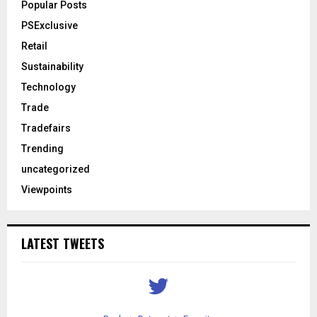
Popular Posts
PSExclusive
Retail
Sustainability
Technology
Trade
Tradefairs
Trending
uncategorized
Viewpoints
LATEST TWEETS