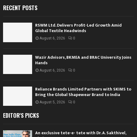
RECENT POSTS
RSWM Ltd. Delivers Profit-Led Growth Amid
Global Textile Headwinds
August 6, 2026
0
Wazir Advisors, BKMEA and BRAC University Joins
Hands
August 6, 2026
0
Reliance Brands Limited Partners with SKIMS to
Bring the Global Shapewear Brand to India
August 5, 2026
0
EDITOR'S PICKS
An exclusive tete-e- tete with Dr. A. Sakthivel,