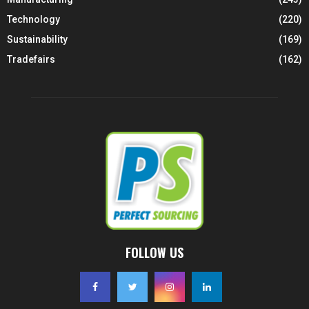
Technology
(220)
Sustainability
(169)
Tradefairs
(162)
FOLLOW US