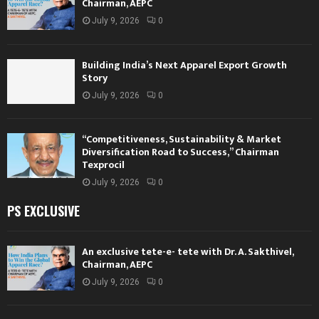
Chairman, AEPC
July 9, 2026
0
Building India’s Next Apparel Export Growth
Story
July 9, 2026
0
“Competitiveness, Sustainability & Market
Diversification Road to Success,” Chairman
Texprocil
July 9, 2026
0
PS EXCLUSIVE
An exclusive tete-e- tete with Dr. A. Sakthivel,
Chairman, AEPC
July 9, 2026
0