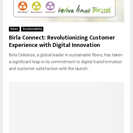
News
Sustainability
Birla Connect: Revolutionizing Customer
Experience with Digital Innovation
Birla Cellulose, a global leader in sustainable fibers, has taken
a significant leap in its commitment to digital transformation
and customer satisfaction with the launch...