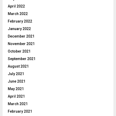
April 2022
March 2022
February 2022
January 2022
December 2021
November 2021
October 2021
September 2021
August 2021
July 2021
June 2021
May 2021
April 2021
March 2021
February 2021