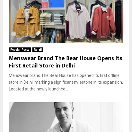
Popular Posts
Retail
Menswear Brand The Bear House Opens Its
First Retail Store in Delhi
Menswear brand The Bear House has opened its first offline
store in Delhi, marking a significant milestone in its expansion.
Located at the newly launched...