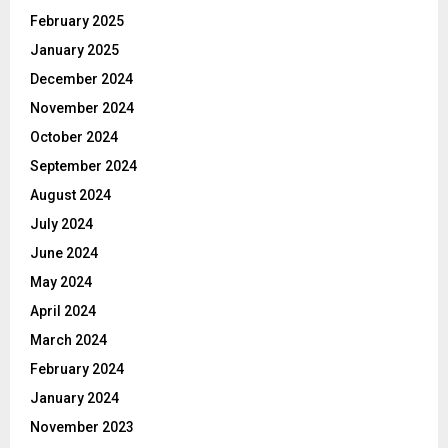
February 2025
January 2025
December 2024
November 2024
October 2024
September 2024
August 2024
July 2024
June 2024
May 2024
April 2024
March 2024
February 2024
January 2024
November 2023