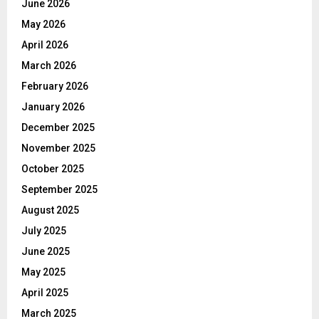
June 2026
May 2026
April 2026
March 2026
February 2026
January 2026
December 2025
November 2025
October 2025
September 2025
August 2025
July 2025
June 2025
May 2025
April 2025
March 2025