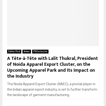
Editor Pick
News
PSExclusive
A Tête-à-Tête with Lalit Thukral, President
of Noida Apparel Export Cluster, on the
Upcoming Apparel Park and Its Impact on
the Industry
The Noida Apparel Export Cluster (NAEC), a pivotal player in
the Indian apparel export industry, is set to further transform
the landscape of garment manufacturing...