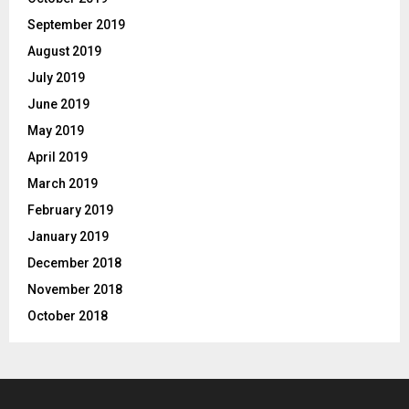
September 2019
August 2019
July 2019
June 2019
May 2019
April 2019
March 2019
February 2019
January 2019
December 2018
November 2018
October 2018