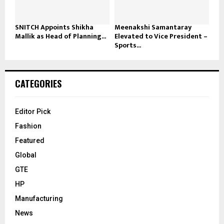
SNITCH Appoints Shikha
Meenakshi Samantaray
Mallik as Head of Planning...
Elevated to Vice President –
Sports...
CATEGORIES
Editor Pick
Fashion
Featured
Global
GTE
HP
Manufacturing
News