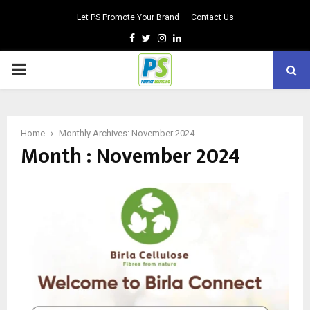
Let PS Promote Your Brand
Contact Us
Facebook
Twitter
Instagram
Linkedin
PRIMARY
MENU
Home
Monthly Archives: November 2024
Month : November 2024