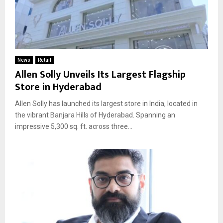
News
Retail
Allen Solly Unveils Its Largest Flagship
Store in Hyderabad
Allen Solly has launched its largest store in India, located in
the vibrant Banjara Hills of Hyderabad. Spanning an
impressive 5,300 sq. ft. across three...