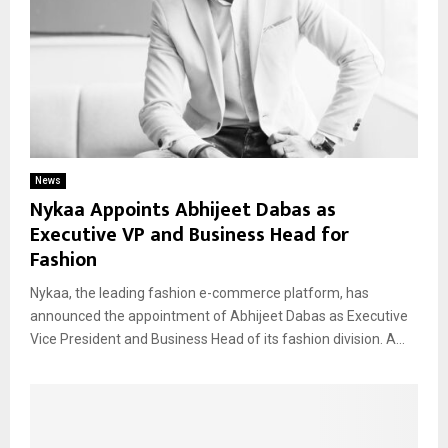
News
Nykaa Appoints Abhijeet Dabas as
Executive VP and Business Head for
Fashion
Nykaa, the leading fashion e-commerce platform, has
announced the appointment of Abhijeet Dabas as Executive
Vice President and Business Head of its fashion division. A...