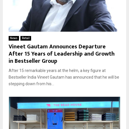
News
Retail
Vineet Gautam Announces Departure
After 15 Years of Leadership and Growth
in Bestseller Group
After 15 remarkable years at the helm, a key figure at
Bestseller India Vineet Gautam has announced that he will be
stepping down from his...