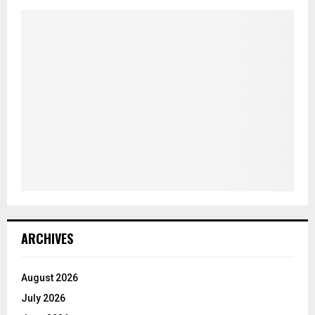
ARCHIVES
August 2026
July 2026