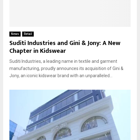
News
Retail
Suditi Industries and Gini & Jony: A New
Chapter in Kidswear
Suditi Industries, a leading name in textile and garment
manufacturing, proudly announces its acquisition of Gini &
Jony, an iconic kidswear brand with an unparalleled...