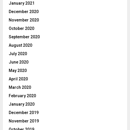
January 2021
December 2020
November 2020
October 2020
September 2020
August 2020
July 2020
June 2020
May 2020
April 2020
March 2020
February 2020
January 2020
December 2019
November 2019
October 2019