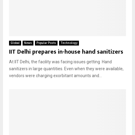
Global
News
Popular Posts
Technology
IIT Delhi prepares in-house hand sanitizers
At IIT Delhi, the facility was facing issues getting Hand
sanitizers in large quantities. Even when they were available,
vendors were charging exorbitant amounts and...