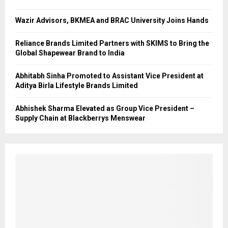
Wazir Advisors, BKMEA and BRAC University Joins Hands
Reliance Brands Limited Partners with SKIMS to Bring the
Global Shapewear Brand to India
Abhitabh Sinha Promoted to Assistant Vice President at
Aditya Birla Lifestyle Brands Limited
Abhishek Sharma Elevated as Group Vice President –
Supply Chain at Blackberrys Menswear