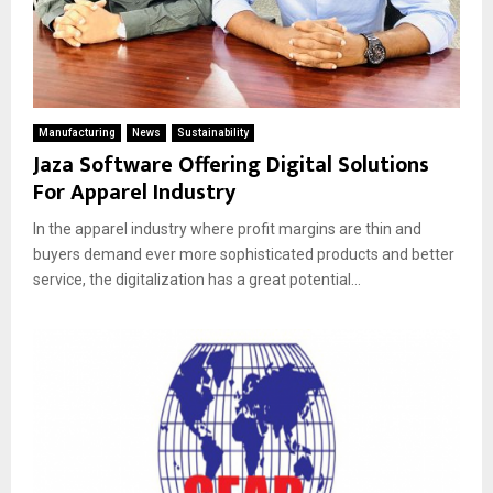
Manufacturing
News
Sustainability
Jaza Software Offering Digital Solutions
For Apparel Industry
In the apparel industry where profit margins are thin and
buyers demand ever more sophisticated products and better
service, the digitalization has a great potential...