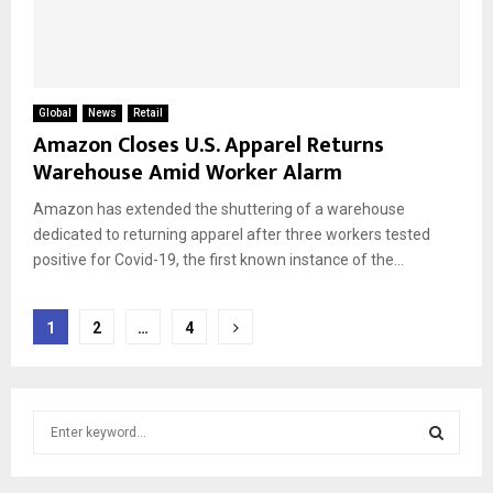
Global
News
Retail
Amazon Closes U.S. Apparel Returns
Warehouse Amid Worker Alarm
Amazon has extended the shuttering of a warehouse
dedicated to returning apparel after three workers tested
positive for Covid-19, the first known instance of the...
Posts
1
2
…
4
pagination
S
e
a
S
r