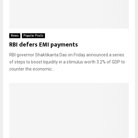
News
Popular Posts
RBI defers EMI payments
RBI governor Shaktikanta Das on Friday announced a series
of steps to boost liquidity in a stimulus worth 3.2% of GDP to
counter the economic...