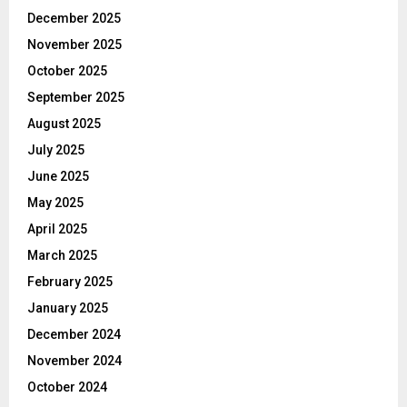
December 2025
November 2025
October 2025
September 2025
August 2025
July 2025
June 2025
May 2025
April 2025
March 2025
February 2025
January 2025
December 2024
November 2024
October 2024