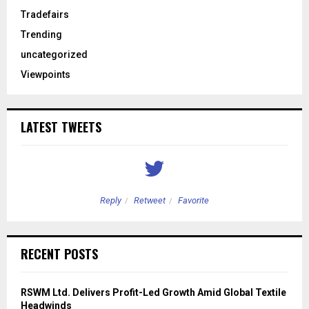
Tradefairs
Trending
uncategorized
Viewpoints
LATEST TWEETS
Reply
Retweet
Favorite
RECENT POSTS
RSWM Ltd. Delivers Profit-Led Growth Amid Global Textile
Headwinds