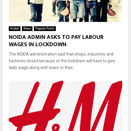
Global
News
Popular Posts
NOIDA ADMIN ASKS TO PAY LABOUR
WAGES IN LOCKDOWN
The NOIDA administration said that shops, industries and
factories closed because of the lockdown will have to give
daily wage along with leave to their...