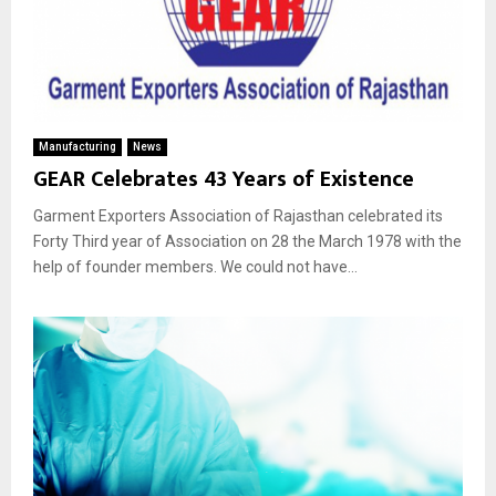
Manufacturing
News
GEAR Celebrates 43 Years of Existence
Garment Exporters Association of Rajasthan celebrated its
Forty Third year of Association on 28 the March 1978 with the
help of founder members. We could not have...