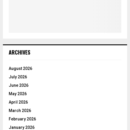
ARCHIVES
August 2026
July 2026
June 2026
May 2026
April 2026
March 2026
February 2026
January 2026