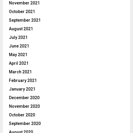
November 2021
October 2021
September 2021
August 2021
July 2021
June 2021
May 2021
April 2021
March 2021
February 2021
January 2021
December 2020
November 2020
October 2020
September 2020
August 2020