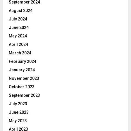
September 2024
August 2024
July 2024
June 2024
May 2024
April 2024
March 2024
February 2024
January 2024
November 2023
October 2023
September 2023
July 2023
June 2023
May 2023
April 2023