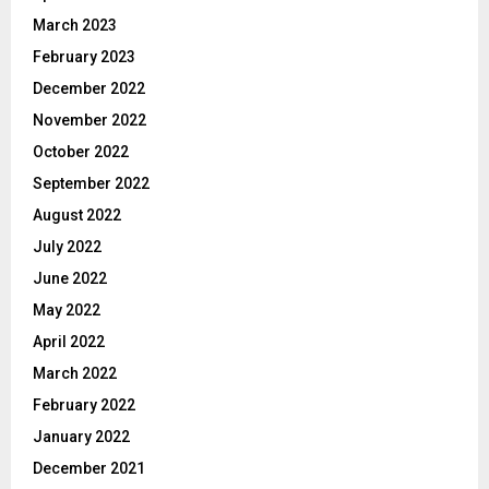
March 2023
February 2023
December 2022
November 2022
October 2022
September 2022
August 2022
July 2022
June 2022
May 2022
April 2022
March 2022
February 2022
January 2022
December 2021