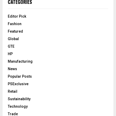
CATEGORIES
Editor Pick
Fashion
Featured
Global
GTE
HP
Manufacturing
News
Popular Posts
PSExclusive
Retail
Sustainability
Technology
Trade