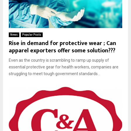
News
Popular Posts
Rise in demand for protective wear ; Can
apparel exporters offer some solution???
Even as the country is scrambling to ramp up supply of
essential protective gear for health workers, companies are
struggling to meet tough government standards...