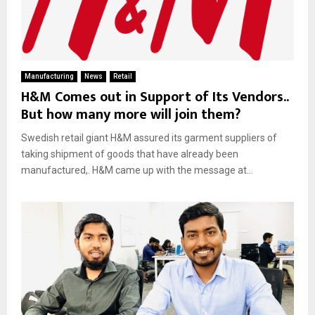
Manufacturing
News
Retail
H&M Comes out in Support of Its Vendors..
But how many more will join them?
Swedish retail giant H&M assured its garment suppliers of
taking shipment of goods that have already been
manufactured,. H&M came up with the message at...