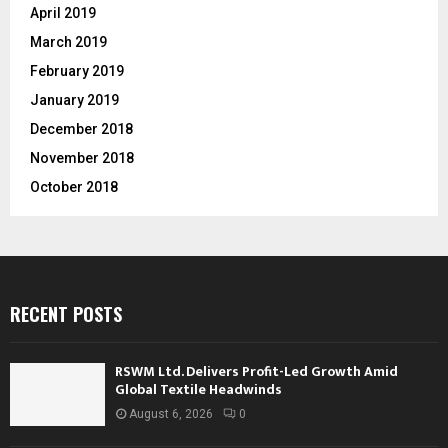
April 2019
March 2019
February 2019
January 2019
December 2018
November 2018
October 2018
RECENT POSTS
RSWM Ltd. Delivers Profit-Led Growth Amid
Global Textile Headwinds
August 6, 2026
0