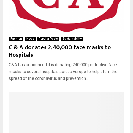
Fashion
News
Popular Posts
Sustainability
C & A donates 2,40,000 face masks to
Hospitals
C&A has announced it is donating 240,000 protective face
masks to several hospitals across Europe to help stem the
spread of the coronavirus and prevention...