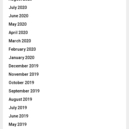
July 2020
June 2020
May 2020
April 2020
March 2020
February 2020
January 2020
December 2019
November 2019
October 2019
September 2019
August 2019
July 2019
June 2019
May 2019