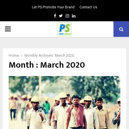
Let PS Promote Your Brand
Contact Us
Facebook
Twitter
Instagram
Linkedin
PRIMARY
MENU
Home
Monthly Archives: March 2020
Month : March 2020