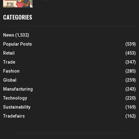
CATEGORIES
News
(1,532)
Popular Posts
(539)
Retail
(453)
Trade
(347)
Fashion
(285)
Global
(259)
Manufacturing
(243)
Technology
(220)
Sustainability
(169)
Tradefairs
(162)