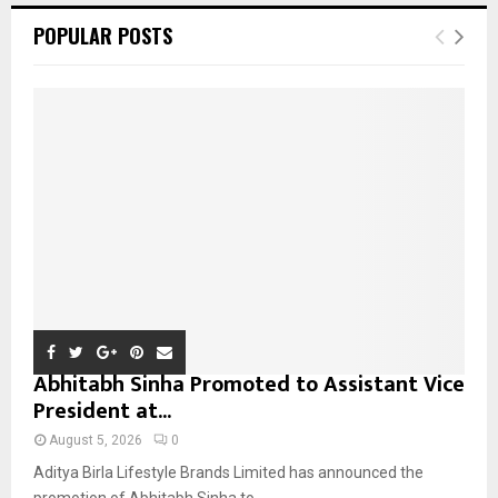
c
E
POPULAR POSTS
h
f
A
o
r
R
:
C
H
Abhitabh Sinha Promoted to Assistant Vice
President at...
August 5, 2026
0
Aditya Birla Lifestyle Brands Limited has announced the