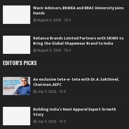
Wazir Advisors, BKMEA and BRAC University Joins
Hands
August 6, 2026
0
Reliance Brands Limited Partners with SKIMS to
Bring the Global Shapewear Brand to India
August 5, 2026
0
EDITOR'S PICKS
An exclusive tete-e- tete with Dr. A. Sakthivel,
Chairman, AEPC
July 9, 2026
0
Building India’s Next Apparel Export Growth
Story
July 9, 2026
0