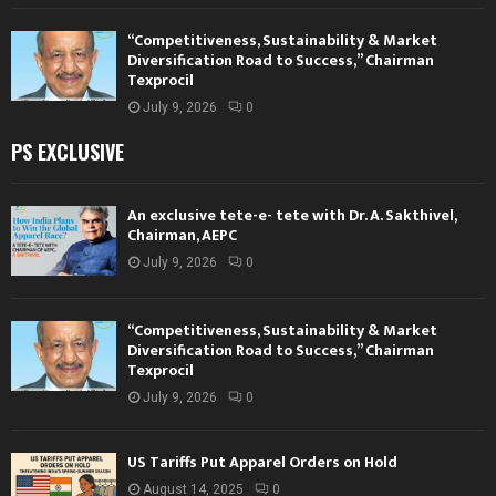
“Competitiveness, Sustainability & Market
Diversification Road to Success,” Chairman
Texprocil
July 9, 2026
0
PS EXCLUSIVE
An exclusive tete-e- tete with Dr. A. Sakthivel,
Chairman, AEPC
July 9, 2026
0
“Competitiveness, Sustainability & Market
Diversification Road to Success,” Chairman
Texprocil
July 9, 2026
0
US Tariffs Put Apparel Orders on Hold
August 14, 2025
0