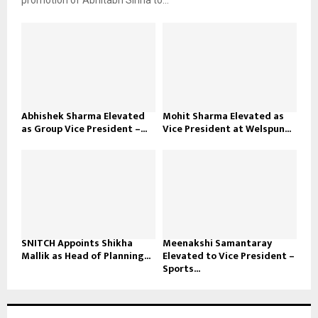
promotion of Abhitabh Sinha to...
Abhishek Sharma Elevated
Mohit Sharma Elevated as
as Group Vice President –...
Vice President at Welspun...
SNITCH Appoints Shikha
Meenakshi Samantaray
Mallik as Head of Planning...
Elevated to Vice President –
Sports...