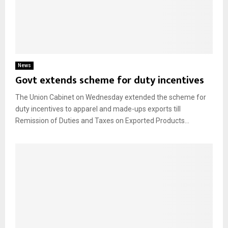
News
Govt extends scheme for duty incentives
The Union Cabinet on Wednesday extended the scheme for
duty incentives to apparel and made-ups exports till
Remission of Duties and Taxes on Exported Products...