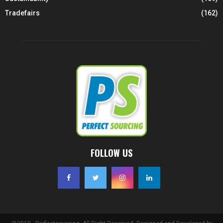
Tradefairs
(162)
FOLLOW US