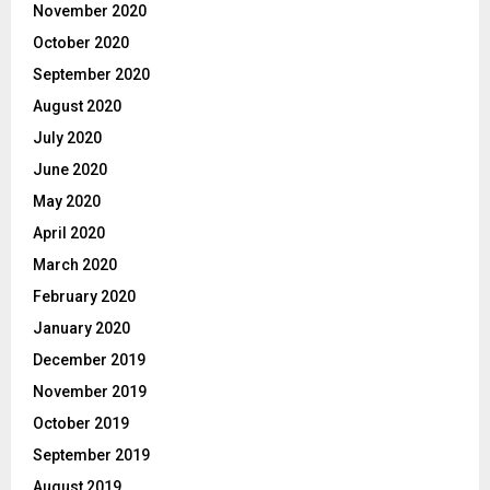
November 2020
October 2020
September 2020
August 2020
July 2020
June 2020
May 2020
April 2020
March 2020
February 2020
January 2020
December 2019
November 2019
October 2019
September 2019
August 2019