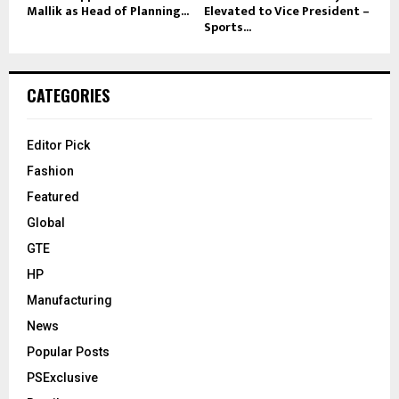
Mallik as Head of Planning...
Elevated to Vice President –
Sports...
CATEGORIES
Editor Pick
Fashion
Featured
Global
GTE
HP
Manufacturing
News
Popular Posts
PSExclusive