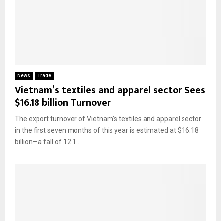
News
Trade
Vietnam’s textiles and apparel sector Sees
$16.18 billion Turnover
The export turnover of Vietnam’s textiles and apparel sector
in the first seven months of this year is estimated at $16.18
billion—a fall of 12.1...