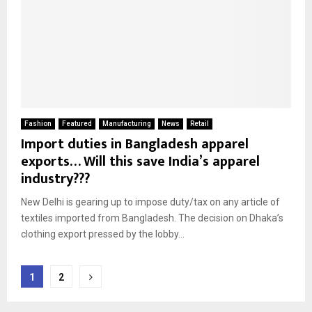
Fashion
Featured
Manufacturing
News
Retail
Import duties in Bangladesh apparel
exports… Will this save India’s apparel
industry???
New Delhi is gearing up to impose duty/tax on any article of
textiles imported from Bangladesh. The decision on Dhaka’s
clothing export pressed by the lobby...
Posts
1
2
pagination