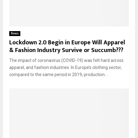
News
Lockdown 2.0 Begin in Europe Will Apparel
& Fashion Industry Survive or Succumb???
The impact of coronavirus (COVID-19) was felt hard across
apparel, and fashion industries. In Europe’s clothing sector,
compared to the same period in 2019, production...