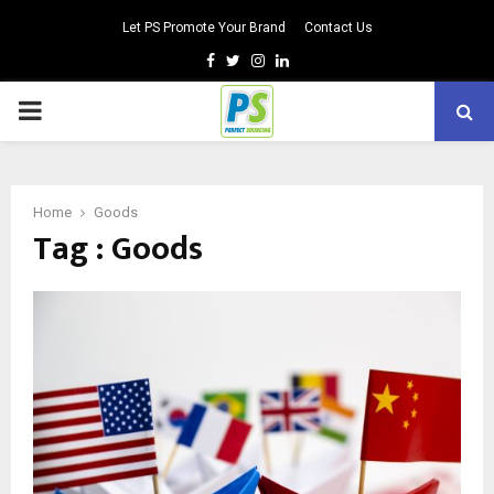
Let PS Promote Your Brand
Contact Us
Facebook
Twitter
Instagram
Linkedin
PRIMARY
MENU
Home
Goods
Tag : Goods