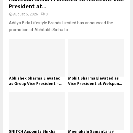
President at...
August 5, 2026
0
Aditya Birla Lifestyle Brands Limited has announced the
promotion of Abhitabh Sinha to...
Abhishek Sharma Elevated
Mohit Sharma Elevated as
as Group Vice President –...
Vice President at Welspun...
SNITCH Appoints Shikha
Meenakshi Samantaray