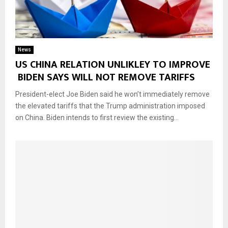
News
US CHINA RELATION UNLIKLEY TO IMPROVE
BIDEN SAYS WILL NOT REMOVE TARIFFS
President-elect Joe Biden said he won’t immediately remove
the elevated tariffs that the Trump administration imposed
on China. Biden intends to first review the existing...