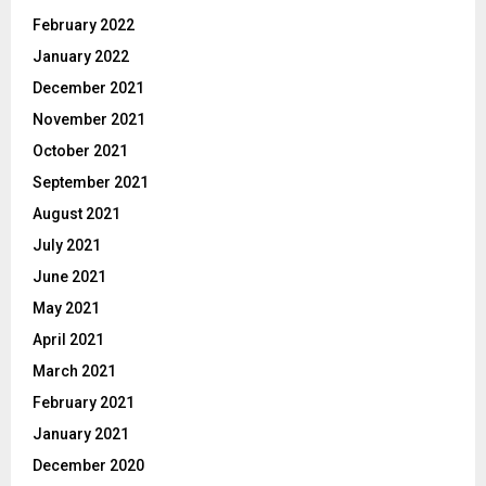
February 2022
January 2022
December 2021
November 2021
October 2021
September 2021
August 2021
July 2021
June 2021
May 2021
April 2021
March 2021
February 2021
January 2021
December 2020