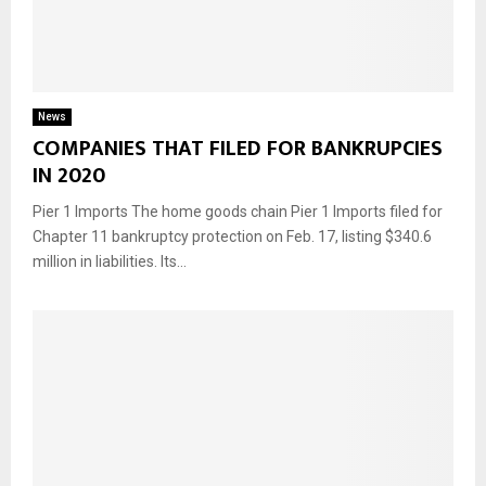
News
COMPANIES THAT FILED FOR BANKRUPCIES
IN 2020
Pier 1 Imports The home goods chain Pier 1 Imports filed for
Chapter 11 bankruptcy protection on Feb. 17, listing $340.6
million in liabilities. Its...