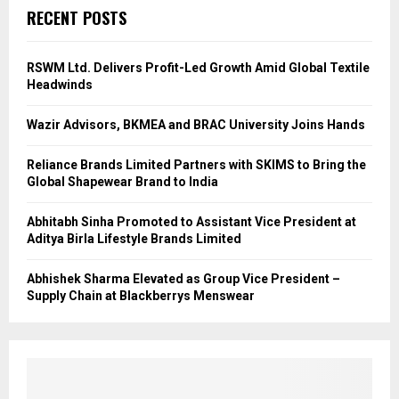
RECENT POSTS
RSWM Ltd. Delivers Profit-Led Growth Amid Global Textile
Headwinds
Wazir Advisors, BKMEA and BRAC University Joins Hands
Reliance Brands Limited Partners with SKIMS to Bring the
Global Shapewear Brand to India
Abhitabh Sinha Promoted to Assistant Vice President at
Aditya Birla Lifestyle Brands Limited
Abhishek Sharma Elevated as Group Vice President –
Supply Chain at Blackberrys Menswear