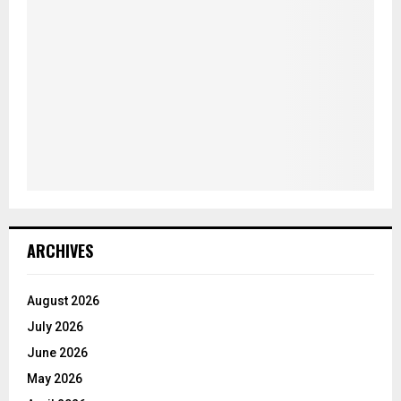
ARCHIVES
August 2026
July 2026
June 2026
May 2026