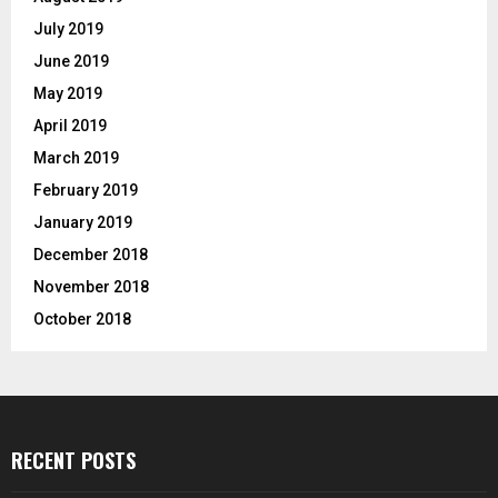
July 2019
June 2019
May 2019
April 2019
March 2019
February 2019
January 2019
December 2018
November 2018
October 2018
RECENT POSTS