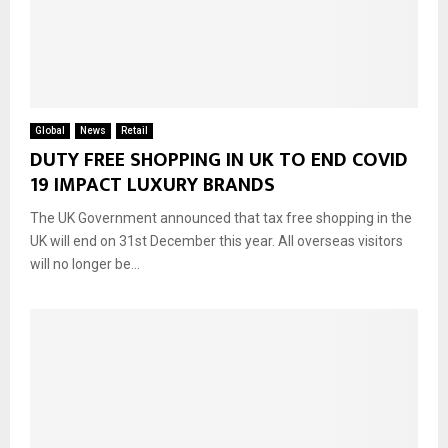
Global
News
Retail
DUTY FREE SHOPPING IN UK TO END COVID
19 IMPACT LUXURY BRANDS
The UK Government announced that tax free shopping in the
UK will end on 31st December this year. All overseas visitors
will no longer be...