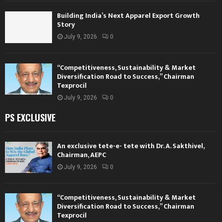
Building India’s Next Apparel Export Growth
Story
July 9, 2026
0
“Competitiveness, Sustainability & Market
Diversification Road to Success,” Chairman
Texprocil
July 9, 2026
0
PS EXCLUSIVE
An exclusive tete-e- tete with Dr. A. Sakthivel,
Chairman, AEPC
July 9, 2026
0
“Competitiveness, Sustainability & Market
Diversification Road to Success,” Chairman
Texprocil