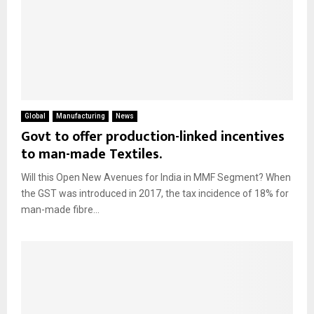
Global
Manufacturing
News
Govt to offer production-linked incentives
to man-made Textiles.
Will this Open New Avenues for India in MMF Segment? When
the GST was introduced in 2017, the tax incidence of 18% for
man-made fibre...