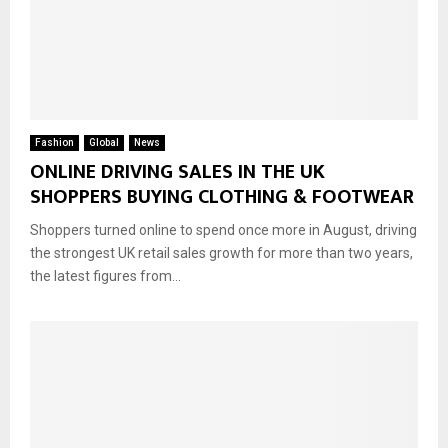
Fashion
Global
News
ONLINE DRIVING SALES IN THE UK
SHOPPERS BUYING CLOTHING & FOOTWEAR
Shoppers turned online to spend once more in August, driving
the strongest UK retail sales growth for more than two years,
the latest figures from...