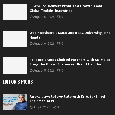
RSWM Ltd. Delivers Profit-Led Growth Amid
Global Textile Headwinds
August 6, 2026
0
Wazir Advisors, BKMEA and BRAC University Joins
Hands
August 6, 2026
0
Reliance Brands Limited Partners with SKIMS to
Bring the Global Shapewear Brand to India
August 5, 2026
0
EDITOR'S PICKS
An exclusive tete-e- tete with Dr. A. Sakthivel,
Chairman, AEPC
July 9, 2026
0