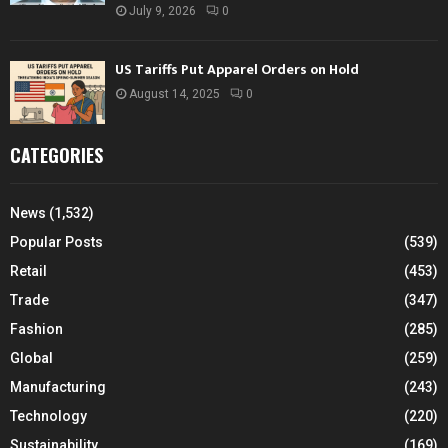
July 9, 2026
0
US Tariffs Put Apparel Orders on Hold
August 14, 2025
0
CATEGORIES
News
(1,532)
Popular Posts
(539)
Retail
(453)
Trade
(347)
Fashion
(285)
Global
(259)
Manufacturing
(243)
Technology
(220)
Sustainability
(169)