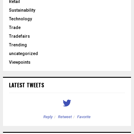
Retail
Sustainability
Technology
Trade
Tradefairs
Trending
uncategorized
Viewpoints
LATEST TWEETS
Reply
Retweet
Favorite