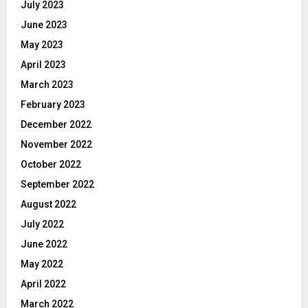
July 2023
June 2023
May 2023
April 2023
March 2023
February 2023
December 2022
November 2022
October 2022
September 2022
August 2022
July 2022
June 2022
May 2022
April 2022
March 2022