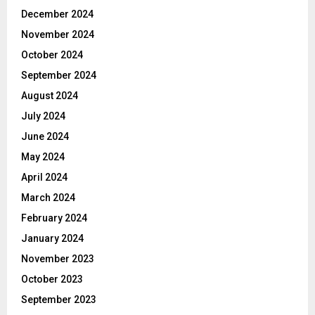
December 2024
November 2024
October 2024
September 2024
August 2024
July 2024
June 2024
May 2024
April 2024
March 2024
February 2024
January 2024
November 2023
October 2023
September 2023