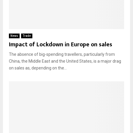
News
Trade
Impact of Lockdown in Europe on sales
The absence of big-spending travellers, particularly from
China, the Middle East and the United States, is a major drag
on sales as, depending on the...