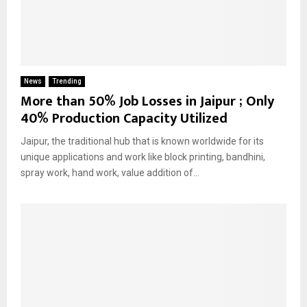
News
Trending
More than 50% Job Losses in Jaipur ; Only
40% Production Capacity Utilized
Jaipur, the traditional hub that is known worldwide for its
unique applications and work like block printing, bandhini,
spray work, hand work, value addition of...