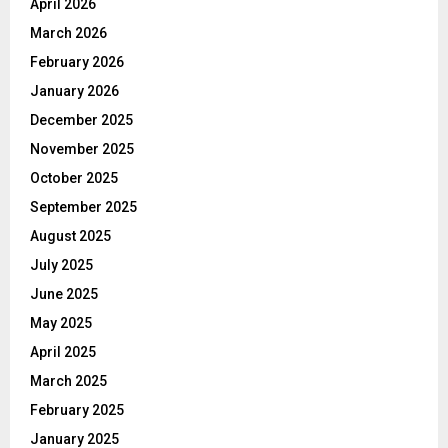
April 2026
March 2026
February 2026
January 2026
December 2025
November 2025
October 2025
September 2025
August 2025
July 2025
June 2025
May 2025
April 2025
March 2025
February 2025
January 2025