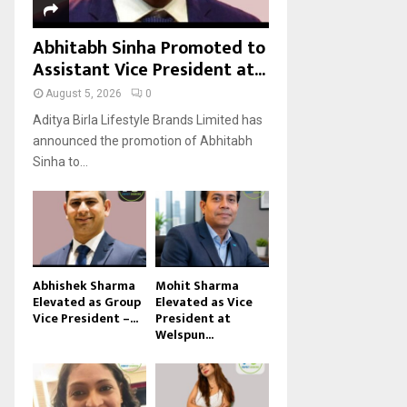
Abhitabh Sinha Promoted to
Assistant Vice President at...
August 5, 2026
0
Aditya Birla Lifestyle Brands Limited has
announced the promotion of Abhitabh
Sinha to...
Abhishek Sharma
Mohit Sharma
Elevated as Group
Elevated as Vice
Vice President –...
President at
Welspun...