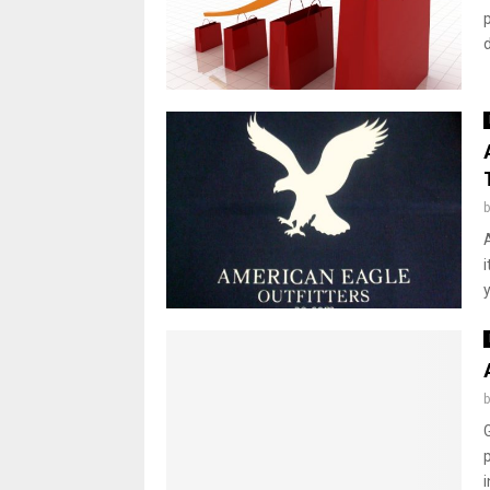
d
y
p
i