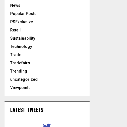
News
Popular Posts
PSExclusive
Retail
Sustainability
Technology
Trade
Tradefairs
Trending
uncategorized
Viewpoints
LATEST TWEETS