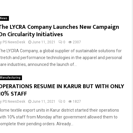
Reply
Retweet
Favorite
Reply
Retweet
Favorite
News
The LYCRA Company Launches New Campaign
On Circularity Initiatives
by
PS NewsDesk
June 11, 2021
0
2307
The LYCRA Company, a global supplier of sustainable solutions for
stretch and performance technologies in the apparel and personal
care industries, announced the launch of...
Manufacturing
OPERATIONS RESUME IN KARUR BUT WITH ONLY
10% STAFF
by
PS NewsDesk
June 11, 2021
0
1827
ome textile export units in Karur district started their operations
with 10% staff from Monday after government allowed them to
complete their pending orders. Already...