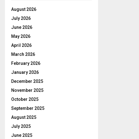
August 2026
July 2026
June 2026
May 2026
April 2026
March 2026
February 2026
January 2026
December 2025
November 2025
October 2025
September 2025
August 2025
July 2025
June 2025