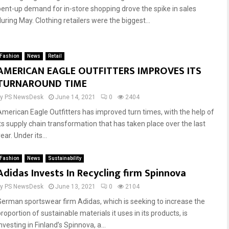
pent-up demand for in-store shopping drove the spike in sales
uring May. Clothing retailers were the biggest...
Fashion
News
Retail
AMERICAN EAGLE OUTFITTERS IMPROVES ITS
TURNAROUND TIME
by
PS NewsDesk
June 14, 2021
0
2404
American Eagle Outfitters has improved turn times, with the help of
its supply chain transformation that has taken place over the last
ear. Under its...
Fashion
News
Sustainability
Adidas Invests In Recycling firm Spinnova
by
PS NewsDesk
June 13, 2021
0
2104
German sportswear firm Adidas, which is seeking to increase the
roportion of sustainable materials it uses in its products, is
nvesting in Finland’s Spinnova, a...