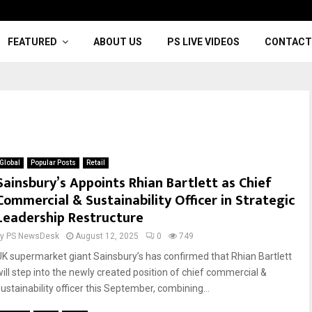
FEATURED
ABOUT US
PS LIVE VIDEOS
CONTACT
Global
Popular Posts
Retail
Sainsbury’s Appoints Rhian Bartlett as Chief
Commercial & Sustainability Officer in Strategic
Leadership Restructure
by
PS NewsDesk
August 12, 2025
0
749
UK supermarket giant Sainsbury’s has confirmed that Rhian Bartlett
will step into the newly created position of chief commercial &
sustainability officer this September, combining...