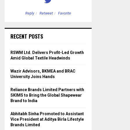
Reply
Retweet
Favorite
Reply
Retweet
RECENT POSTS
RSWM Ltd. Delivers Profit-Led Growth
Amid Global Textile Headwinds
Wazir Advisors, BKMEA and BRAC
University Joins Hands
Reliance Brands Limited Partners with
SKIMS to Bring the Global Shapewear
Brand to India
Abhitabh Sinha Promoted to Assistant
Vice President at Aditya Birla Lifestyle
Brands Limited