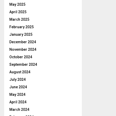
May 2025
April 2025
March 2025
February 2025
January 2025
December 2024
November 2024
October 2024
September 2024
August 2024
July 2024
June 2024
May 2024
April 2024
March 2024