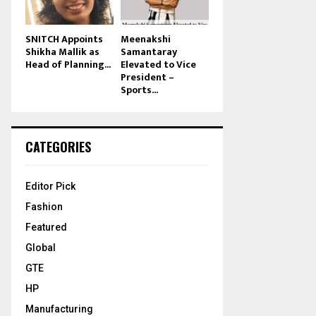
SNITCH Appoints
Meenakshi
Shikha Mallik as
Samantaray
Head of Planning...
Elevated to Vice
President –
Sports...
CATEGORIES
Editor Pick
Fashion
Featured
Global
GTE
HP
Manufacturing