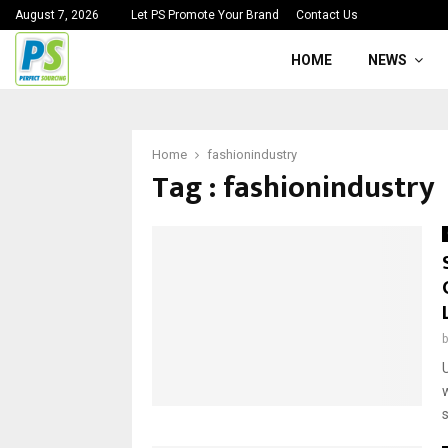
August 7, 2026
Let PS Promote Your Brand
Contact Us
HOME
NEWS
Home
fashionindustry
Tag : fashionindustry