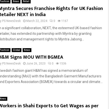
Fashion
News
Retail
Myntra Secures Franchise Rights for UK Fashion
Retailer NEXT in India
by
PS NewsDesk
March 22, 2024
0
1167
In a significant collaboration, NEXT, the esteemed UK-based fashion
retailer, has extended its partnership with Myntra by granting
distribution and management rights to Myntra Jabong...
Fashion
Global
News
H&M Signs MOU WITH BGMEA
by
PS NewsDesk
June 26, 2023
0
1536
Swedish fashion giant H&M has signed a memorandum of
understanding (MoU) with the Bangladesh Garment Manufacturers
and Exporters Association (BGMEA) towards a circular and climate...
News
Workers in Shahi Exports to Get Wages as per