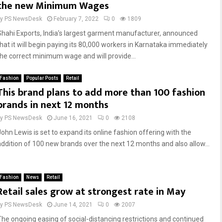
the new Minimum Wages
by
PS NewsDesk
February 7, 2022
0
1809
Shahi Exports, India’s largest garment manufacturer, announced
that it will begin paying its 80,000 workers in Karnataka immediately
the correct minimum wage and will provide...
Fashion
Popular Posts
Retail
This brand plans to add more than 100 fashion
brands in next 12 months
by
PS NewsDesk
June 16, 2021
0
2108
John Lewis is set to expand its online fashion offering with the
addition of 100 new brands over the next 12 months and also allow...
Fashion
News
Retail
Retail sales grow at strongest rate in May
by
PS NewsDesk
June 14, 2021
0
2007
The ongoing easing of social-distancing restrictions and continued