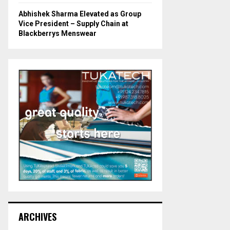
Abhishek Sharma Elevated as Group
Vice President – Supply Chain at
Blackberrys Menswear
ARCHIVES