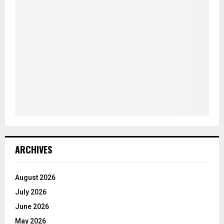
ARCHIVES
August 2026
July 2026
June 2026
May 2026