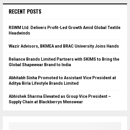
RECENT POSTS
RSWM Ltd. Delivers Profit-Led Growth Amid Global Textile
Headwinds
Wazir Advisors, BKMEA and BRAC University Joins Hands
Reliance Brands Limited Partners with SKIMS to Bring the
Global Shapewear Brand to India
Abhitabh Sinha Promoted to Assistant Vice President at
Aditya Birla Lifestyle Brands Limited
Abhishek Sharma Elevated as Group Vice President –
Supply Chain at Blackberrys Menswear