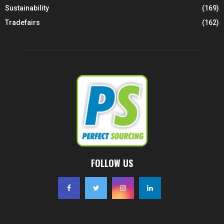
Sustainability
(169)
Tradefairs
(162)
FOLLOW US