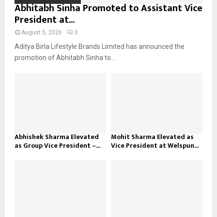
Abhitabh Sinha Promoted to Assistant Vice
President at...
August 5, 2026
0
Aditya Birla Lifestyle Brands Limited has announced the
promotion of Abhitabh Sinha to...
Abhishek Sharma Elevated
Mohit Sharma Elevated as
as Group Vice President –...
Vice President at Welspun...