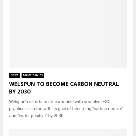
News
Sustainability
WELSPUN TO BECOME CARBON NEUTRAL
BY 2030
Welspun’s efforts to de-carbonize with proactive ESG
practices is in line with its goal of becoming “carbon neutral”
and “water positive” by 2030....