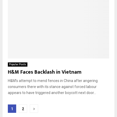
Popular Posts
H&M Faces Backlash in Vietnam
H&M’s attempt to mend fences in China after angering
consumers there with its stance against forced labour
appears to have triggered another boycott next door...
Posts
1
2