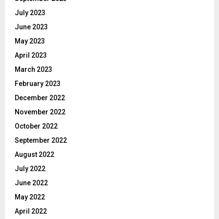
July 2023
June 2023
May 2023
April 2023
March 2023
February 2023
December 2022
November 2022
October 2022
September 2022
August 2022
July 2022
June 2022
May 2022
April 2022