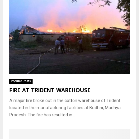
Popular Posts
FIRE AT TRIDENT WAREHOUSE
A major fire broke out in the cotton warehouse of Trident
located in the manufacturing facilities at Budhni, Madhya
Pradesh. The fire has resulted in...