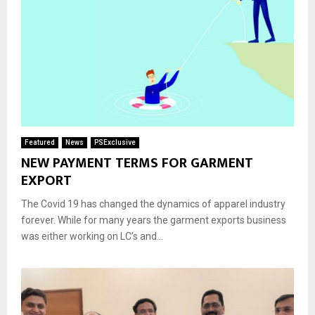
Featured
News
PSExclusive
NEW PAYMENT TERMS FOR GARMENT
EXPORT
The Covid 19 has changed the dynamics of apparel industry
forever. While for many years the garment exports business
was either working on LC’s and...