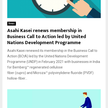
News
Asahi Kasei renews membership in
Business Call to Action led by United
Nations Development Programme
Asahi Kasei renewed its membership in the Business Call to
Action (BCtA) led by the United Nations Development
Programme (UNDP) in February 2021 with businesses in India
for Bemberg™ regenerated cellulose
fiber (cupro) and Microza™ polyvinylidene fluoride (PVDF)
hollow-fiber...