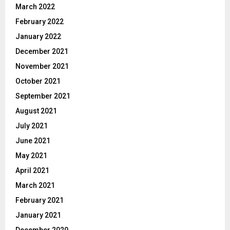
March 2022
February 2022
January 2022
December 2021
November 2021
October 2021
September 2021
August 2021
July 2021
June 2021
May 2021
April 2021
March 2021
February 2021
January 2021
December 2020