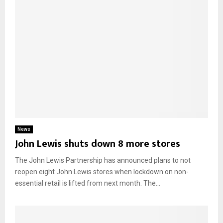
News
John Lewis shuts down 8 more stores
The John Lewis Partnership has announced plans to not
reopen eight John Lewis stores when lockdown on non-
essential retail is lifted from next month. The...