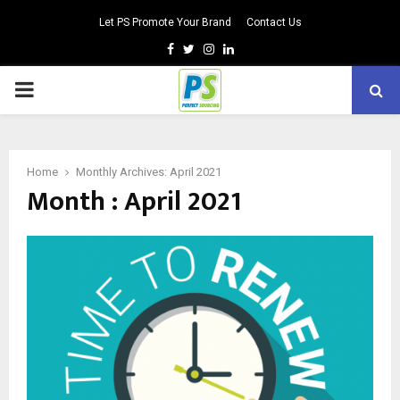
Let PS Promote Your Brand
Contact Us
Facebook
Twitter
Instagram
Linkedin
PRIMARY
MENU
Home
Monthly Archives: April 2021
Month : April 2021