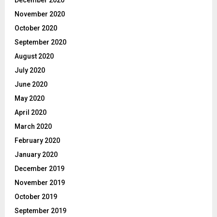
November 2020
October 2020
September 2020
August 2020
July 2020
June 2020
May 2020
April 2020
March 2020
February 2020
January 2020
December 2019
November 2019
October 2019
September 2019