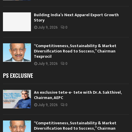
Building India’s Next Apparel Export Growth
Story
July 9, 2026
0
“Competitiveness, Sustainability & Market
Diversification Road to Success,” Chairman
Texprocil
July 9, 2026
0
PS EXCLUSIVE
An exclusive tete-e- tete with Dr. A. Sakthivel,
Chairman, AEPC
July 9, 2026
0
“Competitiveness, Sustainability & Market
Diversification Road to Success,” Chairman