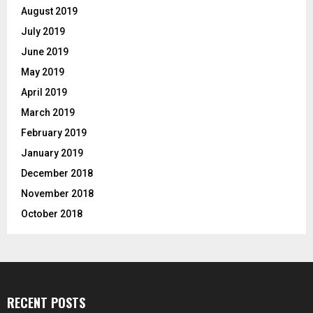
August 2019
July 2019
June 2019
May 2019
April 2019
March 2019
February 2019
January 2019
December 2018
November 2018
October 2018
RECENT POSTS