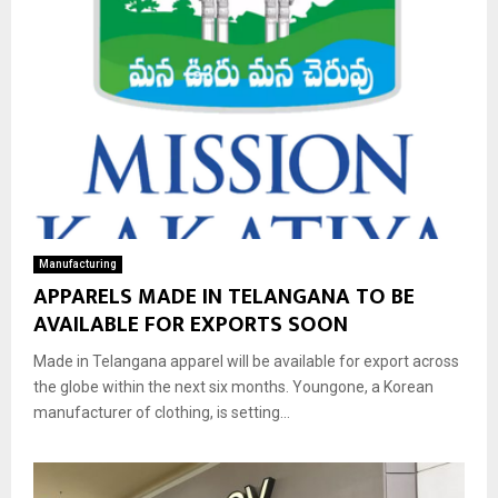
Manufacturing
APPARELS MADE IN TELANGANA TO BE
AVAILABLE FOR EXPORTS SOON
Made in Telangana apparel will be available for export across
the globe within the next six months. Youngone, a Korean
manufacturer of clothing, is setting...