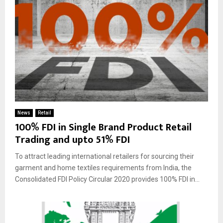
News
Retail
100% FDI in Single Brand Product Retail
Trading and upto 51% FDI
To attract leading international retailers for sourcing their
garment and home textiles requirements from India, the
Consolidated FDI Policy Circular 2020 provides 100% FDI in...