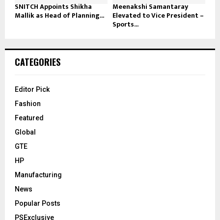
SNITCH Appoints Shikha
Meenakshi Samantaray
Mallik as Head of Planning...
Elevated to Vice President –
Sports...
CATEGORIES
Editor Pick
Fashion
Featured
Global
GTE
HP
Manufacturing
News
Popular Posts
PSExclusive