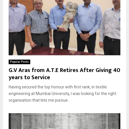
Popular Posts
G.V Aras from A.T.E Retires After Giving 40
years to Service
Having secured the top honour with first rank, in textile
engineering at Mumbai University, I was looking for the right
organisation that lets me pursue...