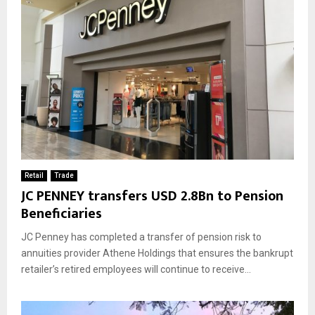
Retail
Trade
JC PENNEY transfers USD 2.8Bn to Pension
Beneficiaries
JC Penney has completed a transfer of pension risk to
annuities provider Athene Holdings that ensures the bankrupt
retailer’s retired employees will continue to receive...