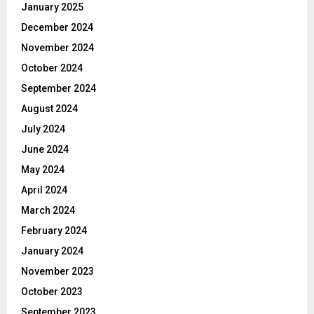
January 2025
December 2024
November 2024
October 2024
September 2024
August 2024
July 2024
June 2024
May 2024
April 2024
March 2024
February 2024
January 2024
November 2023
October 2023
September 2023