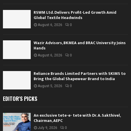
RSWM Ltd. Delivers Profit-Led Growth Amid
Global Textile Headwinds
August 6, 2026
0
Wazir Advisors, BKMEA and BRAC University Joins
Hands
August 6, 2026
0
Reliance Brands Limited Partners with SKIMS to
Bring the Global Shapewear Brand to India
August 5, 2026
0
EDITOR'S PICKS
An exclusive tete-e- tete with Dr. A. Sakthivel,
Chairman, AEPC
July 9, 2026
0