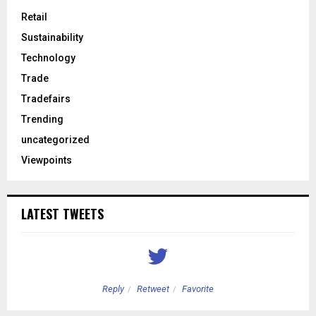
Retail
Sustainability
Technology
Trade
Tradefairs
Trending
uncategorized
Viewpoints
LATEST TWEETS
Reply
Retweet
Favorite