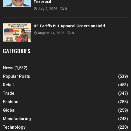
Texprocil
July 9, 2026
0
US Tariffs Put Apparel Orders on Hold
August 14, 2025
0
CATEGORIES
News
(1,532)
Popular Posts
(539)
Retail
(453)
Trade
(347)
Fashion
(285)
Global
(259)
Manufacturing
(243)
Technology
(220)