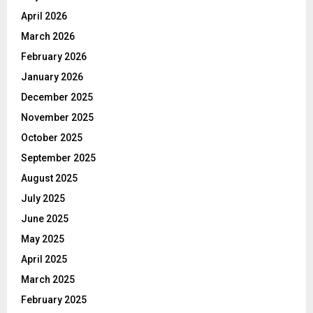
April 2026
March 2026
February 2026
January 2026
December 2025
November 2025
October 2025
September 2025
August 2025
July 2025
June 2025
May 2025
April 2025
March 2025
February 2025