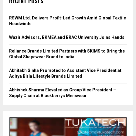
RECENT POSTS
RSWM Ltd. Delivers Profit-Led Growth Amid Global Textile
Headwinds
Wazir Advisors, BKMEA and BRAC University Joins Hands
Reliance Brands Limited Partners with SKIMS to Bring the
Global Shapewear Brand to India
Abhitabh Sinha Promoted to Assistant Vice President at
Aditya Birla Lifestyle Brands Limited
Abhishek Sharma Elevated as Group Vice President –
Supply Chain at Blackberrys Menswear