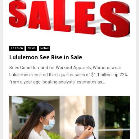
Fashion
News
Retail
Lululemon See Rise in Sale
Sees Good Demand for Workout Apparels, Women’s wear
Lululemon reported third-quarter sales of $1.1 billion, up 22%
from a year ago, beating analysts’ estimates as...