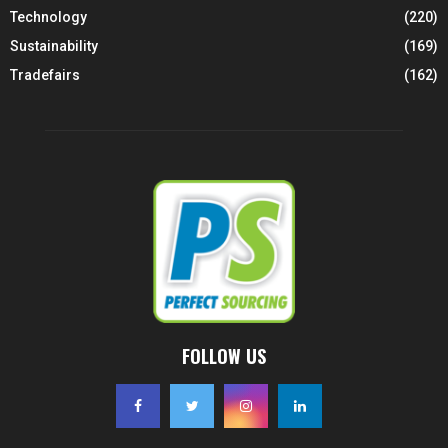
Technology
(220)
Sustainability
(169)
Tradefairs
(162)
FOLLOW US