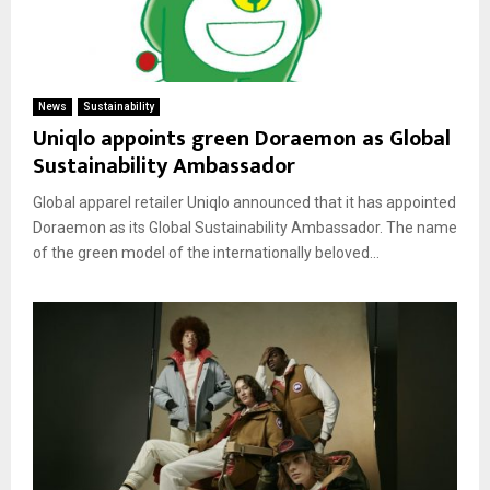
News
Sustainability
Uniqlo appoints green Doraemon as Global
Sustainability Ambassador
Global apparel retailer Uniqlo announced that it has appointed
Doraemon as its Global Sustainability Ambassador. The name
of the green model of the internationally beloved...