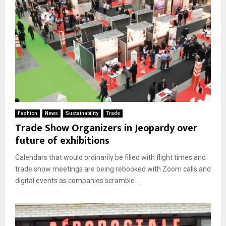
Fashion
News
Sustainability
Trade
Trade Show Organizers in Jeopardy over
future of exhibitions
Calendars that would ordinarily be filled with flight times and
trade show meetings are being rebooked with Zoom calls and
digital events as companies scramble...