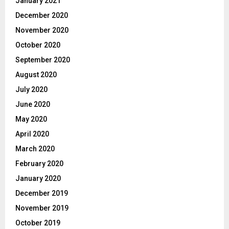
January 2021
December 2020
November 2020
October 2020
September 2020
August 2020
July 2020
June 2020
May 2020
April 2020
March 2020
February 2020
January 2020
December 2019
November 2019
October 2019