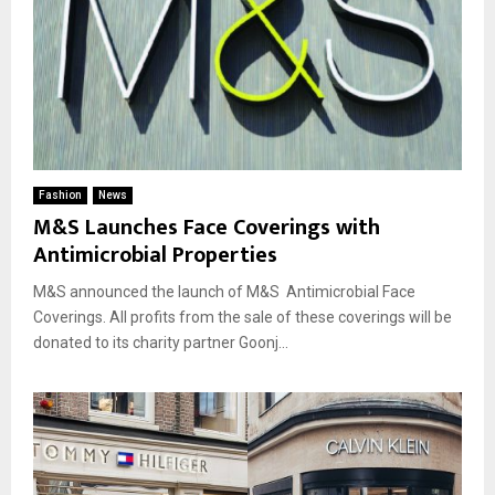
Fashion
News
M&S Launches Face Coverings with
Antimicrobial Properties
M&S announced the launch of M&S Antimicrobial Face
Coverings. All profits from the sale of these coverings will be
donated to its charity partner Goonj...