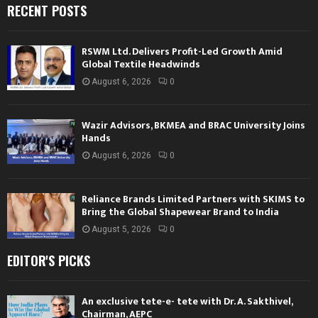
RECENT POSTS
RSWM Ltd. Delivers Profit-Led Growth Amid
Global Textile Headwinds
August 6, 2026
0
Wazir Advisors, BKMEA and BRAC University Joins
Hands
August 6, 2026
0
Reliance Brands Limited Partners with SKIMS to
Bring the Global Shapewear Brand to India
August 5, 2026
0
EDITOR'S PICKS
An exclusive tete-e- tete with Dr. A. Sakthivel,
Chairman, AEPC