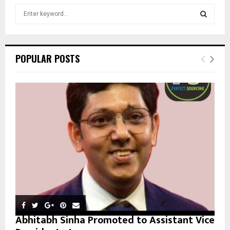
S
e
a
S
r
c
E
POPULAR POSTS
h
f
A
o
r
R
:
C
H
Abhitabh Sinha Promoted to Assistant Vice