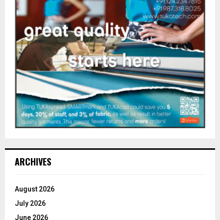
ARCHIVES
August 2026
July 2026
June 2026