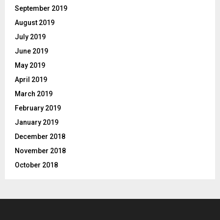
September 2019
August 2019
July 2019
June 2019
May 2019
April 2019
March 2019
February 2019
January 2019
December 2018
November 2018
October 2018