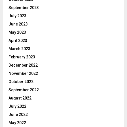
September 2023
July 2023
June 2023
May 2023
April 2023
March 2023
February 2023
December 2022
November 2022
October 2022
September 2022
August 2022
July 2022
June 2022
May 2022