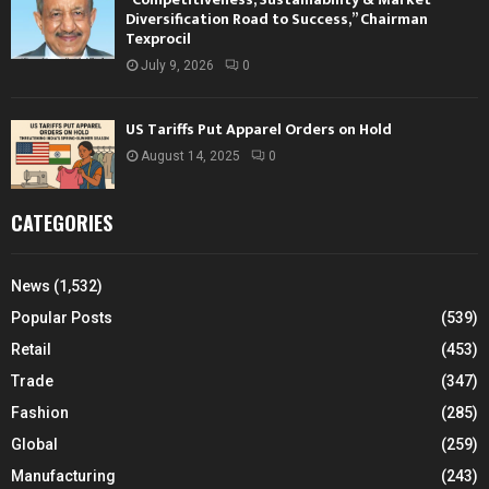
Diversification Road to Success,” Chairman
Texprocil
July 9, 2026
0
US Tariffs Put Apparel Orders on Hold
August 14, 2025
0
CATEGORIES
News
(1,532)
Popular Posts
(539)
Retail
(453)
Trade
(347)
Fashion
(285)
Global
(259)
Manufacturing
(243)