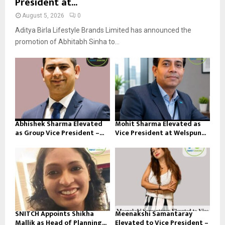
President at...
August 5, 2026
0
Aditya Birla Lifestyle Brands Limited has announced the
promotion of Abhitabh Sinha to...
Abhishek Sharma Elevated
Mohit Sharma Elevated as
as Group Vice President –...
Vice President at Welspun...
SNITCH Appoints Shikha
Meenakshi Samantaray
Mallik as Head of Planning...
Elevated to Vice President –