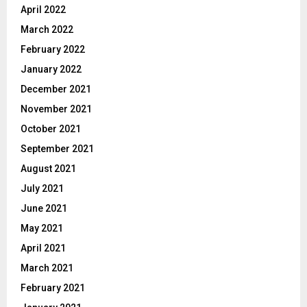
April 2022
March 2022
February 2022
January 2022
December 2021
November 2021
October 2021
September 2021
August 2021
July 2021
June 2021
May 2021
April 2021
March 2021
February 2021