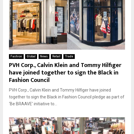
Fashion
Global
News
Retail
Trade
PVH Corp., Calvin Klein and Tommy Hilfiger
have joined together to sign the Black in
Fashion Council
PVH Corp., Calvin Klein and Tommy Hilfiger have joined
together to sign the Black in Fashion Council pledge as part of
‘Be BRAAVE’ initiative to...