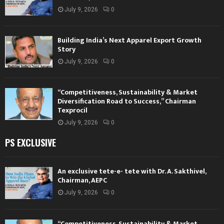
July 9, 2026
0
Building India’s Next Apparel Export Growth
Story
July 9, 2026
0
“Competitiveness, Sustainability & Market
Diversification Road to Success,” Chairman
Texprocil
July 9, 2026
0
PS EXCLUSIVE
An exclusive tete-e- tete with Dr. A. Sakthivel,
Chairman, AEPC
July 9, 2026
0
“Competitiveness, Sustainability & Market