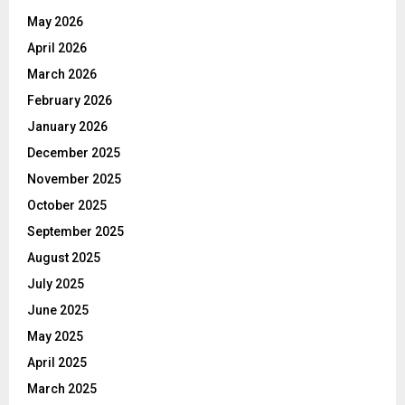
May 2026
April 2026
March 2026
February 2026
January 2026
December 2025
November 2025
October 2025
September 2025
August 2025
July 2025
June 2025
May 2025
April 2025
March 2025