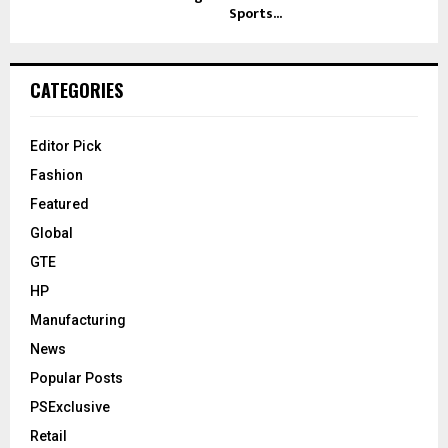
Sports...
CATEGORIES
Editor Pick
Fashion
Featured
Global
GTE
HP
Manufacturing
News
Popular Posts
PSExclusive
Retail