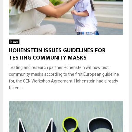
News
HOHENSTEIN ISSUES GUIDELINES FOR
TESTING COMMUNITY MASKS
Testing and research partner Hohenstein will now test
community masks according to the first European guideline
for, the CEN Workshop Agreement. Hohenstein had already
taken...