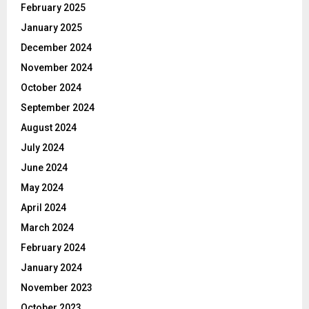
February 2025
January 2025
December 2024
November 2024
October 2024
September 2024
August 2024
July 2024
June 2024
May 2024
April 2024
March 2024
February 2024
January 2024
November 2023
October 2023