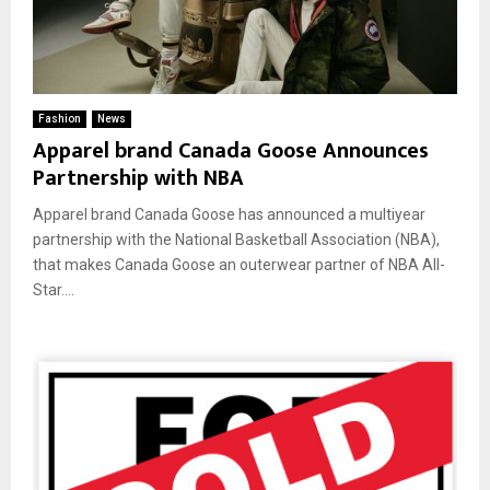
Fashion
News
Apparel brand Canada Goose Announces
Partnership with NBA
Apparel brand Canada Goose has announced a multiyear
partnership with the National Basketball Association (NBA),
that makes Canada Goose an outerwear partner of NBA All-
Star....