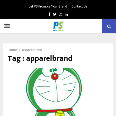
Let PS Promote Your Brand
Contact Us
Facebook
Twitter
Instagram
Linkedin
PRIMARY
MENU
Home
apparelbrand
Tag : apparelbrand