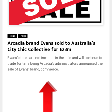
Retail
Trade
Arcadia brand Evans sold to Australia’s
City Chic Collective for £23m
Evans’ stores are not included in the sale and will continue to
trade for time being Arcadia’s administrators announced the
sale of Evans’ brand, commerce...