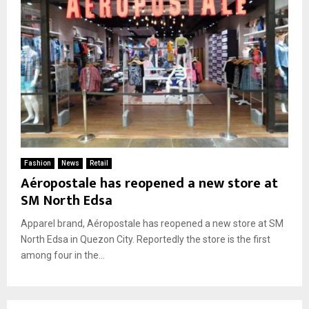
Fashion
News
Retail
Aéropostale has reopened a new store at
SM North Edsa
Apparel brand, Aéropostale has reopened a new store at SM
North Edsa in Quezon City. Reportedly the store is the first
among four in the...