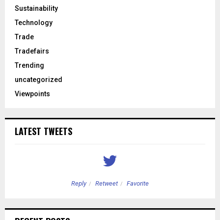
Sustainability
Technology
Trade
Tradefairs
Trending
uncategorized
Viewpoints
LATEST TWEETS
Reply
Retweet
Favorite