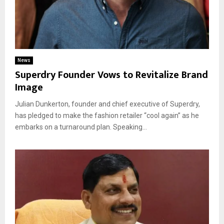
News
Superdry Founder Vows to Revitalize Brand
Image
Julian Dunkerton, founder and chief executive of Superdry,
has pledged to make the fashion retailer “cool again” as he
embarks on a turnaround plan. Speaking...