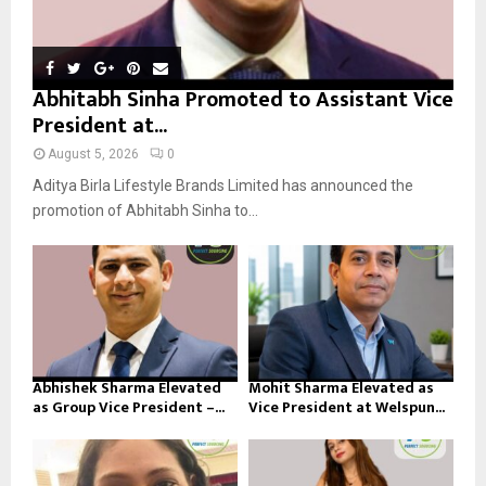
Abhitabh Sinha Promoted to Assistant Vice
President at...
August 5, 2026
0
Aditya Birla Lifestyle Brands Limited has announced the
promotion of Abhitabh Sinha to...
Abhishek Sharma Elevated
Mohit Sharma Elevated as
as Group Vice President –...
Vice President at Welspun...