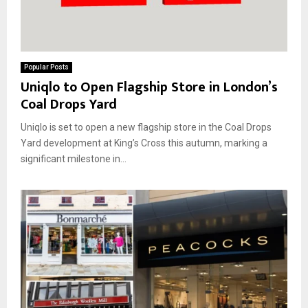
Popular Posts
Uniqlo to Open Flagship Store in London’s
Coal Drops Yard
Uniqlo is set to open a new flagship store in the Coal Drops
Yard development at King’s Cross this autumn, marking a
significant milestone in...