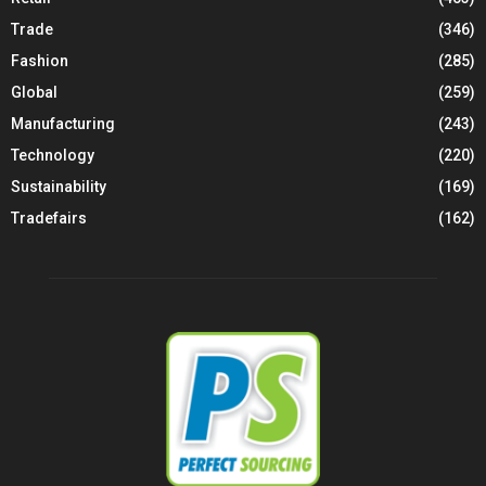
Trade
(346)
Fashion
(285)
Global
(259)
Manufacturing
(243)
Technology
(220)
Sustainability
(169)
Tradefairs
(162)