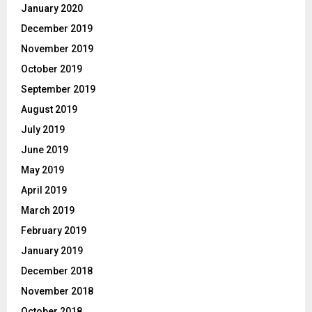
January 2020
December 2019
November 2019
October 2019
September 2019
August 2019
July 2019
June 2019
May 2019
April 2019
March 2019
February 2019
January 2019
December 2018
November 2018
October 2018