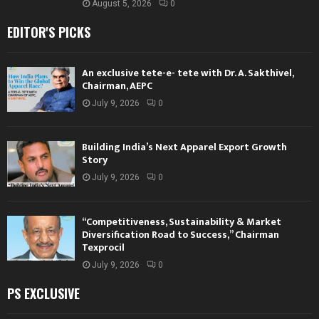
August 5, 2026
0
EDITOR'S PICKS
An exclusive tete-e- tete with Dr. A. Sakthivel,
Chairman, AEPC
July 9, 2026
0
Building India’s Next Apparel Export Growth
Story
July 9, 2026
0
“Competitiveness, Sustainability & Market
Diversification Road to Success,” Chairman
Texprocil
July 9, 2026
0
PS EXCLUSIVE