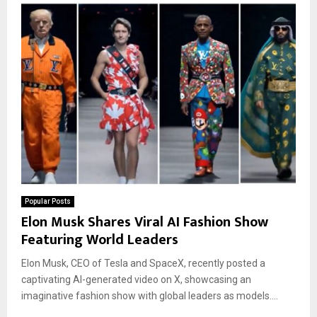
Popular Posts
Elon Musk Shares Viral AI Fashion Show
Featuring World Leaders
Elon Musk, CEO of Tesla and SpaceX, recently posted a
captivating AI-generated video on X, showcasing an
imaginative fashion show with global leaders as models....