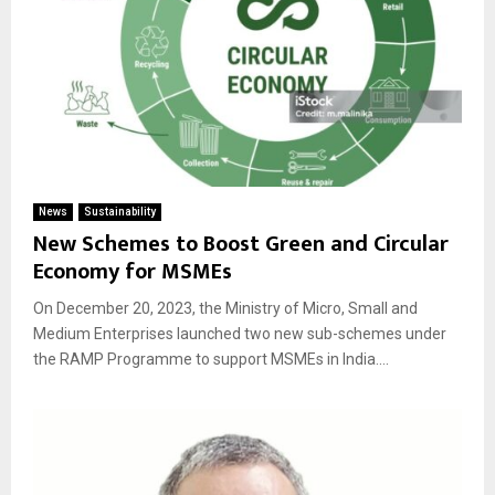
News
Sustainability
New Schemes to Boost Green and Circular
Economy for MSMEs
On December 20, 2023, the Ministry of Micro, Small and
Medium Enterprises launched two new sub-schemes under
the RAMP Programme to support MSMEs in India....