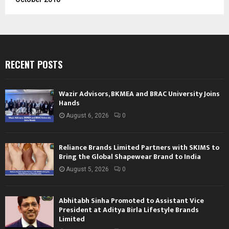
RECENT POSTS
Wazir Advisors, BKMEA and BRAC University Joins
Hands
August 6, 2026
0
Reliance Brands Limited Partners with SKIMS to
Bring the Global Shapewear Brand to India
August 5, 2026
0
Abhitabh Sinha Promoted to Assistant Vice
President at Aditya Birla Lifestyle Brands
Limited