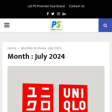
Let PS Promote Your Brand
Contact Us
Facebook
Twitter
Instagram
Linkedin
PRIMARY
MENU
Home
Monthly Archives: July 2024
Month : July 2024