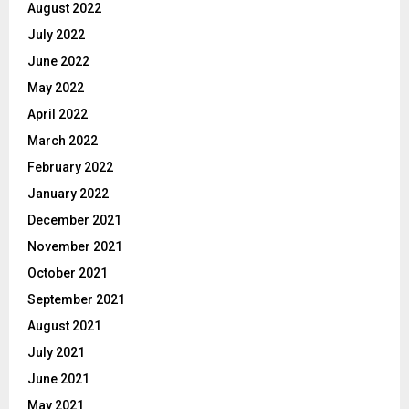
August 2022
July 2022
June 2022
May 2022
April 2022
March 2022
February 2022
January 2022
December 2021
November 2021
October 2021
September 2021
August 2021
July 2021
June 2021
May 2021