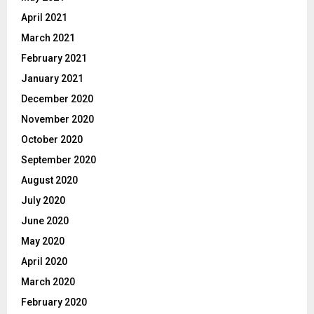
April 2021
March 2021
February 2021
January 2021
December 2020
November 2020
October 2020
September 2020
August 2020
July 2020
June 2020
May 2020
April 2020
March 2020
February 2020