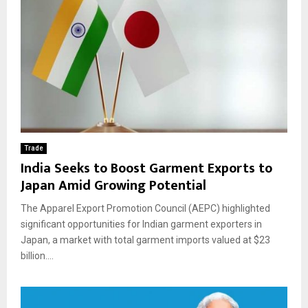
Trade
India Seeks to Boost Garment Exports to
Japan Amid Growing Potential
The Apparel Export Promotion Council (AEPC) highlighted
significant opportunities for Indian garment exporters in
Japan, a market with total garment imports valued at $23
billion....