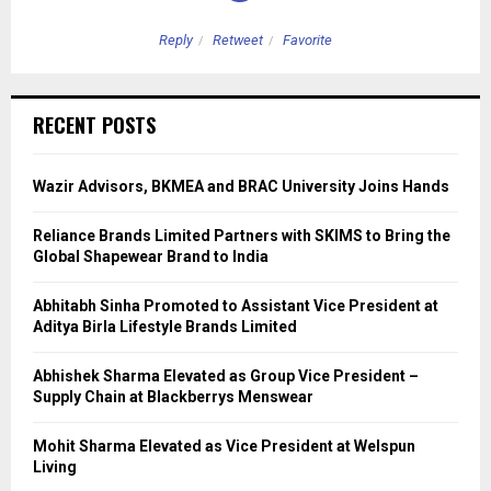
Reply
Retweet
Favorite
RECENT POSTS
Wazir Advisors, BKMEA and BRAC University Joins Hands
Reliance Brands Limited Partners with SKIMS to Bring the
Global Shapewear Brand to India
Abhitabh Sinha Promoted to Assistant Vice President at
Aditya Birla Lifestyle Brands Limited
Abhishek Sharma Elevated as Group Vice President –
Supply Chain at Blackberrys Menswear
Mohit Sharma Elevated as Vice President at Welspun
Living