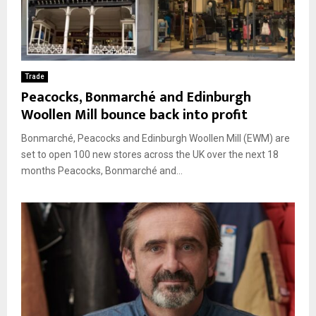
Trade
Peacocks, Bonmarché and Edinburgh
Woollen Mill bounce back into profit
Bonmarché, Peacocks and Edinburgh Woollen Mill (EWM) are
set to open 100 new stores across the UK over the next 18
months Peacocks, Bonmarché and...