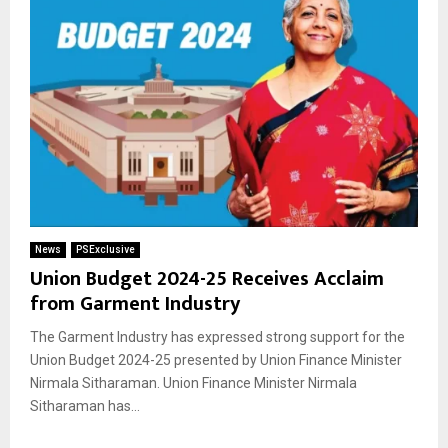
News
PSExclusive
Union Budget 2024-25 Receives Acclaim
from Garment Industry
The Garment Industry has expressed strong support for the
Union Budget 2024-25 presented by Union Finance Minister
Nirmala Sitharaman. Union Finance Minister Nirmala
Sitharaman has...