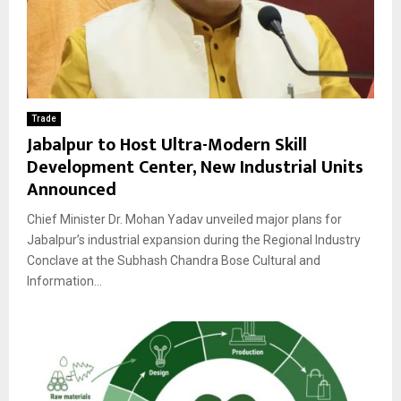
Trade
Jabalpur to Host Ultra-Modern Skill
Development Center, New Industrial Units
Announced
Chief Minister Dr. Mohan Yadav unveiled major plans for
Jabalpur’s industrial expansion during the Regional Industry
Conclave at the Subhash Chandra Bose Cultural and
Information...