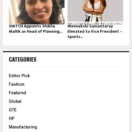
SNITCH Appoints Shikha
Meenakshi Samantaray
Mallik as Head of Planning...
Elevated to Vice President –
Sports...
CATEGORIES
Editor Pick
Fashion
Featured
Global
GTE
HP
Manufacturing