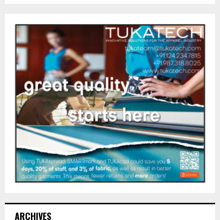
ARCHIVES