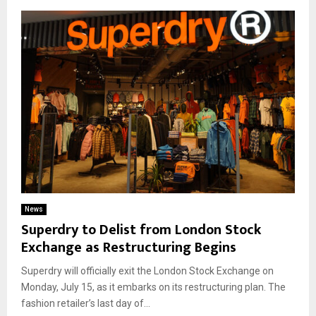
News
Superdry to Delist from London Stock
Exchange as Restructuring Begins
Superdry will officially exit the London Stock Exchange on
Monday, July 15, as it embarks on its restructuring plan. The
fashion retailer’s last day of...