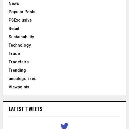
News
Popular Posts
PSExclusive
Retail
Sustainability
Technology
Trade
Tradefairs
Trending
uncategorized
Viewpoints
LATEST TWEETS