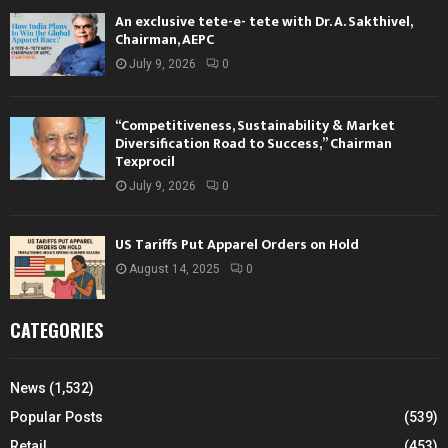
An exclusive tete-e- tete with Dr. A. Sakthivel,
Chairman, AEPC
July 9, 2026
0
“Competitiveness, Sustainability & Market
Diversification Road to Success,” Chairman
Texprocil
July 9, 2026
0
US Tariffs Put Apparel Orders on Hold
August 14, 2025
0
CATEGORIES
News
(1,532)
Popular Posts
(539)
Retail
(453)