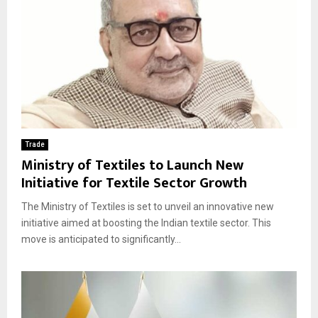
Trade
Ministry of Textiles to Launch New
Initiative for Textile Sector Growth
The Ministry of Textiles is set to unveil an innovative new
initiative aimed at boosting the Indian textile sector. This
move is anticipated to significantly...