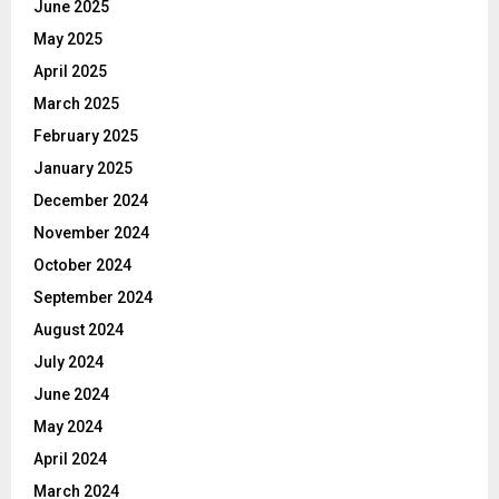
June 2025
May 2025
April 2025
March 2025
February 2025
January 2025
December 2024
November 2024
October 2024
September 2024
August 2024
July 2024
June 2024
May 2024
April 2024
March 2024