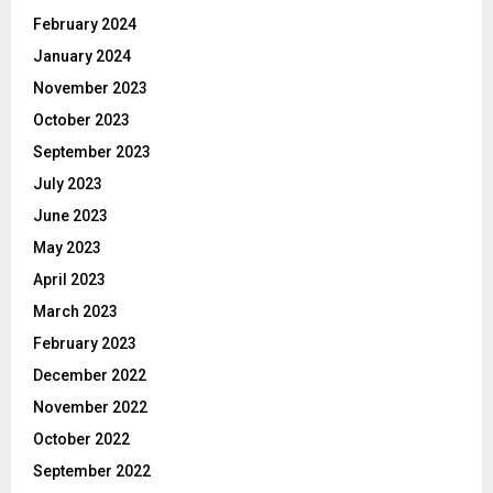
February 2024
January 2024
November 2023
October 2023
September 2023
July 2023
June 2023
May 2023
April 2023
March 2023
February 2023
December 2022
November 2022
October 2022
September 2022