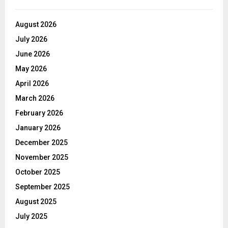
August 2026
July 2026
June 2026
May 2026
April 2026
March 2026
February 2026
January 2026
December 2025
November 2025
October 2025
September 2025
August 2025
July 2025