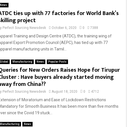
News
ATDC ties up with 77 factories for World Bank’s
skilling project
by
Perfect Sourcing Newsdesk
October 6, 2020
0
7388
Apparel Training and Design Centre (ATDC), the training wing of
Apparel Export Promotion Council (AEPC), has tied up with 77
apparel manufacturing units in Tamil...
Global
Manufacturing
News
Popular Posts
Queries for New Orders Raises Hope for Tirupur
Cluster : Have buyers already started moving
away from China??
by
Perfect Sourcing Newsdesk
August 18, 2020
0
4712
Extension of Moratorium and Ease of Lockdown Restrictions
Mandatory for Smooth Business It has been more than five months
ver since the Covid 19 stuck...
Manufacturing
News