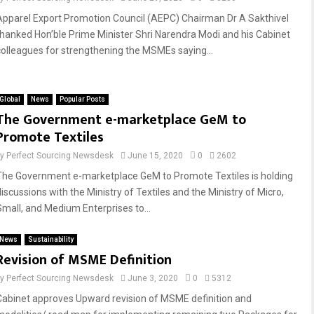
Apparel Export Promotion Council (AEPC) Chairman Dr A Sakthivel
thanked Hon’ble Prime Minister Shri Narendra Modi and his Cabinet
colleagues for strengthening the MSMEs saying...
Global
News
Popular Posts
The Government e-marketplace GeM to
Promote Textiles
by
Perfect Sourcing Newsdesk
June 15, 2020
0
2602
The Government e-marketplace GeM to Promote Textiles is holding
discussions with the Ministry of Textiles and the Ministry of Micro,
Small, and Medium Enterprises to...
News
Sustainability
Revision of MSME Definition
by
Perfect Sourcing Newsdesk
June 3, 2020
0
5312
Cabinet approves Upward revision of MSME definition and