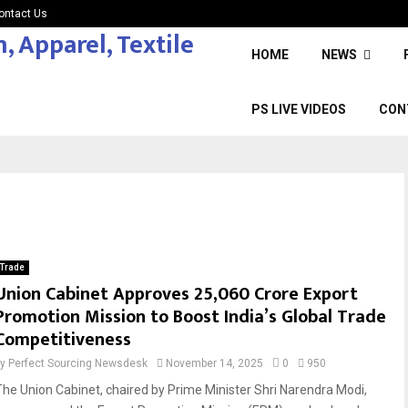
ontact Us
HOME
NEWS
PS LIVE VIDEOS
CON
Trade
Union Cabinet Approves ₹25,060 Crore Export
Promotion Mission to Boost India’s Global Trade
Competitiveness
by
Perfect Sourcing Newsdesk
November 14, 2025
0
950
The Union Cabinet, chaired by Prime Minister Shri Narendra Modi,