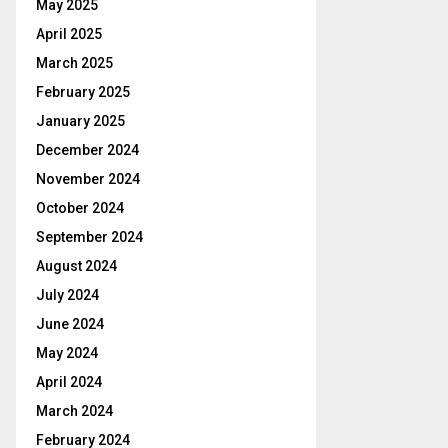
May 2025
April 2025
March 2025
February 2025
January 2025
December 2024
November 2024
October 2024
September 2024
August 2024
July 2024
June 2024
May 2024
April 2024
March 2024
February 2024