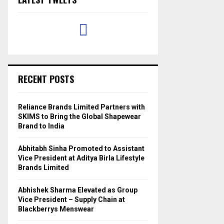
RECENT POSTS
Reliance Brands Limited Partners with
SKIMS to Bring the Global Shapewear
Brand to India
Abhitabh Sinha Promoted to Assistant
Vice President at Aditya Birla Lifestyle
Brands Limited
Abhishek Sharma Elevated as Group
Vice President – Supply Chain at
Blackberrys Menswear