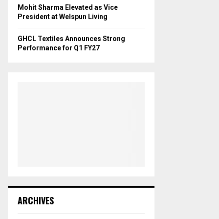
Mohit Sharma Elevated as Vice
President at Welspun Living
GHCL Textiles Announces Strong
Performance for Q1 FY27
ARCHIVES