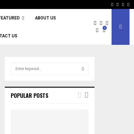
Facebook
Twitter
Inst
Li
FEATURED
ABOUT US
0
TACT US
S
e
a
S
r
c
E
POPULAR POSTS
h
f
A
o
r
R
:
C