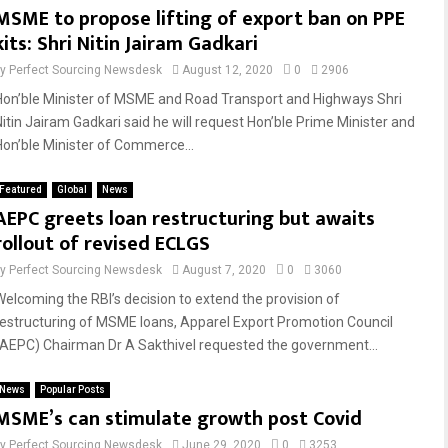
MSME to propose lifting of export ban on PPE
kits: Shri Nitin Jairam Gadkari
by
Perfect Sourcing Newsdesk
August 12, 2020
0
2906
Hon’ble Minister of MSME and Road Transport and Highways Shri
Nitin Jairam Gadkari said he will request Hon’ble Prime Minister and
Hon’ble Minister of Commerce...
Featured
Global
News
AEPC greets loan restructuring but awaits
rollout of revised ECLGS
by
Perfect Sourcing Newsdesk
August 7, 2020
0
3060
Welcoming the RBI’s decision to extend the provision of
restructuring of MSME loans, Apparel Export Promotion Council
(AEPC) Chairman Dr A Sakthivel requested the government...
News
Popular Posts
MSME’s can stimulate growth post Covid
by
Perfect Sourcing Newsdesk
June 29, 2020
0
3253