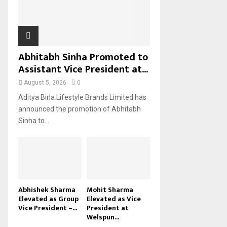
H
Abhitabh Sinha Promoted to
Assistant Vice President at...
August 5, 2026
0
Aditya Birla Lifestyle Brands Limited has
announced the promotion of Abhitabh
Sinha to...
Abhishek Sharma
Mohit Sharma
Elevated as Group
Elevated as Vice
Vice President –...
President at
Welspun...