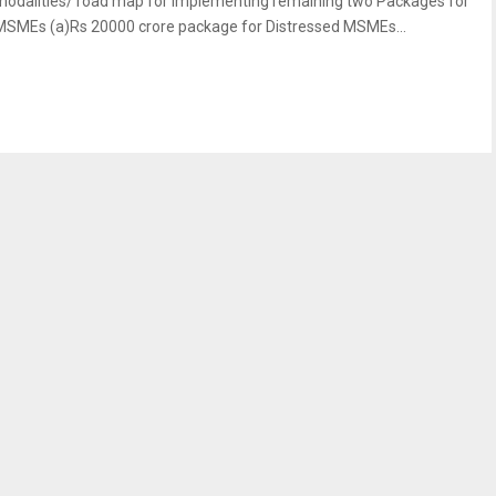
modalities/ road map for implementing remaining two Packages for
MSMEs (a)Rs 20000 crore package for Distressed MSMEs...