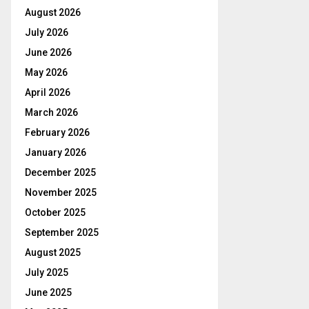
August 2026
July 2026
June 2026
May 2026
April 2026
March 2026
February 2026
January 2026
December 2025
November 2025
October 2025
September 2025
August 2025
July 2025
June 2025