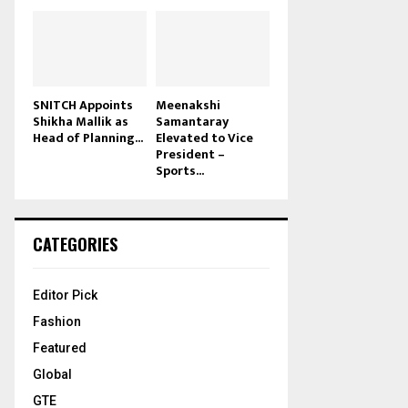
SNITCH Appoints
Meenakshi
Shikha Mallik as
Samantaray
Head of Planning...
Elevated to Vice
President –
Sports...
CATEGORIES
Editor Pick
Fashion
Featured
Global
GTE