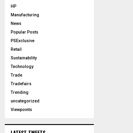
HP
Manufacturing
News
Popular Posts
PSExclusive
Retail
Sustainability
Technology
Trade
Tradefairs
Trending
uncategorized
Viewpoints
LATEST TWEETS