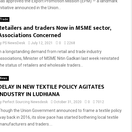
has approved the Export Promotion Mission (EPM) — a landmark
nitiative announced in the Union...
Trade
Retailers and traders Now in MSME sector,
Associations Concerned
by
PS NewsDesk
July 12, 2021
0
2268
In a longstanding demand from retail and trade industry
associations, Minister of MSME Nitin Gadkari last week reinstated
he status of retailers and wholesale traders...
News
DELAY IN NEW TEXTILE POLICY AGITATES
INDUSTRY IN LUDHIANA
by
Perfect Sourcing Newsdesk
October 31, 2020
0
7012
Though the Union Government announced to frame a textile policy
way back in 2016, its slow pace has started bothering local textile
manufacturers and traders....