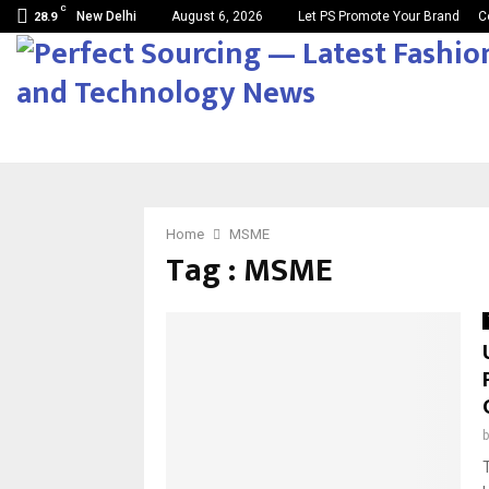
C
New Delhi
August 6, 2026
Let PS Promote Your Brand
C
28.9
Home
MSME
Tag : MSME