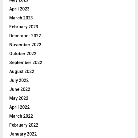
April 2023
March 2023
February 2023
December 2022
November 2022
October 2022
September 2022
August 2022
July 2022
June 2022
May 2022
April 2022
March 2022
February 2022
January 2022