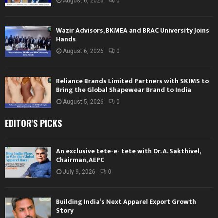
August 6, 2026
0
Wazir Advisors, BKMEA and BRAC University Joins
Hands
August 6, 2026
0
Reliance Brands Limited Partners with SKIMS to
Bring the Global Shapewear Brand to India
August 5, 2026
0
EDITOR'S PICKS
An exclusive tete-e- tete with Dr. A. Sakthivel,
Chairman, AEPC
July 9, 2026
0
Building India’s Next Apparel Export Growth
Story