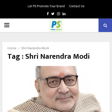
Let PS Promote Your Brand
Contact Us
Facebook
Twitter
Instagram
Linkedin
PRIMARY
MENU
Home
Shri Narendra Modi
Tag : Shri Narendra Modi