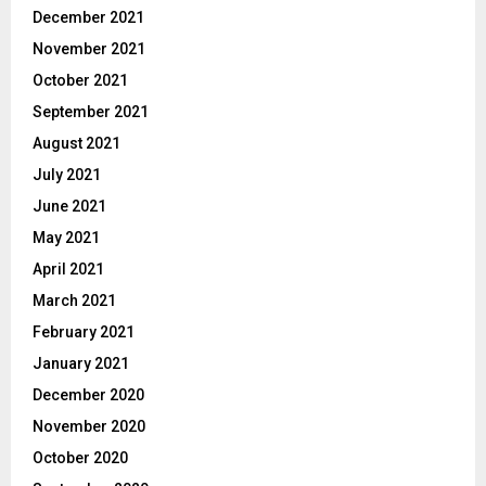
December 2021
November 2021
October 2021
September 2021
August 2021
July 2021
June 2021
May 2021
April 2021
March 2021
February 2021
January 2021
December 2020
November 2020
October 2020