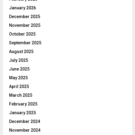
January 2026
December 2025
November 2025
October 2025
September 2025
August 2025
July 2025
June 2025
May 2025
April 2025
March 2025
February 2025
January 2025
December 2024
November 2024