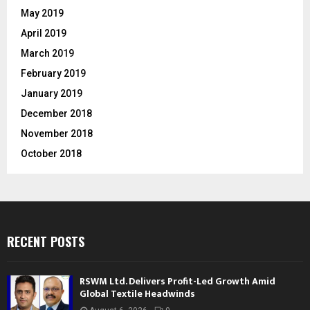
May 2019
April 2019
March 2019
February 2019
January 2019
December 2018
November 2018
October 2018
RECENT POSTS
RSWM Ltd. Delivers Profit-Led Growth Amid
Global Textile Headwinds