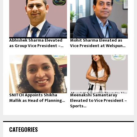
Abhishek Sharma Elevated
Mohit Sharma Elevated as
as Group Vice President –...
Vice President at Welspun...
SNITCH Appoints Shikha
Meenakshi Samantaray
Mallik as Head of Planning...
Elevated to Vice President –
Sports...
CATEGORIES