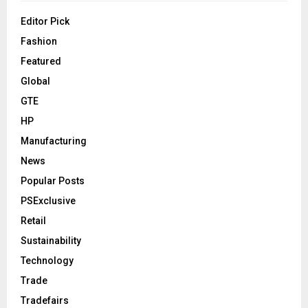
Editor Pick
Fashion
Featured
Global
GTE
HP
Manufacturing
News
Popular Posts
PSExclusive
Retail
Sustainability
Technology
Trade
Tradefairs