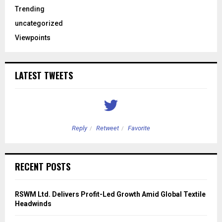
Trending
uncategorized
Viewpoints
LATEST TWEETS
Reply
Retweet
Favorite
RECENT POSTS
RSWM Ltd. Delivers Profit-Led Growth Amid Global Textile
Headwinds