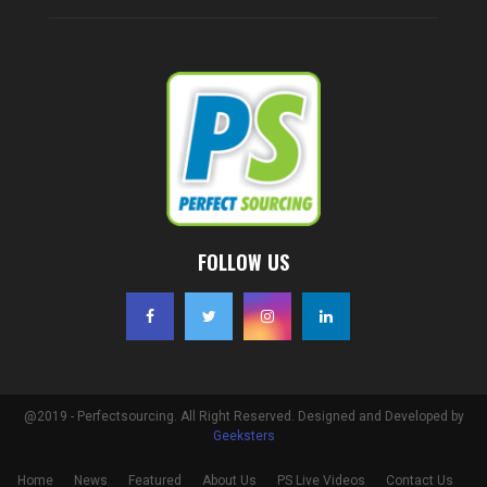
FOLLOW US
@2019 - Perfectsourcing. All Right Reserved. Designed and Developed by
Geeksters
Home
News
Featured
About Us
PS Live Videos
Contact Us