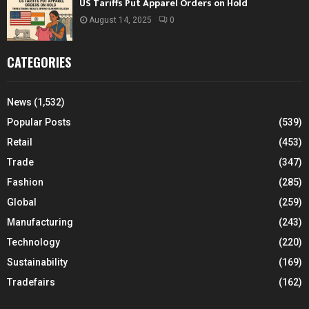
US Tariffs Put Apparel Orders on Hold
August 14, 2025
0
CATEGORIES
News
(1,532)
Popular Posts
(539)
Retail
(453)
Trade
(347)
Fashion
(285)
Global
(259)
Manufacturing
(243)
Technology
(220)
Sustainability
(169)
Tradefairs
(162)