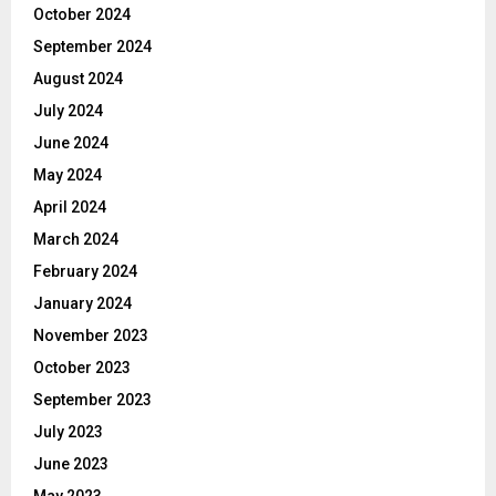
October 2024
September 2024
August 2024
July 2024
June 2024
May 2024
April 2024
March 2024
February 2024
January 2024
November 2023
October 2023
September 2023
July 2023
June 2023
May 2023