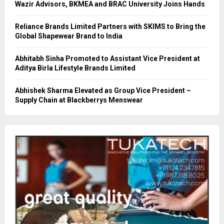
Wazir Advisors, BKMEA and BRAC University Joins Hands
Reliance Brands Limited Partners with SKIMS to Bring the
Global Shapewear Brand to India
Abhitabh Sinha Promoted to Assistant Vice President at
Aditya Birla Lifestyle Brands Limited
Abhishek Sharma Elevated as Group Vice President –
Supply Chain at Blackberrys Menswear