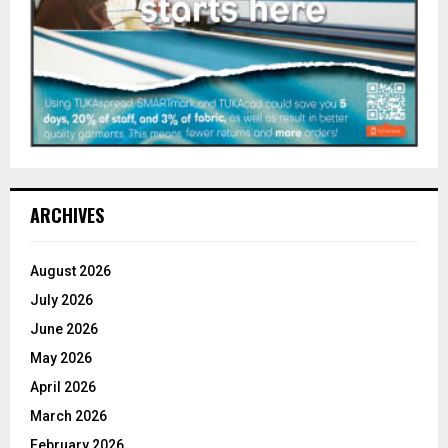
ARCHIVES
August 2026
July 2026
June 2026
May 2026
April 2026
March 2026
February 2026