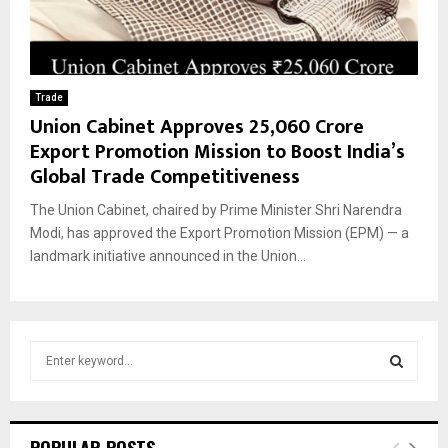
Trade
Union Cabinet Approves ₹25,060 Crore
Export Promotion Mission to Boost India’s
Global Trade Competitiveness
The Union Cabinet, chaired by Prime Minister Shri Narendra
Modi, has approved the Export Promotion Mission (EPM) — a
landmark initiative announced in the Union...
S
e
a
S
r
c
E
POPULAR POSTS