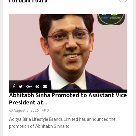
h
f
A
o
r
R
:
C
H
Abhitabh Sinha Promoted to Assistant Vice
President at...
August 5, 2026
0
Aditya Birla Lifestyle Brands Limited has announced the
promotion of Abhitabh Sinha to...