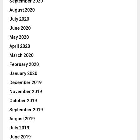
September 2020
August 2020
July 2020
June 2020
May 2020
April 2020
March 2020
February 2020
January 2020
December 2019
November 2019
October 2019
September 2019
August 2019
July 2019
June 2019