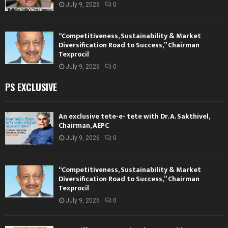
July 9, 2026
0
“Competitiveness, Sustainability & Market
Diversification Road to Success,” Chairman
Texprocil
July 9, 2026
0
PS EXCLUSIVE
An exclusive tete-e- tete with Dr. A. Sakthivel,
Chairman, AEPC
July 9, 2026
0
“Competitiveness, Sustainability & Market
Diversification Road to Success,” Chairman
Texprocil
July 9, 2026
0