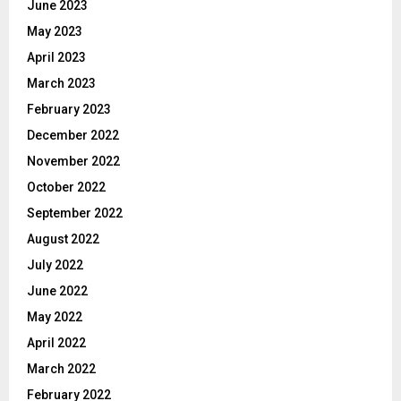
June 2023
May 2023
April 2023
March 2023
February 2023
December 2022
November 2022
October 2022
September 2022
August 2022
July 2022
June 2022
May 2022
April 2022
March 2022
February 2022