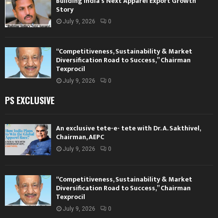
Building India’s Next Apparel Export Growth
Story
July 9, 2026
0
“Competitiveness, Sustainability & Market
Diversification Road to Success,” Chairman
Texprocil
July 9, 2026
0
PS EXCLUSIVE
An exclusive tete-e- tete with Dr. A. Sakthivel,
Chairman, AEPC
July 9, 2026
0
“Competitiveness, Sustainability & Market
Diversification Road to Success,” Chairman
Texprocil
July 9, 2026
0