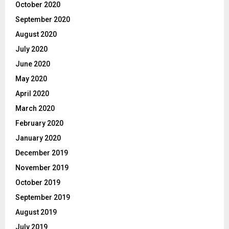
October 2020
September 2020
August 2020
July 2020
June 2020
May 2020
April 2020
March 2020
February 2020
January 2020
December 2019
November 2019
October 2019
September 2019
August 2019
July 2019