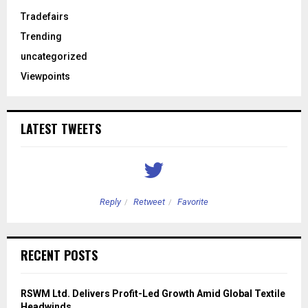
Tradefairs
Trending
uncategorized
Viewpoints
LATEST TWEETS
Reply
Retweet
Favorite
RECENT POSTS
RSWM Ltd. Delivers Profit-Led Growth Amid Global Textile
Headwinds