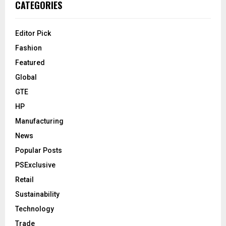
CATEGORIES
Editor Pick
Fashion
Featured
Global
GTE
HP
Manufacturing
News
Popular Posts
PSExclusive
Retail
Sustainability
Technology
Trade