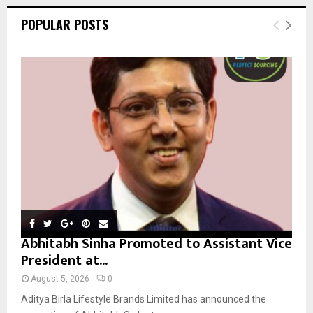
r
c
E
POPULAR POSTS
h
f
A
o
r
R
:
C
H
Abhitabh Sinha Promoted to Assistant Vice
President at...
August 5, 2026
0
Aditya Birla Lifestyle Brands Limited has announced the