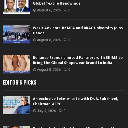
Global Textile Headwinds
August 6, 2026
0
Wazir Advisors, BKMEA and BRAC University Joins
Hands
August 6, 2026
0
Reliance Brands Limited Partners with SKIMS to
Bring the Global Shapewear Brand to India
August 5, 2026
0
EDITOR'S PICKS
An exclusive tete-e- tete with Dr. A. Sakthivel,
Chairman, AEPC
July 9, 2026
0