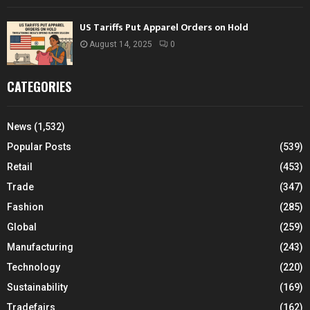
US Tariffs Put Apparel Orders on Hold
August 14, 2025
0
CATEGORIES
News
(1,532)
Popular Posts
(539)
Retail
(453)
Trade
(347)
Fashion
(285)
Global
(259)
Manufacturing
(243)
Technology
(220)
Sustainability
(169)
Tradefairs
(162)