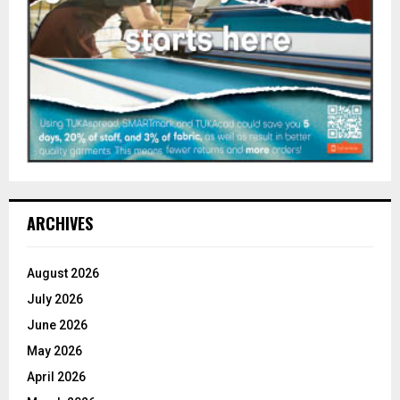
ARCHIVES
August 2026
July 2026
June 2026
May 2026
April 2026