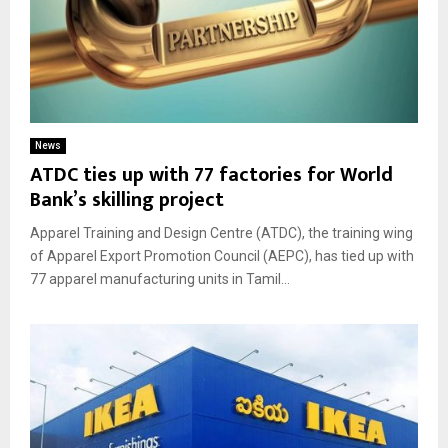
News
ATDC ties up with 77 factories for World
Bank’s skilling project
Apparel Training and Design Centre (ATDC), the training wing
of Apparel Export Promotion Council (AEPC), has tied up with
77 apparel manufacturing units in Tamil...