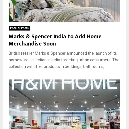
Popular Posts
Marks & Spencer India to Add Home
Merchandise Soon
British retailer Marks & Spencer announced the launch of its
homeware collection in India targeting urban consumers. The
collection will offer products in beddings, bathrooms,...