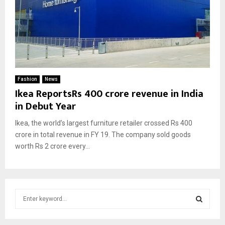
Fashion
News
Ikea ReportsRs 400 crore revenue in India
in Debut Year
Ikea, the world’s largest furniture retailer crossed Rs 400
crore in total revenue in FY 19. The company sold goods
worth Rs 2 crore every...
S
e
a
S