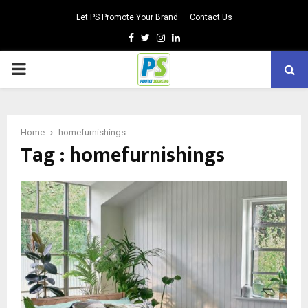
Let PS Promote Your Brand
Contact Us
Facebook
Twitter
Instagram
Linkedin
PRIMARY
MENU
Home
homefurnishings
Tag : homefurnishings