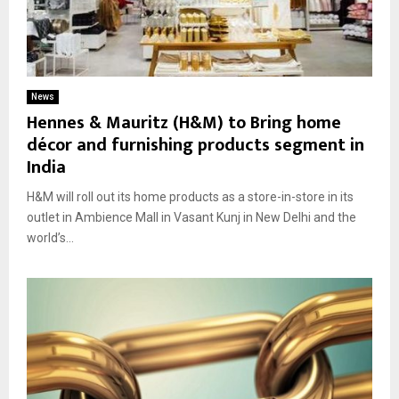
News
Hennes & Mauritz (H&M) to Bring home
décor and furnishing products segment in
India
H&M will roll out its home products as a store-in-store in its
outlet in Ambience Mall in Vasant Kunj in New Delhi and the
world’s...