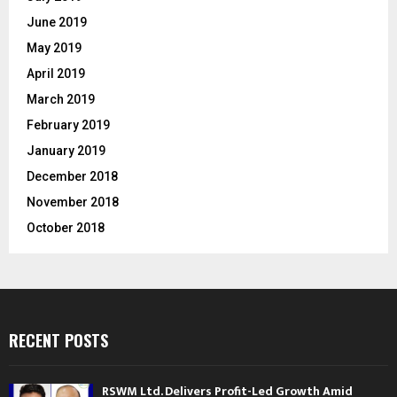
June 2019
May 2019
April 2019
March 2019
February 2019
January 2019
December 2018
November 2018
October 2018
RECENT POSTS
RSWM Ltd. Delivers Profit-Led Growth Amid