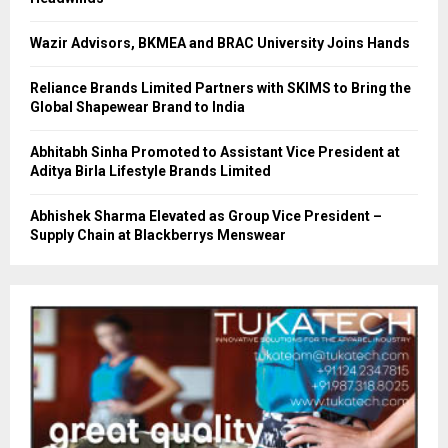
Wazir Advisors, BKMEA and BRAC University Joins Hands
Reliance Brands Limited Partners with SKIMS to Bring the
Global Shapewear Brand to India
Abhitabh Sinha Promoted to Assistant Vice President at
Aditya Birla Lifestyle Brands Limited
Abhishek Sharma Elevated as Group Vice President –
Supply Chain at Blackberrys Menswear