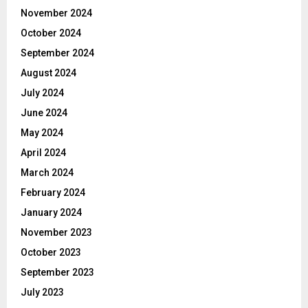
November 2024
October 2024
September 2024
August 2024
July 2024
June 2024
May 2024
April 2024
March 2024
February 2024
January 2024
November 2023
October 2023
September 2023
July 2023