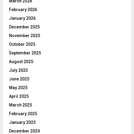
March 2026
February 2026
January 2026
December 2025
November 2025
October 2025
September 2025
August 2025
July 2025
June 2025
May 2025
April 2025
March 2025
February 2025
January 2025
December 2024