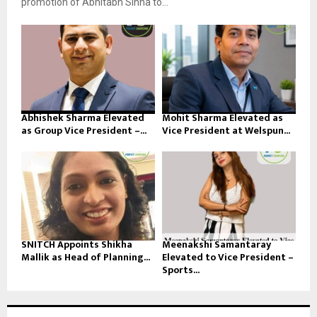
promotion of Abhitabh Sinha to...
Abhishek Sharma Elevated
Mohit Sharma Elevated as
as Group Vice President –...
Vice President at Welspun...
SNITCH Appoints Shikha
Meenakshi Samantaray
Mallik as Head of Planning...
Elevated to Vice President –
Sports...