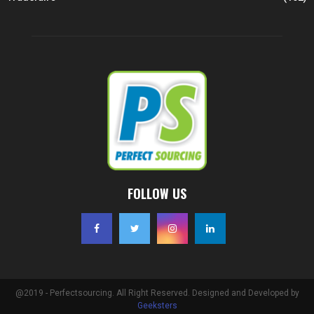
FOLLOW US
@2019 - Perfectsourcing. All Right Reserved. Designed and Developed by
Geeksters