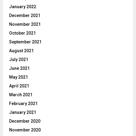
January 2022
December 2021
November 2021
October 2021
September 2021
August 2021
July 2021
June 2021
May 2021
April 2021
March 2021
February 2021
January 2021
December 2020
November 2020