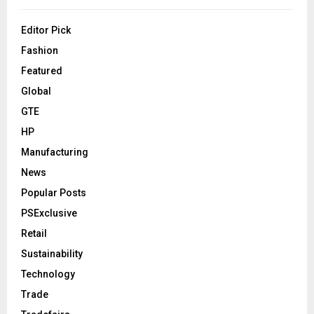
Editor Pick
Fashion
Featured
Global
GTE
HP
Manufacturing
News
Popular Posts
PSExclusive
Retail
Sustainability
Technology
Trade