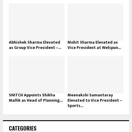
Abhishek Sharma Elevated
Mohit Sharma Elevated as
as Group Vice President –...
Vice President at Welspun...
SNITCH Appoints Shikha
Meenakshi Samantaray
Mallik as Head of Planning...
Elevated to Vice President –
Sports...
CATEGORIES