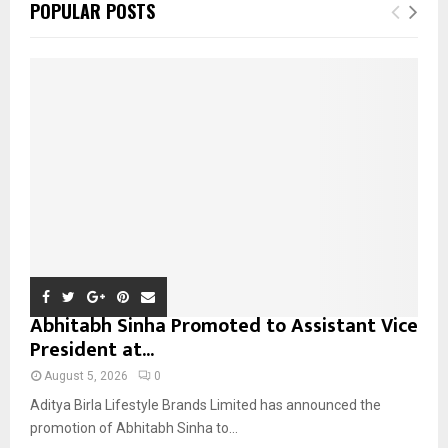
E
POPULAR POSTS
h
f
A
o
r
R
:
C
H
Abhitabh Sinha Promoted to Assistant Vice
President at...
August 5, 2026
0
Aditya Birla Lifestyle Brands Limited has announced the
promotion of Abhitabh Sinha to...