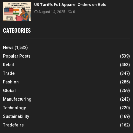
US Tariffs Put Apparel Orders on Hold
August 14, 2025
0
CATEGORIES
News
(1,532)
Popular Posts
(539)
Retail
(453)
Trade
(347)
Fashion
(285)
Global
(259)
Manufacturing
(243)
Technology
(220)
Sustainability
(169)
Tradefairs
(162)