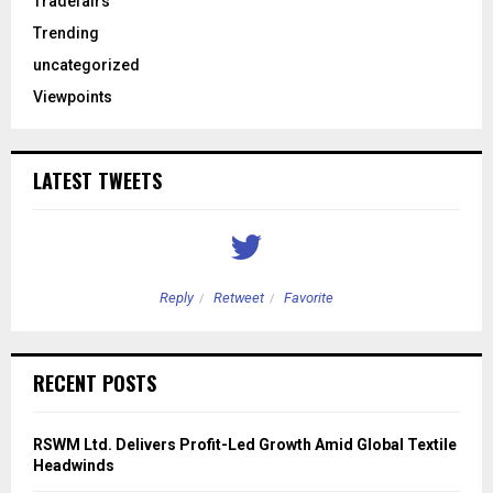
Tradefairs
Trending
uncategorized
Viewpoints
LATEST TWEETS
Reply
Retweet
Favorite
RECENT POSTS
RSWM Ltd. Delivers Profit-Led Growth Amid Global Textile
Headwinds