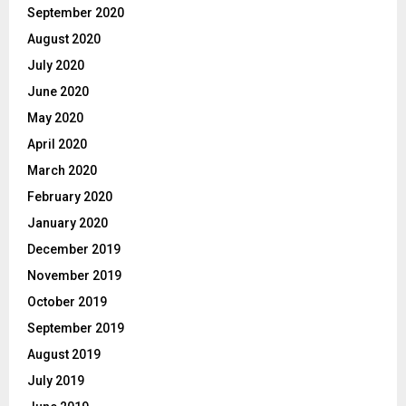
September 2020
August 2020
July 2020
June 2020
May 2020
April 2020
March 2020
February 2020
January 2020
December 2019
November 2019
October 2019
September 2019
August 2019
July 2019