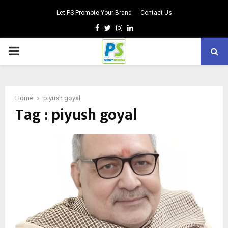
Let PS Promote Your Brand
Contact Us
Facebook
Twitter
Instagram
Linkedin
PRIMARY
MENU
Home
piyush goyal
Tag : piyush goyal