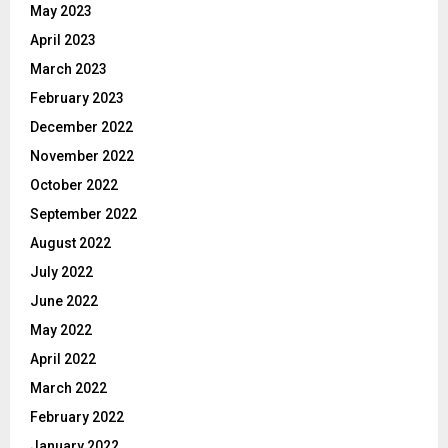
May 2023
April 2023
March 2023
February 2023
December 2022
November 2022
October 2022
September 2022
August 2022
July 2022
June 2022
May 2022
April 2022
March 2022
February 2022
January 2022