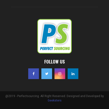
FOLLOW US
@2019 - Perfectsourcing. All Right Reserved. Designed and Developed by
Geeksters