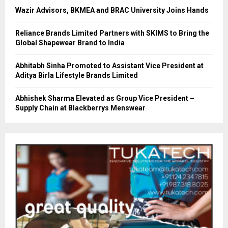
Wazir Advisors, BKMEA and BRAC University Joins Hands
Reliance Brands Limited Partners with SKIMS to Bring the
Global Shapewear Brand to India
Abhitabh Sinha Promoted to Assistant Vice President at
Aditya Birla Lifestyle Brands Limited
Abhishek Sharma Elevated as Group Vice President –
Supply Chain at Blackberrys Menswear