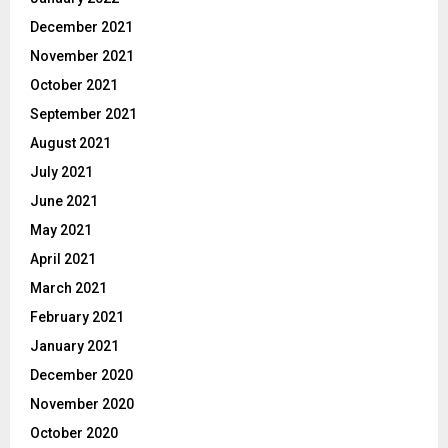
December 2021
November 2021
October 2021
September 2021
August 2021
July 2021
June 2021
May 2021
April 2021
March 2021
February 2021
January 2021
December 2020
November 2020
October 2020