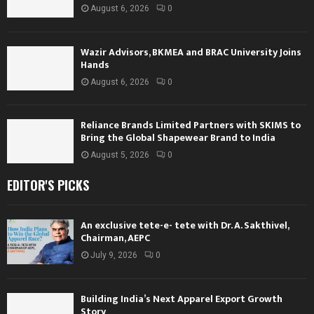
August 6, 2026
0
Wazir Advisors, BKMEA and BRAC University Joins
Hands
August 6, 2026
0
Reliance Brands Limited Partners with SKIMS to
Bring the Global Shapewear Brand to India
August 5, 2026
0
EDITOR'S PICKS
An exclusive tete-e- tete with Dr. A. Sakthivel,
Chairman, AEPC
July 9, 2026
0
Building India’s Next Apparel Export Growth
Story