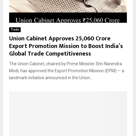
Trade
Union Cabinet Approves ₹25,060 Crore
Export Promotion Mission to Boost India’s
Global Trade Competitiveness
The Union Cabinet, chaired by Prime Minister Shri Narendra
Modi, has approved the Export Promotion Mission (EPM) — a
landmark initiative announced in the Union...