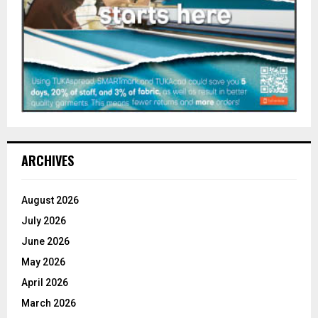
ARCHIVES
August 2026
July 2026
June 2026
May 2026
April 2026
March 2026