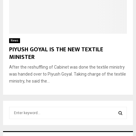
News
PIYUSH GOYAL IS THE NEW TEXTILE
MINISTER
After the reshuffling of Cabinet was done the textile ministry
was handed over to Piyush Goyal. Taking charge of the textile
ministry, he said the...
S
e
a
S
r
c