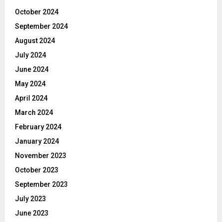
October 2024
September 2024
August 2024
July 2024
June 2024
May 2024
April 2024
March 2024
February 2024
January 2024
November 2023
October 2023
September 2023
July 2023
June 2023