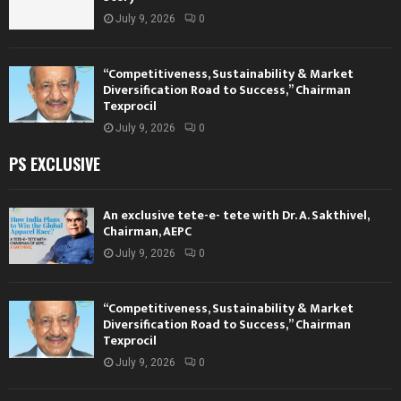
July 9, 2026
0
“Competitiveness, Sustainability & Market
Diversification Road to Success,” Chairman
Texprocil
July 9, 2026
0
PS EXCLUSIVE
An exclusive tete-e- tete with Dr. A. Sakthivel,
Chairman, AEPC
July 9, 2026
0
“Competitiveness, Sustainability & Market
Diversification Road to Success,” Chairman
Texprocil
July 9, 2026
0