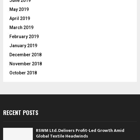
June 2019
May 2019
April 2019
March 2019
February 2019
January 2019
December 2018
November 2018
October 2018
RECENT POSTS
RSWM Ltd. Delivers Profit-Led Growth Amid
Global Textile Headwinds