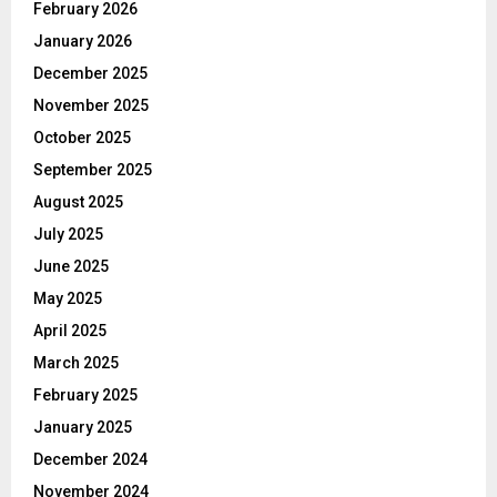
February 2026
January 2026
December 2025
November 2025
October 2025
September 2025
August 2025
July 2025
June 2025
May 2025
April 2025
March 2025
February 2025
January 2025
December 2024
November 2024