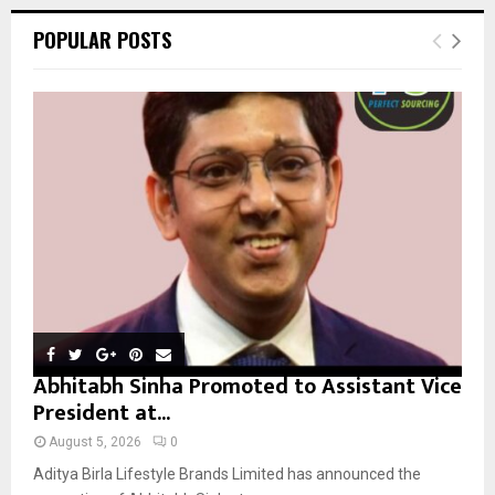
r
c
E
POPULAR POSTS
h
f
A
o
r
R
:
C
H
Abhitabh Sinha Promoted to Assistant Vice
President at...
August 5, 2026
0
Aditya Birla Lifestyle Brands Limited has announced the