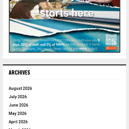
ARCHIVES
August 2026
July 2026
June 2026
May 2026
April 2026