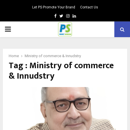
Let PS Promote Your Brand
Contact Us
Facebook
Twitter
Instagram
Linkedin
PRIMARY
MENU
Home
Ministry of commerce & Innudstry
Tag : Ministry of commerce
& Innudstry