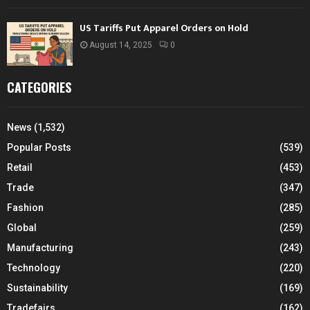
US Tariffs Put Apparel Orders on Hold
August 14, 2025
0
CATEGORIES
News
(1,532)
Popular Posts
(539)
Retail
(453)
Trade
(347)
Fashion
(285)
Global
(259)
Manufacturing
(243)
Technology
(220)
Sustainability
(169)
Tradefairs
(162)