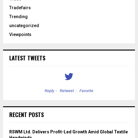
Tradefairs
Trending
uncategorized
Viewpoints
LATEST TWEETS
Reply
Retweet
Favorite
RECENT POSTS
RSWM Ltd. Delivers Profit-Led Growth Amid Global Textile
Headwinds