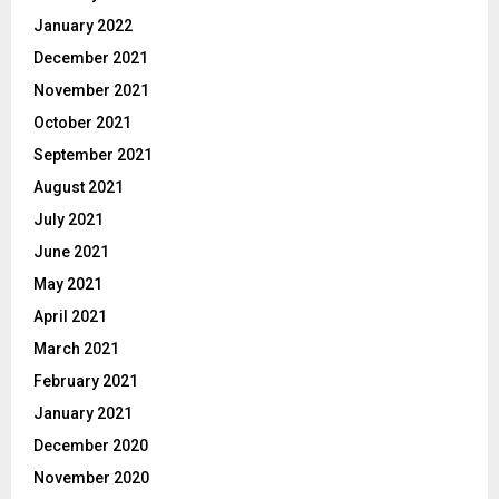
January 2022
December 2021
November 2021
October 2021
September 2021
August 2021
July 2021
June 2021
May 2021
April 2021
March 2021
February 2021
January 2021
December 2020
November 2020