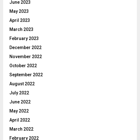
June 2023
May 2023
April 2023
March 2023
February 2023
December 2022
November 2022
October 2022
September 2022
August 2022
July 2022
June 2022
May 2022
April 2022
March 2022
February 2022