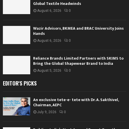
Global Textile Headwinds
August 6, 2026
0
Wazir Advisors, BKMEA and BRAC University Joins
Hands
August 6, 2026
0
Reliance Brands Limited Partners with SKIMS to
Bring the Global Shapewear Brand to India
August 5, 2026
0
EDITOR'S PICKS
An exclusive tete-e- tete with Dr. A. Sakthivel,
Chairman, AEPC
July 9, 2026
0