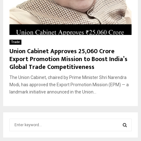
Trade
Union Cabinet Approves ₹25,060 Crore
Export Promotion Mission to Boost India’s
Global Trade Competitiveness
The Union Cabinet, chaired by Prime Minister Shri Narendra
Modi, has approved the Export Promotion Mission (EPM) — a
landmark initiative announced in the Union...
S
e
a
S