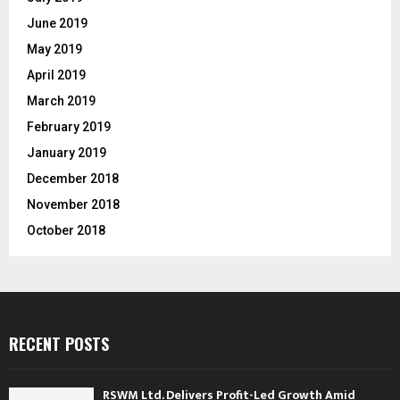
June 2019
May 2019
April 2019
March 2019
February 2019
January 2019
December 2018
November 2018
October 2018
RECENT POSTS
RSWM Ltd. Delivers Profit-Led Growth Amid