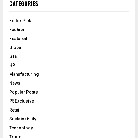
CATEGORIES
Editor Pick
Fashion
Featured
Global
GTE
HP
Manufacturing
News
Popular Posts
PSExclusive
Retail
Sustainability
Technology
Trade