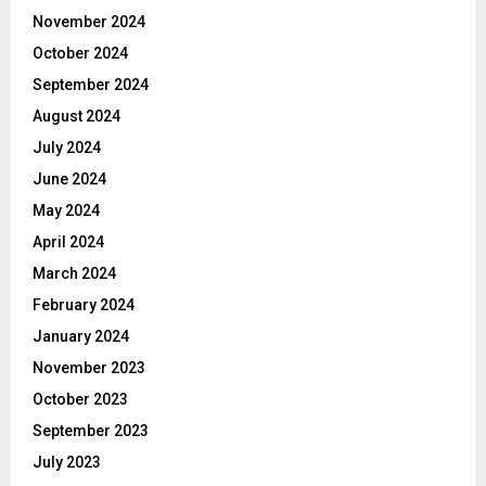
November 2024
October 2024
September 2024
August 2024
July 2024
June 2024
May 2024
April 2024
March 2024
February 2024
January 2024
November 2023
October 2023
September 2023
July 2023