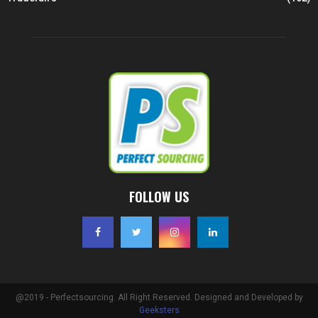
FOLLOW US
@2019 - Perfectsourcing. All Right Reserved. Designed and Developed by
Geeksters