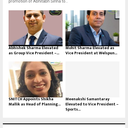
promotion of Abhitabh Sinha to...
Abhishek Sharma Elevated
Mohit Sharma Elevated as
as Group Vice President –...
Vice President at Welspun...
SNITCH Appoints Shikha
Meenakshi Samantaray
Mallik as Head of Planning...
Elevated to Vice President –
Sports...