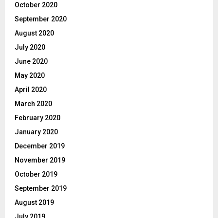
October 2020
September 2020
August 2020
July 2020
June 2020
May 2020
April 2020
March 2020
February 2020
January 2020
December 2019
November 2019
October 2019
September 2019
August 2019
July 2019