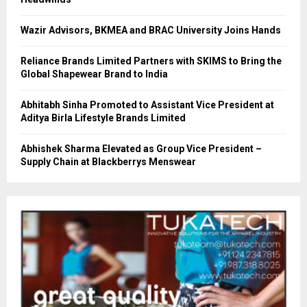
Wazir Advisors, BKMEA and BRAC University Joins Hands
Reliance Brands Limited Partners with SKIMS to Bring the
Global Shapewear Brand to India
Abhitabh Sinha Promoted to Assistant Vice President at
Aditya Birla Lifestyle Brands Limited
Abhishek Sharma Elevated as Group Vice President –
Supply Chain at Blackberrys Menswear