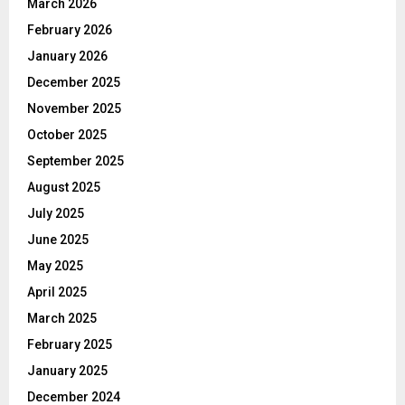
March 2026
February 2026
January 2026
December 2025
November 2025
October 2025
September 2025
August 2025
July 2025
June 2025
May 2025
April 2025
March 2025
February 2025
January 2025
December 2024