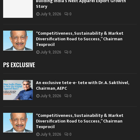
Building India’s Next Apparel Export Growth
Story
July 9, 2026
0
“Competitiveness, Sustainability & Market
Diversification Road to Success,” Chairman
Texprocil
July 9, 2026
0
PS EXCLUSIVE
An exclusive tete-e- tete with Dr. A. Sakthivel,
Chairman, AEPC
July 9, 2026
0
“Competitiveness, Sustainability & Market
Diversification Road to Success,” Chairman
Texprocil
July 9, 2026
0