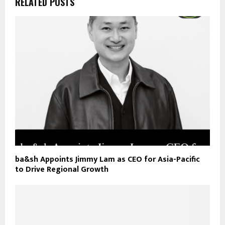
RELATED POSTS
ba&sh Appoints Jimmy Lam as CEO for Asia-Pacific
to Drive Regional Growth