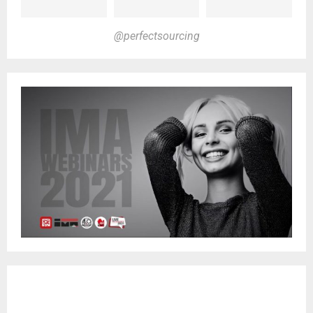
@perfectsourcing