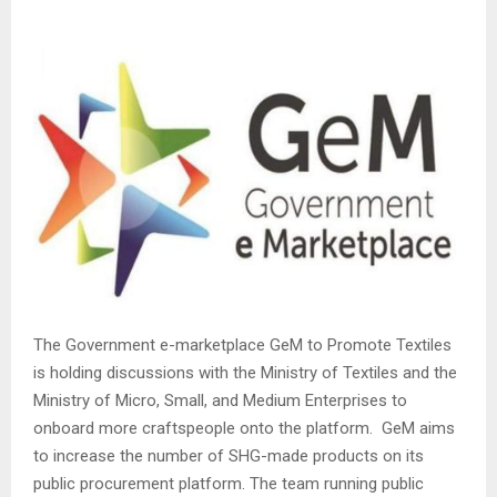
The Government e-marketplace GeM to Promote Textiles
is holding discussions with the Ministry of Textiles and the
Ministry of Micro, Small, and Medium Enterprises to
onboard more craftspeople onto the platform. GeM aims
to increase the number of SHG-made products on its
public procurement platform. The team running public