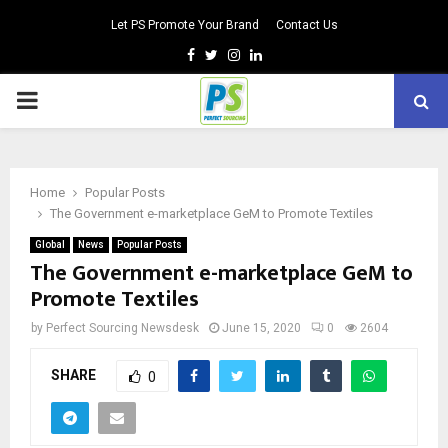
Let PS Promote Your Brand
Contact Us
Facebook
Twitter
Instagram
Linkedin
PRIMARY
MENU
Home
Popular Posts
The Government e-marketplace GeM to Promote Textiles
Global
News
Popular Posts
The Government e-marketplace GeM to
Promote Textiles
by
Perfect Sourcing Newsdesk
June 15, 2020
0
2604
SHARE
0