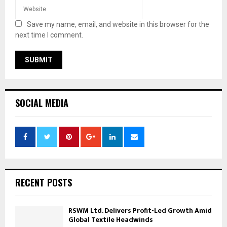
Save my name, email, and website in this browser for the
next time I comment.
SOCIAL MEDIA
RECENT POSTS
RSWM Ltd. Delivers Profit-Led Growth Amid
Global Textile Headwinds