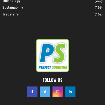
Technology
(220)
Sustainability
(169)
Tradefairs
(162)
FOLLOW US