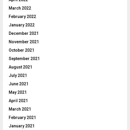
March 2022
February 2022
January 2022
December 2021
November 2021
October 2021
September 2021
August 2021
July 2021
June 2021
May 2021
April 2021
March 2021
February 2021
January 2021