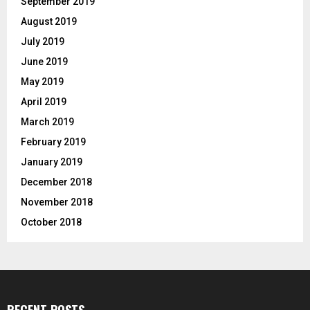
September 2019
August 2019
July 2019
June 2019
May 2019
April 2019
March 2019
February 2019
January 2019
December 2018
November 2018
October 2018