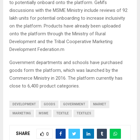
to potentially onboard onto the platform. GeM’s
discussions with the MSME Ministry include reviews of 92
lakh units for potential onboarding to increase inclusivity
on the platform. Products have already been uploaded
onto the platform through the Ministry of Rural
Development and the Tribal Cooperative Marketing
Development Federation.m
Government departments and schools have purchased
goods form the platform, which was launched by the
Commerce Ministry in 2016. The platform currently has
close to 6,400 product categories.
DEVELOPMENT
GOODS
GOVERNMENT
MARKET
MARKETING
MSME
TEXTILE
TEXTILES
SHARE
0