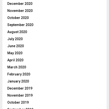
December 2020
November 2020
October 2020
September 2020
August 2020
July 2020
June 2020
May 2020
April 2020
March 2020
February 2020
January 2020
December 2019
November 2019
October 2019