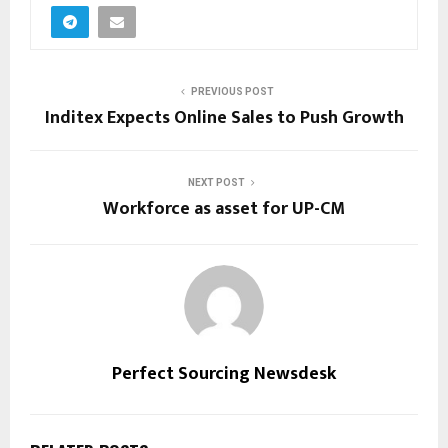
PREVIOUS POST
Inditex Expects Online Sales to Push Growth
NEXT POST
Workforce as asset for UP-CM
Perfect Sourcing Newsdesk