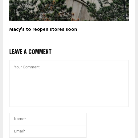
Macy’s to reopen stores soon
LEAVE A COMMENT