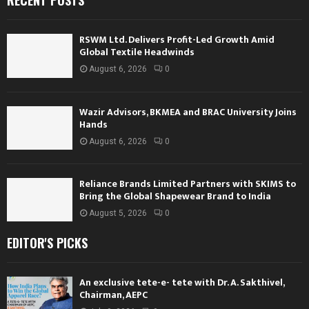
RECENT POSTS
RSWM Ltd. Delivers Profit-Led Growth Amid
Global Textile Headwinds
August 6, 2026
0
Wazir Advisors, BKMEA and BRAC University Joins
Hands
August 6, 2026
0
Reliance Brands Limited Partners with SKIMS to
Bring the Global Shapewear Brand to India
August 5, 2026
0
EDITOR'S PICKS
An exclusive tete-e- tete with Dr. A. Sakthivel,
Chairman, AEPC