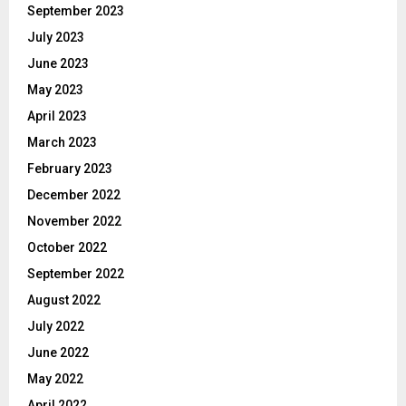
September 2023
July 2023
June 2023
May 2023
April 2023
March 2023
February 2023
December 2022
November 2022
October 2022
September 2022
August 2022
July 2022
June 2022
May 2022
April 2022