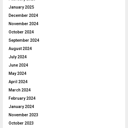
January 2025
December 2024
November 2024
October 2024
September 2024
August 2024
July 2024
June 2024
May 2024
April 2024
March 2024
February 2024
January 2024
November 2023
October 2023