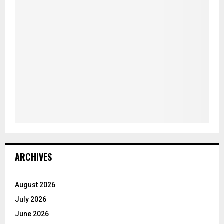
ARCHIVES
August 2026
July 2026
June 2026