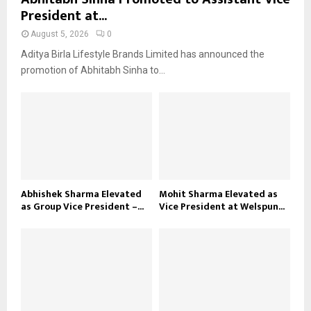
President at...
August 5, 2026
0
Aditya Birla Lifestyle Brands Limited has announced the
promotion of Abhitabh Sinha to...
Abhishek Sharma Elevated
Mohit Sharma Elevated as
as Group Vice President –...
Vice President at Welspun...