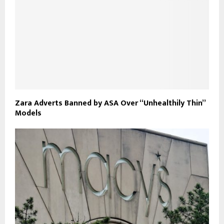
Zara Adverts Banned by ASA Over “Unhealthily Thin”
Models