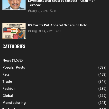
Diversification Road to Success,” Chairman
Texprocil
July 9, 2026
0
US Tariffs Put Apparel Orders on Hold
August 14, 2025
0
CATEGORIES
News
(1,532)
Popular Posts
(539)
Retail
(453)
Trade
(347)
Fashion
(285)
Global
(259)
Manufacturing
(243)