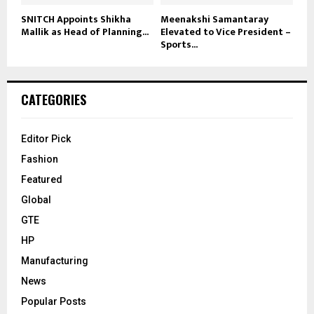
SNITCH Appoints Shikha
Meenakshi Samantaray
Mallik as Head of Planning...
Elevated to Vice President –
Sports...
CATEGORIES
Editor Pick
Fashion
Featured
Global
GTE
HP
Manufacturing
News
Popular Posts