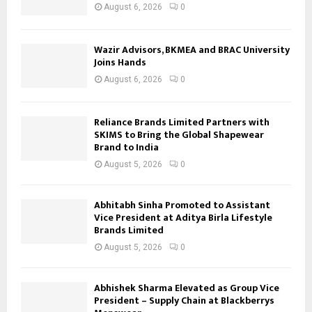
August 6, 2026
0
Wazir Advisors, BKMEA and BRAC University
Joins Hands
August 6, 2026
0
Reliance Brands Limited Partners with
SKIMS to Bring the Global Shapewear
Brand to India
August 5, 2026
0
Abhitabh Sinha Promoted to Assistant
Vice President at Aditya Birla Lifestyle
Brands Limited
August 5, 2026
0
Abhishek Sharma Elevated as Group Vice
President – Supply Chain at Blackberrys