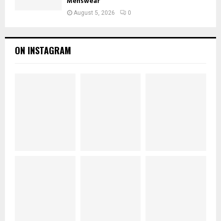
Menswear
August 5, 2026
0
ON INSTAGRAM