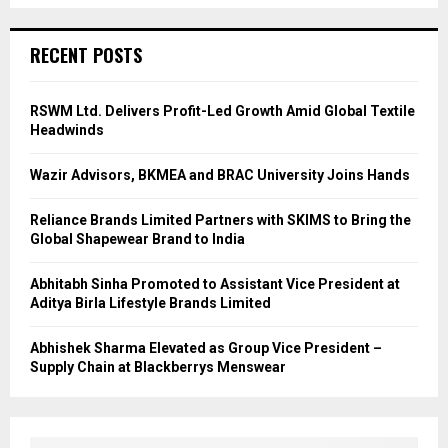
RECENT POSTS
RSWM Ltd. Delivers Profit-Led Growth Amid Global Textile
Headwinds
Wazir Advisors, BKMEA and BRAC University Joins Hands
Reliance Brands Limited Partners with SKIMS to Bring the
Global Shapewear Brand to India
Abhitabh Sinha Promoted to Assistant Vice President at
Aditya Birla Lifestyle Brands Limited
Abhishek Sharma Elevated as Group Vice President –
Supply Chain at Blackberrys Menswear