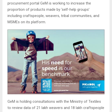
procurement portal GeM is working to increase the
proportion of products made by ‘self-help groups’
including craftspeople, weavers, tribal communities, and
MSMEs on its platform.
GeM is holding consultations with the Ministry of Textiles
to review data of 21 lakh weavers and 18 lakh craftspeople