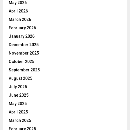
May 2026
April 2026
March 2026
February 2026
January 2026
December 2025
November 2025
October 2025
September 2025
August 2025
July 2025
June 2025
May 2025
April 2025
March 2025
February 2025