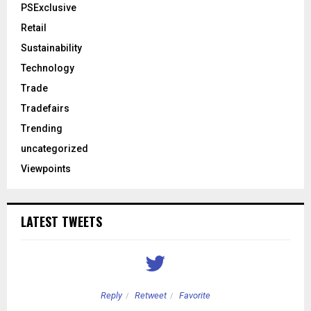
PSExclusive
Retail
Sustainability
Technology
Trade
Tradefairs
Trending
uncategorized
Viewpoints
LATEST TWEETS
Reply
Retweet
Favorite