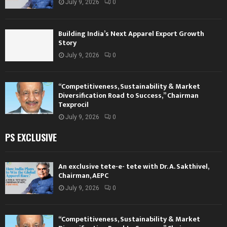
July 9, 2026
0
Building India’s Next Apparel Export Growth
Story
July 9, 2026
0
“Competitiveness, Sustainability & Market
Diversification Road to Success,” Chairman
Texprocil
July 9, 2026
0
PS EXCLUSIVE
An exclusive tete-e- tete with Dr. A. Sakthivel,
Chairman, AEPC
July 9, 2026
0
“Competitiveness, Sustainability & Market