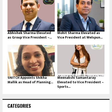
Abhishek Sharma Elevated
Mohit Sharma Elevated as
as Group Vice President –...
Vice President at Welspun...
SNITCH Appoints Shikha
Meenakshi Samantaray
Mallik as Head of Planning...
Elevated to Vice President –
Sports...
CATEGORIES