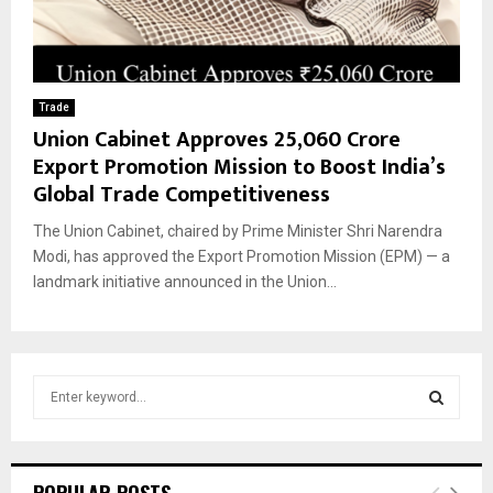
Trade
Union Cabinet Approves ₹25,060 Crore
Export Promotion Mission to Boost India’s
Global Trade Competitiveness
The Union Cabinet, chaired by Prime Minister Shri Narendra
Modi, has approved the Export Promotion Mission (EPM) — a
landmark initiative announced in the Union...
S
e
a
S
r
c
E
POPULAR POSTS