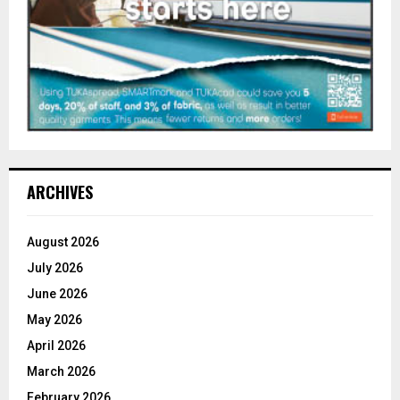
ARCHIVES
August 2026
July 2026
June 2026
May 2026
April 2026
March 2026
February 2026