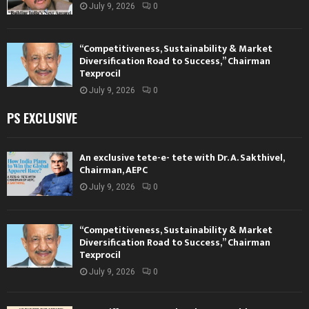
July 9, 2026
0
“Competitiveness, Sustainability & Market
Diversification Road to Success,” Chairman
Texprocil
July 9, 2026
0
PS EXCLUSIVE
An exclusive tete-e- tete with Dr. A. Sakthivel,
Chairman, AEPC
July 9, 2026
0
“Competitiveness, Sustainability & Market
Diversification Road to Success,” Chairman
Texprocil
July 9, 2026
0