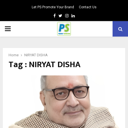
Let PS Promote Your Brand
Contact Us
Facebook
Twitter
Instagram
Linkedin
PRIMARY
MENU
Home
NIRYAT DISHA
Tag : NIRYAT DISHA