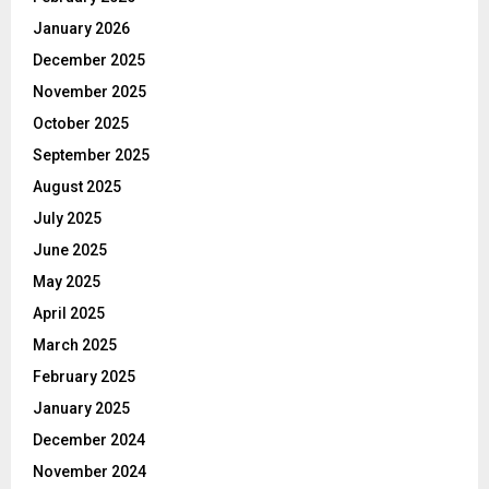
January 2026
December 2025
November 2025
October 2025
September 2025
August 2025
July 2025
June 2025
May 2025
April 2025
March 2025
February 2025
January 2025
December 2024
November 2024