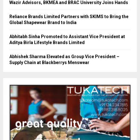
Wazir Advisors, BKMEA and BRAC University Joins Hands
Reliance Brands Limited Partners with SKIMS to Bring the
Global Shapewear Brand to India
Abhitabh Sinha Promoted to Assistant Vice President at
Aditya Birla Lifestyle Brands Limited
Abhishek Sharma Elevated as Group Vice President –
Supply Chain at Blackberrys Menswear