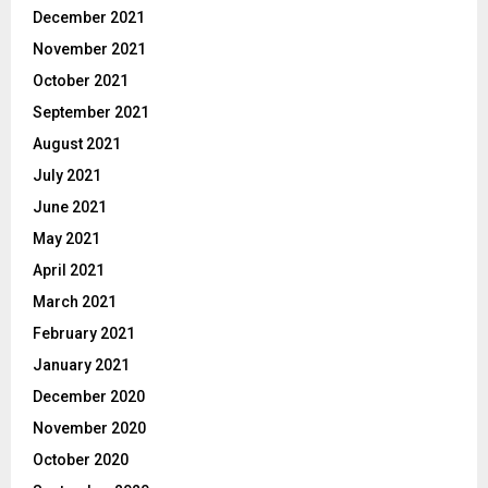
December 2021
November 2021
October 2021
September 2021
August 2021
July 2021
June 2021
May 2021
April 2021
March 2021
February 2021
January 2021
December 2020
November 2020
October 2020