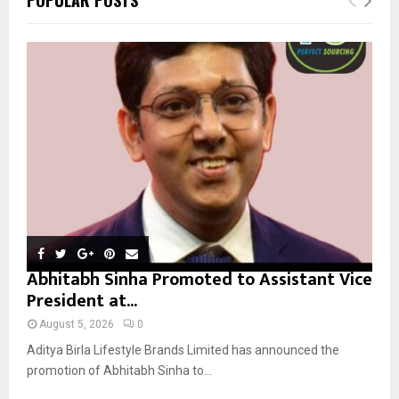
h
f
A
o
r
R
:
C
H
Abhitabh Sinha Promoted to Assistant Vice
President at...
August 5, 2026
0
Aditya Birla Lifestyle Brands Limited has announced the
promotion of Abhitabh Sinha to...