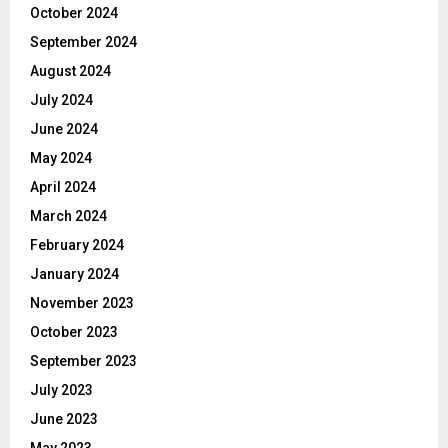
October 2024
September 2024
August 2024
July 2024
June 2024
May 2024
April 2024
March 2024
February 2024
January 2024
November 2023
October 2023
September 2023
July 2023
June 2023
May 2023