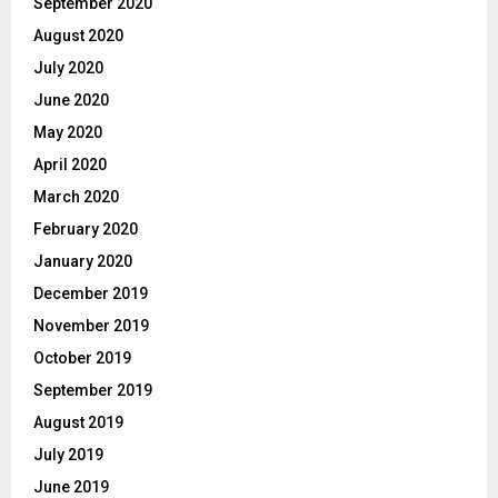
September 2020
August 2020
July 2020
June 2020
May 2020
April 2020
March 2020
February 2020
January 2020
December 2019
November 2019
October 2019
September 2019
August 2019
July 2019
June 2019