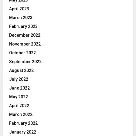
April 2023
March 2023
February 2023
December 2022
November 2022
October 2022
September 2022
August 2022
July 2022
June 2022
May 2022
April 2022
March 2022
February 2022
January 2022