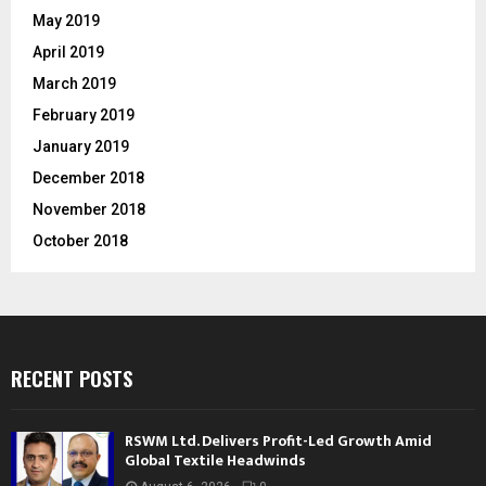
May 2019
April 2019
March 2019
February 2019
January 2019
December 2018
November 2018
October 2018
RECENT POSTS
RSWM Ltd. Delivers Profit-Led Growth Amid
Global Textile Headwinds