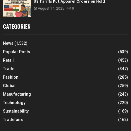
US Tariffs Put Apparel Orders on Hold
August 14, 2025
0
CATEGORIES
News
(1,532)
Popular Posts
(539)
Retail
(453)
Trade
(347)
Fashion
(285)
Global
(259)
Manufacturing
(243)
Technology
(220)
Sustainability
(169)
Tradefairs
(162)