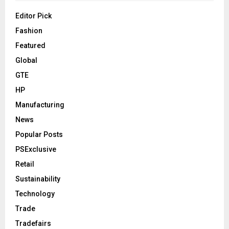
Editor Pick
Fashion
Featured
Global
GTE
HP
Manufacturing
News
Popular Posts
PSExclusive
Retail
Sustainability
Technology
Trade
Tradefairs