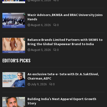
August 6, 2026
0
Wazir Advisors, BKMEA and BRAC University Joins
Hands
August 6, 2026
0
Reliance Brands Limited Partners with SKIMS to
Bring the Global Shapewear Brand to India
August 5, 2026
0
EDITOR'S PICKS
An exclusive tete-e- tete with Dr. A. Sakthivel,
Chairman, AEPC
July 9, 2026
0
Building India’s Next Apparel Export Growth
Story