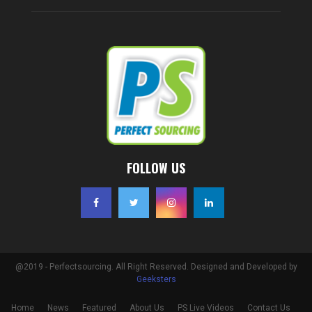
FOLLOW US
@2019 - Perfectsourcing. All Right Reserved. Designed and Developed by
Geeksters
Home
News
Featured
About Us
PS Live Videos
Contact Us