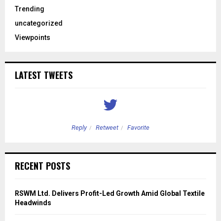
Trending
uncategorized
Viewpoints
LATEST TWEETS
Reply
Retweet
Favorite
RECENT POSTS
RSWM Ltd. Delivers Profit-Led Growth Amid Global Textile
Headwinds