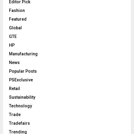
Editor Pick
Fashion
Featured
Global
GTE
HP
Manufacturing
News
Popular Posts
PSExclusive
Retail
Sustainability
Technology
Trade
Tradefairs
Trending