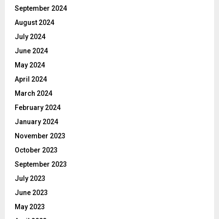
September 2024
August 2024
July 2024
June 2024
May 2024
April 2024
March 2024
February 2024
January 2024
November 2023
October 2023
September 2023
July 2023
June 2023
May 2023