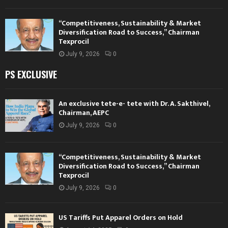
“Competitiveness, Sustainability & Market
Diversification Road to Success,” Chairman
Texprocil
July 9, 2026
0
PS EXCLUSIVE
An exclusive tete-e- tete with Dr. A. Sakthivel,
Chairman, AEPC
July 9, 2026
0
“Competitiveness, Sustainability & Market
Diversification Road to Success,” Chairman
Texprocil
July 9, 2026
0
US Tariffs Put Apparel Orders on Hold