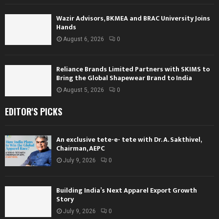
Wazir Advisors, BKMEA and BRAC University Joins
Hands
August 6, 2026
0
Reliance Brands Limited Partners with SKIMS to
Bring the Global Shapewear Brand to India
August 5, 2026
0
EDITOR'S PICKS
An exclusive tete-e- tete with Dr. A. Sakthivel,
Chairman, AEPC
July 9, 2026
0
Building India’s Next Apparel Export Growth
Story
July 9, 2026
0