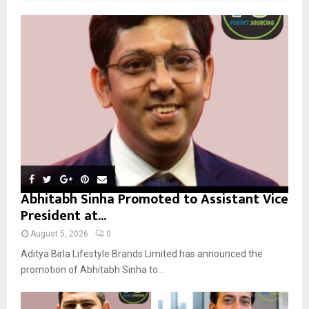
f
A
o
r
R
:
C
H
Abhitabh Sinha Promoted to Assistant Vice
President at...
August 5, 2026
0
Aditya Birla Lifestyle Brands Limited has announced the
promotion of Abhitabh Sinha to...