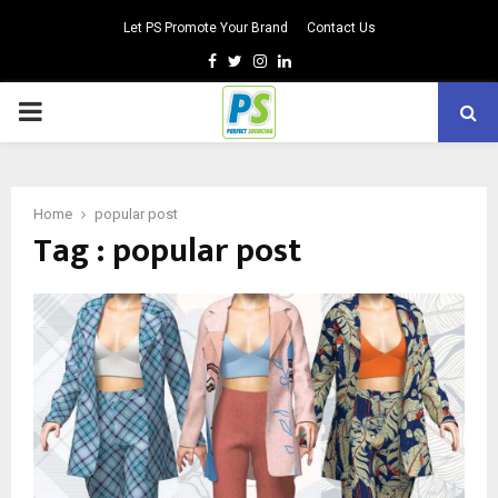
Let PS Promote Your Brand
Contact Us
Facebook
Twitter
Instagram
Linkedin
PRIMARY
MENU
Home
popular post
Tag : popular post