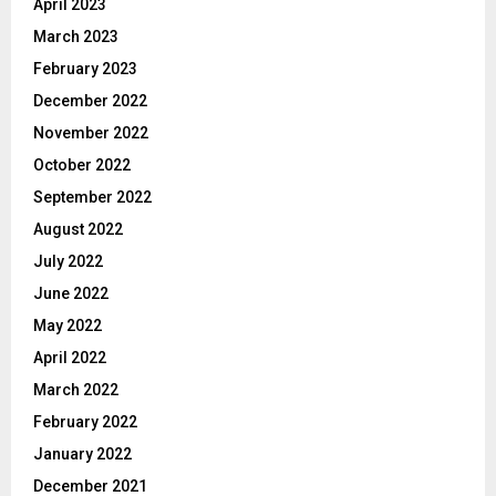
April 2023
March 2023
February 2023
December 2022
November 2022
October 2022
September 2022
August 2022
July 2022
June 2022
May 2022
April 2022
March 2022
February 2022
January 2022
December 2021