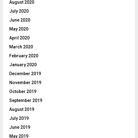
August 2020
July 2020
June 2020
May 2020
April 2020
March 2020
February 2020
January 2020
December 2019
November 2019
October 2019
September 2019
August 2019
July 2019
June 2019
May 2019