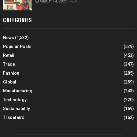
August 14, 2025
0
CATEGORIES
News
(1,532)
Popular Posts
(539)
Retail
(453)
Trade
(347)
Fashion
(285)
Global
(259)
Manufacturing
(243)
Technology
(220)
Sustainability
(169)
Tradefairs
(162)