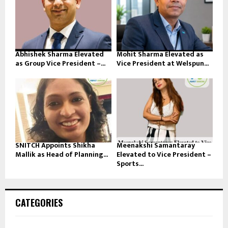
Abhishek Sharma Elevated
Mohit Sharma Elevated as
as Group Vice President –...
Vice President at Welspun...
SNITCH Appoints Shikha
Meenakshi Samantaray
Mallik as Head of Planning...
Elevated to Vice President –
Sports...
CATEGORIES