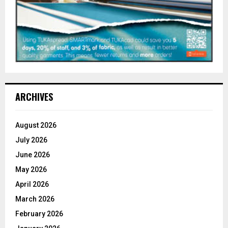
ARCHIVES
August 2026
July 2026
June 2026
May 2026
April 2026
March 2026
February 2026