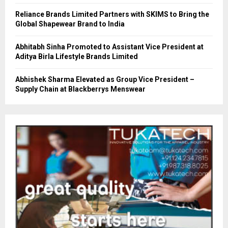
Reliance Brands Limited Partners with SKIMS to Bring the
Global Shapewear Brand to India
Abhitabh Sinha Promoted to Assistant Vice President at
Aditya Birla Lifestyle Brands Limited
Abhishek Sharma Elevated as Group Vice President –
Supply Chain at Blackberrys Menswear