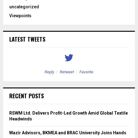
uncategorized
Viewpoints
LATEST TWEETS
Reply
Retweet
Favorite
RECENT POSTS
RSWM Ltd. Delivers Profit-Led Growth Amid Global Textile
Headwinds
Wazir Advisors, BKMEA and BRAC University Joins Hands