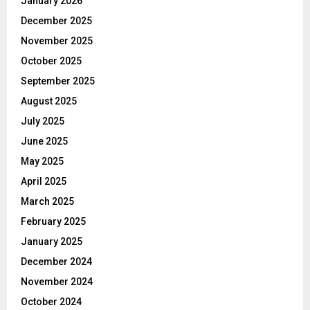
January 2026
December 2025
November 2025
October 2025
September 2025
August 2025
July 2025
June 2025
May 2025
April 2025
March 2025
February 2025
January 2025
December 2024
November 2024
October 2024