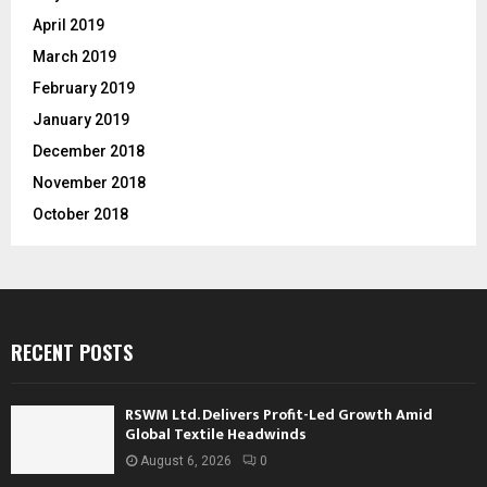
April 2019
March 2019
February 2019
January 2019
December 2018
November 2018
October 2018
RECENT POSTS
RSWM Ltd. Delivers Profit-Led Growth Amid
Global Textile Headwinds
August 6, 2026
0