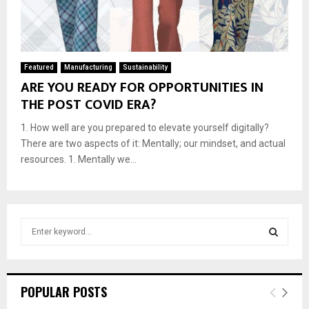
Featured
Manufacturing
Sustainability
ARE YOU READY FOR OPPORTUNITIES IN
THE POST COVID ERA?
1. How well are you prepared to elevate yourself digitally?
There are two aspects of it: Mentally; our mindset, and actual
resources. 1. Mentally we...
S
e
a
S
r
c
E
POPULAR POSTS
h