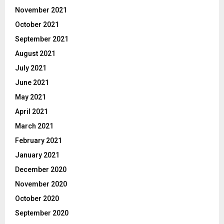
November 2021
October 2021
September 2021
August 2021
July 2021
June 2021
May 2021
April 2021
March 2021
February 2021
January 2021
December 2020
November 2020
October 2020
September 2020