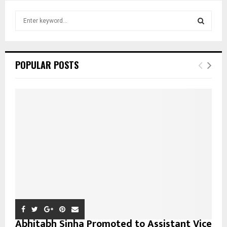
S
e
a
S
r
c
E
POPULAR POSTS
h
f
A
o
r
R
:
C
H
Abhitabh Sinha Promoted to Assistant Vice