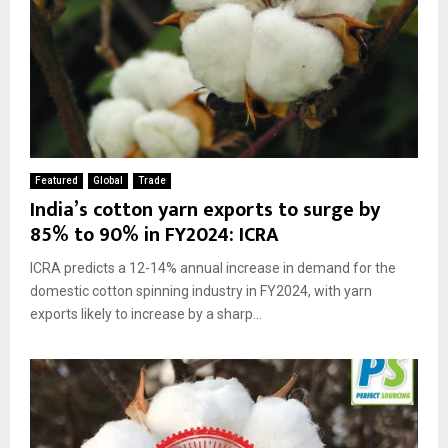
Featured
Global
Trade
India’s cotton yarn exports to surge by
85% to 90% in FY2024: ICRA
ICRA predicts a 12-14% annual increase in demand for the
domestic cotton spinning industry in FY2024, with yarn
exports likely to increase by a sharp...