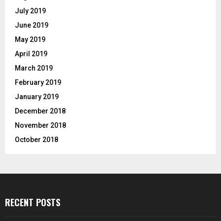
July 2019
June 2019
May 2019
April 2019
March 2019
February 2019
January 2019
December 2018
November 2018
October 2018
RECENT POSTS