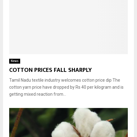
News
COTTON PRICES FALL SHARPLY
Tamil Nadu textile industry welcomes cotton price dip The
cotton yarn price have dropped by Rs 40 per kilogram and is
getting mixed reaction from...