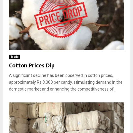
Trade
Cotton Prices Dip
A significant decline has been observed in cotton prices,
approximately Rs 3,000 per candy, stimulating demand in the
domestic market and enhancing the competitiveness of...