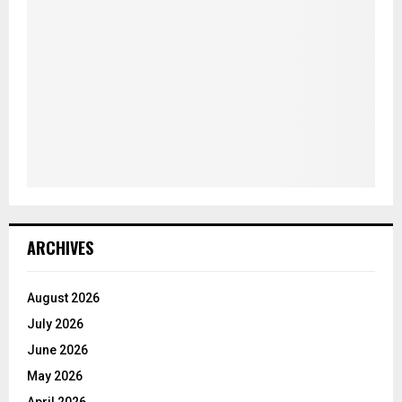
ARCHIVES
August 2026
July 2026
June 2026
May 2026
April 2026