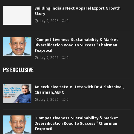
Building India’s Next Apparel Export Growth
Story
July 9, 2026
0
“Competitiveness, Sustainability & Market
Diversification Road to Success,” Chairman
Texprocil
July 9, 2026
0
PS EXCLUSIVE
An exclusive tete-e- tete with Dr. A. Sakthivel,
Chairman, AEPC
July 9, 2026
0
“Competitiveness, Sustainability & Market
Diversification Road to Success,” Chairman
Texprocil