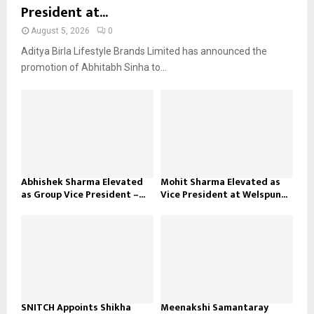
President at...
August 5, 2026
0
Aditya Birla Lifestyle Brands Limited has announced the
promotion of Abhitabh Sinha to...
Abhishek Sharma Elevated
Mohit Sharma Elevated as
as Group Vice President –...
Vice President at Welspun...
SNITCH Appoints Shikha
Meenakshi Samantaray