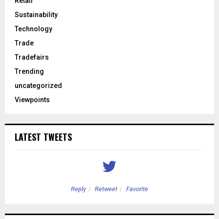
Retail
Sustainability
Technology
Trade
Tradefairs
Trending
uncategorized
Viewpoints
LATEST TWEETS
Reply
Retweet
Favorite