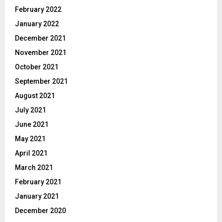
February 2022
January 2022
December 2021
November 2021
October 2021
September 2021
August 2021
July 2021
June 2021
May 2021
April 2021
March 2021
February 2021
January 2021
December 2020