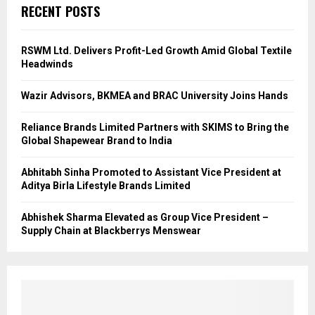
RECENT POSTS
RSWM Ltd. Delivers Profit-Led Growth Amid Global Textile
Headwinds
Wazir Advisors, BKMEA and BRAC University Joins Hands
Reliance Brands Limited Partners with SKIMS to Bring the
Global Shapewear Brand to India
Abhitabh Sinha Promoted to Assistant Vice President at
Aditya Birla Lifestyle Brands Limited
Abhishek Sharma Elevated as Group Vice President –
Supply Chain at Blackberrys Menswear