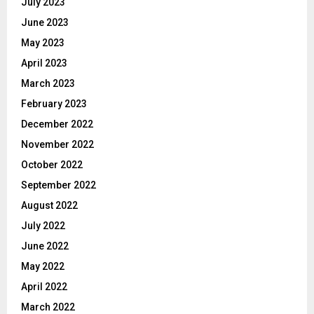
July 2023
June 2023
May 2023
April 2023
March 2023
February 2023
December 2022
November 2022
October 2022
September 2022
August 2022
July 2022
June 2022
May 2022
April 2022
March 2022