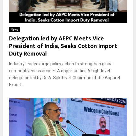
News
Delegation led by AEPC Meets Vice
President of India, Seeks Cotton Import
Duty Removal
Industry leaders urge policy action to strengthen global
competitiveness amid FTA opportunities A high-level
delegation led by Dr. A. Sakthivel, Chairman of the Apparel
Export...