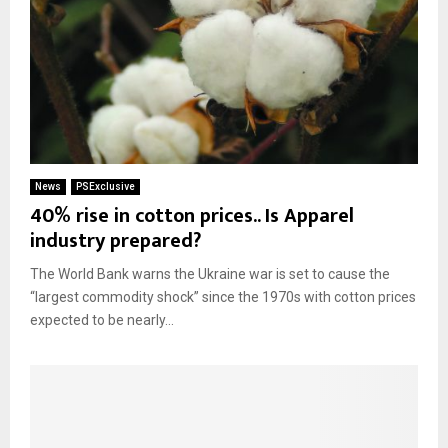
News
PSExclusive
40% rise in cotton prices.. Is Apparel
industry prepared?
The World Bank warns the Ukraine war is set to cause the
“largest commodity shock” since the 1970s with cotton prices
expected to be nearly...