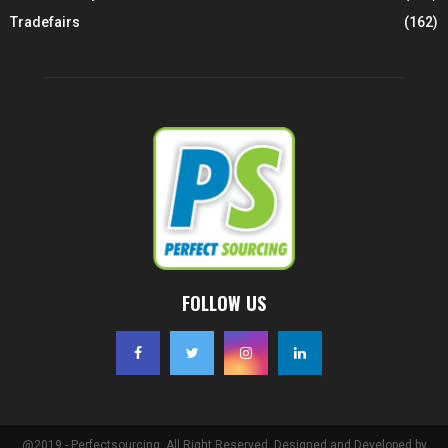
Tradefairs
(162)
FOLLOW US
@2019 - Perfectsourcing. All Right Reserved. Designed and Developed by