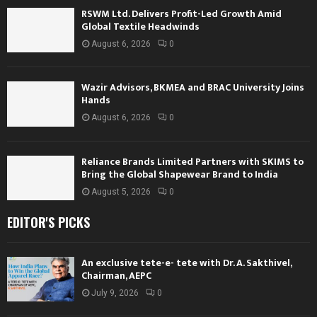
RSWM Ltd. Delivers Profit-Led Growth Amid
Global Textile Headwinds
August 6, 2026
0
Wazir Advisors, BKMEA and BRAC University Joins
Hands
August 6, 2026
0
Reliance Brands Limited Partners with SKIMS to
Bring the Global Shapewear Brand to India
August 5, 2026
0
EDITOR'S PICKS
An exclusive tete-e- tete with Dr. A. Sakthivel,
Chairman, AEPC
July 9, 2026
0