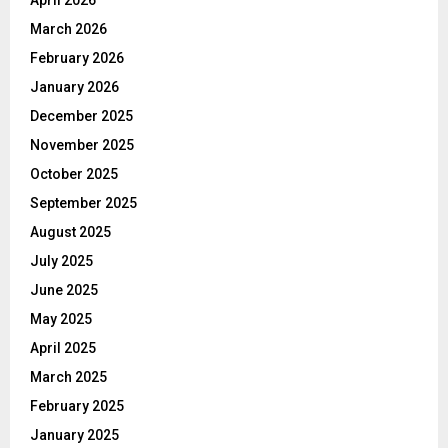
March 2026
February 2026
January 2026
December 2025
November 2025
October 2025
September 2025
August 2025
July 2025
June 2025
May 2025
April 2025
March 2025
February 2025
January 2025