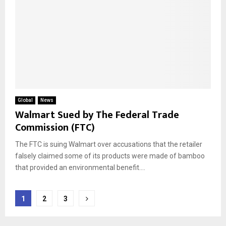
Global
News
Walmart Sued by The Federal Trade
Commission (FTC)
The FTC is suing Walmart over accusations that the retailer
falsely claimed some of its products were made of bamboo
that provided an environmental benefit....
Posts
1
2
3
pagination