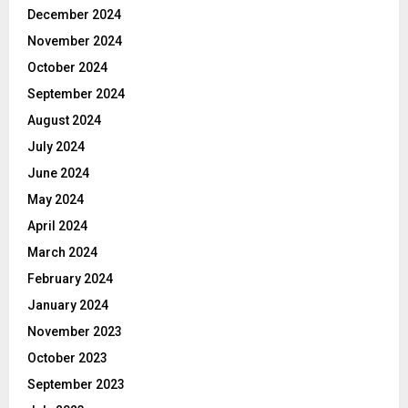
December 2024
November 2024
October 2024
September 2024
August 2024
July 2024
June 2024
May 2024
April 2024
March 2024
February 2024
January 2024
November 2023
October 2023
September 2023