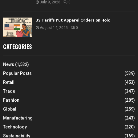
July 9, 2026
0
US Tariffs Put Apparel Orders on Hold
August 14, 2025
0
CATEGORIES
News
(1,532)
Popular Posts
(539)
Retail
(453)
Trade
(347)
Fashion
(285)
Global
(259)
Manufacturing
(243)
Technology
(220)
Sustainability
(169)