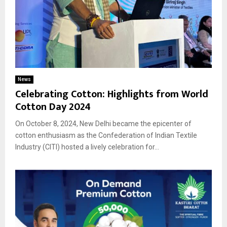
News
Celebrating Cotton: Highlights from World
Cotton Day 2024
On October 8, 2024, New Delhi became the epicenter of
cotton enthusiasm as the Confederation of Indian Textile
Industry (CITI) hosted a lively celebration for...