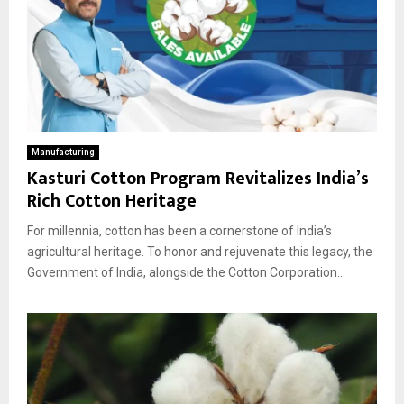
Manufacturing
Kasturi Cotton Program Revitalizes India’s
Rich Cotton Heritage
For millennia, cotton has been a cornerstone of India’s
agricultural heritage. To honor and rejuvenate this legacy, the
Government of India, alongside the Cotton Corporation...