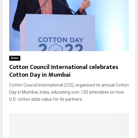
News
Cotton Council International celebrates
Cotton Day in Mumbai
Cotton Council International (CCI), organised its annual Cotton
Day in Mumbai, India, educating over 120 attendees on how
U.S. cotton adds value for its partners...