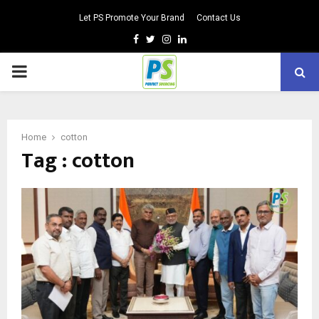
Let PS Promote Your Brand
Contact Us
Facebook
Twitter
Instagram
Linkedin
PRIMARY
MENU
Home
cotton
Tag : cotton