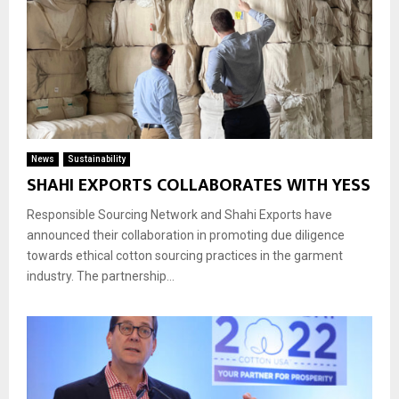
News
Sustainability
SHAHI EXPORTS COLLABORATES WITH YESS
Responsible Sourcing Network and Shahi Exports have
announced their collaboration in promoting due diligence
towards ethical cotton sourcing practices in the garment
industry. The partnership...