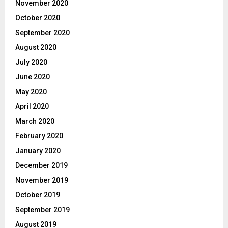
November 2020
October 2020
September 2020
August 2020
July 2020
June 2020
May 2020
April 2020
March 2020
February 2020
January 2020
December 2019
November 2019
October 2019
September 2019
August 2019