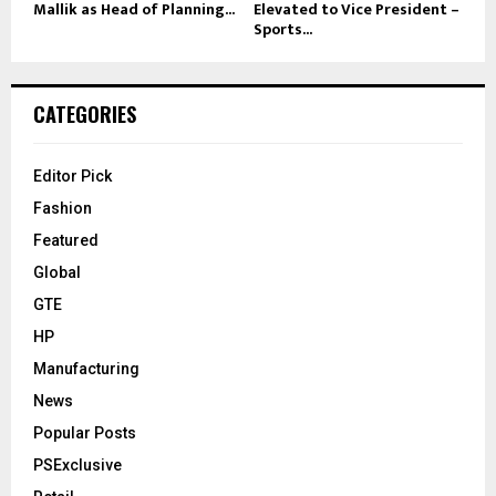
Mallik as Head of Planning...
Elevated to Vice President –
Sports...
CATEGORIES
Editor Pick
Fashion
Featured
Global
GTE
HP
Manufacturing
News
Popular Posts
PSExclusive