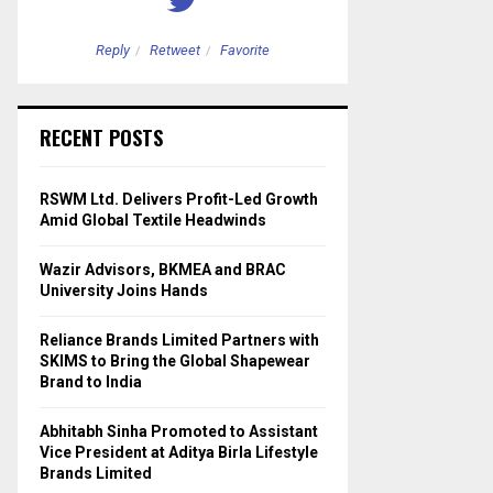
Reply
Retweet
Favorite
Reply
Retweet
RECENT POSTS
RSWM Ltd. Delivers Profit-Led Growth
Amid Global Textile Headwinds
Wazir Advisors, BKMEA and BRAC
University Joins Hands
Reliance Brands Limited Partners with
SKIMS to Bring the Global Shapewear
Brand to India
Abhitabh Sinha Promoted to Assistant
Vice President at Aditya Birla Lifestyle
Brands Limited