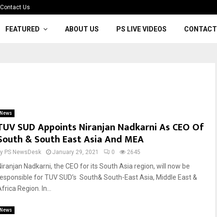
Contact Us
FEATURED
ABOUT US
PS LIVE VIDEOS
CONTACT
News
TUV SUD Appoints Niranjan Nadkarni As CEO Of
South & South East Asia And MEA
by
PS NewsDesk
January 29, 2021
0
2645
Niranjan Nadkarni, the CEO for its South Asia region, will now be
responsible for TUV SUD’s South& South-East Asia, Middle East &
frica Region. In...
News