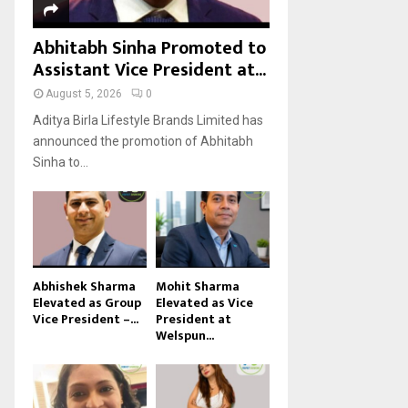
Abhitabh Sinha Promoted to
Assistant Vice President at...
August 5, 2026
0
Aditya Birla Lifestyle Brands Limited has
announced the promotion of Abhitabh
Sinha to...
Abhishek Sharma
Mohit Sharma
Elevated as Group
Elevated as Vice
Vice President –...
President at
Welspun...