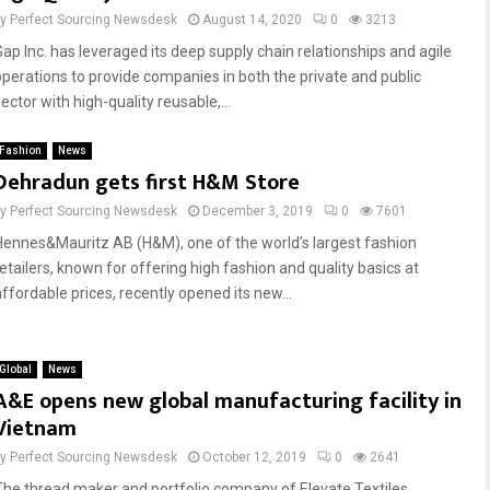
by
Perfect Sourcing Newsdesk
August 14, 2020
0
3213
Gap Inc. has leveraged its deep supply chain relationships and agile
operations to provide companies in both the private and public
ector with high-quality reusable,...
Fashion
News
Dehradun gets first H&M Store
by
Perfect Sourcing Newsdesk
December 3, 2019
0
7601
Hennes&Mauritz AB (H&M), one of the world’s largest fashion
retailers, known for offering high fashion and quality basics at
affordable prices, recently opened its new...
Global
News
A&E opens new global manufacturing facility in
Vietnam
by
Perfect Sourcing Newsdesk
October 12, 2019
0
2641
The thread maker and portfolio company of Elevate Textiles,