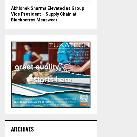
Abhishek Sharma Elevated as Group
Vice President – Supply Chain at
Blackberrys Menswear
ARCHIVES