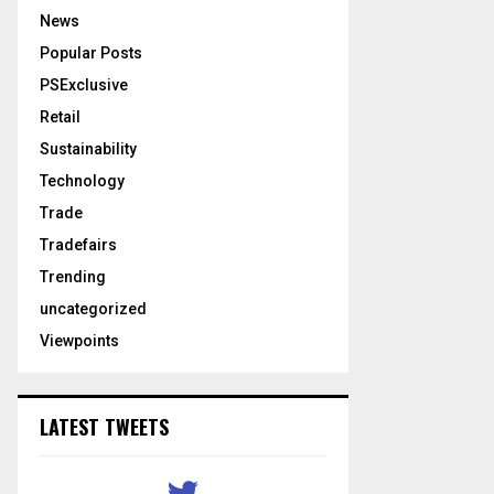
News
Popular Posts
PSExclusive
Retail
Sustainability
Technology
Trade
Tradefairs
Trending
uncategorized
Viewpoints
LATEST TWEETS