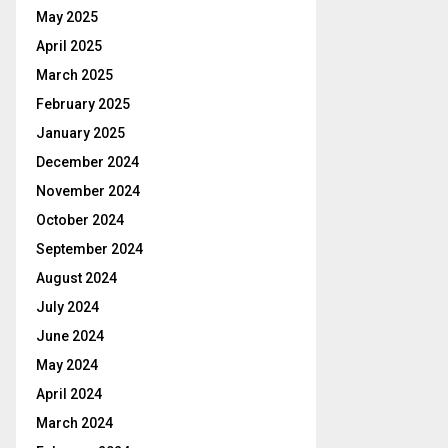
May 2025
April 2025
March 2025
February 2025
January 2025
December 2024
November 2024
October 2024
September 2024
August 2024
July 2024
June 2024
May 2024
April 2024
March 2024