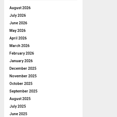
August 2026
July 2026
June 2026
May 2026
April 2026
March 2026
February 2026
January 2026
December 2025
November 2025
October 2025
September 2025
August 2025
July 2025
June 2025