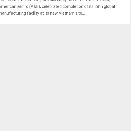
American &Efird (A&E), celebrated completion of its 28th global
anufacturing facility at its new Vietnam site....