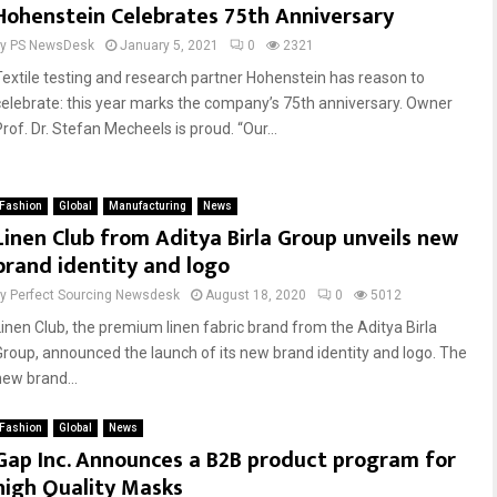
Hohenstein Celebrates 75th Anniversary
by
PS NewsDesk
January 5, 2021
0
2321
Textile testing and research partner Hohenstein has reason to
celebrate: this year marks the company’s 75th anniversary. Owner
rof. Dr. Stefan Mecheels is proud. “Our...
Fashion
Global
Manufacturing
News
Linen Club from Aditya Birla Group unveils new
brand identity and logo
by
Perfect Sourcing Newsdesk
August 18, 2020
0
5012
Linen Club, the premium linen fabric brand from the Aditya Birla
Group, announced the launch of its new brand identity and logo. The
new brand...
Fashion
Global
News
Gap Inc. Announces a B2B product program for
high Quality Masks