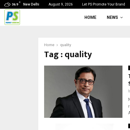
C
New Delhi
August 9, 2026
Let PS Promote Your Brand
36.9
HOME
NEWS
Home
quality
Tag : quality
A