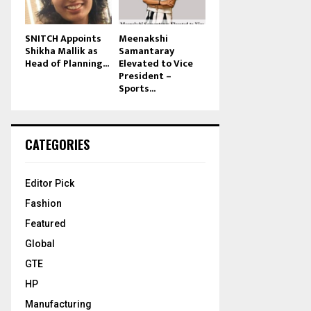
SNITCH Appoints
Meenakshi
Shikha Mallik as
Samantaray
Head of Planning...
Elevated to Vice
President –
Sports...
CATEGORIES
Editor Pick
Fashion
Featured
Global
GTE
HP
Manufacturing