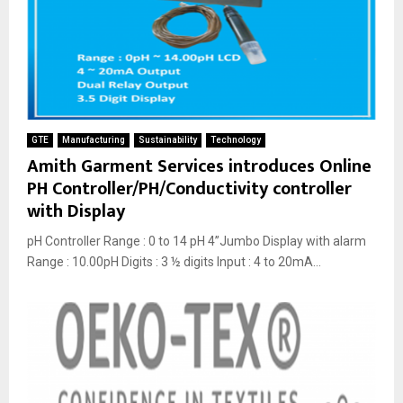
GTE
Manufacturing
Sustainability
Technology
Amith Garment Services introduces Online
PH Controller/PH/Conductivity controller
with Display
pH Controller Range : 0 to 14 pH 4”Jumbo Display with alarm
Range : 10.00pH Digits : 3 ½ digits Input : 4 to 20mA...