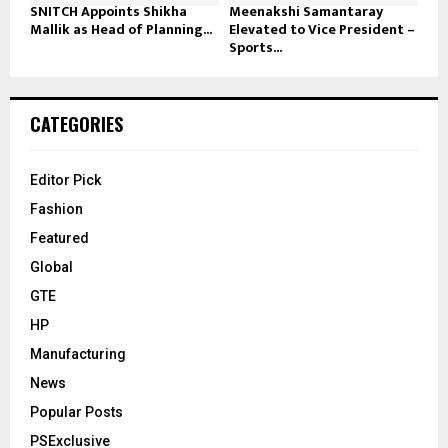
SNITCH Appoints Shikha
Meenakshi Samantaray
Mallik as Head of Planning...
Elevated to Vice President –
Sports...
CATEGORIES
Editor Pick
Fashion
Featured
Global
GTE
HP
Manufacturing
News
Popular Posts
PSExclusive