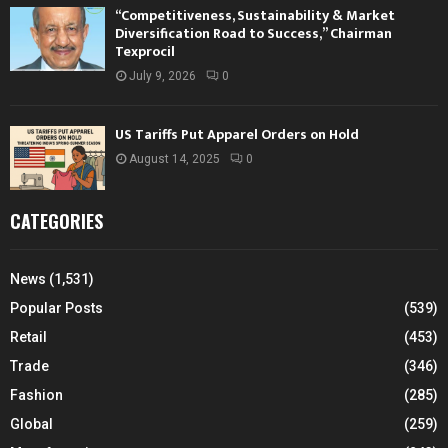
“Competitiveness, Sustainability & Market
Diversification Road to Success,” Chairman
Texprocil
July 9, 2026
0
US Tariffs Put Apparel Orders on Hold
August 14, 2025
0
CATEGORIES
News
(1,531)
Popular Posts
(539)
Retail
(453)
Trade
(346)
Fashion
(285)
Global
(259)