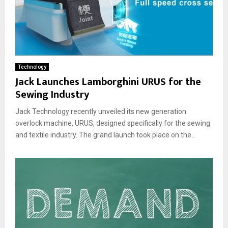
Technology
Jack Launches Lamborghini URUS for the
Sewing Industry
Jack Technology recently unveiled its new generation
overlock machine, URUS, designed specifically for the sewing
and textile industry. The grand launch took place on the...