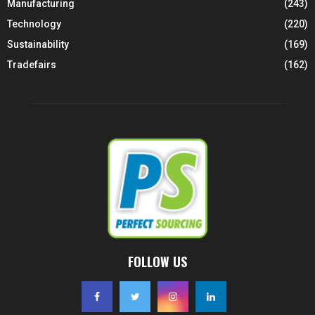
Manufacturing
(243)
Technology
(220)
Sustainability
(169)
Tradefairs
(162)
FOLLOW US