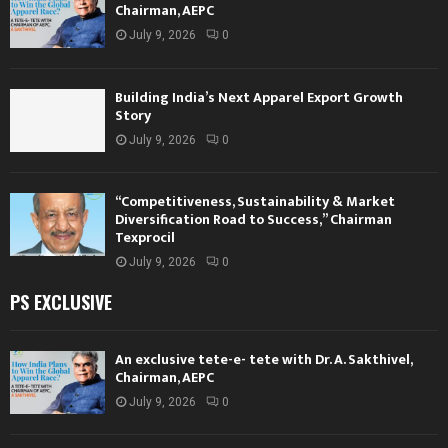
Chairman, AEPC
July 9, 2026
0
Building India’s Next Apparel Export Growth
Story
July 9, 2026
0
“Competitiveness, Sustainability & Market
Diversification Road to Success,” Chairman
Texprocil
July 9, 2026
0
PS EXCLUSIVE
An exclusive tete-e- tete with Dr. A. Sakthivel,
Chairman, AEPC
July 9, 2026
0