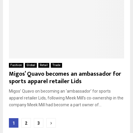
Fashion
Global
Retail
Trade
Migos’ Quavo becomes an ambassador for
sports apparel retailer Lids
Migos’ Quavo on becoming an ‘ambassador’ for sports
apparel retailer Lids, following Meek Mill’s co-ownership in the
company Meek Mill had become a part owner of...
Posts
1
2
3