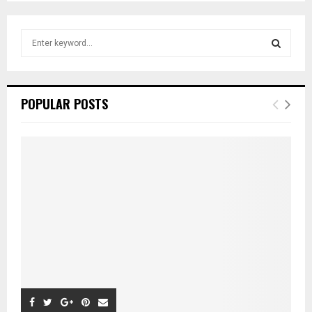
pagination
S
e
a
S
r
c
E
POPULAR POSTS
h
f
A
o
r
R
:
C
H