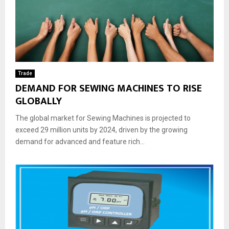
Trade
DEMAND FOR SEWING MACHINES TO RISE
GLOBALLY
The global market for Sewing Machines is projected to
exceed 29 million units by 2024, driven by the growing
demand for advanced and feature rich...