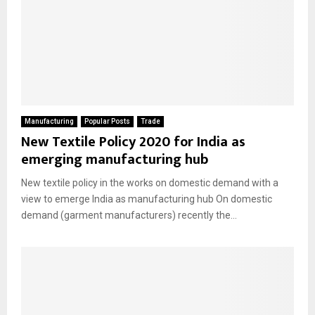
Manufacturing
Popular Posts
Trade
New Textile Policy 2020 for India as
emerging manufacturing hub
New textile policy in the works on domestic demand with a
view to emerge India as manufacturing hub On domestic
demand (garment manufacturers) recently the...