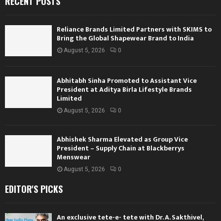
RECENT POSTS
Reliance Brands Limited Partners with SKIMS to
Bring the Global Shapewear Brand to India
August 5, 2026
0
Abhitabh Sinha Promoted to Assistant Vice
President at Aditya Birla Lifestyle Brands
Limited
August 5, 2026
0
Abhishek Sharma Elevated as Group Vice
President – Supply Chain at Blackberrys
Menswear
August 5, 2026
0
EDITOR'S PICKS
An exclusive tete-e- tete with Dr. A. Sakthivel,