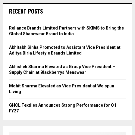
RECENT POSTS
Reliance Brands Limited Partners with SKIMS to Bring the
Global Shapewear Brand to India
Abhitabh Sinha Promoted to Assistant Vice President at
Aditya Birla Lifestyle Brands Limited
Abhishek Sharma Elevated as Group Vice President –
Supply Chain at Blackberrys Menswear
Mohit Sharma Elevated as Vice President at Welspun
Living
GHCL Textiles Announces Strong Performance for Q1
FY27