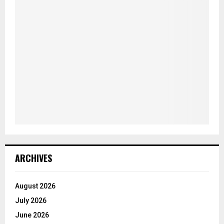
ARCHIVES
August 2026
July 2026
June 2026