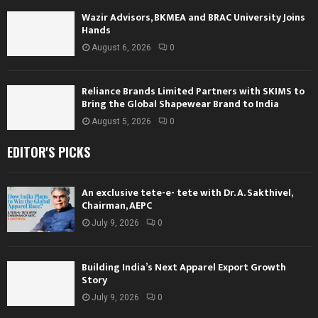
Wazir Advisors, BKMEA and BRAC University Joins
Hands
August 6, 2026
0
Reliance Brands Limited Partners with SKIMS to
Bring the Global Shapewear Brand to India
August 5, 2026
0
EDITOR'S PICKS
An exclusive tete-e- tete with Dr. A. Sakthivel,
Chairman, AEPC
July 9, 2026
0
Building India’s Next Apparel Export Growth
Story
July 9, 2026
0