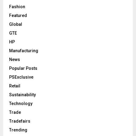
Fashion
Featured
Global
GTE
HP
Manufacturing
News
Popular Posts
PSExclusive
Retail
Sustainability
Technology
Trade
Tradefairs
Trending