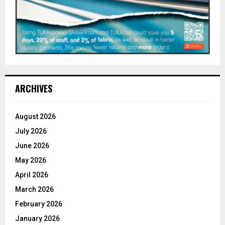
ARCHIVES
August 2026
July 2026
June 2026
May 2026
April 2026
March 2026
February 2026
January 2026