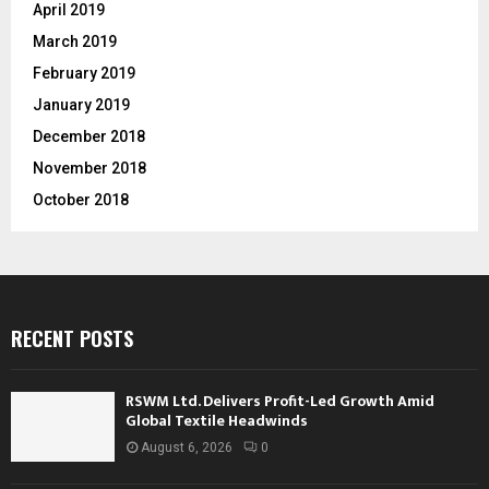
April 2019
March 2019
February 2019
January 2019
December 2018
November 2018
October 2018
RECENT POSTS
RSWM Ltd. Delivers Profit-Led Growth Amid
Global Textile Headwinds
August 6, 2026
0