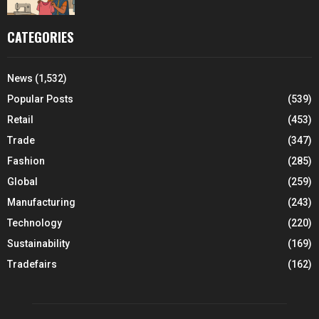
CATEGORIES
News
(1,532)
Popular Posts
(539)
Retail
(453)
Trade
(347)
Fashion
(285)
Global
(259)
Manufacturing
(243)
Technology
(220)
Sustainability
(169)
Tradefairs
(162)