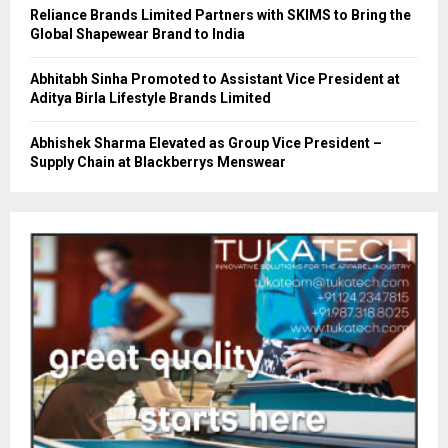
Reliance Brands Limited Partners with SKIMS to Bring the
Global Shapewear Brand to India
Abhitabh Sinha Promoted to Assistant Vice President at
Aditya Birla Lifestyle Brands Limited
Abhishek Sharma Elevated as Group Vice President –
Supply Chain at Blackberrys Menswear