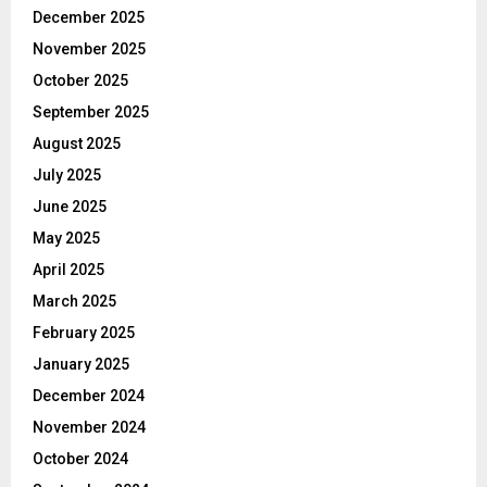
December 2025
November 2025
October 2025
September 2025
August 2025
July 2025
June 2025
May 2025
April 2025
March 2025
February 2025
January 2025
December 2024
November 2024
October 2024