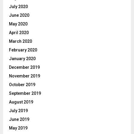
July 2020
June 2020
May 2020
April 2020
March 2020
February 2020
January 2020
December 2019
November 2019
October 2019
September 2019
August 2019
July 2019
June 2019
May 2019