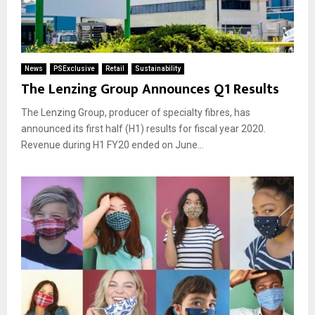
News
PSExclusive
Retail
Sustainability
The Lenzing Group Announces Q1 Results
The Lenzing Group, producer of specialty fibres, has
announced its first half (H1) results for fiscal year 2020.
Revenue during H1 FY20 ended on June...