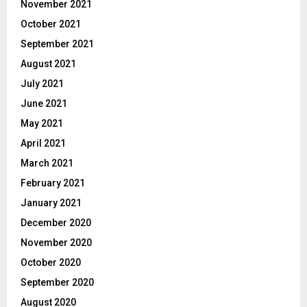
November 2021
October 2021
September 2021
August 2021
July 2021
June 2021
May 2021
April 2021
March 2021
February 2021
January 2021
December 2020
November 2020
October 2020
September 2020
August 2020