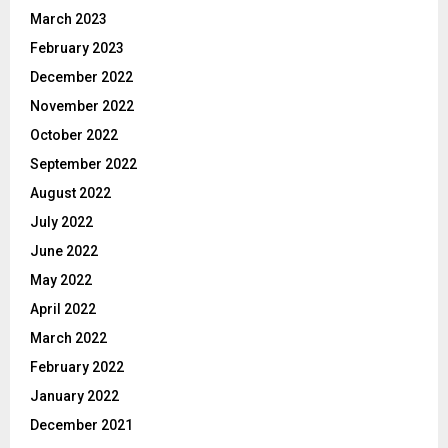
March 2023
February 2023
December 2022
November 2022
October 2022
September 2022
August 2022
July 2022
June 2022
May 2022
April 2022
March 2022
February 2022
January 2022
December 2021