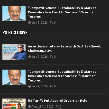
“Competitiveness, Sustainability & Market
Diversification Road to Success,” Chairman
Texprocil
July 9, 2026
0
PS EXCLUSIVE
An exclusive tete-e- tete with Dr. A. Sakthivel,
Chairman, AEPC
July 9, 2026
0
“Competitiveness, Sustainability & Market
Diversification Road to Success,” Chairman
Texprocil
July 9, 2026
0
US Tariffs Put Apparel Orders on Hold
August 14, 2025
0