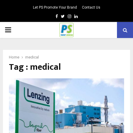
Let PS Promote Your Brand
Contact Us
Facebook
Twitter
Instagram
Linkedin
PRIMARY
MENU
Home
medical
Tag : medical