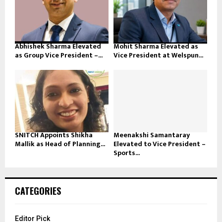
Abhishek Sharma Elevated
Mohit Sharma Elevated as
as Group Vice President –...
Vice President at Welspun...
SNITCH Appoints Shikha
Meenakshi Samantaray
Mallik as Head of Planning...
Elevated to Vice President –
Sports...
CATEGORIES
Editor Pick