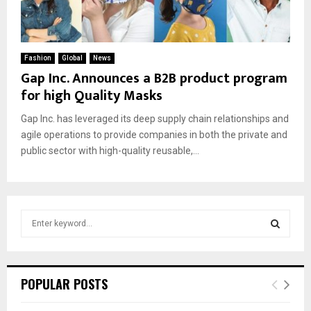
Fashion
Global
News
Gap Inc. Announces a B2B product program
for high Quality Masks
Gap Inc. has leveraged its deep supply chain relationships and
agile operations to provide companies in both the private and
public sector with high-quality reusable,...
S
e
a
S
r
c
E
POPULAR POSTS
h
f
A