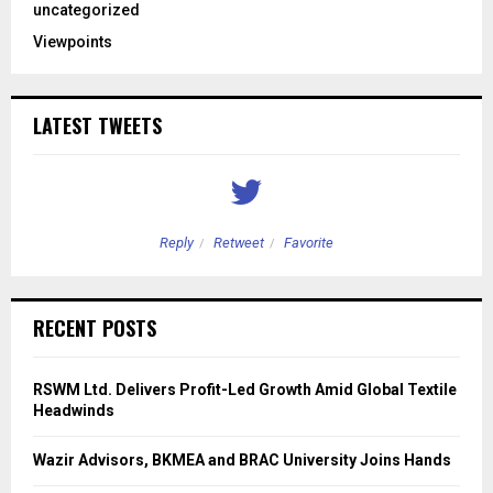
uncategorized
Viewpoints
LATEST TWEETS
Reply
Retweet
Favorite
RECENT POSTS
RSWM Ltd. Delivers Profit-Led Growth Amid Global Textile
Headwinds
Wazir Advisors, BKMEA and BRAC University Joins Hands