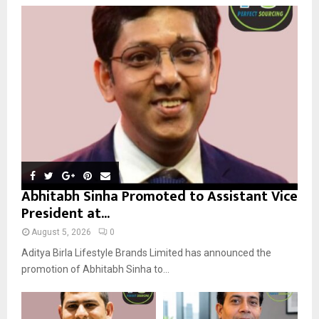
o
r
R
:
C
H
Abhitabh Sinha Promoted to Assistant Vice
President at...
August 5, 2026
0
Aditya Birla Lifestyle Brands Limited has announced the
promotion of Abhitabh Sinha to...