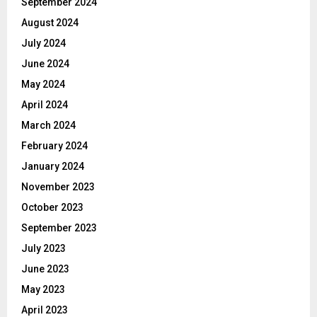
September 2024
August 2024
July 2024
June 2024
May 2024
April 2024
March 2024
February 2024
January 2024
November 2023
October 2023
September 2023
July 2023
June 2023
May 2023
April 2023